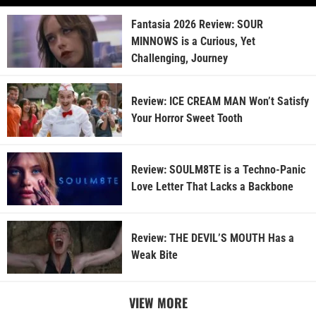
Fantasia 2026 Review: SOUR
MINNOWS is a Curious, Yet
Challenging, Journey
Review: ICE CREAM MAN Won’t Satisfy
Your Horror Sweet Tooth
Review: SOULM8TE is a Techno-Panic
Love Letter That Lacks a Backbone
Review: THE DEVIL’S MOUTH Has a
Weak Bite
VIEW MORE