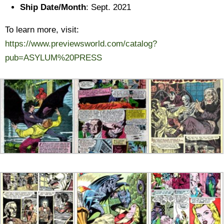
Ship Date/Month
: Sept. 2021
To learn more, visit:
https://www.previewsworld.com/catalog?
pub=ASYLUM%20PRESS