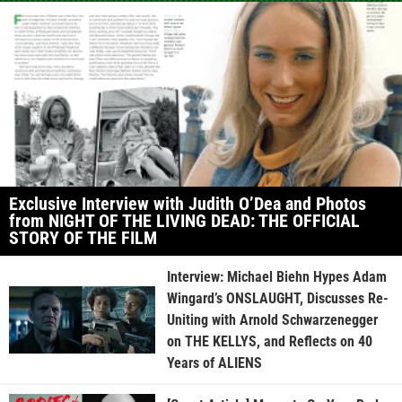
Exclusive Interview with Judith O’Dea and Photos
from NIGHT OF THE LIVING DEAD: THE OFFICIAL
STORY OF THE FILM
Interview: Michael Biehn Hypes Adam
Wingard’s ONSLAUGHT, Discusses Re-
Uniting with Arnold Schwarzenegger
on THE KELLYS, and Reflects on 40
Years of ALIENS