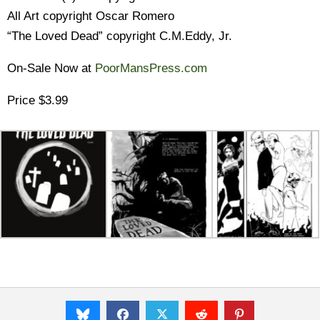
All Art copyright Oscar Romero
“The Loved Dead” copyright C.M.Eddy, Jr.
On-Sale Now at
PoorMansPress.com
Price $3.99