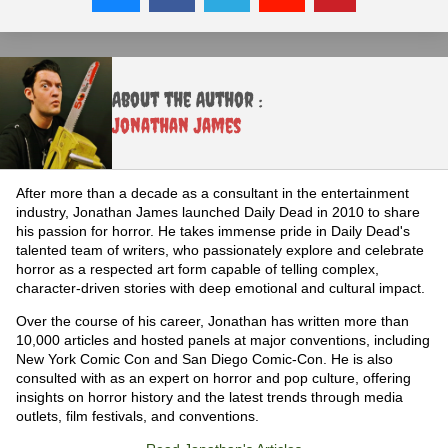
About the Author :
Jonathan James
After more than a decade as a consultant in the entertainment
industry, Jonathan James launched Daily Dead in 2010 to share
his passion for horror. He takes immense pride in Daily Dead's
talented team of writers, who passionately explore and celebrate
horror as a respected art form capable of telling complex,
character-driven stories with deep emotional and cultural impact.
Over the course of his career, Jonathan has written more than
10,000 articles and hosted panels at major conventions, including
New York Comic Con and San Diego Comic-Con. He is also
consulted with as an expert on horror and pop culture, offering
insights on horror history and the latest trends through media
outlets, film festivals, and conventions.