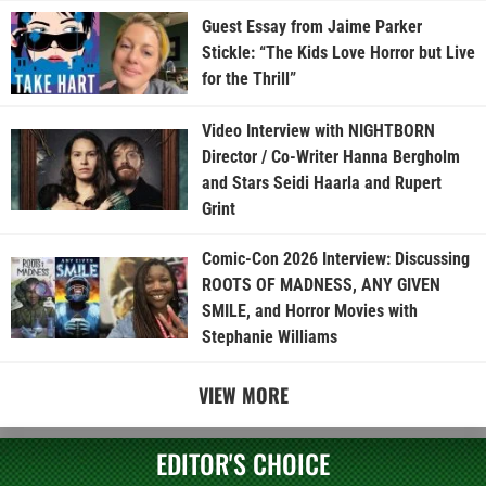
Guest Essay from Jaime Parker
Stickle: “The Kids Love Horror but Live
for the Thrill”
Video Interview with NIGHTBORN
Director / Co-Writer Hanna Bergholm
and Stars Seidi Haarla and Rupert
Grint
Comic-Con 2026 Interview: Discussing
ROOTS OF MADNESS, ANY GIVEN
SMILE, and Horror Movies with
Stephanie Williams
VIEW MORE
EDITOR'S CHOICE