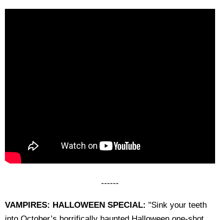
------
VAMPIRES: HALLOWEEN SPECIAL:
"Sink your teeth
into October’s horrifically haunted Halloween one-shot