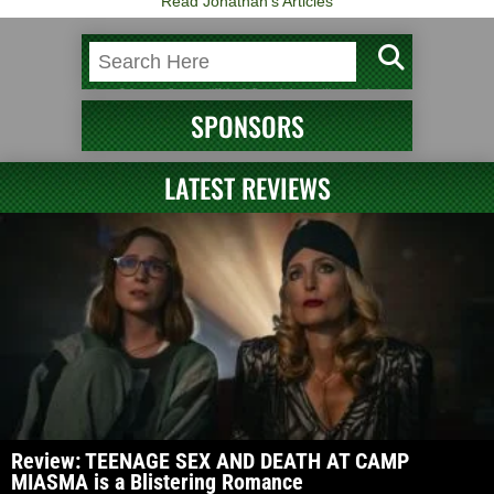
Read Jonathan's Articles
SPONSORS
LATEST REVIEWS
Review: TEENAGE SEX AND DEATH AT CAMP
MIASMA is a Blistering Romance