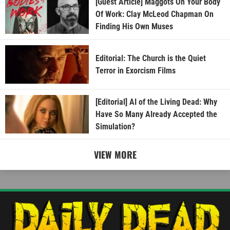
[Guest Article] Maggots On Your Body
Of Work: Clay McLeod Chapman On
Finding His Own Muses
Editorial: The Church is the Quiet
Terror in Exorcism Films
[Editorial] AI of the Living Dead: Why
Have So Many Already Accepted the
Simulation?
VIEW MORE