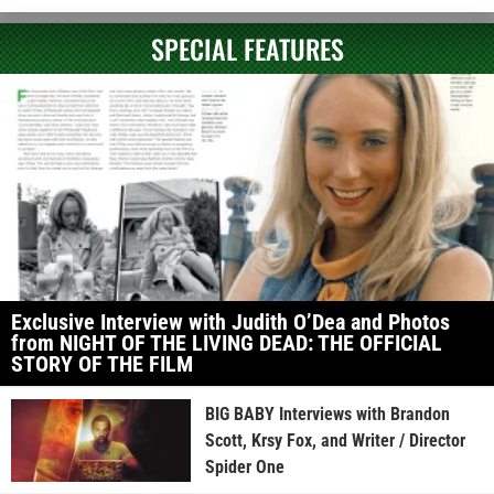
SPECIAL FEATURES
Exclusive Interview with Judith O’Dea and Photos
from NIGHT OF THE LIVING DEAD: THE OFFICIAL
STORY OF THE FILM
BIG BABY Interviews with Brandon
Scott, Krsy Fox, and Writer / Director
Spider One