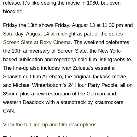
release. It’s like seeing the movie in 1980, but even
bloodier!
Friday the 13th shows Friday, August 13 at 11:30 pm and
Saturday, August 14 at midnight as part of the series
Screen Slate at Roxy Cinema
. The weekend celebrates
the 10th anniversary of Screen Slate, the New York-
based publication and repertory/indie film listing website.
The line-up also includes Ivan Zulueta’s essential
Spanish cult film Arrebato, the original Jackass movie,
and Michael Winterbottom’s 24 Hour Party People, all on
35mm, plus a new restoration of the German acid
western Deadlock with a soundtrack by krautrockers
CAN.
View the full line-up and film descriptions