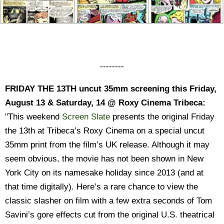
--------
FRIDAY THE 13TH uncut 35mm screening this Friday,
August 13 & Saturday, 14 @ Roxy Cinema Tribeca:
"This weekend
Screen Slate
presents the original Friday
the 13th at Tribeca’s Roxy Cinema on a special uncut
35mm print from the film’s UK release. Although it may
seem obvious, the movie has not been shown in New
York City on its namesake holiday since 2013 (and at
that time digitally). Here’s a rare chance to view the
classic slasher on film with a few extra seconds of Tom
Savini’s gore effects cut from the original U.S. theatrical