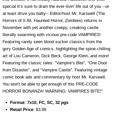
special It’s sure to drain the ever-livin’ life out of you --or
at least drive you batty-- Editor/host Mr. Karswell (The
Horrors of It All, Haunted Horror, Zombies) returns in
November with yet another creepy, creaking castle
literally swarming with vicious pre-code VAMPIRES!
Featuring rarely seen blood sucker classics from the
gory Golden Age of comics, highlighting the spine-chilling
art of Lou Cameron, Dick Beck, George Klein, and more!
Featuring the classic tales: “Vampire’s Bite”, “One Door
from Disaster”, and “Vampire Castle”. Featuring vintage
comic book ads and commentary by host Mr. Karswell.
You won't be able to get enough of this PRE-CODE
HORROR BONANZA! WARNING: VAMPIRES BITE!"
Format: 7x10, FC, SC, 32 pgs
Retail Price
: $3.99