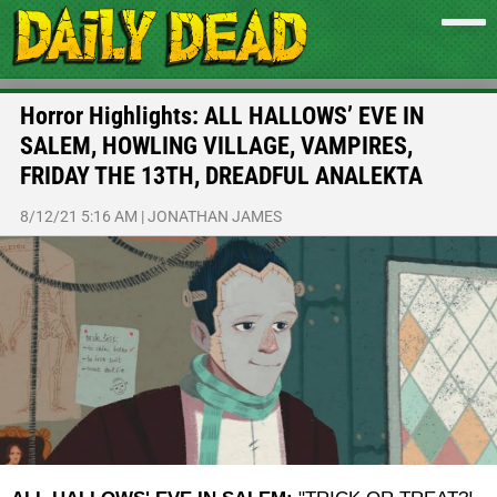
Horror Highlights: ALL HALLOWS’ EVE IN
SALEM, HOWLING VILLAGE, VAMPIRES,
FRIDAY THE 13TH, DREADFUL ANALEKTA
8/12/21 5:16 AM
|
JONATHAN JAMES