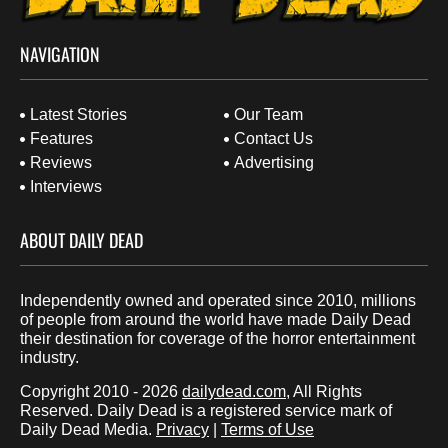
NAVIGATION
Latest Stories
Our Team
Features
Contact Us
Reviews
Advertising
Interviews
ABOUT DAILY DEAD
Independently owned and operated since 2010, millions
of people from around the world have made Daily Dead
their destination for coverage of the horror entertainment
industry.
Copyright 2010 - 2026
dailydead.com
, All Rights
Reserved. Daily Dead is a registered service mark of
Daily Dead Media.
Privacy
|
Terms of Use