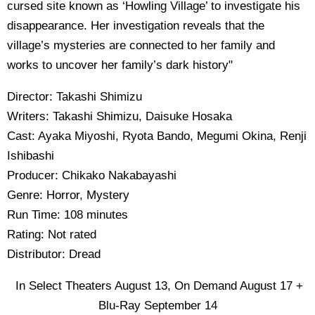
cursed site known as ‘Howling Village’ to investigate his
disappearance. Her investigation reveals that the
village’s mysteries are connected to her family and
works to uncover her family’s dark history"
Director: Takashi Shimizu
Writers: Takashi Shimizu, Daisuke Hosaka
Cast: Ayaka Miyoshi, Ryota Bando, Megumi Okina, Renji
Ishibashi
Producer: Chikako Nakabayashi
Genre: Horror, Mystery
Run Time: 108 minutes
Rating: Not rated
Distributor: Dread
In Select Theaters August 13, On Demand August 17 +
Blu-Ray September 14