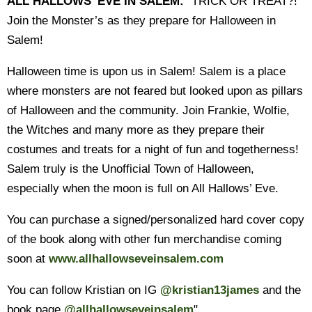
ALL HALLOWS' EVE IN SALEM:
"TRICK OR TREAT?!
Join the Monster’s as they prepare for Halloween in
Salem!
Halloween time is upon us in Salem! Salem is a place
where monsters are not feared but looked upon as pillars
of Halloween and the community. Join Frankie, Wolfie,
the Witches and many more as they prepare their
costumes and treats for a night of fun and togetherness!
Salem truly is the Unofficial Town of Halloween,
especially when the moon is full on All Hallows’ Eve.
You can purchase a signed/personalized hard cover copy
of the book along with other fun merchandise coming
soon at
www.allhallowseveinsalem.com
You can follow Kristian on IG
@kristian13james
and the
book page
@allhallowseveinsalem
"