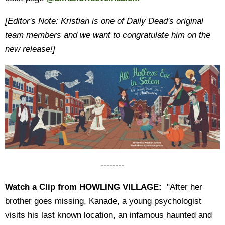
[Editor's Note: Kristian is one of Daily Dead's original
team members and we want to congratulate him on the
new release!]
--------
Watch a Clip from HOWLING VILLAGE:
"After her
brother goes missing, Kanade, a young psychologist
visits his last known location, an infamous haunted and