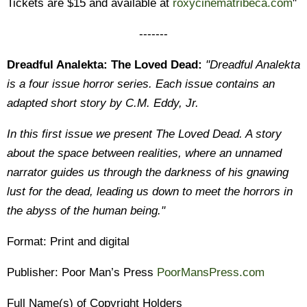
Tickets are $15 and available at
roxycinematribeca.com
"
-------
Dreadful Analekta: The Loved Dead:
"Dreadful Analekta
is a four issue horror series. Each issue contains an
adapted short story by C.M. Eddy, Jr.
In this first issue we present The Loved Dead. A story
about the space between realities, where an unnamed
narrator guides us through the darkness of his gnawing
lust for the dead, leading us down to meet the horrors in
the abyss of the human being."
Format: Print and digital
Publisher: Poor Man’s Press
PoorMansPress.com
Full Name(s) of Copyright Holders