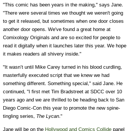
"This comic has been years in the making," says Jane.
"There were several times we thought we weren't going
to get it released, but sometimes when one door closes
another door opens. We've found a great home at
Comixology Originals and are so excited for people to
read it digitally when it launches later this year. We hope
it makes readers all shivery inside."
"It wasn’t until Mike Carey turned in his blood curdling,
masterfully executed script that we knew we had
something different. Something special," said Jane. He
continued, "I first met Tim Bradstreet at SDCC over 10
years ago and we are thrilled to be heading back to San
Diego Comic-Con this year to promote the new spine-
tingling series,
The Lycan
."
Jane will be on the
Hollywood and Comics Collide
panel