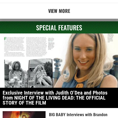
VIEW MORE
SPECIAL FEATURES
Exclusive Interview with Judith O’Dea and Photos
from NIGHT OF THE LIVING DEAD: THE OFFICIAL
STORY OF THE FILM
BIG BABY Interviews with Brandon