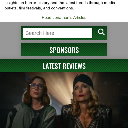
insights on horror history and the latest trends through media
outlets, film festivals, and conventions.
Read Jonathan's Articles
SPONSORS
LATEST REVIEWS