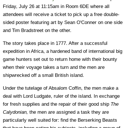
Friday, July 26 at 11:15am in Room 6DE where all
attendees will receive a ticket to pick up a free double-
sided poster featuring art by Sean O'Conner on one side
and Tim Bradstreet on the other.
The story takes place in 1777. After a successful
expedition in Africa, a hardened band of international big
game hunters set out to return home with their bounty
when their voyage takes a turn and the men are
shipwrecked off a small British island.
Under the tutelage of Absalom Coffin, the men make a
deal with Lord Ludgate, ruler of the island. In exchange
for fresh supplies and the repair of their good ship
The
Calydonian,
the men are assigned a task they are
particularly well suited for: find the Berserking Beasts