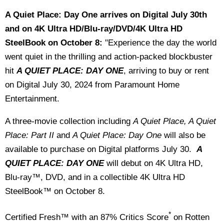
A Quiet Place: Day One arrives on Digital July 30th
and on 4K Ultra HD/Blu-ray/DVD/4K Ultra HD
SteelBook on October 8:
"Experience the day the world
went quiet in the thrilling and action-packed blockbuster
hit
A QUIET PLACE: DAY ONE
, arriving to buy or rent
on Digital July 30, 2024 from Paramount Home
Entertainment.
A three-movie collection including
A Quiet Place, A Quiet
Place: Part II
and
A Quiet Place: Day One
will also be
available to purchase on Digital platforms July 30.
A
QUIET PLACE: DAY ONE
will debut on 4K Ultra HD,
Blu-ray™, DVD, and in a collectible 4K Ultra HD
SteelBook™ on October 8.
*
Certified Fresh™ with an 87% Critics Score
on Rotten