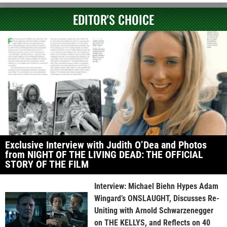
EDITOR'S CHOICE
Exclusive Interview with Judith O’Dea and Photos
from NIGHT OF THE LIVING DEAD: THE OFFICIAL
STORY OF THE FILM
Interview: Michael Biehn Hypes Adam
Wingard’s ONSLAUGHT, Discusses Re-
Uniting with Arnold Schwarzenegger
on THE KELLYS, and Reflects on 40