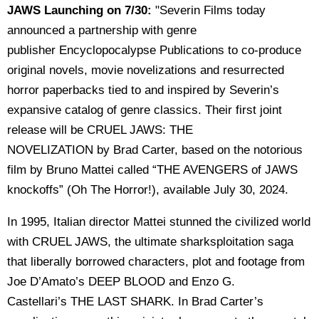
JAWS Launching on 7/30:
"Severin Films today
announced a partnership with genre
publisher Encyclopocalypse Publications to co-produce
original novels, movie novelizations and resurrected
horror paperbacks tied to and inspired by Severin’s
expansive catalog of genre classics. Their first joint
release will be CRUEL JAWS: THE
NOVELIZATION by Brad Carter, based on the notorious
film by Bruno Mattei called “THE AVENGERS of JAWS
knockoffs” (Oh The Horror!), available July 30, 2024.
In 1995, Italian director Mattei stunned the civilized world
with CRUEL JAWS, the ultimate sharksploitation saga
that liberally borrowed characters, plot and footage from
Joe D’Amato’s DEEP BLOOD and Enzo G.
Castellari’s THE LAST SHARK. In Brad Carter’s