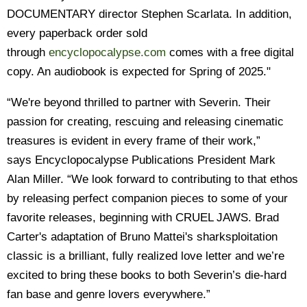
DOCUMENTARY director Stephen Scarlata. In addition,
every paperback order sold
through
encyclopocalypse.com
comes with a free digital
copy. An audiobook is expected for Spring of 2025."
“We're beyond thrilled to partner with Severin. Their
passion for creating, rescuing and releasing cinematic
treasures is evident in every frame of their work,”
says Encyclopocalypse Publications President Mark
Alan Miller. “We look forward to contributing to that ethos
by releasing perfect companion pieces to some of your
favorite releases, beginning with CRUEL JAWS. Brad
Carter's adaptation of Bruno Mattei's sharksploitation
classic is a brilliant, fully realized love letter and we’re
excited to bring these books to both Severin’s die-hard
fan base and genre lovers everywhere.”