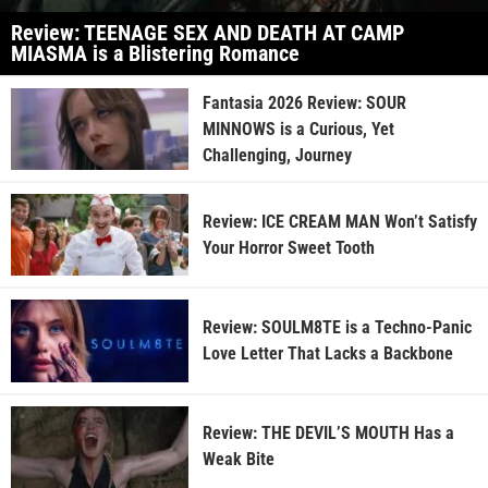
Review: TEENAGE SEX AND DEATH AT CAMP
MIASMA is a Blistering Romance
Fantasia 2026 Review: SOUR
MINNOWS is a Curious, Yet
Challenging, Journey
Review: ICE CREAM MAN Won’t Satisfy
Your Horror Sweet Tooth
Review: SOULM8TE is a Techno-Panic
Love Letter That Lacks a Backbone
Review: THE DEVIL’S MOUTH Has a
Weak Bite