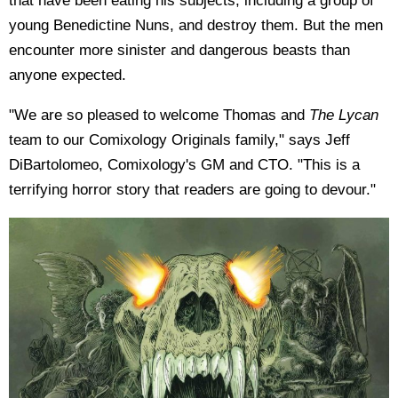
that have been eating his subjects, including a group of
young Benedictine Nuns, and destroy them. But the men
encounter more sinister and dangerous beasts than
anyone expected.
"We are so pleased to welcome Thomas and
The Lycan
team to our Comixology Originals family," says Jeff
DiBartolomeo, Comixology's GM and CTO. "This is a
terrifying horror story that readers are going to devour."