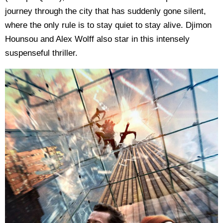
journey through the city that has suddenly gone silent,
where the only rule is to stay quiet to stay alive. Djimon
Hounsou and Alex Wolff also star in this intensely
suspenseful thriller.