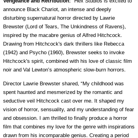
Vengeance and Retribution:
"Hex Studios is excited to
announce Black Chariot, an intense and deeply
disturbing supernatural horror directed by Lawrie
Brewster (Lord of Tears, The Unkindness of Ravens),
inspired by the macabre genius of Alfred Hitchcock.
Drawing from Hitchcock's dark thrillers like Rebecca
(1942) and Psycho (1960), Brewster seeks to invoke
Hitchcock's spirit, combined with his love of classic film
noir and Val Lewton’s atmospheric slow-burn horrors.
Director Lawrie Brewster shared, “My childhood was
spent haunted and mesmerized by the romantic and
seductive veil Hitchcock cast over me. It shaped my
vision of horror, sensuality, and my understanding of fear
and obsession. I am thrilled to finally produce a horror
film that combines my love for the genre with inspirations
drawn from his incomparable genius. Creating a period