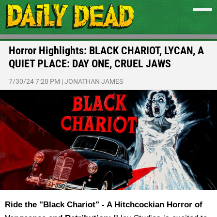
Horror Highlights: BLACK CHARIOT, LYCAN, A
QUIET PLACE: DAY ONE, CRUEL JAWS
7/30/24 7:20 PM
|
JONATHAN JAMES
Ride the "Black Chariot" - A Hitchcockian Horror of