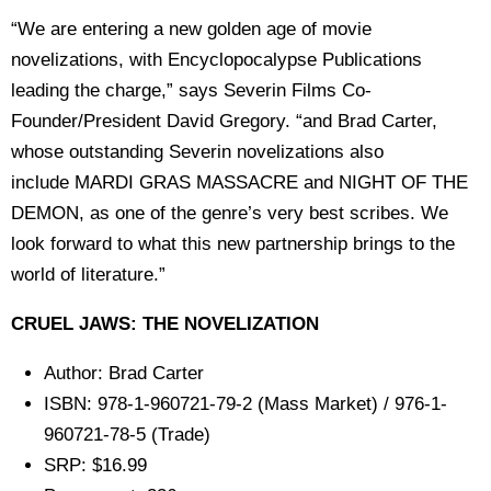
“We are entering a new golden age of movie
novelizations, with Encyclopocalypse Publications
leading the charge,” says Severin Films Co-
Founder/President David Gregory. “and Brad Carter,
whose outstanding Severin novelizations also
include MARDI GRAS MASSACRE and NIGHT OF THE
DEMON, as one of the genre’s very best scribes. We
look forward to what this new partnership brings to the
world of literature.”
CRUEL JAWS: THE NOVELIZATION
Author: Brad Carter
ISBN: 978-1-960721-79-2 (Mass Market) / 976-1-
960721-78-5 (Trade)
SRP: $16.99