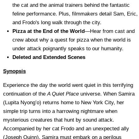
the cat and the animal trainers behind the fantastic
feline performance. Plus, filmmakers detail Sam, Eric,
and Frodo's long walk through the city.
Pizza at the End of the World
—Hear from cast and
crew about why a quest for pizza when the world is
under attack poignantly speaks to our humanity.
Deleted and Extended Scenes
Synopsis
Experience the day the world went quiet in this terrifying
continuation of the
A Quiet Place
universe. When Samira
(Lupita Nyong’o) returns home to New York City, her
simple trip turns into a harrowing nightmare when
mysterious creatures that hunt by sound attack.
Accompanied by her cat Frodo and an unexpected ally
(Joseph Quinn), Samira must embark on a perilous