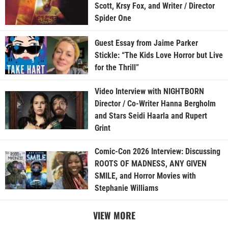
Scott, Krsy Fox, and Writer / Director
Spider One
Guest Essay from Jaime Parker
Stickle: “The Kids Love Horror but Live
for the Thrill”
Video Interview with NIGHTBORN
Director / Co-Writer Hanna Bergholm
and Stars Seidi Haarla and Rupert
Grint
Comic-Con 2026 Interview: Discussing
ROOTS OF MADNESS, ANY GIVEN
SMILE, and Horror Movies with
Stephanie Williams
VIEW MORE