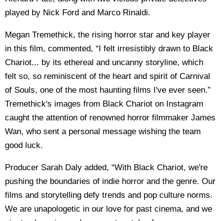
played by Nick Ford and Marco Rinaldi.
Megan Tremethick, the rising horror star and key player
in this film, commented, “I felt irresistibly drawn to Black
Chariot... by its ethereal and uncanny storyline, which
felt so, so reminiscent of the heart and spirit of Carnival
of Souls, one of the most haunting films I've ever seen.”
Tremethick's images from Black Chariot on Instagram
caught the attention of renowned horror filmmaker James
Wan, who sent a personal message wishing the team
good luck.
Producer Sarah Daly added, “With Black Chariot, we're
pushing the boundaries of indie horror and the genre. Our
films and storytelling defy trends and pop culture norms.
We are unapologetic in our love for past cinema, and we