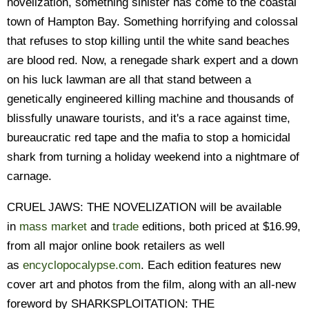
novelization, something sinister has come to the coastal
town of Hampton Bay. Something horrifying and colossal
that refuses to stop killing until the white sand beaches
are blood red. Now, a renegade shark expert and a down
on his luck lawman are all that stand between a
genetically engineered killing machine and thousands of
blissfully unaware tourists, and it's a race against time,
bureaucratic red tape and the mafia to stop a homicidal
shark from turning a holiday weekend into a nightmare of
carnage.
CRUEL JAWS: THE NOVELIZATION will be available
in
mass market
and
trade
editions, both priced at $16.99,
from all major online book retailers as well
as
encyclopocalypse.com
. Each edition features new
cover art and photos from the film, along with an all-new
foreword by SHARKSPLOITATION: THE