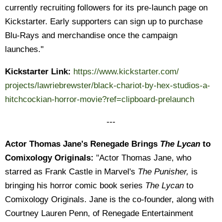
currently recruiting followers for its pre-launch page on
Kickstarter. Early supporters can sign up to purchase
Blu-Rays and merchandise once the campaign
launches."
Kickstarter Link:
https://www.kickstarter.com/
projects/lawriebrewster/black-
chariot-by-hex-studios-a-
hitchcockian-horror-movie?ref=
clipboard-prelaunch
---
Actor Thomas Jane's Renegade Brings
The Lycan
to
Comixology Originals:
"Actor Thomas Jane, who
starred as Frank Castle in Marvel's
The Punisher,
is
bringing his horror comic book series
The Lycan
to
Comixology Originals. Jane is the co-founder, along with
Courtney Lauren Penn, of Renegade Entertainment