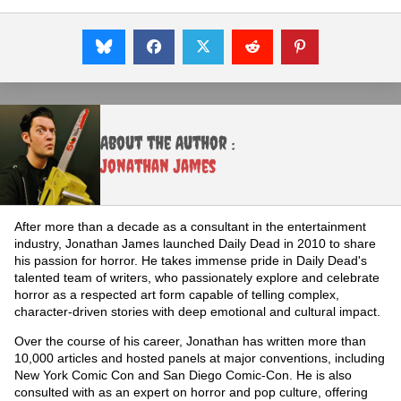
About the Author :
Jonathan James
After more than a decade as a consultant in the entertainment
industry, Jonathan James launched Daily Dead in 2010 to share
his passion for horror. He takes immense pride in Daily Dead's
talented team of writers, who passionately explore and celebrate
horror as a respected art form capable of telling complex,
character-driven stories with deep emotional and cultural impact.
Over the course of his career, Jonathan has written more than
10,000 articles and hosted panels at major conventions, including
New York Comic Con and San Diego Comic-Con. He is also
consulted with as an expert on horror and pop culture, offering