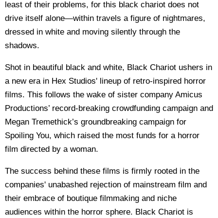
least of their problems, for this black chariot does not
drive itself alone—within travels a figure of nightmares,
dressed in white and moving silently through the
shadows.
Shot in beautiful black and white, Black Chariot ushers in
a new era in Hex Studios' lineup of retro-inspired horror
films. This follows the wake of sister company Amicus
Productions’ record-breaking crowdfunding campaign and
Megan Tremethick’s groundbreaking campaign for
Spoiling You, which raised the most funds for a horror
film directed by a woman.
The success behind these films is firmly rooted in the
companies' unabashed rejection of mainstream film and
their embrace of boutique filmmaking and niche
audiences within the horror sphere. Black Chariot is