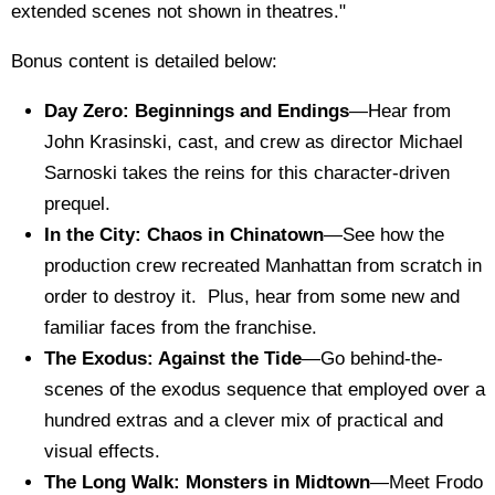
extended scenes not shown in theatres."
Bonus content is detailed below:
Day Zero: Beginnings and Endings
—Hear from
John Krasinski, cast, and crew as director Michael
Sarnoski takes the reins for this character-driven
prequel.
In the City: Chaos in Chinatown
—See how the
production crew recreated Manhattan from scratch in
order to destroy it. Plus, hear from some new and
familiar faces from the franchise.
The Exodus: Against the Tide
—Go behind-the-
scenes of the exodus sequence that employed over a
hundred extras and a clever mix of practical and
visual effects.
The Long Walk: Monsters in Midtown
—Meet Frodo