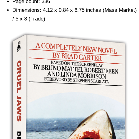
Page count: 336
Dimensions: 4.12 x 0.84 x 6.75 inches (Mass Market)
/ 5 x 8 (Trade)