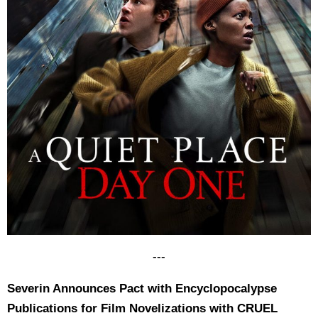
---
Severin Announces Pact with Encyclopocalypse
Publications for Film Novelizations with CRUEL