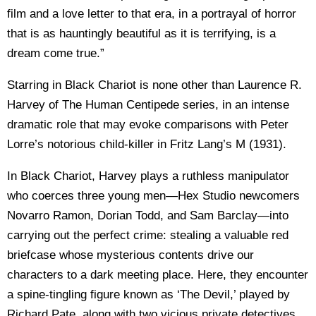
film and a love letter to that era, in a portrayal of horror
that is as hauntingly beautiful as it is terrifying, is a
dream come true.”
Starring in Black Chariot is none other than Laurence R.
Harvey of The Human Centipede series, in an intense
dramatic role that may evoke comparisons with Peter
Lorre’s notorious child-killer in Fritz Lang’s M (1931).
In Black Chariot, Harvey plays a ruthless manipulator
who coerces three young men—Hex Studio newcomers
Novarro Ramon, Dorian Todd, and Sam Barclay—into
carrying out the perfect crime: stealing a valuable red
briefcase whose mysterious contents drive our
characters to a dark meeting place. Here, they encounter
a spine-tingling figure known as ‘The Devil,’ played by
Richard Pate, along with two vicious private detectives