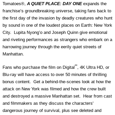
Tomatoes®,
A QUIET PLACE: DAY ONE
expands the
franchise’s groundbreaking universe, taking fans back to
the first day of the invasion by deadly creatures who hunt
by sound in one of the loudest places on Earth: New York
City. Lupita Nyong’o and Joseph Quinn give emotional
and riveting performances as strangers who embark on a
harrowing journey through the eerily quiet streets of
Manhattan.
**
Fans who purchase the film on Digital
, 4K Ultra HD, or
Blu-ray will have access to over 50 minutes of thrilling
bonus content. Get a behind-the-scenes look at how the
attack on New York was filmed and how the crew built
and destroyed a massive Manhattan set. Hear from cast
and filmmakers as they discuss the characters'
dangerous journey of survival, plus see deleted and