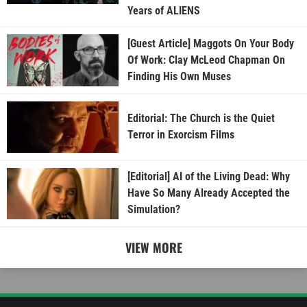
Years of ALIENS
[Guest Article] Maggots On Your Body
Of Work: Clay McLeod Chapman On
Finding His Own Muses
Editorial: The Church is the Quiet
Terror in Exorcism Films
[Editorial] AI of the Living Dead: Why
Have So Many Already Accepted the
Simulation?
VIEW MORE