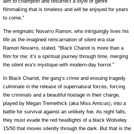
aim to champion and resurrect a style of genre
filmmaking that is timeless and will be enjoyed for years
to come.”
The enigmatic Novarro Ramon, who intriguingly lives his
life as the imagined reincarnation of silent era star
Ramon Novarro, stated, “Black Chariot is more than a
film for me; it’s a spiritual journey through time, merging
the silent era’s mystique with modern-day horror.”
In Black Chariot, the gang’s crime and ensuing tragedy
culminate in the release of supernatural forces, forcing
the criminals and a beautiful hostage in their charge,
played by Megan Tremethick (aka Miss Amicus), into a
battle for survival against an unlikely foe. As night falls,
they must evade the red headlights of a black Wolseley
15/50 that moves silently through the dark. But that is the