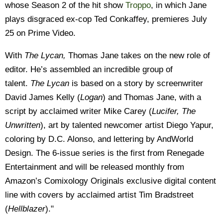
whose Season 2 of the hit show
Troppo
, in which Jane
plays disgraced ex-cop Ted Conkaffey, premieres July
25 on Prime Video.
With
The Lycan,
Thomas Jane takes on the new role of
editor. He’s assembled an incredible group of
talent.
The Lycan
is based on a story by screenwriter
David James Kelly (
Logan
) and Thomas Jane, with a
script by acclaimed writer Mike Carey (
Lucifer, The
Unwritten
), art by talented newcomer artist Diego Yapur,
coloring by D.C. Alonso, and lettering by AndWorld
Design. The 6-issue series is the first from Renegade
Entertainment and will be released monthly from
Amazon’s Comixology Originals exclusive digital content
line with covers by acclaimed artist Tim Bradstreet
(
Hellblazer
)."