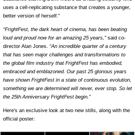
uses a cell-replicating substance that creates a younger,
better version of herself."
“FrightFest, the dark heart of cinema, has been beating
loud and proud now for an amazing 25 years,”
said co-
director Alan Jones.
“An incredible quarter of a century
that has seen major challenges and transformations to
the global film industry that FrightFest has embodied,
embraced and emblazoned. Our past 25 glorious years
have shown FrightFest in a state of continuous evolution,
something we are determined will never, ever stop. So let
the 25th Anniversary FrightFest begin.”
Here's an exclusive look at two new stills, along with the
official poster: