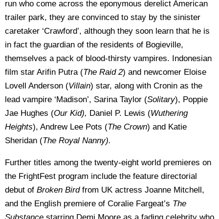
run who come across the eponymous derelict American
trailer park, they are convinced to stay by the sinister
caretaker ‘Crawford’, although they soon learn that he is
in fact the guardian of the residents of Bogieville,
themselves a pack of blood-thirsty vampires. Indonesian
film star Arifin Putra (
The Raid 2
) and newcomer Eloise
Lovell Anderson (
Villain
) star, along with Cronin as the
lead vampire ‘Madison’, Sarina Taylor (
Solitary
), Poppie
Jae Hughes (
Our Kid),
Daniel P. Lewis (
Wuthering
Heights
), Andrew Lee Pots (
The Crown
) and Katie
Sheridan (
The Royal Nanny).
Further titles among the twenty-eight world premieres on
the FrightFest program include the feature directorial
debut of
Broken Bird
from UK actress Joanne Mitchell,
and the English premiere of Coralie Fargeat’s
The
Substance
starring Demi Moore as a fading celebrity who