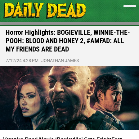
Horror Highlights: BOGIEVILLE, WINNIE-THE-
POOH: BLOOD AND HONEY 2, #AMFAD: ALL
MY FRIENDS ARE DEAD
7/12/24 4:28 PM
|
JONATHAN JAMES