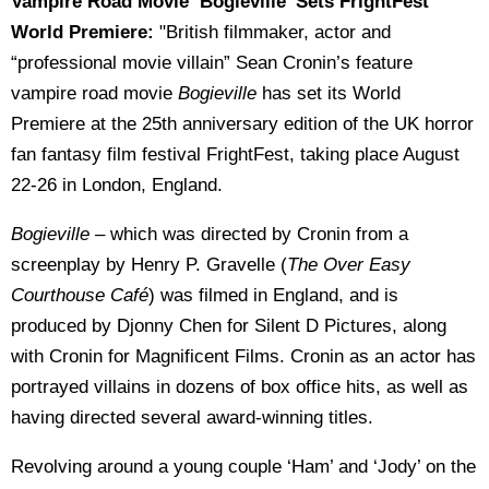
Vampire Road Movie ‘Bogieville’ Sets FrightFest
World Premiere:
"
British filmmaker, actor and
“professional movie villain” Sean Cronin’s feature
vampire road movie
Bogieville
has set its World
Premiere at the 25
th
anniversary edition of the UK horror
fan fantasy film festival FrightFest, taking place August
22-26 in London, England.
Bogieville
– which was directed by Cronin from a
screenplay by Henry P. Gravelle (
The Over Easy
Courthouse Café
) was filmed in England, and is
produced by Djonny Chen for Silent D Pictures, along
with Cronin for Magnificent Films. Cronin as an actor has
portrayed villains in dozens of box office hits, as well as
having directed several award-winning titles.
Revolving around a young couple ‘Ham’ and ‘Jody’ on the