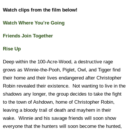
Watch clips from the film below!
Watch Where You’re Going
Friends Join Together
Rise Up
Deep within the 100-Acre-Wood, a destructive rage
grows as Winnie-the-Pooh, Piglet, Owl, and Tigger find
their home and their lives endangered after Christopher
Robin revealed their existence. Not wanting to live in the
shadows any longer, the group decides to take the fight
to the town of Ashdown, home of Christopher Robin,
leaving a bloody trail of death and mayhem in their
wake. Winnie and his savage friends will soon show
everyone that the hunters will soon become the hunted,