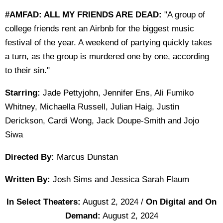
#AMFAD: ALL MY FRIENDS ARE DEAD:
"A group of
college friends rent an Airbnb for the biggest music
festival of the year. A weekend of partying quickly takes
a turn, as the group is murdered one by one, according
to their sin."
Starring:
Jade Pettyjohn, Jennifer Ens, Ali Fumiko
Whitney, Michaella Russell, Julian Haig, Justin
Derickson, Cardi Wong, Jack Doupe-Smith and Jojo
Siwa
Directed By:
Marcus Dunstan
Written By:
Josh Sims and Jessica Sarah Flaum
In Select Theaters:
August 2, 2024 /
On Digital and On
Demand:
August 2, 2024