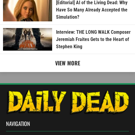
[Editorial] AI of the Living Dead: Why
Have So Many Already Accepted the
Simulation?
Interview: THE LONG WALK Composer
Jeremiah Fraites Gets to the Heart of
Stephen King
VIEW MORE
NAVIGATION