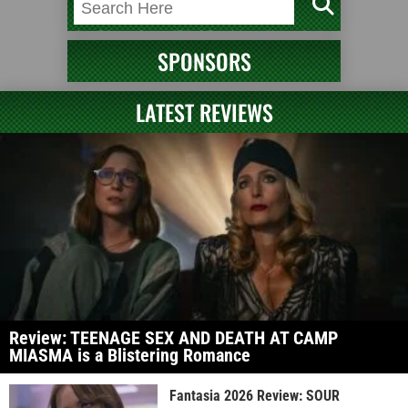
SPONSORS
LATEST REVIEWS
Review: TEENAGE SEX AND DEATH AT CAMP
MIASMA is a Blistering Romance
Fantasia 2026 Review: SOUR