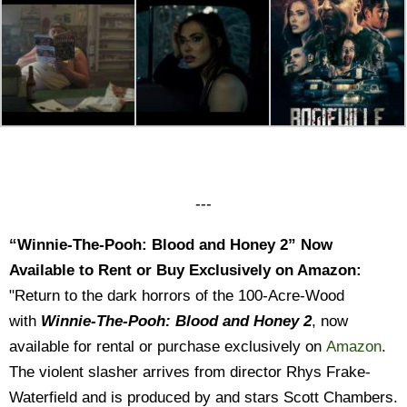
---
“Winnie-The-Pooh: Blood and Honey 2” Now
Available to Rent or Buy Exclusively on Amazon:
"Return to the dark horrors of the 100-Acre-Wood
with
Winnie-The-Pooh: Blood and Honey 2
, now
available for rental or purchase exclusively on
Amazon
.
The violent slasher arrives from director Rhys Frake-
Waterfield and is produced by and stars Scott Chambers.