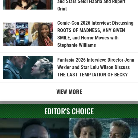
and Stars Seidi Haarla and Rupert
Grint
Comic-Con 2026 Interview: Discussing
ROOTS OF MADNESS, ANY GIVEN
SMILE, and Horror Movies with
Stephanie Williams
Fantasia 2026 Interview: Director Jenn
Wexler and Star Lulu Wilson Discuss
THE LAST TEMPTATION OF BECKY
VIEW MORE
EDITOR'S CHOICE