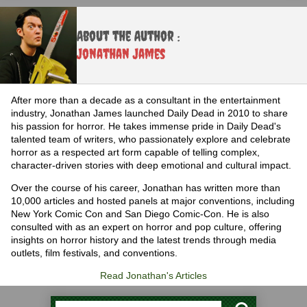
About the Author :
Jonathan James
After more than a decade as a consultant in the entertainment
industry, Jonathan James launched Daily Dead in 2010 to share
his passion for horror. He takes immense pride in Daily Dead's
talented team of writers, who passionately explore and celebrate
horror as a respected art form capable of telling complex,
character-driven stories with deep emotional and cultural impact.
Over the course of his career, Jonathan has written more than
10,000 articles and hosted panels at major conventions, including
New York Comic Con and San Diego Comic-Con. He is also
consulted with as an expert on horror and pop culture, offering
insights on horror history and the latest trends through media
outlets, film festivals, and conventions.
Read Jonathan's Articles