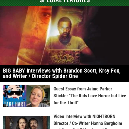
BIG BABY Interviews with Brandon Scott, Krsy Fox,
and Writer / Director Spider One
Guest Essay from Jaime Parker
Stickle: “The Kids Love Horror but Live
for the Thrill”
Video Interview with NIGHTBORN
Director / Co-Writer Hanna Bergholm