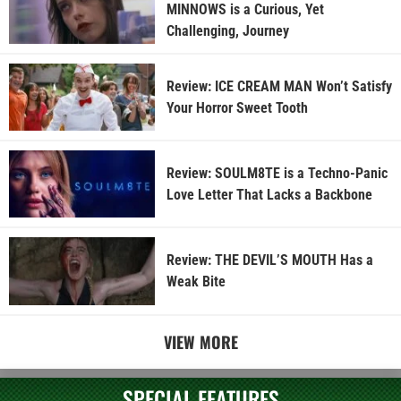
MINNOWS is a Curious, Yet
Challenging, Journey
Review: ICE CREAM MAN Won’t Satisfy
Your Horror Sweet Tooth
Review: SOULM8TE is a Techno-Panic
Love Letter That Lacks a Backbone
Review: THE DEVIL’S MOUTH Has a
Weak Bite
VIEW MORE
SPECIAL FEATURES