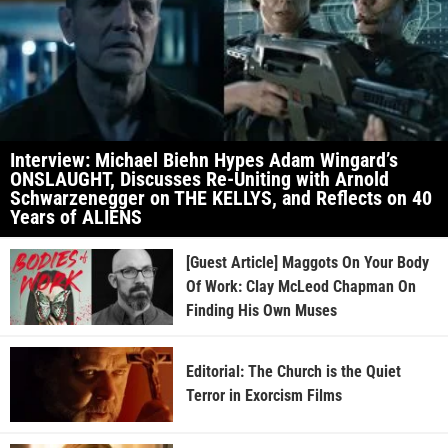
Interview: Michael Biehn Hypes Adam Wingard’s
ONSLAUGHT, Discusses Re-Uniting with Arnold
Schwarzenegger on THE KELLYS, and Reflects on 40
Years of ALIENS
[Guest Article] Maggots On Your Body
Of Work: Clay McLeod Chapman On
Finding His Own Muses
Editorial: The Church is the Quiet
Terror in Exorcism Films