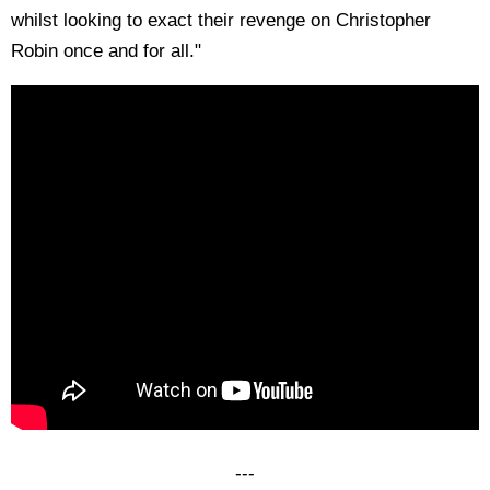
whilst looking to exact their revenge on Christopher
Robin once and for all."
---