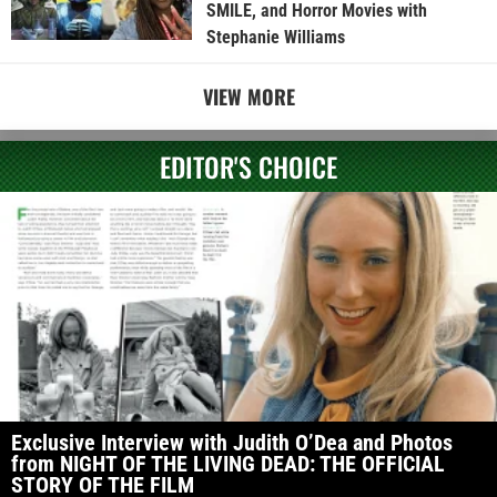
SMILE, and Horror Movies with
Stephanie Williams
VIEW MORE
EDITOR'S CHOICE
Exclusive Interview with Judith O’Dea and Photos
from NIGHT OF THE LIVING DEAD: THE OFFICIAL
STORY OF THE FILM