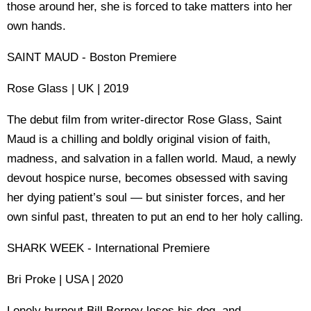
those around her, she is forced to take matters into her
own hands.
SAINT MAUD - Boston Premiere
Rose Glass | UK | 2019
The debut film from writer-director Rose Glass, Saint
Maud is a chilling and boldly original vision of faith,
madness, and salvation in a fallen world. Maud, a newly
devout hospice nurse, becomes obsessed with saving
her dying patient’s soul — but sinister forces, and her
own sinful past, threaten to put an end to her holy calling.
SHARK WEEK - International Premiere
Bri Proke | USA | 2020
Lonely burnout Bill Berney loses his dog, and