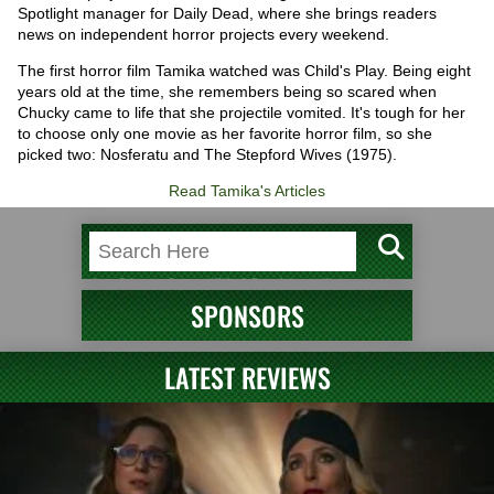
Spotlight manager for Daily Dead, where she brings readers
news on independent horror projects every weekend.
The first horror film Tamika watched was Child's Play. Being eight
years old at the time, she remembers being so scared when
Chucky came to life that she projectile vomited. It's tough for her
to choose only one movie as her favorite horror film, so she
picked two: Nosferatu and The Stepford Wives (1975).
Read Tamika's Articles
SPONSORS
LATEST REVIEWS