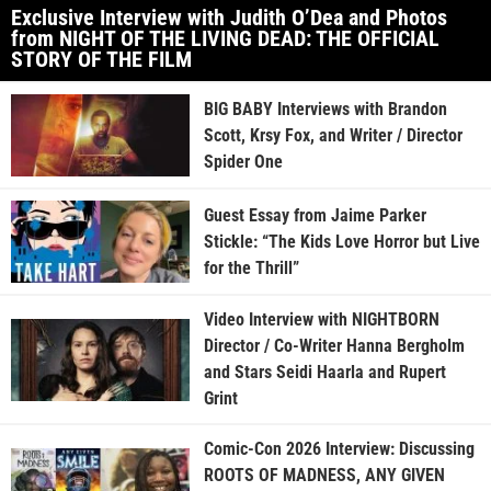
Exclusive Interview with Judith O’Dea and Photos
from NIGHT OF THE LIVING DEAD: THE OFFICIAL
STORY OF THE FILM
BIG BABY Interviews with Brandon
Scott, Krsy Fox, and Writer / Director
Spider One
Guest Essay from Jaime Parker
Stickle: “The Kids Love Horror but Live
for the Thrill”
Video Interview with NIGHTBORN
Director / Co-Writer Hanna Bergholm
and Stars Seidi Haarla and Rupert
Grint
Comic-Con 2026 Interview: Discussing
ROOTS OF MADNESS, ANY GIVEN