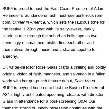
BUFF is proud to host the East Coast Premiere of Adam
Rehmeier’s Sundance-smash must-see punk-rock rom-
com,
Dinner in America
, which sets the raucous tone for
the festival’s 22nd year with its salty-sweet, darkly
hilarious tear through the suburban hellscape as two
seemingly mismatched misfits find each other and
themselves through music and a shared appetite for
anarchy.
UK writer-director Rose Glass crafts a chilling and boldly
original vision of faith, madness, and salvation in a fallen
world with her gut-punch feature debut,
Saint Maud
.
BUFF is beyond honored to host the Boston Premiere of
A24’s highly anticipated upcoming release, with director
Glass in attendance for a post-screening Q&A! Our
thematic strand of unholy obsession continues with the