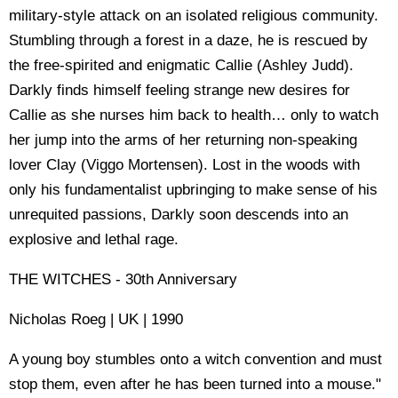
military-style attack on an isolated religious community.
Stumbling through a forest in a daze, he is rescued by
the free-spirited and enigmatic Callie (Ashley Judd).
Darkly finds himself feeling strange new desires for
Callie as she nurses him back to health… only to watch
her jump into the arms of her returning non-speaking
lover Clay (Viggo Mortensen). Lost in the woods with
only his fundamentalist upbringing to make sense of his
unrequited passions, Darkly soon descends into an
explosive and lethal rage.
THE WITCHES - 30th Anniversary
Nicholas Roeg | UK | 1990
A young boy stumbles onto a witch convention and must
stop them, even after he has been turned into a mouse."