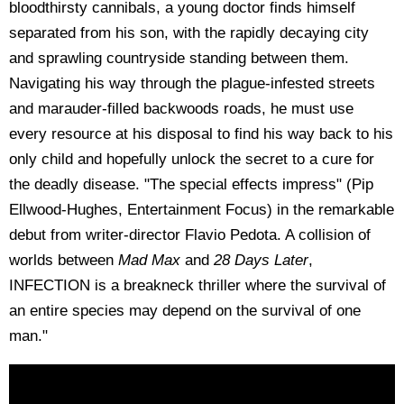
bloodthirsty cannibals, a young doctor finds himself
separated from his son, with the rapidly decaying city
and sprawling countryside standing between them.
Navigating his way through the plague-infested streets
and marauder-filled backwoods roads, he must use
every resource at his disposal to find his way back to his
only child and hopefully unlock the secret to a cure for
the deadly disease. "The special effects impress" (Pip
Ellwood-Hughes, Entertainment Focus) in the remarkable
debut from writer-director Flavio Pedota. A collision of
worlds between
Mad Max
and
28 Days Later
,
INFECTION is a breakneck thriller where the survival of
an entire species may depend on the survival of one
man."