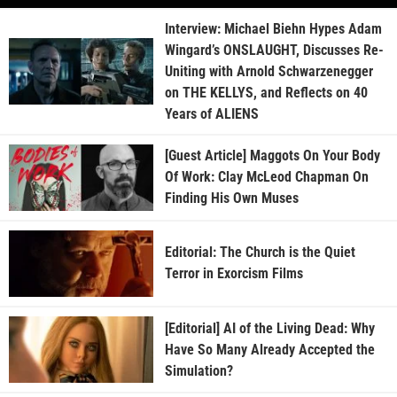
Interview: Michael Biehn Hypes Adam
Wingard’s ONSLAUGHT, Discusses Re-
Uniting with Arnold Schwarzenegger
on THE KELLYS, and Reflects on 40
Years of ALIENS
[Guest Article] Maggots On Your Body
Of Work: Clay McLeod Chapman On
Finding His Own Muses
Editorial: The Church is the Quiet
Terror in Exorcism Films
[Editorial] AI of the Living Dead: Why
Have So Many Already Accepted the
Simulation?