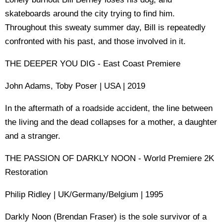
skateboards around the city trying to find him.
Throughout this sweaty summer day, Bill is repeatedly
confronted with his past, and those involved in it.
THE DEEPER YOU DIG - East Coast Premiere
John Adams, Toby Poser | USA | 2019
In the aftermath of a roadside accident, the line between
the living and the dead collapses for a mother, a daughter
and a stranger.
THE PASSION OF DARKLY NOON - World Premiere 2K
Restoration
Philip Ridley | UK/Germany/Belgium | 1995
Darkly Noon (Brendan Fraser) is the sole survivor of a