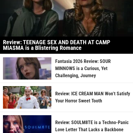
Review: TEENAGE SEX AND DEATH AT CAMP
MIASMA is a Blistering Romance
Fantasia 2026 Review: SOUR
MINNOWS is a Curious, Yet
Challenging, Journey
Review: ICE CREAM MAN Won’t Satisfy
Your Horror Sweet Tooth
Review: SOULM8TE is a Techno-Panic
Love Letter That Lacks a Backbone