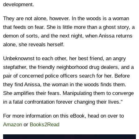
development.
They are not alone, however. In the woods is a woman
that feeds on fear. She is little more than a ghost story, a
demon of sorts, and the next night, when Anissa returns
alone, she reveals herself.
Unbeknownst to each other, her best friend, an angry
stepfather, the friendly neighborhood drug dealers, and a
pair of concerned police officers search for her. Before
they find Anissa, the woman in the woods finds them.
She amplifies their fears. Manipulating them to converge
in a fatal confrontation forever changing their lives."
For more information on this eBook, head on over to
Amazon
or
Books2Read