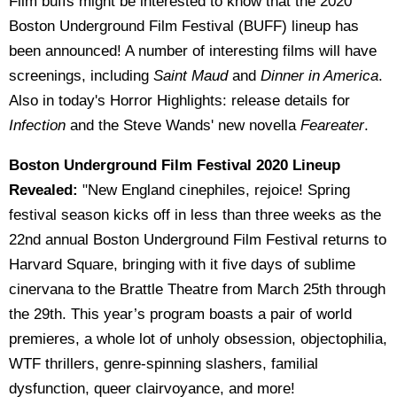
Film buffs might be interested to know that the 2020
Boston Underground Film Festival (BUFF) lineup has
been announced! A number of interesting films will have
screenings, including
Saint Maud
and
Dinner in America
.
Also in today's Horror Highlights: release details for
Infection
and the Steve Wands' new novella
Feareater
.
Boston Underground Film Festival 2020 Lineup
Revealed:
"New England cinephiles, rejoice! Spring
festival season kicks off in less than three weeks as the
22nd annual Boston Underground Film Festival returns to
Harvard Square, bringing with it five days of sublime
cinervana to the Brattle Theatre from March 25th through
the 29th. This year’s program boasts a pair of world
premieres, a whole lot of unholy obsession, objectophilia,
WTF thrillers, genre-spinning slashers, familial
dysfunction, queer clairvoyance, and more!