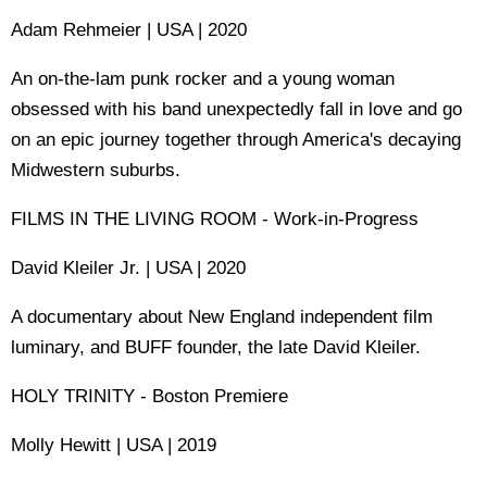
Adam Rehmeier | USA | 2020
An on-the-lam punk rocker and a young woman
obsessed with his band unexpectedly fall in love and go
on an epic journey together through America's decaying
Midwestern suburbs.
FILMS IN THE LIVING ROOM - Work-in-Progress
David Kleiler Jr. | USA | 2020
A documentary about New England independent film
luminary, and BUFF founder, the late David Kleiler.
HOLY TRINITY - Boston Premiere
Molly Hewitt | USA | 2019