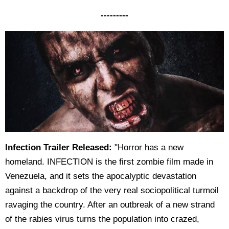
---------
Infection Trailer Released:
"Horror has a new
homeland. INFECTION is the first zombie film made in
Venezuela, and it sets the apocalyptic devastation
against a backdrop of the very real sociopolitical turmoil
ravaging the country. After an outbreak of a new strand
of the rabies virus turns the population into crazed,