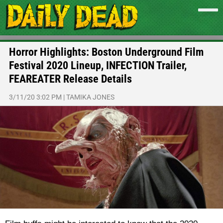
Horror Highlights: Boston Underground Film
Festival 2020 Lineup, INFECTION Trailer,
FEAREATER Release Details
3/11/20 3:02 PM
|
TAMIKA JONES