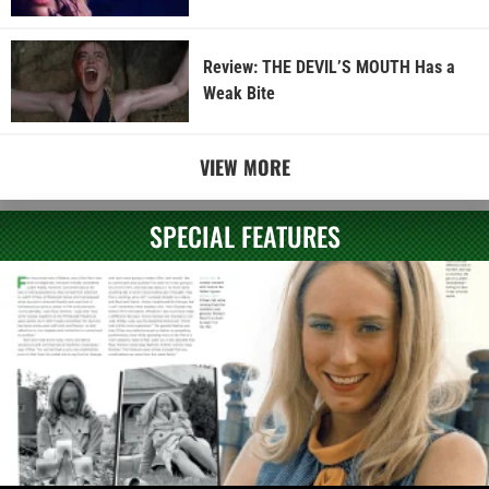
Review: THE DEVIL’S MOUTH Has a
Weak Bite
VIEW MORE
SPECIAL FEATURES