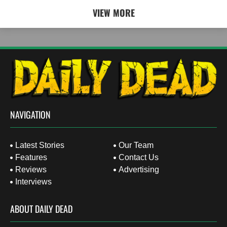
VIEW MORE
NAVIGATION
Latest Stories
Our Team
Features
Contact Us
Reviews
Advertising
Interviews
ABOUT DAILY DEAD