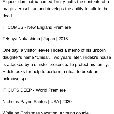
A queer dominatrix named Trinity huffs the contents of a
magic aerosol can and develops the ability to talk to the
dead.
IT COMES - New England Premiere
Tetsuya Nakashima | Japan | 2018
One day, a visitor leaves Hideki a memo of his unborn
daughter's name "Chisa". Two years later, Hideki's house
is attacked by a sinister presence. To protect his family,
Hideki asks for help to perform a ritual to break an
unknown spell.
IT CUTS DEEP - World Premiere
Nicholas Payne Santos | USA | 2020
While on Christmas vacation, a young couple