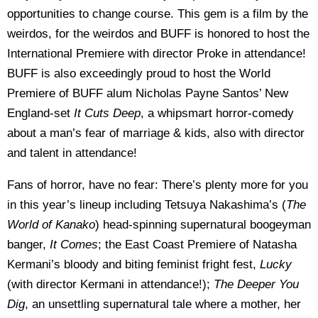
opportunities to change course. This gem is a film by the
weirdos, for the weirdos and BUFF is honored to host the
International Premiere with director Proke in attendance!
BUFF is also exceedingly proud to host the World
Premiere of BUFF alum Nicholas Payne Santos’ New
England-set
It Cuts Deep
, a whipsmart horror-comedy
about a man’s fear of marriage & kids, also with director
and talent in attendance!
Fans of horror, have no fear: There’s plenty more for you
in this year’s lineup including Tetsuya Nakashima’s (
The
World of Kanako
) head-spinning supernatural boogeyman
banger,
It Comes
; the East Coast Premiere of Natasha
Kermani’s bloody and biting feminist fright fest,
Lucky
(with director Kermani in attendance!);
The Deeper You
Dig
, an unsettling supernatural tale where a mother, her