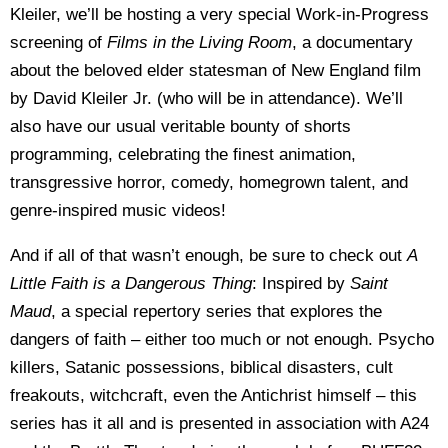
Kleiler, we’ll be hosting a very special Work-in-Progress
screening of
Films in the Living Room
, a documentary
about the beloved elder statesman of New England film
by David Kleiler Jr. (who will be in attendance). We’ll
also have our usual veritable bounty of shorts
programming, celebrating the finest animation,
transgressive horror, comedy, homegrown talent, and
genre-inspired music videos!
And if all of that wasn’t enough, be sure to check out
A
Little Faith is a Dangerous Thing
: Inspired by
Saint
Maud
, a special repertory series that explores the
dangers of faith – either too much or not enough. Psycho
killers, Satanic possessions, biblical disasters, cult
freakouts, witchcraft, even the Antichrist himself – this
series has it all and is presented in association with A24