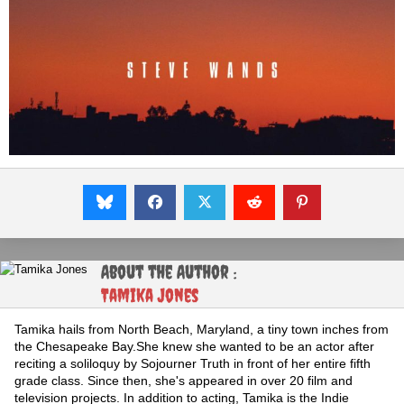
About the Author :
Tamika Jones
Tamika hails from North Beach, Maryland, a tiny town inches from
the Chesapeake Bay.She knew she wanted to be an actor after
reciting a soliloquy by Sojourner Truth in front of her entire fifth
grade class. Since then, she's appeared in over 20 film and
television projects. In addition to acting, Tamika is the Indie