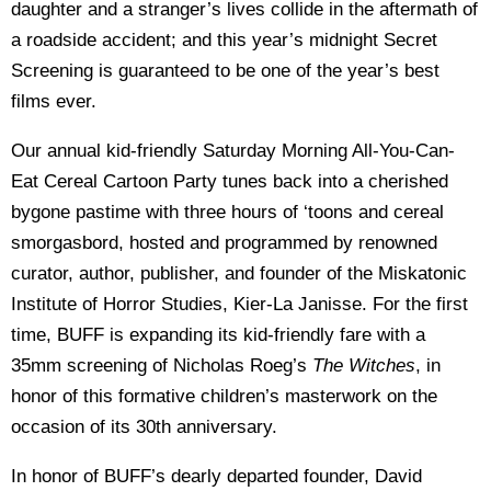
daughter and a stranger’s lives collide in the aftermath of
a roadside accident; and this year’s midnight Secret
Screening is guaranteed to be one of the year’s best
films ever.
Our annual kid-friendly Saturday Morning All-You-Can-
Eat Cereal Cartoon Party tunes back into a cherished
bygone pastime with three hours of ‘toons and cereal
smorgasbord, hosted and programmed by renowned
curator, author, publisher, and founder of the Miskatonic
Institute of Horror Studies, Kier-La Janisse. For the first
time, BUFF is expanding its kid-friendly fare with a
35mm screening of Nicholas Roeg’s
The Witches
, in
honor of this formative children’s masterwork on the
occasion of its 30th anniversary.
In honor of BUFF’s dearly departed founder, David