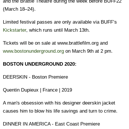
and the Brattle Theatre during the week before BUFF22
(March 18–24).
Limited festival passes are only available via BUFF’s
Kickstarter
, which runs until March 13th.
Tickets will be on sale at www.brattlefilm.org and
www.bostonunderground.org
on March 9th at 2 pm.
BOSTON UNDERGROUND 2020:
DEERSKIN - Boston Premiere
Quentin Dupieux | France | 2019
A man's obsession with his designer deerskin jacket
causes him to blow his life savings and turn to crime.
DINNER IN AMERICA - East Coast Premiere