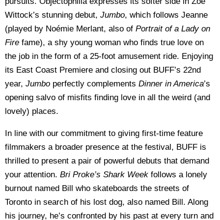
pursuits. Objectophilia expresses its softer side in Zoé
Wittock’s stunning debut,
Jumbo
, which follows Jeanne
(played by Noémie Merlant, also of
Portrait of a Lady on
Fire
fame), a shy young woman who finds true love on
the job in the form of a 25-foot amusement ride. Enjoying
its East Coast Premiere and closing out BUFF’s 22nd
year,
Jumbo
perfectly complements
Dinner in America
’s
opening salvo of misfits finding love in all the weird (and
lovely) places.
In line with our commitment to giving first-time feature
filmmakers a broader presence at the festival, BUFF is
thrilled to present a pair of powerful debuts that demand
your attention.
Bri Proke’s Shark Week
follows a lonely
burnout named Bill who skateboards the streets of
Toronto in search of his lost dog, also named Bill. Along
his journey, he’s confronted by his past at every turn and