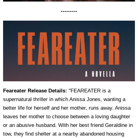
---------
Feareater Release Details:
"FEAREATER is a
supernatural thriller in which Anissa Jones, wanting a
better life for herself and her mother, runs away. Anissa
leaves her mother to choose between a loving daughter
or an abusive husband. With her best friend Geraldine in
tow, they find shelter at a nearby abandoned housing