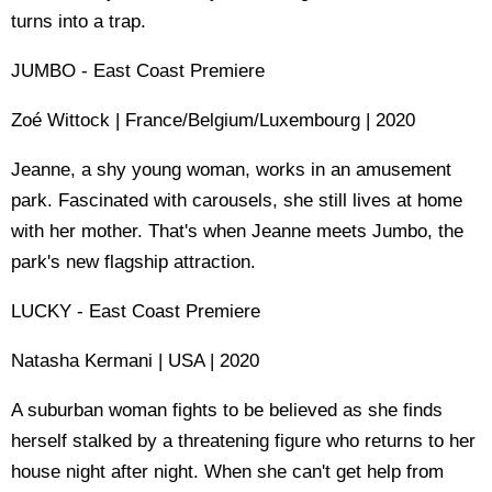
turns into a trap.
JUMBO - East Coast Premiere
Zoé Wittock | France/Belgium/Luxembourg | 2020
Jeanne, a shy young woman, works in an amusement
park. Fascinated with carousels, she still lives at home
with her mother. That's when Jeanne meets Jumbo, the
park's new flagship attraction.
LUCKY - East Coast Premiere
Natasha Kermani | USA | 2020
A suburban woman fights to be believed as she finds
herself stalked by a threatening figure who returns to her
house night after night. When she can't get help from