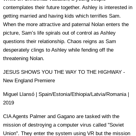
contemplates their future together. Ashley is interested in
getting married and having kids which terrifies Sam.
When the more attractive and paternal Nolan enters the
picture, Sam’s life spirals out of control as Ashley
questions their relationship. Chaos reigns as Sam
desperately clings to Ashley while fending off the
threatening Nolan.
JESUS SHOWS YOU THE WAY TO THE HIGHWAY -
New England Premiere
Miguel Llansó | Spain/Estonia/Ethiopia/Latvia/Romania |
2019
CIA Agents Palmer and Gagano are tasked with the
mission of destroying a computer virus called "Soviet
Union". They enter the system using VR but the mission