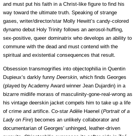
and must put his faith in a Christ-like figure to find his
way toward the ultimate truth. Speaking of strange
gases, writer/director/star Molly Hewitt’s candy-colored
dynamo debut Holy Trinity follows an aerosol-huffing,
sex-positive, queer dominatrix who develops an ability to
commune with the dead and must contend with the
spiritual and existential consequences that result.
Obsession transmogrifies into objectophilia in Quentin
Dupieux’s darkly funny
Deerskin
, which finds Georges
(played by Academy Award winner Jean Dujardin) in a
bizarre midlife morass of masculinity-gone-real-wrong as
his vintage deerskin jacket compels him to take up a life
of crime and artifice. Co-star Adèle Haenel (
Portrait of a
Lady on Fire
) becomes an unlikely collaborator and
documentarian of Georges’ unhinged, leather-driven