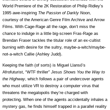
World Premiere of the 2K Restoration of Philip Ridley’s
1995 awe-inspiring
The Passion of Darkly Noon
,
courtesy of the American Genre Film Archive and Arrow
Films. With Cage-Rage all the rage, don’t miss the
chance to indulge in a little big-screen Fras-Rage as
Brendan Fraser tackles the titular role of an ex-cultist
burning with desire for the sultry, maybe-a-witch/maybe-
not-a-witch Callie (Ashley Judd).
Keeping the faith (of sorts) is Miguel Llansó’s
Afrofuturist, “WTF thriller”
Jesus Shows You the Way to
the Highway
, which follows a pair of undercover agents
who must utilize VR to destroy a computer virus that
threatens the megalopolis they’re charged with
protecting. When one of the agents accidentally inhales a
mystery gas, he finds himself trapped in a parallel reality