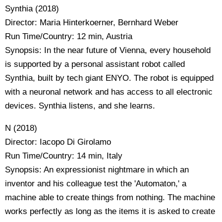
Synthia (2018)
Director: Maria Hinterkoerner, Bernhard Weber
Run Time/Country: 12 min, Austria
Synopsis: In the near future of Vienna, every household
is supported by a personal assistant robot called
Synthia, built by tech giant ENYO. The robot is equipped
with a neuronal network and has access to all electronic
devices. Synthia listens, and she learns.
N (2018)
Director: Iacopo Di Girolamo
Run Time/Country: 14 min, Italy
Synopsis: An expressionist nightmare in which an
inventor and his colleague test the 'Automaton,' a
machine able to create things from nothing. The machine
works perfectly as long as the items it is asked to create