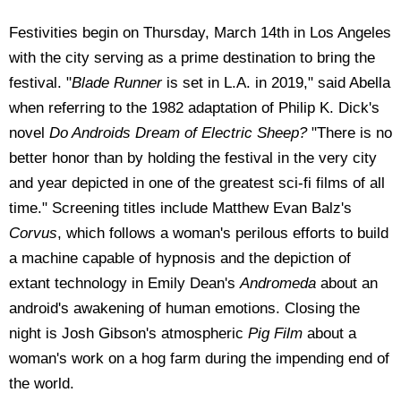
Festivities begin on Thursday, March 14th in Los Angeles
with the city serving as a prime destination to bring the
festival. "
Blade Runner
is set in L.A. in 2019," said Abella
when referring to the 1982 adaptation of Philip K. Dick's
novel
Do Androids Dream of Electric Sheep?
"There is no
better honor than by holding the festival in the very city
and year depicted in one of the greatest sci-fi films of all
time." Screening titles include Matthew Evan Balz's
Corvus
, which follows a woman's perilous efforts to build
a machine capable of hypnosis and the depiction of
extant technology in Emily Dean's
Andromeda
about an
android's awakening of human emotions. Closing the
night is Josh Gibson's atmospheric
Pig Film
about a
woman's work on a hog farm during the impending end of
the world.