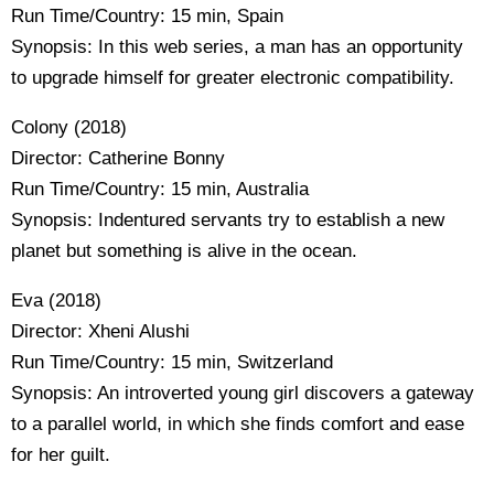
Run Time/Country: 15 min, Spain
Synopsis: In this web series, a man has an opportunity
to upgrade himself for greater electronic compatibility.
Colony (2018)
Director: Catherine Bonny
Run Time/Country: 15 min, Australia
Synopsis: Indentured servants try to establish a new
planet but something is alive in the ocean.
Eva (2018)
Director: Xheni Alushi
Run Time/Country: 15 min, Switzerland
Synopsis: An introverted young girl discovers a gateway
to a parallel world, in which she finds comfort and ease
for her guilt.