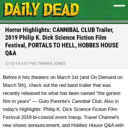
Horror Highlights: CANNIBAL CLUB Trailer,
2019 Philip K. Dick Science Fiction Film
Festival, PORTALS TO HELL, HOBBES HOUSE
Q&A
2/15/19 4:51 PM
|
TAMIKA JONES
Before it hits theaters on March 1st (and On Demand on
March 5th), check out the red band trailer that was
recently released for what has been named "the goriest
film in years" — Guto Parente's
Cannibal Club
. Also in
today's Highlights: Philip K. Dick Science Fiction Film
Festival 2019 bi-coastal event lineup, Travel Channel's
new shows announcement, and
Hobbes House
Q&A with