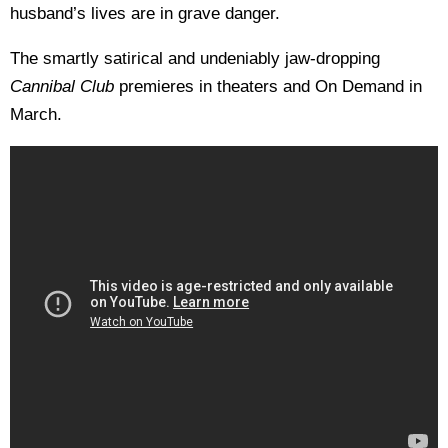
husband’s lives are in grave danger.
The smartly satirical and undeniably jaw-dropping
Cannibal Club
premieres in theaters and On Demand in
March.