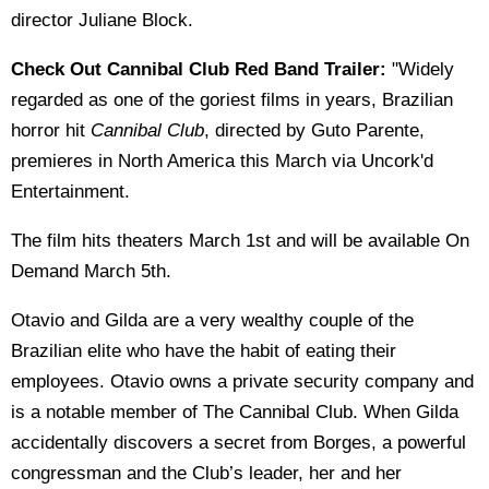
director Juliane Block.
Check Out Cannibal Club Red Band Trailer:
"Widely
regarded as one of the goriest films in years, Brazilian
horror hit
Cannibal Club
, directed by Guto Parente,
premieres in North America this March via Uncork'd
Entertainment.
The film hits theaters March 1st and will be available On
Demand March 5th.
Otavio and Gilda are a very wealthy couple of the
Brazilian elite who have the habit of eating their
employees. Otavio owns a private security company and
is a notable member of The Cannibal Club. When Gilda
accidentally discovers a secret from Borges, a powerful
congressman and the Club’s leader, her and her