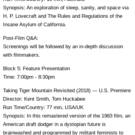
Synopsis: An exploration of sleep, sanity, and space via
H. P. Lovecraft and The Rules and Regulations of the
Insane Asylum of California.
Post-Film Q&A:
Screenings will be followed by an in-depth discussion
with filmmakers.
Block 5: Feature Presentation
Time: 7:00pm - 8:30pm
Taking Tiger Mountain Revisited (2018) — U.S. Premiere
Director: Kent Smith, Tom Huckabee
Run Time/Country: 77 min, USA/UK
Synopsis: In this remastered version of the 1983 film, an
American draft dodger in a dystopian future is
brainwashed and programmed by militant feminists to