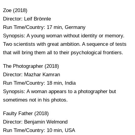
Zoe (2018)
Director: Leif Brönnle
Run Time/Country: 17 min, Germany
Synopsis: A young woman without identity or memory.
Two scientists with great ambition. A sequence of tests
that will bring them all to their psychological frontiers.
The Photographer (2018)
Director: Mazhar Kamran
Run Time/Country: 18 min, India
Synopsis: A woman appears to a photographer but
sometimes not in his photos.
Faulty Father (2018)
Director: Benjamin Welmond
Run Time/Country: 10 min, USA