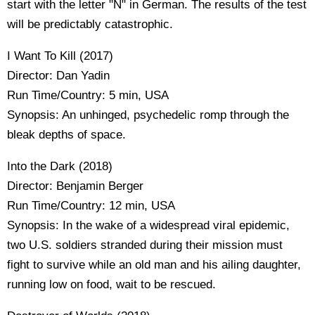
start with the letter "N" in German. The results of the test
will be predictably catastrophic.
I Want To Kill (2017)
Director: Dan Yadin
Run Time/Country: 5 min, USA
Synopsis: An unhinged, psychedelic romp through the
bleak depths of space.
Into the Dark (2018)
Director: Benjamin Berger
Run Time/Country: 12 min, USA
Synopsis: In the wake of a widespread viral epidemic,
two U.S. soldiers stranded during their mission must
fight to survive while an old man and his ailing daughter,
running low on food, wait to be rescued.