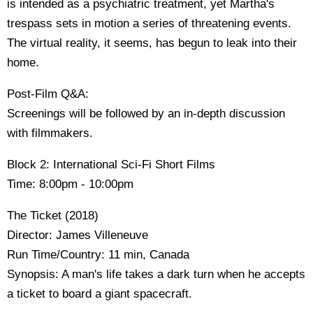
is intended as a psychiatric treatment, yet Martha's
trespass sets in motion a series of threatening events.
The virtual reality, it seems, has begun to leak into their
home.
Post-Film Q&A:
Screenings will be followed by an in-depth discussion
with filmmakers.
Block 2: International Sci-Fi Short Films
Time: 8:00pm - 10:00pm
The Ticket (2018)
Director: James Villeneuve
Run Time/Country: 11 min, Canada
Synopsis: A man's life takes a dark turn when he accepts
a ticket to board a giant spacecraft.