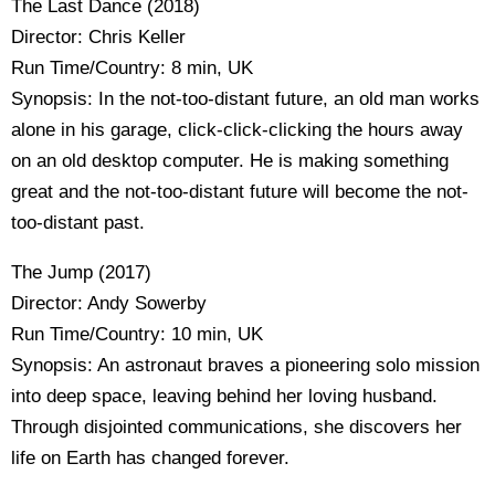
The Last Dance (2018)
Director: Chris Keller
Run Time/Country: 8 min, UK
Synopsis: In the not-too-distant future, an old man works
alone in his garage, click-click-clicking the hours away
on an old desktop computer. He is making something
great and the not-too-distant future will become the not-
too-distant past.
The Jump (2017)
Director: Andy Sowerby
Run Time/Country: 10 min, UK
Synopsis: An astronaut braves a pioneering solo mission
into deep space, leaving behind her loving husband.
Through disjointed communications, she discovers her
life on Earth has changed forever.