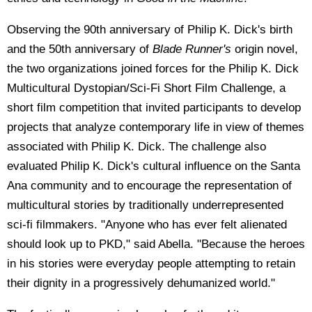
Observing the 90th anniversary of Philip K. Dick's birth
and the 50th anniversary of
Blade Runner's
origin novel,
the two organizations joined forces for the Philip K. Dick
Multicultural Dystopian/Sci-Fi Short Film Challenge, a
short film competition that invited participants to develop
projects that analyze contemporary life in view of themes
associated with Philip K. Dick. The challenge also
evaluated Philip K. Dick's cultural influence on the Santa
Ana community and to encourage the representation of
multicultural stories by traditionally underrepresented
sci-fi filmmakers. "Anyone who has ever felt alienated
should look up to PKD," said Abella. "Because the heroes
in his stories were everyday people attempting to retain
their dignity in a progressively dehumanized world."