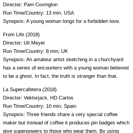
Director: Pam Covington
Run Time/Country: 13 min, USA
Synopsis: A young woman longs for a forbidden love.
From Life (2018)
Director: Uli Meyer
Run Time/Country: 8 min, UK
Synopsis: An amateur artist sketching in a churchyard
has a series of encounters with a young woman believed
to be a ghost. In fact, the truth is stranger than that.
La Supercafetera (2018)
Director: Vektorjack, HD Carlos
Run Time/Country: 10 min, Spain
Synopsis: Three friends share a very special coffee
maker but instead of coffee it produces pin badges which
give superpowers to those who wear them. By using