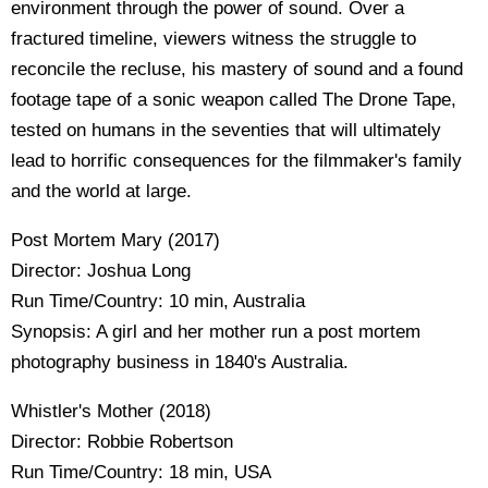
environment through the power of sound. Over a
fractured timeline, viewers witness the struggle to
reconcile the recluse, his mastery of sound and a found
footage tape of a sonic weapon called The Drone Tape,
tested on humans in the seventies that will ultimately
lead to horrific consequences for the filmmaker's family
and the world at large.
Post Mortem Mary (2017)
Director: Joshua Long
Run Time/Country: 10 min, Australia
Synopsis: A girl and her mother run a post mortem
photography business in 1840's Australia.
Whistler's Mother (2018)
Director: Robbie Robertson
Run Time/Country: 18 min, USA