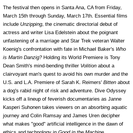
The festival then opens in Santa Ana, CA from Friday,
March 15th through Sunday, March 17th. Essential films
include
Unzipping
, the cinematic directorial debut of
actress and writer Lisa Edelstein about the poignant
unfastening of a marriage and Star Trek veteran Walter
Koenig's confrontation with fate in Michael Baker's
Who
is Martin Danzig?
Holding its World Premiere is Tony
Dean Smith's mind-bending thriller
Volition
about a
clairvoyant man's quest to avoid his own murder and the
U.S. and L.A. Premiere of Sarah K. Reimers'
Bitten
about
a dog's rabid night of risk and adventure. Dive Odyssey
kicks off a lineup of feverish documentaries as Janne
Kasperi Suhonen takes viewers on an absorbing aquatic
journey and Colin Ramsay and James Uren decipher
what makes "good" artificial intelligence in the dawn of
ethics and technology in
Good in the Machine
.