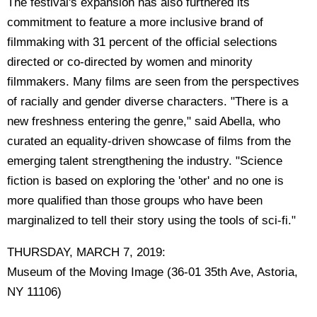
The festival's expansion has also furthered its
commitment to feature a more inclusive brand of
filmmaking with 31 percent of the official selections
directed or co-directed by women and minority
filmmakers. Many films are seen from the perspectives
of racially and gender diverse characters. "There is a
new freshness entering the genre," said Abella, who
curated an equality-driven showcase of films from the
emerging talent strengthening the industry. "Science
fiction is based on exploring the 'other' and no one is
more qualified than those groups who have been
marginalized to tell their story using the tools of sci-fi."
THURSDAY, MARCH 7, 2019:
Museum of the Moving Image (36-01 35th Ave, Astoria,
NY 11106)