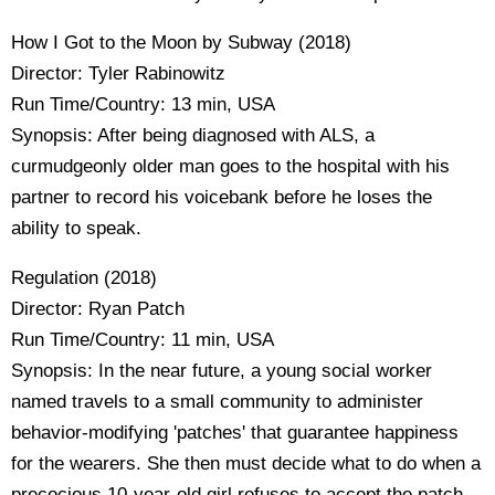
How I Got to the Moon by Subway (2018)
Director: Tyler Rabinowitz
Run Time/Country: 13 min, USA
Synopsis: After being diagnosed with ALS, a
curmudgeonly older man goes to the hospital with his
partner to record his voicebank before he loses the
ability to speak.
Regulation (2018)
Director: Ryan Patch
Run Time/Country: 11 min, USA
Synopsis: In the near future, a young social worker
named travels to a small community to administer
behavior-modifying 'patches' that guarantee happiness
for the wearers. She then must decide what to do when a
precocious 10-year-old girl refuses to accept the patch.