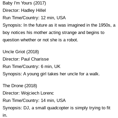
Baby I'm Yours (2017)
Director: Hadley Hillel
Run Time/Country: 12 min, USA
Synopsis: In the future as it was imagined in the 1950s, a
boy notices his mother acting strange and begins to
question whether or not she is a robot.
Uncle Griot (2018)
Director: Paul Charisse
Run Time/Country: 6 min, UK
Synopsis: A young girl takes her uncle for a walk.
The Drone (2018)
Director: Wojciech Lorenc
Run Time/Country: 14 min, USA
Synopsis: DJ, a small quadcopter is simply trying to fit
in.