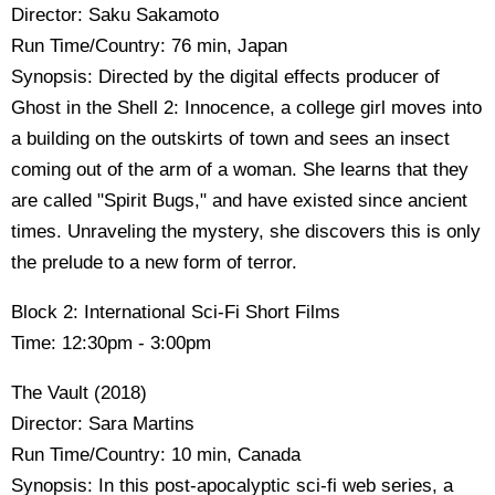
Director: Saku Sakamoto
Run Time/Country: 76 min, Japan
Synopsis: Directed by the digital effects producer of
Ghost in the Shell 2: Innocence, a college girl moves into
a building on the outskirts of town and sees an insect
coming out of the arm of a woman. She learns that they
are called "Spirit Bugs," and have existed since ancient
times. Unraveling the mystery, she discovers this is only
the prelude to a new form of terror.
Block 2: International Sci-Fi Short Films
Time: 12:30pm - 3:00pm
The Vault (2018)
Director: Sara Martins
Run Time/Country: 10 min, Canada
Synopsis: In this post-apocalyptic sci-fi web series, a