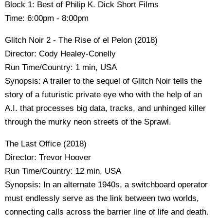
Block 1: Best of Philip K. Dick Short Films
Time: 6:00pm - 8:00pm
Glitch Noir 2 - The Rise of el Pelon (2018)
Director: Cody Healey-Conelly
Run Time/Country: 1 min, USA
Synopsis: A trailer to the sequel of Glitch Noir tells the
story of a futuristic private eye who with the help of an
A.I. that processes big data, tracks, and unhinged killer
through the murky neon streets of the Sprawl.
The Last Office (2018)
Director: Trevor Hoover
Run Time/Country: 12 min, USA
Synopsis: In an alternate 1940s, a switchboard operator
must endlessly serve as the link between two worlds,
connecting calls across the barrier line of life and death.