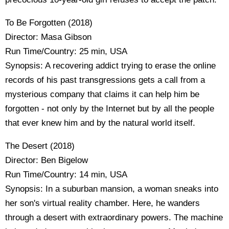
To Be Forgotten (2018)
Director: Masa Gibson
Run Time/Country: 25 min, USA
Synopsis: A recovering addict trying to erase the online
records of his past transgressions gets a call from a
mysterious company that claims it can help him be
forgotten - not only by the Internet but by all the people
that ever knew him and by the natural world itself.
The Desert (2018)
Director: Ben Bigelow
Run Time/Country: 14 min, USA
Synopsis: In a suburban mansion, a woman sneaks into
her son's virtual reality chamber. Here, he wanders
through a desert with extraordinary powers. The machine