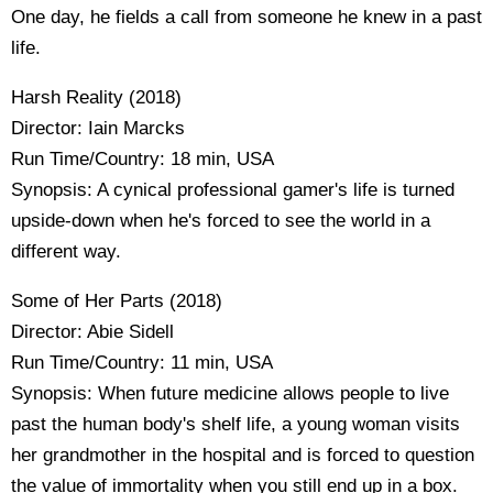
One day, he fields a call from someone he knew in a past
life.
Harsh Reality (2018)
Director: Iain Marcks
Run Time/Country: 18 min, USA
Synopsis: A cynical professional gamer's life is turned
upside-down when he's forced to see the world in a
different way.
Some of Her Parts (2018)
Director: Abie Sidell
Run Time/Country: 11 min, USA
Synopsis: When future medicine allows people to live
past the human body's shelf life, a young woman visits
her grandmother in the hospital and is forced to question
the value of immortality when you still end up in a box.