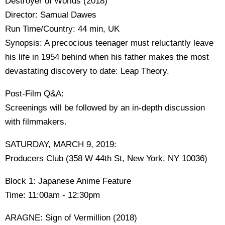
Destroyer of Worlds (2018)
Director: Samual Dawes
Run Time/Country: 44 min, UK
Synopsis: A precocious teenager must reluctantly leave
his life in 1954 behind when his father makes the most
devastating discovery to date: Leap Theory.
Post-Film Q&A:
Screenings will be followed by an in-depth discussion
with filmmakers.
SATURDAY, MARCH 9, 2019:
Producers Club (358 W 44th St, New York, NY 10036)
Block 1: Japanese Anime Feature
Time: 11:00am - 12:30pm
ARAGNE: Sign of Vermillion (2018)