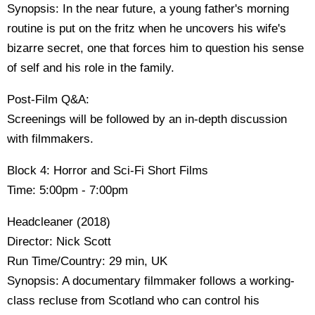
Synopsis: In the near future, a young father's morning
routine is put on the fritz when he uncovers his wife's
bizarre secret, one that forces him to question his sense
of self and his role in the family.
Post-Film Q&A:
Screenings will be followed by an in-depth discussion
with filmmakers.
Block 4: Horror and Sci-Fi Short Films
Time: 5:00pm - 7:00pm
Headcleaner (2018)
Director: Nick Scott
Run Time/Country: 29 min, UK
Synopsis: A documentary filmmaker follows a working-
class recluse from Scotland who can control his