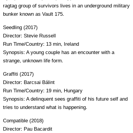
ragtag group of survivors lives in an underground military
bunker known as Vault 175.
Seedling (2017)
Director: Stevie Russell
Run Time/Country: 13 min, Ireland
Synopsis: A young couple has an encounter with a
strange, unknown life form.
Graffiti (2017)
Director: Barcsai Bálint
Run Time/Country: 19 min, Hungary
Synopsis: A delinquent sees graffiti of his future self and
tries to understand what is happening.
Compatible (2018)
Director: Pau Bacardit