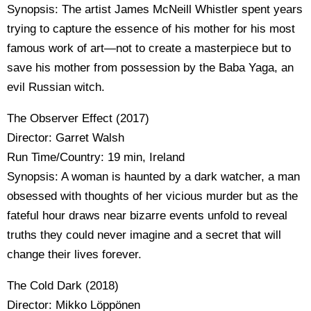
Synopsis: The artist James McNeill Whistler spent years
trying to capture the essence of his mother for his most
famous work of art—not to create a masterpiece but to
save his mother from possession by the Baba Yaga, an
evil Russian witch.
The Observer Effect (2017)
Director: Garret Walsh
Run Time/Country: 19 min, Ireland
Synopsis: A woman is haunted by a dark watcher, a man
obsessed with thoughts of her vicious murder but as the
fateful hour draws near bizarre events unfold to reveal
truths they could never imagine and a secret that will
change their lives forever.
The Cold Dark (2018)
Director: Mikko Löppönen