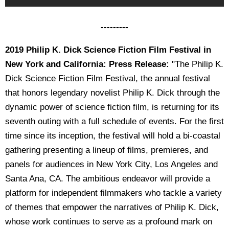
---------
2019 Philip K. Dick Science Fiction Film Festival in
New York and California: Press Release:
"The Philip K.
Dick Science Fiction Film Festival, the annual festival
that honors legendary novelist Philip K. Dick through the
dynamic power of science fiction film, is returning for its
seventh outing with a full schedule of events. For the first
time since its inception, the festival will hold a bi-coastal
gathering presenting a lineup of films, premieres, and
panels for audiences in New York City, Los Angeles and
Santa Ana, CA. The ambitious endeavor will provide a
platform for independent filmmakers who tackle a variety
of themes that empower the narratives of Philip K. Dick,
whose work continues to serve as a profound mark on