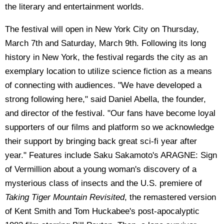
the literary and entertainment worlds.
The festival will open in New York City on Thursday,
March 7th and Saturday, March 9th. Following its long
history in New York, the festival regards the city as an
exemplary location to utilize science fiction as a means
of connecting with audiences. "We have developed a
strong following here," said Daniel Abella, the founder,
and director of the festival. "Our fans have become loyal
supporters of our films and platform so we acknowledge
their support by bringing back great sci-fi year after
year." Features include Saku Sakamoto's ARAGNE: Sign
of Vermillion about a young woman's discovery of a
mysterious class of insects and the U.S. premiere of
Taking Tiger Mountain Revisited
, the remastered version
of Kent Smith and Tom Huckabee's post-apocalyptic