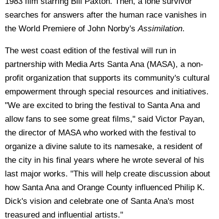
1983 film starring Bill Paxton. Then, a lone survivor
searches for answers after the human race vanishes in
the World Premiere of John Norby's
Assimilation
.
The west coast edition of the festival will run in
partnership with Media Arts Santa Ana (MASA), a non-
profit organization that supports its community's cultural
empowerment through special resources and initiatives.
"We are excited to bring the festival to Santa Ana and
allow fans to see some great films," said Victor Payan,
the director of MASA who worked with the festival to
organize a divine salute to its namesake, a resident of
the city in his final years where he wrote several of his
last major works. "This will help create discussion about
how Santa Ana and Orange County influenced Philip K.
Dick's vision and celebrate one of Santa Ana's most
treasured and influential artists."