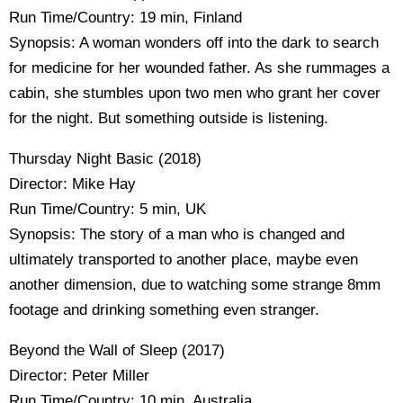
Run Time/Country: 19 min, Finland
Synopsis: A woman wonders off into the dark to search
for medicine for her wounded father. As she rummages a
cabin, she stumbles upon two men who grant her cover
for the night. But something outside is listening.
Thursday Night Basic (2018)
Director: Mike Hay
Run Time/Country: 5 min, UK
Synopsis: The story of a man who is changed and
ultimately transported to another place, maybe even
another dimension, due to watching some strange 8mm
footage and drinking something even stranger.
Beyond the Wall of Sleep (2017)
Director: Peter Miller
Run Time/Country: 10 min, Australia