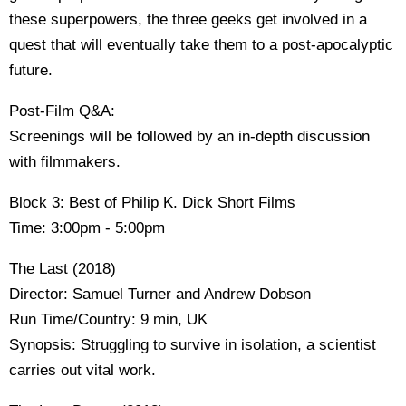
these superpowers, the three geeks get involved in a
quest that will eventually take them to a post-apocalyptic
future.
Post-Film Q&A:
Screenings will be followed by an in-depth discussion
with filmmakers.
Block 3: Best of Philip K. Dick Short Films
Time: 3:00pm - 5:00pm
The Last (2018)
Director: Samuel Turner and Andrew Dobson
Run Time/Country: 9 min, UK
Synopsis: Struggling to survive in isolation, a scientist
carries out vital work.