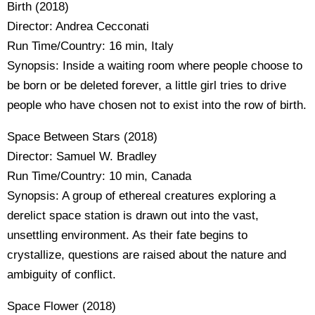
Birth (2018)
Director: Andrea Cecconati
Run Time/Country: 16 min, Italy
Synopsis: Inside a waiting room where people choose to
be born or be deleted forever, a little girl tries to drive
people who have chosen not to exist into the row of birth.
Space Between Stars (2018)
Director: Samuel W. Bradley
Run Time/Country: 10 min, Canada
Synopsis: A group of ethereal creatures exploring a
derelict space station is drawn out into the vast,
unsettling environment. As their fate begins to
crystallize, questions are raised about the nature and
ambiguity of conflict.
Space Flower (2018)