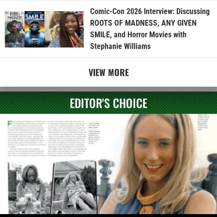
Comic-Con 2026 Interview: Discussing
ROOTS OF MADNESS, ANY GIVEN
SMILE, and Horror Movies with
Stephanie Williams
VIEW MORE
EDITOR'S CHOICE