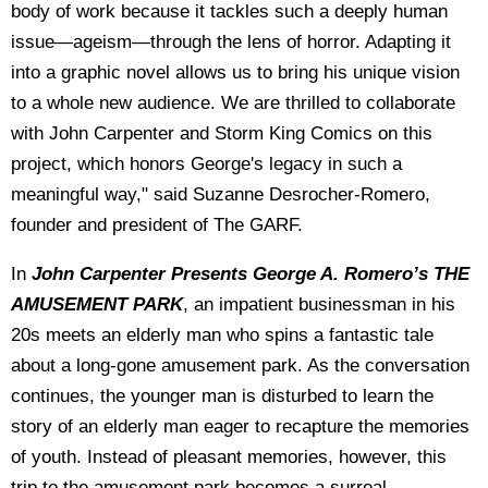
body of work because it tackles such a deeply human
issue—ageism—through the lens of horror. Adapting it
into a graphic novel allows us to bring his unique vision
to a whole new audience. We are thrilled to collaborate
with John Carpenter and Storm King Comics on this
project, which honors George's legacy in such a
meaningful way," said
Suzanne Desrocher-Romero,
founder and president of The GARF.
In
John Carpenter Presents George A. Romero’s THE
AMUSEMENT PARK
, an impatient businessman in his
20s meets an elderly man who spins a fantastic tale
about a long-gone amusement park. As the conversation
continues, the younger man is disturbed to learn the
story of an elderly man eager to recapture the memories
of youth. Instead of pleasant memories, however, this
trip to the amusement park becomes a surreal