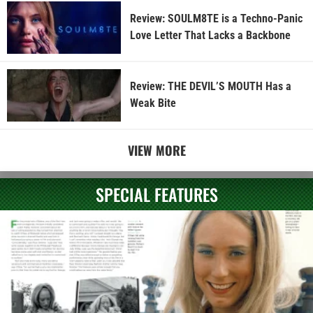
Review: SOULM8TE is a Techno-Panic
Love Letter That Lacks a Backbone
Review: THE DEVIL’S MOUTH Has a
Weak Bite
VIEW MORE
SPECIAL FEATURES