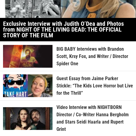
Exclusive Interview with Judith O’Dea and Photos
from NIGHT OF THE LIVING DEAD: THE OFFICIAL
STORY OF THE FILM
BIG BABY Interviews with Brandon
Scott, Krsy Fox, and Writer / Director
Spider One
Guest Essay from Jaime Parker
Stickle: “The Kids Love Horror but Live
for the Thrill”
Video Interview with NIGHTBORN
Director / Co-Writer Hanna Bergholm
and Stars Seidi Haarla and Rupert
Grint