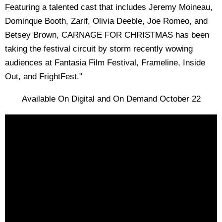
Featuring a talented cast that includes Jeremy Moineau,
Dominque Booth, Zarif, Olivia Deeble, Joe Romeo, and
Betsey Brown, CARNAGE FOR CHRISTMAS has been
taking the festival circuit by storm recently wowing
audiences at Fantasia Film Festival, Frameline, Inside
Out, and FrightFest."
Available On Digital and On Demand October 22