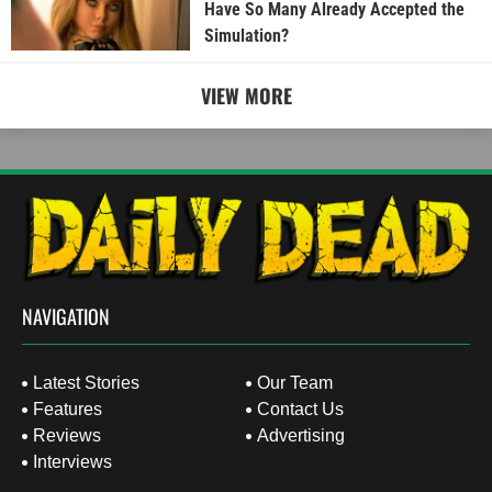
Have So Many Already Accepted the
Simulation?
VIEW MORE
NAVIGATION
Latest Stories
Our Team
Features
Contact Us
Reviews
Advertising
Interviews