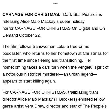
---
CARNAGE FOR CHRISTMAS:
"Dark Star Pictures is
releasing Alice Maio Mackay’s queer holiday
horror CARNAGE FOR CHRISTMAS On Digital and On
Demand October 22.
The film follows transwoman Lola, a true-crime
podcaster, who returns to her hometown at Christmas for
the first time since fleeing and transitioning. Her
homecoming takes a dark turn when the vengeful spirit of
a notorious historical murderer—an urban legend—
appears to start killing again.
For CARNAGE FOR CHRISTMAS, trailblazing trans
director Alice Maio Mackay (T Blockers) enlisted fellow
genre artist Vera Drew, director and star of The People’s