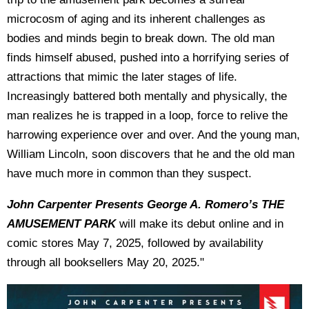
microcosm of aging and its inherent challenges as
bodies and minds begin to break down. The old man
finds himself abused, pushed into a horrifying series of
attractions that mimic the later stages of life.
Increasingly battered both mentally and physically, the
man realizes he is trapped in a loop, force to relive the
harrowing experience over and over. And the young man,
William Lincoln, soon discovers that he and the old man
have much more in common than they suspect.
John Carpenter Presents George A. Romero’s THE
AMUSEMENT PARK
will make its debut online and in
comic stores May 7, 2025, followed by availability
through all booksellers May 20, 2025."