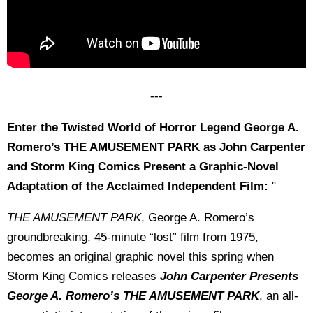
---
Enter the Twisted World of Horror Legend George A.
Romero’s THE AMUSEMENT PARK as John Carpenter
and Storm King Comics Present a Graphic-Novel
Adaptation of the Acclaimed Independent Film:
"
THE AMUSEMENT PARK
, George A. Romero’s
groundbreaking, 45-minute “lost” film from 1975,
becomes an original graphic novel this spring when
Storm King Comics releases
John Carpenter Presents
George A. Romero’s THE AMUSEMENT PARK
, an all-