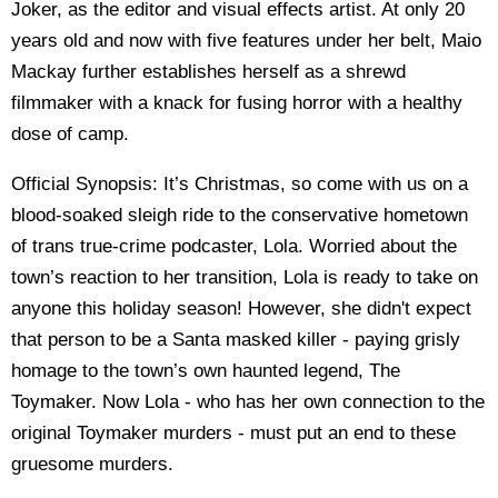
Joker, as the editor and visual effects artist. At only 20
years old and now with five features under her belt, Maio
Mackay further establishes herself as a shrewd
filmmaker with a knack for fusing horror with a healthy
dose of camp.
Official Synopsis: It’s Christmas, so come with us on a
blood-soaked sleigh ride to the conservative hometown
of trans true-crime podcaster, Lola. Worried about the
town’s reaction to her transition, Lola is ready to take on
anyone this holiday season! However, she didn't expect
that person to be a Santa masked killer - paying grisly
homage to the town’s own haunted legend, The
Toymaker. Now Lola - who has her own connection to the
original Toymaker murders - must put an end to these
gruesome murders.