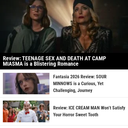
Review: TEENAGE SEX AND DEATH AT CAMP
MIASMA is a Blistering Romance
Fantasia 2026 Review: SOUR
MINNOWS is a Curious, Yet
Challenging, Journey
Review: ICE CREAM MAN Won’t Satisfy
Your Horror Sweet Tooth