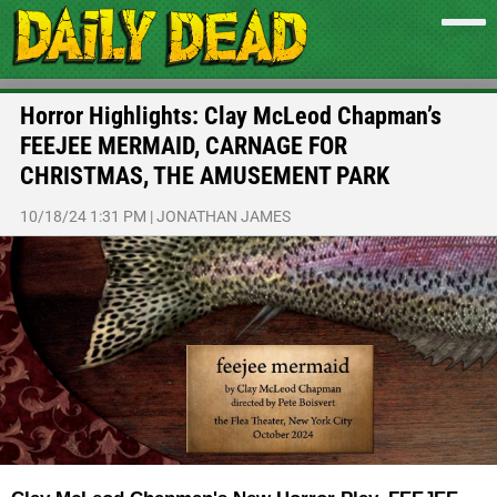
Horror Highlights: Clay McLeod Chapman’s
FEEJEE MERMAID, CARNAGE FOR
CHRISTMAS, THE AMUSEMENT PARK
10/18/24 1:31 PM
|
JONATHAN JAMES