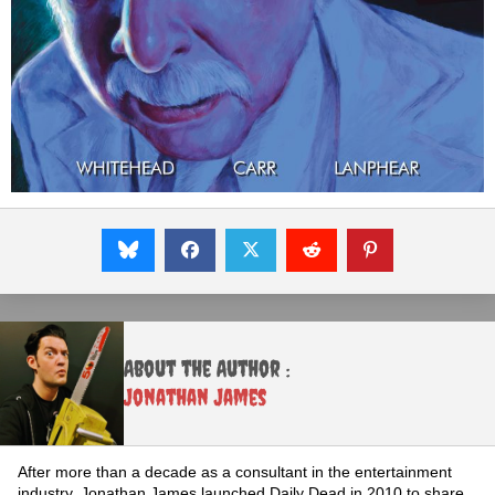
About the Author :
Jonathan James
After more than a decade as a consultant in the entertainment
industry, Jonathan James launched Daily Dead in 2010 to share