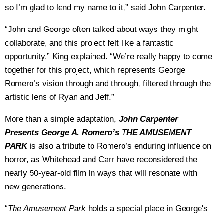
so I’m glad to lend my name to it,” said John Carpenter.
“John and George often talked about ways they might
collaborate, and this project felt like a fantastic
opportunity,” King explained. “
We’re really happy to come
together for this project, which represents George
Romero’s vision through and through, filtered through the
artistic lens of Ryan and Jeff.”
More than a simple adaptation,
John Carpenter
Presents George A. Romero’s THE AMUSEMENT
PARK
is also a tribute to Romero’s enduring influence on
horror, as Whitehead and Carr have reconsidered the
nearly 50-year-old film in ways that will resonate with
new generations.
“
The Amusement Park
holds a special place in George's