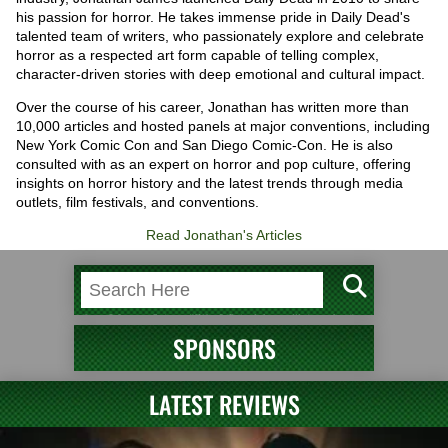
his passion for horror. He takes immense pride in Daily Dead's
talented team of writers, who passionately explore and celebrate
horror as a respected art form capable of telling complex,
character-driven stories with deep emotional and cultural impact.
Over the course of his career, Jonathan has written more than
10,000 articles and hosted panels at major conventions, including
New York Comic Con and San Diego Comic-Con. He is also
consulted with as an expert on horror and pop culture, offering
insights on horror history and the latest trends through media
outlets, film festivals, and conventions.
Read Jonathan's Articles
SPONSORS
LATEST REVIEWS