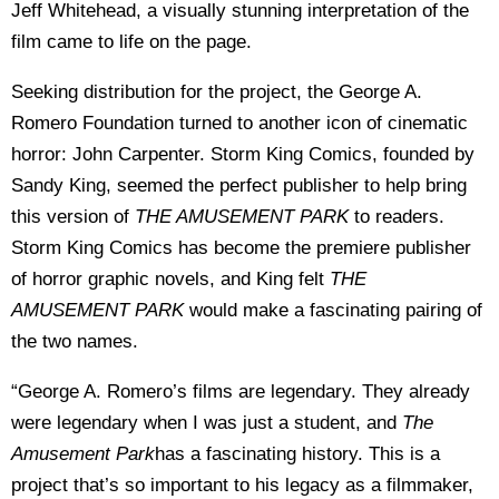
Jeff Whitehead, a visually stunning interpretation of the
film came to life on the page.
Seeking distribution for the project, the George A.
Romero Foundation turned to another icon of cinematic
horror: John Carpenter. Storm King Comics, founded by
Sandy King, seemed the perfect publisher to help bring
this version of
THE AMUSEMENT PARK
to readers.
Storm King Comics has become the premiere publisher
of horror graphic novels, and King felt
THE
AMUSEMENT PARK
would make a fascinating pairing of
the two names.
“George A. Romero’s films are legendary. They already
were legendary when I was just a student, and
The
Amusement Park
has a fascinating history. This is a
project that’s so important to his legacy as a filmmaker,