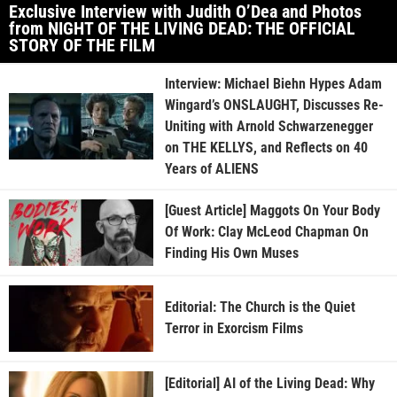
Exclusive Interview with Judith O’Dea and Photos
from NIGHT OF THE LIVING DEAD: THE OFFICIAL
STORY OF THE FILM
Interview: Michael Biehn Hypes Adam
Wingard’s ONSLAUGHT, Discusses Re-
Uniting with Arnold Schwarzenegger
on THE KELLYS, and Reflects on 40
Years of ALIENS
[Guest Article] Maggots On Your Body
Of Work: Clay McLeod Chapman On
Finding His Own Muses
Editorial: The Church is the Quiet
Terror in Exorcism Films
[Editorial] AI of the Living Dead: Why