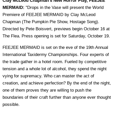
Clay McLeod Chapman's New Horror Play, FEEJEE
MERMAID:
"Drops in the Vase will present the World
Premiere of FEEJEE MERMAID by Clay McLeod
Chapman (The Pumpkin Pie Show, Hostage Song).
Directed by Pete Boisvert, previews begin October 16 at
The Flea. Press opening is set for Saturday, October 19.
FEEJEE MERMAID is set on the eve of the 19th Annual
International Taxidermy Championships. Four experts of
the trade gather in a hotel room. Fueled by competitive
tension and a whole lot of alcohol, they spend the night
vying for supremacy. Who can master the act of
creation, and achieve perfection? By the end of the night,
one of them proves they are willing to push the
boundaries of their craft further than anyone ever thought
possible.