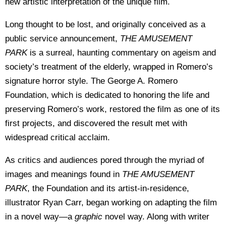
new artistic interpretation of the unique film.
Long thought to be lost, and originally conceived as a
public service announcement,
THE AMUSEMENT
PARK
is a surreal, haunting commentary on ageism and
society’s treatment of the elderly, wrapped in Romero’s
signature horror style. The George A. Romero
Foundation, which is dedicated to honoring the life and
preserving Romero’s work, restored the film as one of its
first projects, and discovered the result met with
widespread critical acclaim.
As critics and audiences pored through the myriad of
images and meanings found in
THE AMUSEMENT
PARK
, the Foundation and its artist-in-residence,
illustrator Ryan Carr, began working on adapting the film
in a novel way—a
graphic
novel way. Along with writer