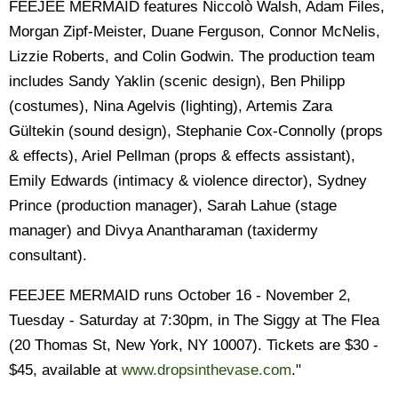
FEEJEE MERMAID features Niccolò Walsh, Adam Files,
Morgan Zipf-Meister, Duane Ferguson, Connor McNelis,
Lizzie Roberts, and Colin Godwin. The production team
includes Sandy Yaklin (scenic design), Ben Philipp
(costumes), Nina Agelvis (lighting), Artemis Zara
Gültekin (sound design), Stephanie Cox-Connolly (props
& effects), Ariel Pellman (props & effects assistant),
Emily Edwards (intimacy & violence director), Sydney
Prince (production manager), Sarah Lahue (stage
manager) and Divya Anantharaman (taxidermy
consultant).
FEEJEE MERMAID runs October 16 - November 2,
Tuesday - Saturday at 7:30pm, in The Siggy at The Flea
(20 Thomas St, New York, NY 10007). Tickets are $30 -
$45, available at
www.dropsinthevase.com
."