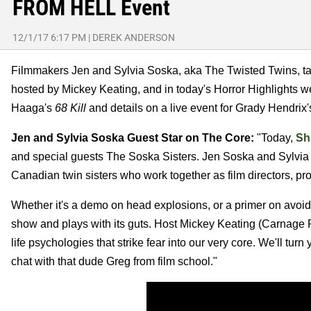
FROM HELL Event
12/1/17 6:17 PM
|
DEREK ANDERSON
Filmmakers Jen and Sylvia Soska, aka The Twisted Twins, ta
hosted by Mickey Keating, and in today's Horror Highlights w
Haaga's
68 Kill
and details on a live event for Grady Hendrix
Jen and Sylvia Soska Guest Star on The Core:
"Today,
Sh
and special guests The Soska Sisters. Jen Soska and Sylvia
Canadian twin sisters who work together as film directors, pr
Whether it's a demo on head explosions, or a primer on avoidi
show and plays with its guts. Host Mickey Keating (Carnage 
life psychologies that strike fear into our very core. We'll turn
chat with that dude Greg from film school."