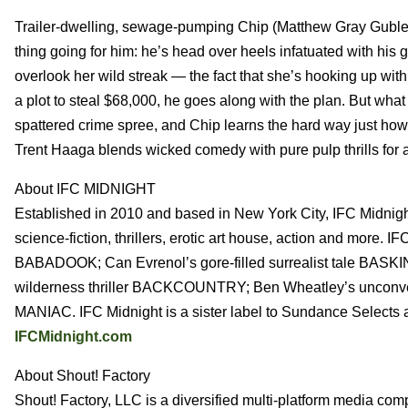
Trailer-dwelling, sewage-pumping Chip (Matthew Gray Gubler,
thing going for him: he’s head over heels infatuated with his
overlook her wild streak — the fact that she’s hooking up wi
a plot to steal $68,000, he goes along with the plan. But what 
spattered crime spree, and Chip learns the hard way just how 
Trent Haaga blends wicked comedy with pure pulp thrills for a
About IFC MIDNIGHT
Established in 2010 and based in New York City, IFC Midnight 
science-fiction, thrillers, erotic art house, action and more. I
BABADOOK; Can Evrenol’s gore-filled surrealist tale BASK
wilderness thriller BACKCOUNTRY; Ben Wheatley’s unconvent
MANIAC. IFC Midnight is a sister label to Sundance Selects
IFCMidnight.com
About Shout! Factory
Shout! Factory, LLC is a diversified multi-platform media com