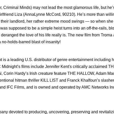
 Criminal Minds) may not lead the most glamorous life, but he’
 girlfriend Liza (AnnaLynne McCord, 90210). He’s more than willi
th their landlord, her rather extreme mood swings — so when sh
was supposed to be a simple heist turns into an off-the-rails, bl
deranged the love of his life really is. The new film from Troma
 no-holds-barred blast of insanity!
is a leading U.S. distributor of genre entertainment including h
FC Midnight’s films include Jennifer Kent's critically acclaimed T
IN, Corin Hardy’s Irish creature feature THE HALLOW, Adam Ma
ional hitman thriller KILL LIST and Franck Khalfoun’s slashe
 and IFC Films, and is owned and operated by AMC Networks Inc.
pany devoted to producing, uncovering, preserving and revitaliz