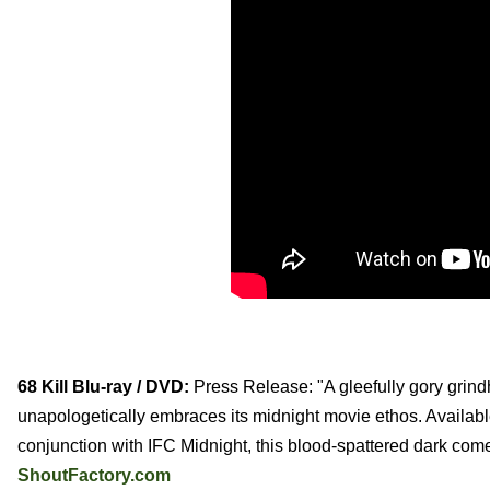
68 Kill Blu-ray / DVD:
Press Release: "A gleefully gory grindho
unapologetically embraces its midnight movie ethos. Availab
conjunction with IFC Midnight, this blood-spattered dark com
ShoutFactory.com