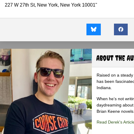
227 W 27th St, New York, New York 10001"
About the A
Raised on a steady 
has been fascinated
Indiana.
When he’s not writi
daydreaming about 
Brian Keene novels
Read Derek's Articl