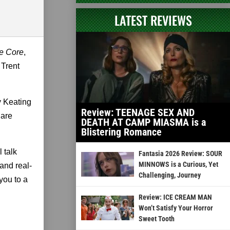
LATEST REVIEWS
e Core
,
 Trent
y Keating
Review: TEENAGE SEX AND
 are
DEATH AT CAMP MIASMA is a
Blistering Romance
 talk
Fantasia 2026 Review: SOUR
MINNOWS is a Curious, Yet
and real-
Challenging, Journey
 you to a
Review: ICE CREAM MAN
Won’t Satisfy Your Horror
Sweet Tooth