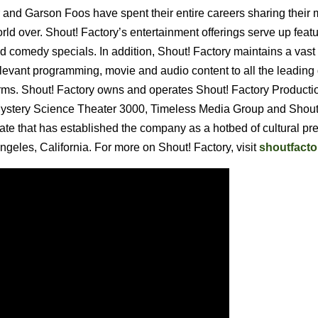
and Garson Foos have spent their entire careers sharing their 
rld over. Shout! Factory’s entertainment offerings serve up featu
d comedy specials. In addition, Shout! Factory maintains a vast
elevant programming, movie and audio content to all the leading 
orms. Shout! Factory owns and operates Shout! Factory Producti
 Mystery Science Theater 3000, Timeless Media Group and Shout
date that has established the company as a hotbed of cultural pr
geles, California. For more on Shout! Factory, visit
shoutfact