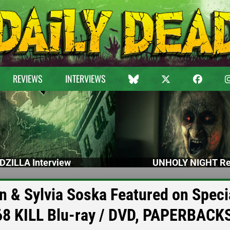
REVIEWS
INTERVIEWS
DZILLA Interview
UNHOLY NIGHT Re
n & Sylvia Soska Featured on Speci
68 KILL Blu-ray / DVD, PAPERBACK