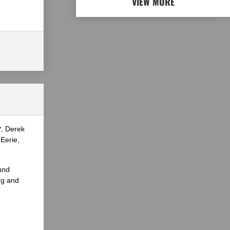
VIEW MORE
?, Derek
Eerie,
und
ng and