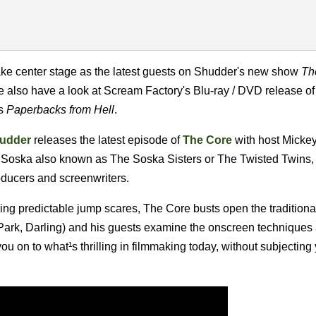
ke center stage as the latest guests on Shudder's new show
Th
e also have a look at Scream Factory's Blu-ray / DVD release of
's
Paperbacks from Hell
.
udder
releases the latest episode of
The Core
with host Micke
 Soska also known as The Soska Sisters or The Twisted Twins,
oducers and screenwriters.
ng predictable jump scares, The Core busts open the traditional
Park, Darling) and his guests examine the onscreen techniques 
 you on to what¹s thrilling in filmmaking today, without subjecting