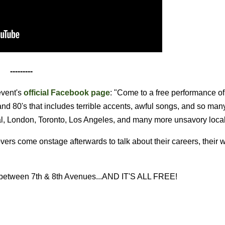
---------
vent's
official Facebook page
: "Come to a free performance of
and 80's that includes terrible accents, awful songs, and so man
al, London, Toronto, Los Angeles, and many more unsavory loca
 come onstage afterwards to talk about their careers, their w
eet between 7th & 8th Avenues...AND IT'S ALL FREE!