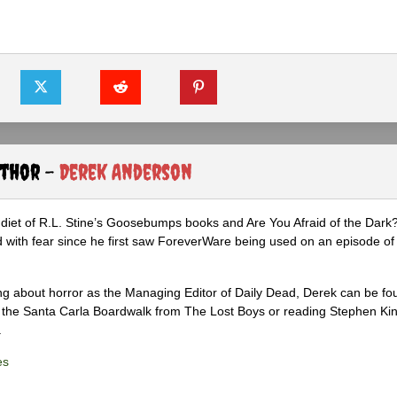
uthor -
Derek Anderson
diet of R.L. Stine’s Goosebumps books and Are You Afraid of the Dark
 with fear since he first saw ForeverWare being used on an episode of 
ng about horror as the Managing Editor of Daily Dead, Derek can be fo
the Santa Carla Boardwalk from The Lost Boys or reading Stephen Ki
.
es