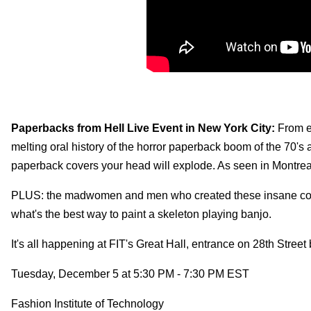
Paperbacks from Hell Live Event in New York City:
From e
melting oral history of the horror paperback boom of the 70's 
paperback covers your head will explode. As seen in Montre
PLUS: the madwomen and men who created these insane covers
what's the best way to paint a skeleton playing banjo.
It's all happening at FIT's Great Hall, entrance on 28th Str
Tuesday, December 5 at 5:30 PM - 7:30 PM EST
Fashion Institute of Technology