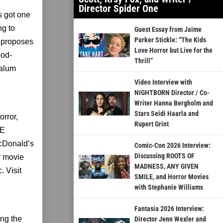
Director Spider One
s got one
ng to
Guest Essay from Jaime
Parker Stickle: “The Kids
e proposes
Love Horror but Live for the
ood-
Thrill”
 alum
Video Interview with
NIGHTBORN Director / Co-
Writer Hanna Bergholm and
Stars Seidi Haarla and
orror,
Rupert Grint
HE
cDonald’s
Comic-Con 2026 Interview:
Discussing ROOTS OF
r movie
MADNESS, ANY GIVEN
 Visit
SMILE, and Horror Movies
with Stephanie Williams
Fantasia 2026 Interview:
ing the
Director Jenn Wexler and