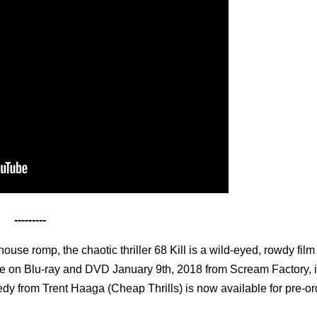
---------
use romp, the chaotic thriller 68 Kill is a wild-eyed, rowdy film 
le on Blu-ray and DVD January 9th, 2018 from Scream Factory, 
edy from Trent Haaga (Cheap Thrills) is now available for pre-or