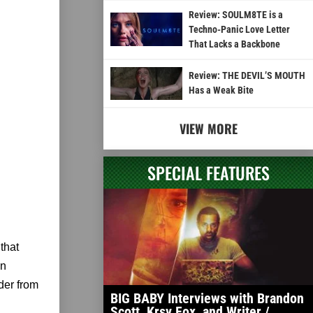
Review: SOULM8TE is a
Techno-Panic Love Letter
That Lacks a Backbone
Review: THE DEVIL’S MOUTH
Has a Weak Bite
VIEW MORE
SPECIAL FEATURES
that
in
der from
BIG BABY Interviews with Brandon
Scott, Krsy Fox, and Writer /