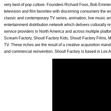
very best of pop culture. Founders Richard Foos, Bob Emmer 
television and film favorites with discerning consumers the wo
classic and contemporary TV series, animation, live music an
entertainment distribution network which delivers culturally r
service providers in North America and across multiple platf
Scream Factory, Shout! Factory Kids, Shout! Factory Films,
TV. These riches are the result of a creative acquisition man
and commercial reinvention. Shout! Factory is based in Los An