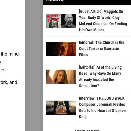
[Guest Article] Maggots On
Your Body Of Work: Clay
McLeod Chapman On Finding
His Own Muses
Editorial: The Church is the
Quiet Terror in Exorcism
 the mind-
Films
y
[Editorial] AI of the Living
les.
Dead: Why Have So Many
Already Accepted the
ork, and
Simulation?
Interview: THE LONG WALK
Composer Jeremiah Fraites
Gets to the Heart of Stephen
King