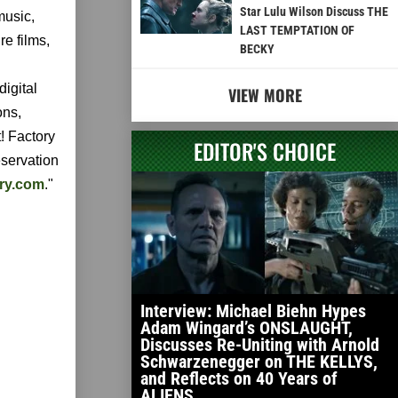
Star Lulu Wilson Discuss THE
music,
LAST TEMPTATION OF
re films,
BECKY
digital
VIEW MORE
ons,
! Factory
EDITOR'S CHOICE
eservation
ory.com
."
Interview: Michael Biehn Hypes
Adam Wingard’s ONSLAUGHT,
Discusses Re-Uniting with Arnold
Schwarzenegger on THE KELLYS,
and Reflects on 40 Years of
ALIENS