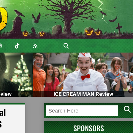
view
ICE CREAM MAN Review
al
S
SPONSORS