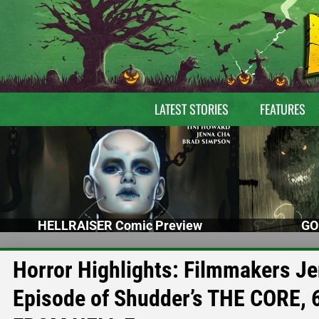
LATEST STORIES
FEATURES
HELLRAISER Comic Preview
GO
Horror Highlights: Filmmakers Je
Episode of Shudder’s THE CORE, 