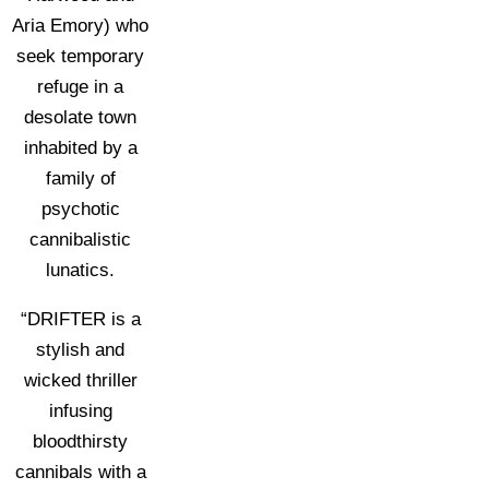
Aria Emory) who
seek temporary
refuge in a
desolate town
inhabited by a
family of
psychotic
cannibalistic
lunatics.
“DRIFTER is a
stylish and
wicked thriller
infusing
bloodthirsty
cannibals with a