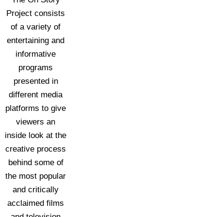
Project consists
of a variety of
entertaining and
informative
programs
presented in
different media
platforms to give
viewers an
inside look at the
creative process
behind some of
the most popular
and critically
acclaimed films
and television