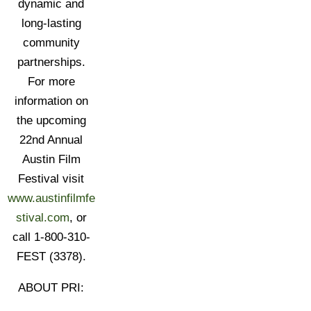
dynamic and
long-lasting
community
partnerships.
For more
information on
the upcoming
22nd Annual
Austin Film
Festival visit
www.austinfilmfe
stival.com
, or
call 1-800-310-
FEST (3378).
ABOUT PRI: