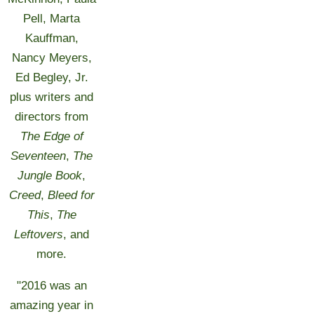
Pell, Marta
Kauffman,
Nancy Meyers,
Ed Begley, Jr.
plus writers and
directors from
The Edge of
Seventeen
,
The
Jungle Book
,
Creed
,
Bleed for
This
,
The
Leftovers
, and
more.
"2016 was an
amazing year in