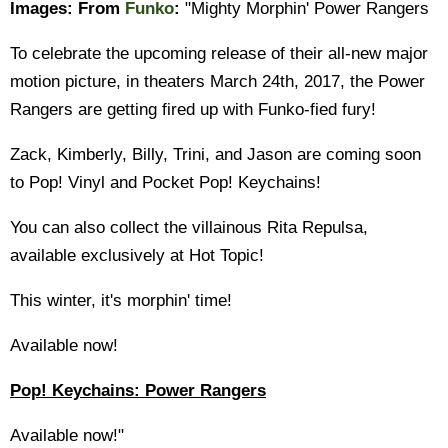
Images:
From
Funko
:
"Mighty Morphin' Power Rangers
To celebrate the upcoming release of their all-new major
motion picture, in theaters March 24th, 2017, the Power
Rangers are getting fired up with Funko-fied fury!
Zack, Kimberly, Billy, Trini, and Jason are coming soon
to Pop! Vinyl and Pocket Pop! Keychains!
You can also collect the villainous Rita Repulsa,
available exclusively at Hot Topic!
This winter, it's morphin' time!
Available now!
Pop! Keychains: Power Rangers
Available now!"