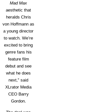
Mad Max
aesthetic that
heralds Chris
von Hoffmann as
a young director
to watch. We’re
excited to bring
genre fans his
feature film
debut and see
what he does
next,” said
XLrator Media
CEO Barry
Gordon.