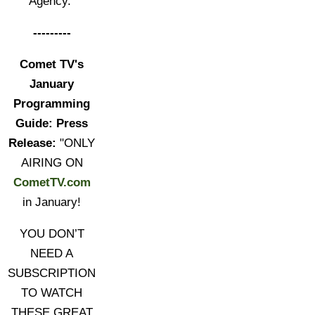
Agency."
---------
Comet TV's
January
Programming
Guide: Press
Release:
"ONLY
AIRING ON
CometTV.com
in January!
YOU DON’T
NEED A
SUBSCRIPTION
TO WATCH
THESE GREAT