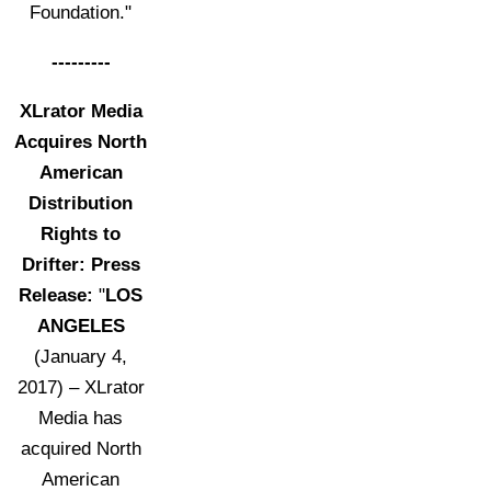
Foundation."
---------
XLrator Media
Acquires North
American
Distribution
Rights to
Drifter: Press
Release:
"
LOS
ANGELES
(January 4,
2017) – XLrator
Media has
acquired North
American