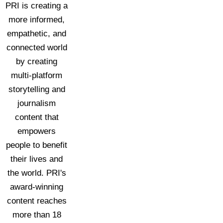
PRI is creating a
more informed,
empathetic, and
connected world
by creating
multi-platform
storytelling and
journalism
content that
empowers
people to benefit
their lives and
the world. PRI's
award-winning
content reaches
more than 18