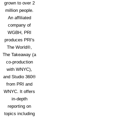
grown to over 2
million people.
An affiliated
company of
WGBH, PRI
produces PRI's
The World®,
The Takeaway (a
co-production
with WNYC),
and Studio 360®
from PRI and
WNYC. It offers
in-depth
reporting on
topics including