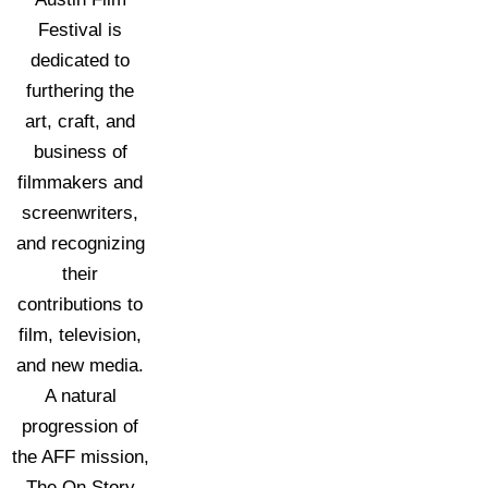
Festival is
dedicated to
furthering the
art, craft, and
business of
filmmakers and
screenwriters,
and recognizing
their
contributions to
film, television,
and new media.
A natural
progression of
the AFF mission,
The On Story