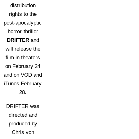
distribution
rights to the
post-apocalyptic
horror-thriller
DRIFTER
and
will release the
film in theaters
on February 24
and on VOD and
iTunes February
28.
DRIFTER was
directed and
produced by
Chris von