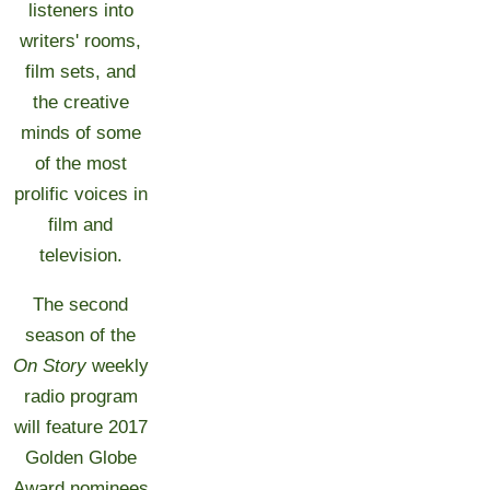
listeners into
writers' rooms,
film sets, and
the creative
minds of some
of the most
prolific voices in
film and
television.
The second
season of the
On Story
weekly
radio program
will feature 2017
Golden Globe
Award nominees