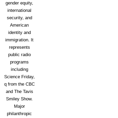
gender equity,
international
security, and
American
identity and
immigration. It
represents
public radio
programs
including
Science Friday,
q from the CBC
and The Tavis
Smiley Show.
Major
philanthropic