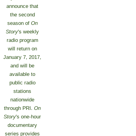
announce that
the second
season of
On
Story
's weekly
radio program
will return on
January 7, 2017,
and will be
available to
public radio
stations
nationwide
through PRI.
On
Story
's one-hour
documentary
series provides