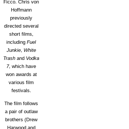
Ficco. Chris von
Hoffmann
previously
directed several
short films,
including
Fuel
Junkie
,
White
Trash
and
Vodka
7
, which have
won awards at
various film
festivals.
The film follows
a pair of outlaw
brothers (Drew
Harwood and