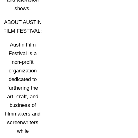
shows.
ABOUT AUSTIN
FILM FESTIVAL:
Austin Film
Festival is a
non-profit
organization
dedicated to
furthering the
art, craft, and
business of
filmmakers and
screenwriters
while