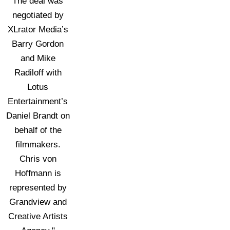
The deal was
negotiated by
XLrator Media’s
Barry Gordon
and Mike
Radiloff with
Lotus
Entertainment’s
Daniel Brandt on
behalf of the
filmmakers.
Chris von
Hoffmann is
represented by
Grandview and
Creative Artists