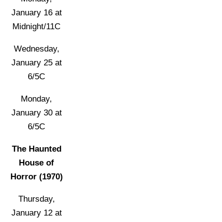
January 16 at
Midnight/11C
Wednesday,
January 25 at
6/5C
Monday,
January 30 at
6/5C
The Haunted
House of
Horror (1970)
Thursday,
January 12 at