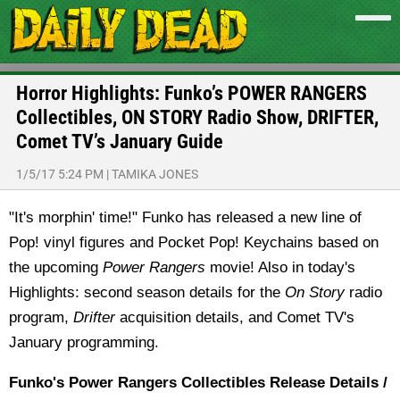
Horror Highlights: Funko’s POWER RANGERS
Collectibles, ON STORY Radio Show, DRIFTER,
Comet TV’s January Guide
1/5/17 5:24 PM
|
TAMIKA JONES
"It's morphin' time!" Funko has released a new line of
Pop! vinyl figures and Pocket Pop! Keychains based on
the upcoming
Power Rangers
movie! Also in today's
Highlights: second season details for the
On Story
radio
program,
Drifter
acquisition details, and Comet TV's
January programming.
Funko's Power Rangers Collectibles Release Details /