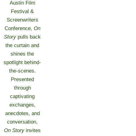
Austin Film
Festival &
Screenwriters
Conference,
On
Story
pulls back
the curtain and
shines the
spotlight behind-
the-scenes.
Presented
through
captivating
exchanges,
anecdotes, and
conversation,
On Story
invites