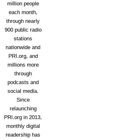
million people
each month,
through nearly
900 public radio
stations
nationwide and
PRI.org, and
millions more
through
podcasts and
social media.
Since
relaunching
PRI.org in 2013,
monthly digital
readership has