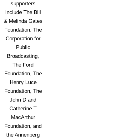
supporters
include The Bill
& Melinda Gates
Foundation, The
Corporation for
Public
Broadcasting,
The Ford
Foundation, The
Henry Luce
Foundation, The
John D and
Catherine T
MacArthur
Foundation, and
the Annenberg