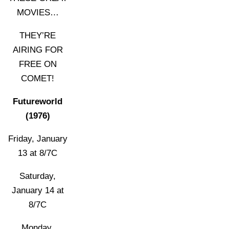
MOVIES…
THEY’RE
AIRING FOR
FREE ON
COMET!
Futureworld
(1976)
Friday, January
13 at 8/7C
Saturday,
January 14 at
8/7C
Monday,