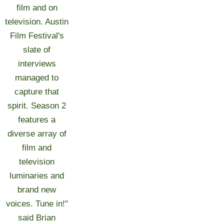
film and on
television. Austin
Film Festival's
slate of
interviews
managed to
capture that
spirit. Season 2
features a
diverse array of
film and
television
luminaries and
brand new
voices. Tune in!"
said Brian