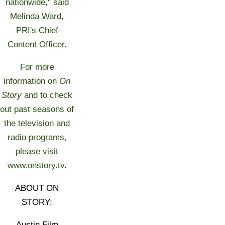
nationwide," said
Melinda Ward,
PRI's Chief
Content Officer.
For more
information on
On
Story
and to check
out past seasons of
the television and
radio programs,
please visit
www.onstory.tv
.
ABOUT ON
STORY:
Austin Film