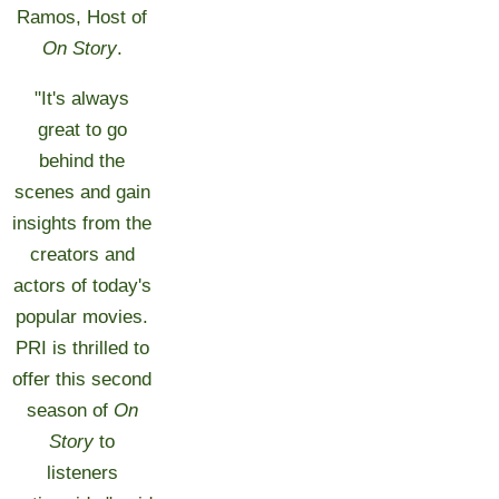
Ramos, Host of
On Story
.
"It's always
great to go
behind the
scenes and gain
insights from the
creators and
actors of today's
popular movies.
PRI is thrilled to
offer this second
season of
On
Story
to
listeners