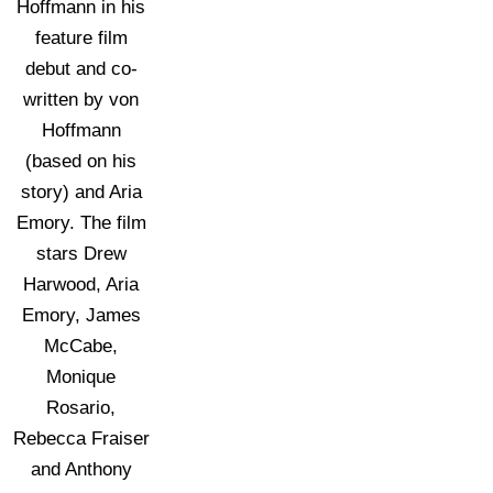
Hoffmann in his
feature film
debut and co-
written by von
Hoffmann
(based on his
story) and Aria
Emory. The film
stars Drew
Harwood, Aria
Emory, James
McCabe,
Monique
Rosario,
Rebecca Fraiser
and Anthony