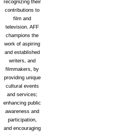
recognizing their
contributions to
film and
television. AFF
champions the
work of aspiring
and established
writers, and
filmmakers, by
providing unique
cultural events
and services;
enhancing public
awareness and
participation,
and encouraging