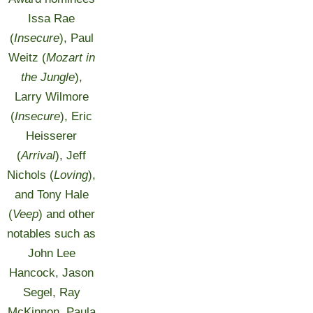
Issa Rae
(
Insecure
), Paul
Weitz (
Mozart in
the Jungle
),
Larry Wilmore
(
Insecure
), Eric
Heisserer
(
Arrival
), Jeff
Nichols (
Loving
),
and Tony Hale
(
Veep
) and other
notables such as
John Lee
Hancock, Jason
Segel, Ray
McKinnon, Paula