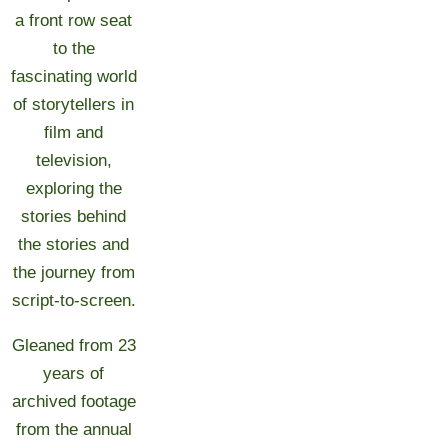
a front row seat
to the
fascinating world
of storytellers in
film and
television,
exploring the
stories behind
the stories and
the journey from
script-to-screen.
Gleaned from 23
years of
archived footage
from the annual