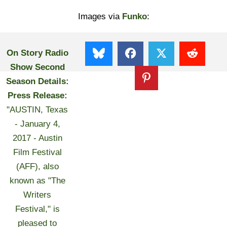
Images via
Funko
:
On Story Radio
Show Second
Season Details:
Press Release:
"AUSTIN, Texas
- January 4,
2017 - Austin
Film Festival
(AFF), also
known as "The
Writers
Festival," is
pleased to