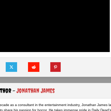
uthor -
Jonathan James
ecade as a consultant in the entertainment industry, Jonathan James 
to share his passion for horror. He takes immense pride in Daily Dead's