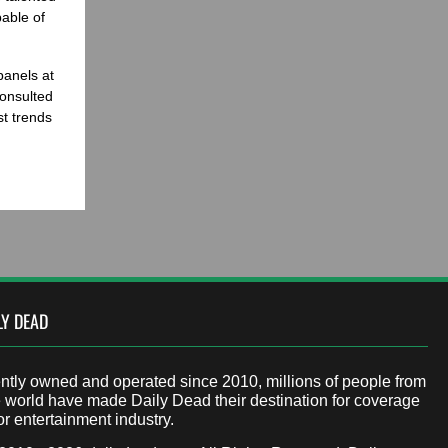
able of
panels at
onsulted
st trends
LY DEAD
tly owned and operated since 2010, millions of people from
 world have made Daily Dead their destination for coverage
or entertainment industry.