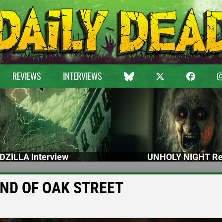
REVIEWS
INTERVIEWS
DZILLA Interview
UNHOLY NIGHT Re
 END OF OAK STREET