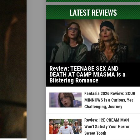
LATEST REVIEWS
Review: TEENAGE SEX AND
DEATH AT CAMP MIASMA is a
Blistering Romance
Fantasia 2026 Review: SOUR
MINNOWS is a Curious, Yet
Challenging, Journey
Review: ICE CREAM MAN
Won’t Satisfy Your Horror
Sweet Tooth