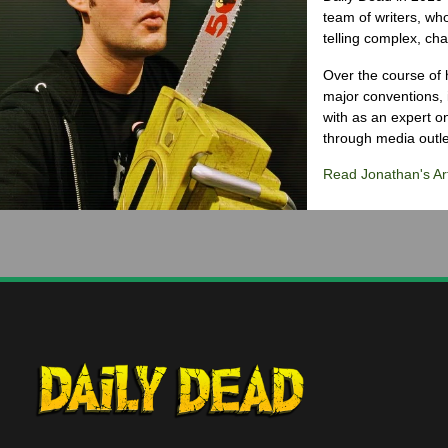
team of writers, wh
telling complex, cha
Over the course of 
major conventions,
with as an expert on
through media outlet
Read Jonathan's Art