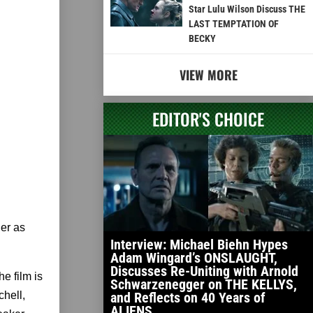
Star Lulu Wilson Discuss THE
LAST TEMPTATION OF
BECKY
VIEW MORE
EDITOR'S CHOICE
her as
Interview: Michael Biehn Hypes
Adam Wingard’s ONSLAUGHT,
Discusses Re-Uniting with Arnold
e film is
Schwarzenegger on THE KELLYS,
and Reflects on 40 Years of
hell,
ALIENS