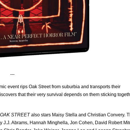
---
ic event rips Oak Street from suburbia and transports their
covers that their very survival depends on them sticking toget
 OAK STREET
also stars Maisy Stella and Christian Convery. Th
by J.J. Abrams, Hannah Minghella, Jon Cohen, David Robert Mitc