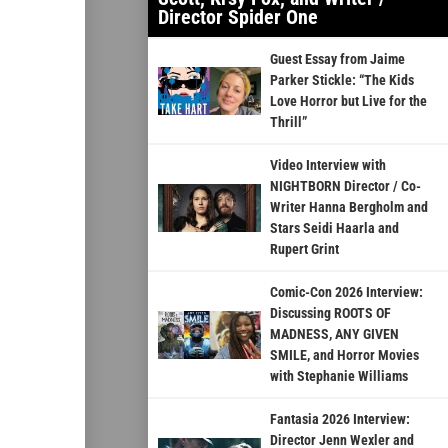
Director Spider One
Guest Essay from Jaime
Parker Stickle: “The Kids
Love Horror but Live for the
Thrill”
Video Interview with
NIGHTBORN Director / Co-
Writer Hanna Bergholm and
Stars Seidi Haarla and
Rupert Grint
Comic-Con 2026 Interview:
Discussing ROOTS OF
MADNESS, ANY GIVEN
SMILE, and Horror Movies
with Stephanie Williams
Fantasia 2026 Interview:
Director Jenn Wexler and