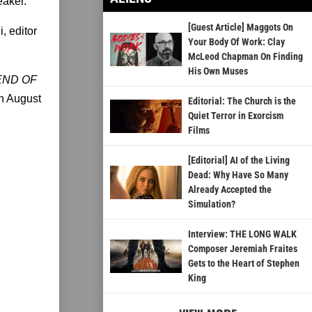
eaker.
[Guest Article] Maggots On
, editor
Your Body Of Work: Clay
McLeod Chapman On Finding
His Own Muses
END OF
on August
Editorial: The Church is the
Quiet Terror in Exorcism
Films
[Editorial] AI of the Living
Dead: Why Have So Many
Already Accepted the
Simulation?
Interview: THE LONG WALK
Composer Jeremiah Fraites
Gets to the Heart of Stephen
King