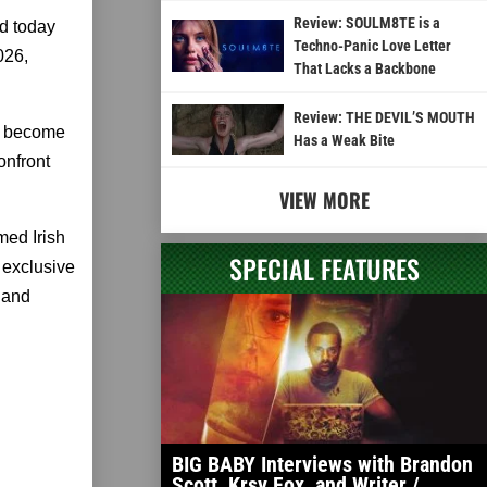
Review: SOULM8TE is a
d today
Techno-Panic Love Letter
026,
That Lacks a Backbone
Review: THE DEVIL’S MOUTH
to become
Has a Weak Bite
onfront
VIEW MORE
med Irish
SPECIAL FEATURES
 exclusive
 and
BIG BABY Interviews with Brandon
Scott, Krsy Fox, and Writer /