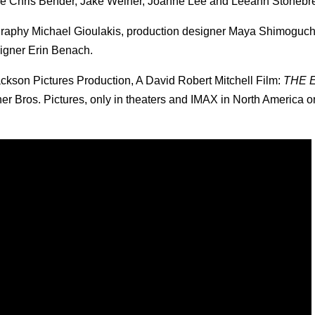
re Chris Bender, Jake Weiner, Joanne Lee and Leeann Stonebr
ography Michael Gioulakis, production designer Maya Shimoguchi
igner Erin Benach.
ckson Pictures Production, A David Robert Mitchell Film:
THE 
rner Bros. Pictures, only in theaters and IMAX in North America 