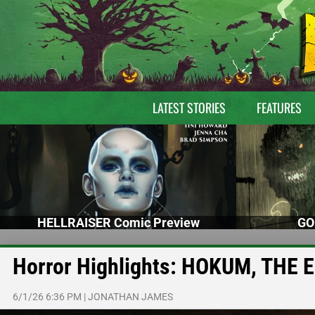
LATEST STORIES
FEATURES
HELLRAISER Comic Preview
GO
Horror Highlights: HOKUM, THE
6/1/26 6:36 PM
|
JONATHAN JAMES