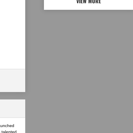
VIEW MORE
launched
 talented