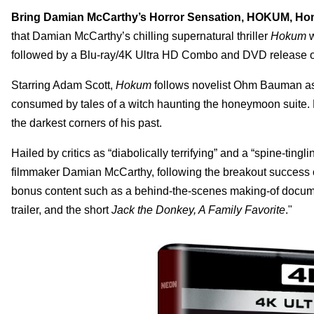
Bring Damian McCarthy’s Horror Sensation, HOKUM, H
that Damian McCarthy’s chilling supernatural thriller
Hokum
w
followed by a Blu-ray/4K Ultra HD Combo and DVD release o
Starring Adam Scott,
Hokum
follows novelist Ohm Bauman as h
consumed by tales of a witch haunting the honeymoon suite. 
the darkest corners of his past.
Hailed by critics as “diabolically terrifying” and a “spine-tingli
filmmaker Damian McCarthy, following the breakout success
bonus content such as a behind-the-scenes making-of docume
trailer, and the short
Jack the Donkey, A Family Favorite
."