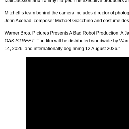
Matt Jackson and Tommy Harper. The executive producers a
Mitchell’s team behind the camera includes director of phot
John Axelrad, composer Michael Giacchino and costume des
Warner Bros. Pictures Presents A Bad Robot Production, A Ja
OAK STREET
. The film will be distributed worldwide by Wa
14, 2026, and internationally beginning 12 August 2026."