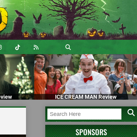
view
ICE CREAM MAN Review
SPONSORS