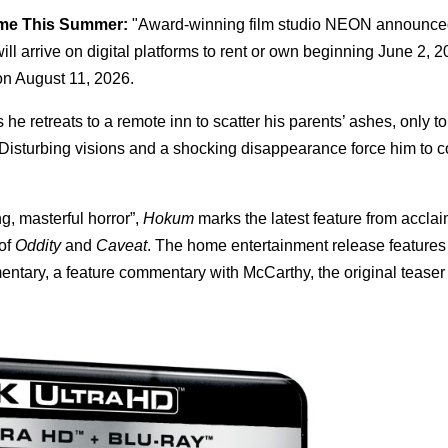
ome This Summer:
"Award-winning film studio NEON announce
ill arrive on digital platforms to rent or own beginning June 2, 2
n August 11, 2026.
e retreats to a remote inn to scatter his parents’ ashes, only 
Disturbing visions and a shocking disappearance force him to c
ng, masterful horror”,
Hokum
marks the latest feature from acclai
 of
Oddity
and
Caveat
. The home entertainment release features
ntary, a feature commentary with McCarthy, the original teaser