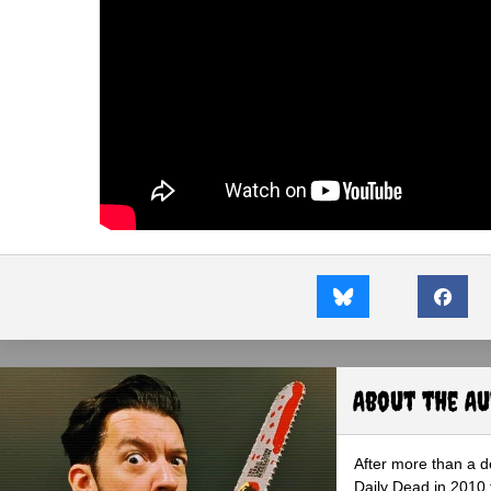
About the A
After more than a d
Daily Dead in 2010 