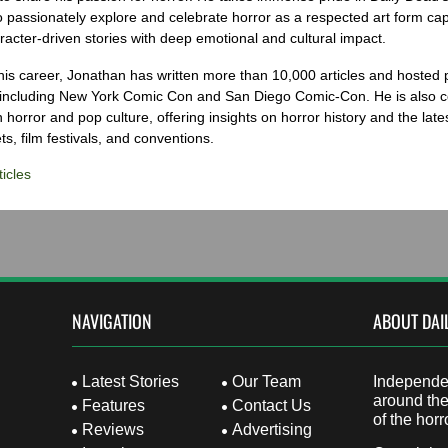
o passionately explore and celebrate horror as a respected art form cap
racter-driven stories with deep emotional and cultural impact.
his career, Jonathan has written more than 10,000 articles and hosted 
 including New York Comic Con and San Diego Comic-Con. He is also c
 horror and pop culture, offering insights on horror history and the late
s, film festivals, and conventions.
icles
NAVIGATION
ABOUT DAI
Latest Stories
Our Team
Independen
around the
Features
Contact Us
of the horr
Reviews
Advertising