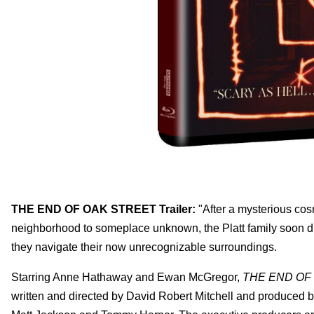
THE END OF OAK STREET Trailer:
"After a mysterious cosm
neighborhood to someplace unknown, the Platt family soon dis
they navigate their now unrecognizable surroundings.
Starring Anne Hathaway and Ewan McGregor,
THE END OF
written and directed by David Robert Mitchell and produced 