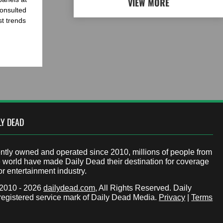
VIEW MORE
onsulted
st trends
LY DEAD
tly owned and operated since 2010, millions of people from
 world have made Daily Dead their destination for coverage
or entertainment industry.
 2010 - 2026
dailydead.com
, All Rights Reserved. Daily
registered service mark of Daily Dead Media.
Privacy
|
Terms