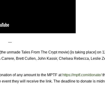
---
(the unmade Tales From The Crypt movie) [is taking place] on 1
a Carrere, Brett Cullen, John Kassir, Chelsea Rebecca, Leslie 
donation of any amount to the MPTF at
https://mptf.com/donate/
t
e event they will receive the link. The deadline to donate is midn