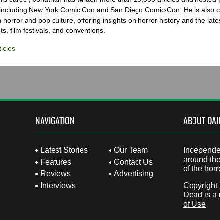
 including New York Comic Con and San Diego Comic-Con. He is also c
 horror and pop culture, offering insights on horror history and the late
s, film festivals, and conventions.
icles
NAVIGATION
ABOUT DAI
Latest Stories
Our Team
Independen
around the
Features
Contact Us
of the horr
Reviews
Advertising
Interviews
Copyright
Dead is a 
of Use