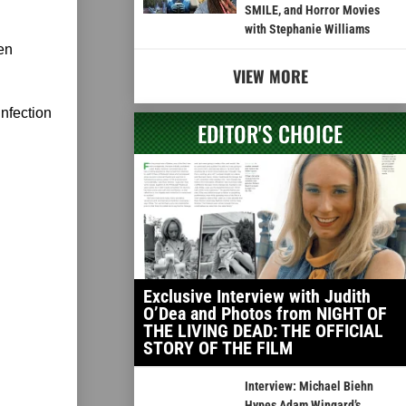
SMILE, and Horror Movies
with Stephanie Williams
en
VIEW MORE
infection
EDITOR'S CHOICE
Exclusive Interview with Judith
O’Dea and Photos from NIGHT OF
THE LIVING DEAD: THE OFFICIAL
STORY OF THE FILM
Interview: Michael Biehn
Hypes Adam Wingard’s