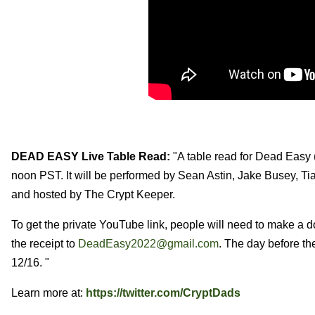
DEAD EASY Live Table Read:
"A table read for Dead Easy 
noon PST. It will be performed by Sean Astin, Jake Busey, Ti
and hosted by The Crypt Keeper.
To get the private YouTube link, people will need to make a 
the receipt to
DeadEasy2022@gmail.com
. The day before th
12/16. "
Learn more at:
https://twitter.com/CryptDads