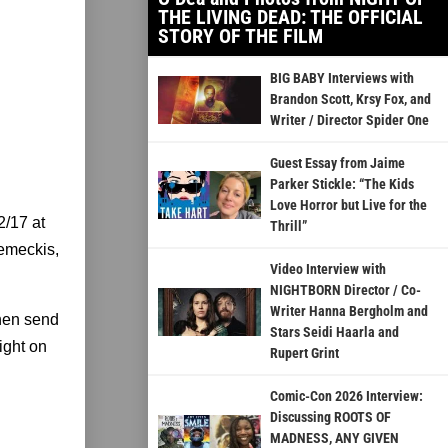
THE LIVING DEAD: THE OFFICIAL
STORY OF THE FILM
BIG BABY Interviews with
Brandon Scott, Krsy Fox, and
Writer / Director Spider One
Guest Essay from Jaime
Parker Stickle: “The Kids
Love Horror but Live for the
2/17 at
Thrill”
Zemeckis,
Video Interview with
NIGHTBORN Director / Co-
Writer Hanna Bergholm and
hen send
Stars Seidi Haarla and
ight on
Rupert Grint
Comic-Con 2026 Interview:
Discussing ROOTS OF
MADNESS, ANY GIVEN