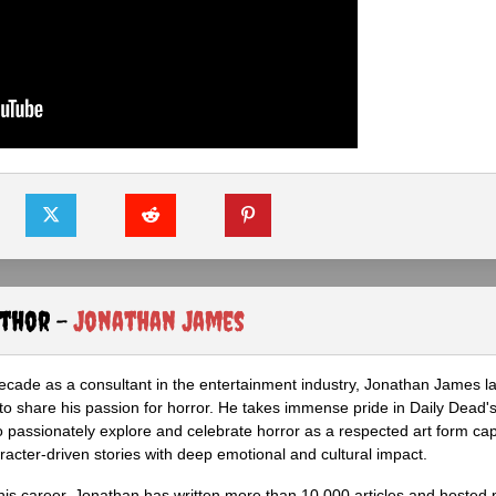
uthor -
Jonathan James
ecade as a consultant in the entertainment industry, Jonathan James 
to share his passion for horror. He takes immense pride in Daily Dead's
o passionately explore and celebrate horror as a respected art form cap
racter-driven stories with deep emotional and cultural impact.
his career, Jonathan has written more than 10,000 articles and hosted 