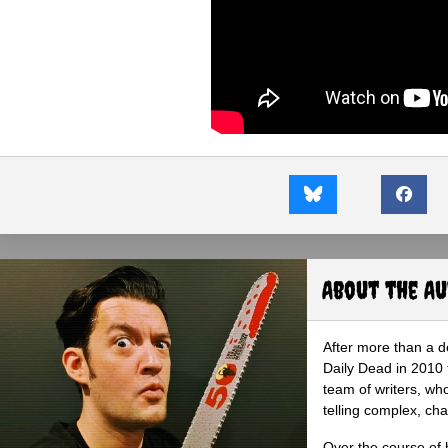
About the A
After more than a d
Daily Dead in 2010 
team of writers, wh
telling complex, cha
Over the course of 