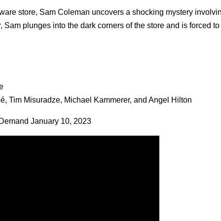
ardware store, Sam Coleman uncovers a shocking mystery involvi
 Sam plunges into the dark corners of the store and is forced to
e
sé, Tim Misuradze, Michael Kammerer, and Angel Hilton
 Demand January 10, 2023