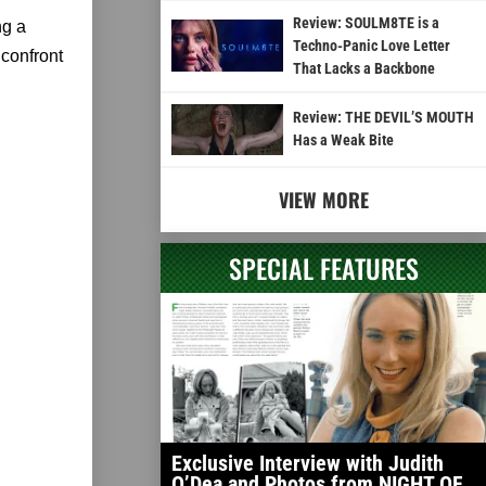
Review: SOULM8TE is a
ng a
Techno-Panic Love Letter
 confront
That Lacks a Backbone
Review: THE DEVIL’S MOUTH
Has a Weak Bite
VIEW MORE
SPECIAL FEATURES
Exclusive Interview with Judith
O’Dea and Photos from NIGHT OF