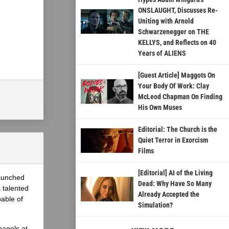
ONSLAUGHT, Discusses Re-
Uniting with Arnold
Schwarzenegger on THE
KELLYS, and Reflects on 40
Years of ALIENS
[Guest Article] Maggots On
Your Body Of Work: Clay
McLeod Chapman On Finding
His Own Muses
Editorial: The Church is the
Quiet Terror in Exorcism
Films
[Editorial] AI of the Living
launched
Dead: Why Have So Many
 talented
Already Accepted the
able of
Simulation?
panels at