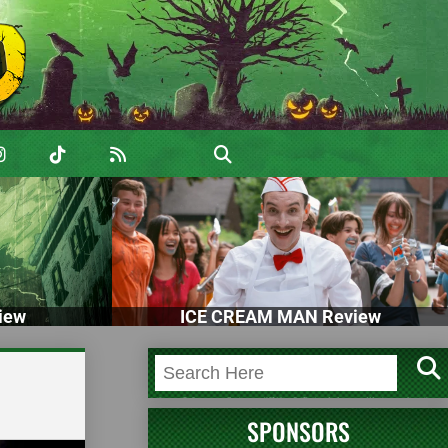
iew
ICE CREAM MAN Review
SPONSORS