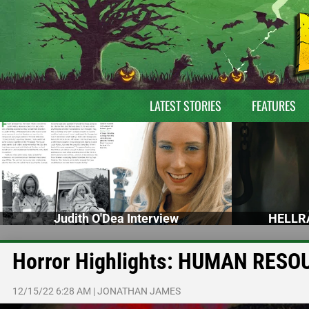
LATEST STORIES
FEATURES
Judith O'Dea Interview
HELLRA
Horror Highlights: HUMAN RESO
12/15/22 6:28 AM
|
JONATHAN JAMES