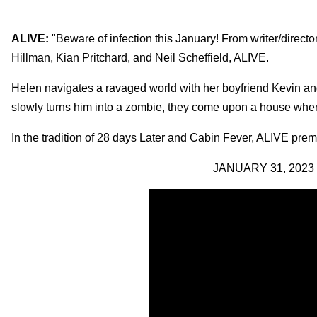
ALIVE:
"Beware of infection this January! From writer/directo
Hillman, Kian Pritchard, and Neil Scheffield, ALIVE.
Helen navigates a ravaged world with her boyfriend Kevin and h
slowly turns him into a zombie, they come upon a house wher
In the tradition of 28 days Later and Cabin Fever, ALIVE prem
JANUARY 31, 2023