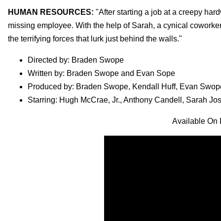
HUMAN RESOURCES:
"After starting a job at a creepy h
missing employee. With the help of Sarah, a cynical coworker,
the terrifying forces that lurk just behind the walls."
Directed by: Braden Swope
Written by: Braden Swope and Evan Sope
Produced by: Braden Swope, Kendall Huff, Evan Swop
Starring: Hugh McCrae, Jr., Anthony Candell, Sarah Jo
Available On