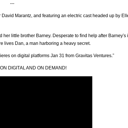
---
r David Marantz, and featuring an electric cast headed up by Ell
er little brother Barney. Desperate to find help after Barney's 
e lives Dan, a man harboring a heavy secret.
ieres on digital platforms Jan 31 from Gravitas Ventures."
 ON DIGITAL AND ON DEMAND!