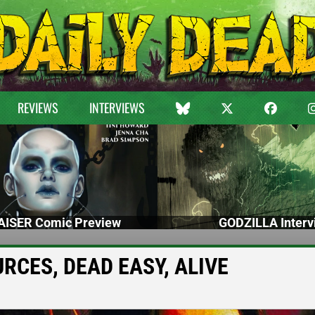
REVIEWS
INTERVIEWS
ISER Comic Preview
GODZILLA Interv
URCES, DEAD EASY, ALIVE