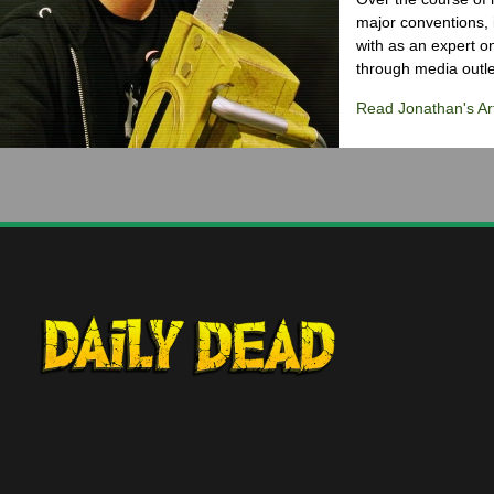
major conventions,
with as an expert on
through media outlet
Read Jonathan's Art