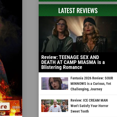
LATEST REVIEWS
Review: TEENAGE SEX AND
DEATH AT CAMP MIASMA is a
Blistering Romance
Fantasia 2026 Review: SOUR
MINNOWS is a Curious, Yet
Challenging, Journey
Review: ICE CREAM MAN
Won’t Satisfy Your Horror
Sweet Tooth