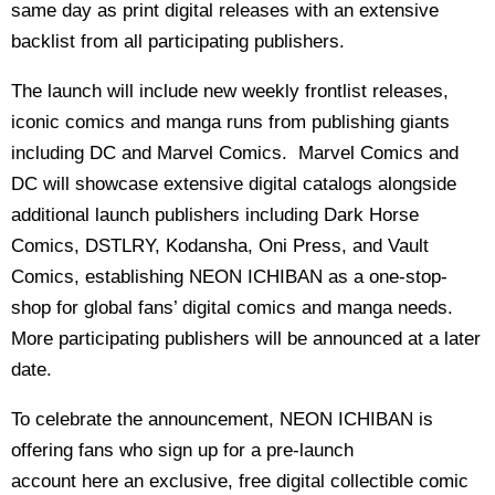
same day as print digital releases with an extensive
backlist from all participating publishers.
The launch will include new weekly frontlist releases,
iconic comics and manga runs from publishing giants
including DC and Marvel Comics. Marvel Comics and
DC will showcase extensive digital catalogs alongside
additional launch publishers including Dark Horse
Comics, DSTLRY, Kodansha, Oni Press, and Vault
Comics, establishing NEON ICHIBAN as a one-stop-
shop for global fans’ digital comics and manga needs.
More participating publishers will be announced at a later
date.
To celebrate the announcement, NEON ICHIBAN is
offering fans who sign up for a pre-launch
account here an exclusive, free digital collectible comic