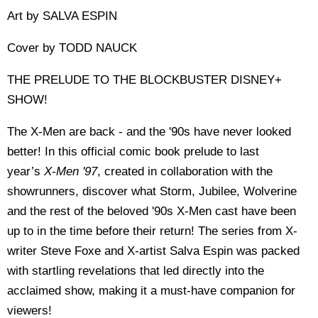
Art by SALVA ESPIN
Cover by TODD NAUCK
THE PRELUDE TO THE BLOCKBUSTER DISNEY+
SHOW!
The X-Men are back - and the '90s have never looked
better! In this official comic book prelude to last
year’s
X-Men '97
, created in collaboration with the
showrunners, discover what Storm, Jubilee, Wolverine
and the rest of the beloved '90s X-Men cast have been
up to in the time before their return! The series from X-
writer Steve Foxe and X-artist Salva Espin was packed
with startling revelations that led directly into the
acclaimed show, making it a must-have companion for
viewers!