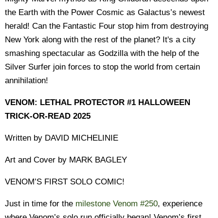
the Earth with the Power Cosmic as Galactus’s newest
herald! Can the Fantastic Four stop him from destroying
New York along with the rest of the planet? It's a city
smashing spectacular as Godzilla with the help of the
Silver Surfer join forces to stop the world from certain
annihilation!
VENOM: LETHAL PROTECTOR #1 HALLOWEEN
TRICK-OR-READ 2025
Written by DAVID MICHELINIE
Art and Cover by MARK BAGLEY
VENOM’S FIRST SOLO COMIC!
Just in time for the
milestone Venom #250
, experience
where Venom’s solo run officially began! Venom’s first