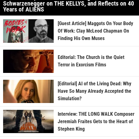
Schwarzenegger on THE KELLYS, and Reflects on 40
Years of ALIENS
[Guest Article] Maggots On Your Body
Of Work: Clay McLeod Chapman On
Finding His Own Muses
Editorial: The Church is the Quiet
Terror in Exorcism Films
[Editorial] AI of the Living Dead: Why
Have So Many Already Accepted the
Simulation?
Interview: THE LONG WALK Composer
Jeremiah Fraites Gets to the Heart of
Stephen King