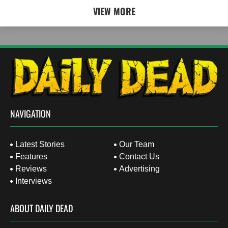
VIEW MORE
NAVIGATION
Latest Stories
Our Team
Features
Contact Us
Reviews
Advertising
Interviews
ABOUT DAILY DEAD