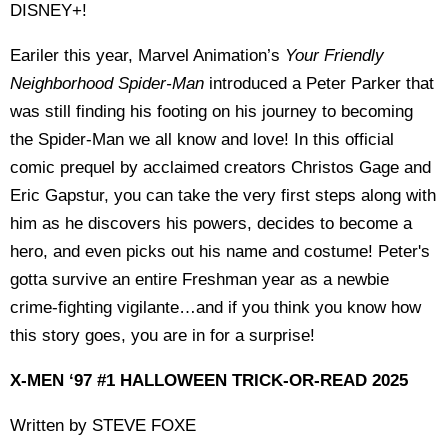
DISNEY+!
Eariler this year, Marvel Animation’s
Your Friendly
Neighborhood Spider-Man
introduced a Peter Parker that
was still finding his footing on his journey to becoming
the Spider-Man we all know and love! In this official
comic prequel by acclaimed creators Christos Gage and
Eric Gapstur, you can take the very first steps along with
him as he discovers his powers, decides to become a
hero, and even picks out his name and costume! Peter's
gotta survive an entire Freshman year as a newbie
crime-fighting vigilante…and if you think you know how
this story goes, you are in for a surprise!
X-MEN ‘97 #1 HALLOWEEN TRICK-OR-READ 2025
Written by STEVE FOXE