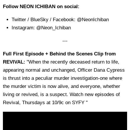
Follow NEON ICHIBAN on social:
Twitter / BlueSky / Facebook: @NeonIchiban
Instagram: @Neon_Ichiban
---
Full First Episode + Behind the Scenes Clip from
REVIVAL:
"When the recently deceased return to life,
appearing normal and unchanged, Officer Dana Cypress
is thrust into a peculiar murder investigation-one where
the murder victim is now alive, and everyone, whether
living or revived, is a suspect. Watch new episodes of
Revival, Thursdays at 10/9c on SYFY "