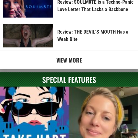
Review: SOULM8TE is a Techno-Panic
Love Letter That Lacks a Backbone
Review: THE DEVIL’S MOUTH Has a
Weak Bite
VIEW MORE
SPECIAL FEATURES