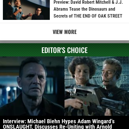
Preview: David Robert Mitchell & J.J.
Abrams Tease the Dinosaurs and
Secrets of THE END OF OAK STREET
VIEW MORE
EDITOR'S CHOICE
Interview: Michael Biehn Hypes Adam Wingard’s
ONSLAUGHT, Discusses Re-Uniting with Arnold