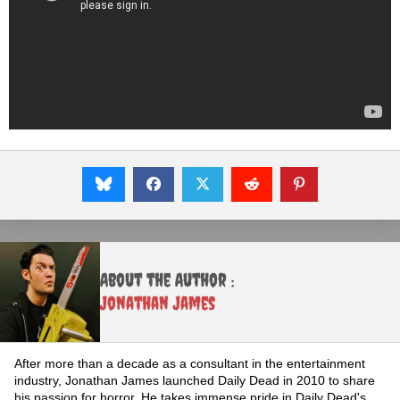
About the Author :
Jonathan James
After more than a decade as a consultant in the entertainment
industry, Jonathan James launched Daily Dead in 2010 to share
his passion for horror. He takes immense pride in Daily Dead's