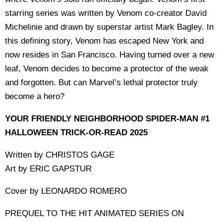
starring series was written by Venom co-creator David
Michelinie and drawn by superstar artist Mark Bagley. In
this defining story, Venom has escaped New York and
now resides in San Francisco. Having turned over a new
leaf, Venom decides to become a protector of the weak
and forgotten. But can Marvel’s lethal protector truly
become a hero?
YOUR FRIENDLY NEIGHBORHOOD SPIDER-MAN #1
HALLOWEEN TRICK-OR-READ 2025
Written by CHRISTOS GAGE
Art by ERIC GAPSTUR
Cover by LEONARDO ROMERO
PREQUEL TO THE HIT ANIMATED SERIES ON