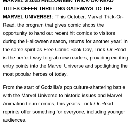
MARVEL'S 2025 HALLOWEEN TRICK-OR-READ
TITLES OFFER THRILLING GATEWAYS TO THE
MARVEL UNIVERSE!:
"This October, Marvel Trick-Or-
Read, the program that gives comic shops the
opportunity to hand out recent hit comics to visitors
during the Halloween season, returns for another year! In
the same spirit as Free Comic Book Day, Trick-Or-Read
is the perfect way to grab new readers, providing exciting
entry points into the Marvel Universe and spotlighting the
most popular heroes of today.
From the start of Godzilla’s pop culture-shattering battle
with the Marvel Universe to historic issues and Marvel
Animation tie-in comics, this year’s Trick-Or-Read
reprints offer something for everyone, including younger
audiences.