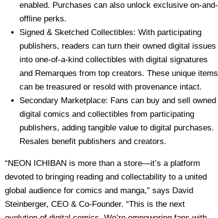
enabled. Purchases can also unlock exclusive on-and-
offline perks.
Signed & Sketched Collectibles: With participating
publishers, readers can turn their owned digital issues
into one-of-a-kind collectibles with digital signatures
and Remarques from top creators. These unique items
can be treasured or resold with provenance intact.
Secondary Marketplace: Fans can buy and sell owned
digital comics and collectibles from participating
publishers, adding tangible value to digital purchases.
Resales benefit publishers and creators.
“NEON ICHIBAN is more than a store—it’s a platform
devoted to bringing reading and collectability to a united
global audience for comics and manga,” says David
Steinberger, CEO & Co-Founder. “This is the next
evolution of digital comics. We’re empowering fans with