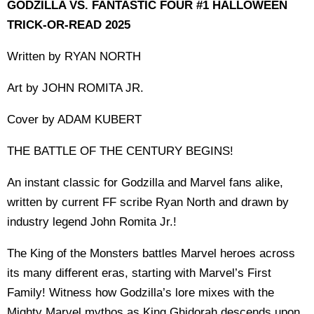
GODZILLA VS. FANTASTIC FOUR #1 HALLOWEEN
TRICK-OR-READ 2025
Written by RYAN NORTH
Art by JOHN ROMITA JR.
Cover by ADAM KUBERT
THE BATTLE OF THE CENTURY BEGINS!
An instant classic for Godzilla and Marvel fans alike,
written by current FF scribe Ryan North and drawn by
industry legend John Romita Jr.!
The King of the Monsters battles Marvel heroes across
its many different eras, starting with Marvel’s First
Family! Witness how Godzilla’s lore mixes with the
Mighty Marvel mythos as King Ghidorah descends upon