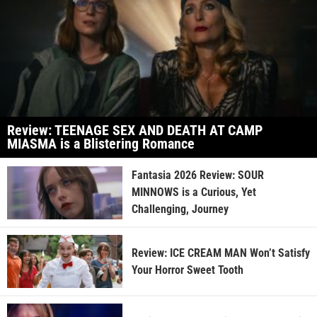
Review: TEENAGE SEX AND DEATH AT CAMP
MIASMA is a Blistering Romance
Fantasia 2026 Review: SOUR
MINNOWS is a Curious, Yet
Challenging, Journey
Review: ICE CREAM MAN Won’t Satisfy
Your Horror Sweet Tooth