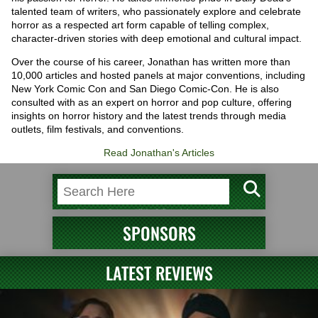
talented team of writers, who passionately explore and celebrate
horror as a respected art form capable of telling complex,
character-driven stories with deep emotional and cultural impact.
Over the course of his career, Jonathan has written more than
10,000 articles and hosted panels at major conventions, including
New York Comic Con and San Diego Comic-Con. He is also
consulted with as an expert on horror and pop culture, offering
insights on horror history and the latest trends through media
outlets, film festivals, and conventions.
Read Jonathan's Articles
SPONSORS
LATEST REVIEWS