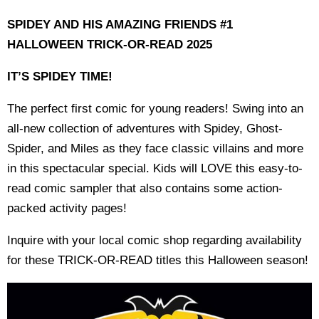
SPIDEY AND HIS AMAZING FRIENDS #1
HALLOWEEN TRICK-OR-READ 2025
IT’S SPIDEY TIME!
The perfect first comic for young readers! Swing into an
all-new collection of adventures with Spidey, Ghost-
Spider, and Miles as they face classic villains and more
in this spectacular special. Kids will LOVE this easy-to-
read comic sampler that also contains some action-
packed activity pages!
Inquire with your local comic shop regarding availability
for these TRICK-OR-READ titles this Halloween season!