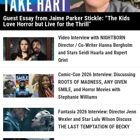
Guest Essay from Jaime Parker Stickle: “The Kids
Love Horror but Live for the Thrill”
Video Interview with NIGHTBORN
Director / Co-Writer Hanna Bergholm
and Stars Seidi Haarla and Rupert
Grint
Comic-Con 2026 Interview: Discussing
ROOTS OF MADNESS, ANY GIVEN
SMILE, and Horror Movies with
Stephanie Williams
Fantasia 2026 Interview: Director Jenn
Wexler and Star Lulu Wilson Discuss
THE LAST TEMPTATION OF BECKY