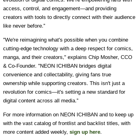
access, control, and engagement—and providing
creators with tools to directly connect with their audience
like never before.”
"We're reimagining what's possible when you combine
cutting-edge technology with a deep respect for comics,
manga, and their creators," explains Chip Mosher, CCO
& Co-Founder. "NEON ICHIBAN bridges digital
convenience and collectability, giving fans true
ownership while supporting creators. This isn't just a
revolution for comics—it's setting a new standard for
digital content across all media.”
For more information on NEON ICHIBAN and to keep up
with the vast catalog of frontlist and backlist titles, with
more content added weekly,
sign up here
.