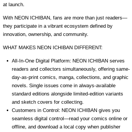
at launch.
With NEON ICHIBAN, fans are more than just readers—
they participate in a vibrant ecosystem defined by
innovation, ownership, and community.
WHAT MAKES NEON ICHIBAN DIFFERENT:
All-In-One Digital Platform: NEON ICHIBAN serves
readers and collectors simultaneously, offering same-
day-as-print comics, manga, collections, and graphic
novels. Single issues come in always-available
standard editions alongside limited-edition variants
and sketch covers for collecting.
Customers in Control: NEON ICHIBAN gives you
seamless digital control—read your comics online or
offline, and download a local copy when publisher