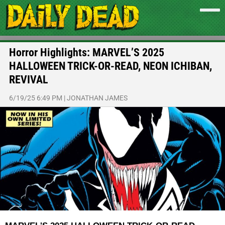
Horror Highlights: MARVEL’S 2025
HALLOWEEN TRICK-OR-READ, NEON ICHIBAN,
REVIVAL
6/19/25 6:49 PM
|
JONATHAN JAMES