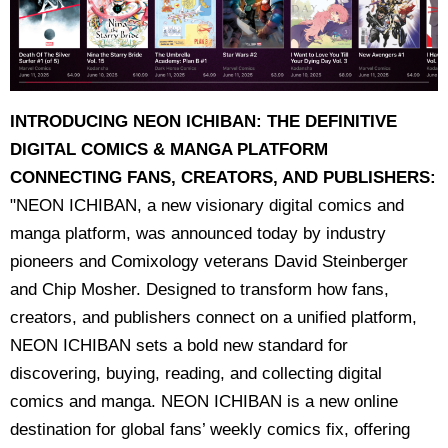
INTRODUCING NEON ICHIBAN: THE DEFINITIVE
DIGITAL COMICS & MANGA PLATFORM
CONNECTING FANS, CREATORS, AND PUBLISHERS:
"NEON ICHIBAN, a new visionary digital comics and
manga platform, was announced today by industry
pioneers and Comixology veterans David Steinberger
and Chip Mosher. Designed to transform how fans,
creators, and publishers connect on a unified platform,
NEON ICHIBAN sets a bold new standard for
discovering, buying, reading, and collecting digital
comics and manga. NEON ICHIBAN is a new online
destination for global fans’ weekly comics fix, offering