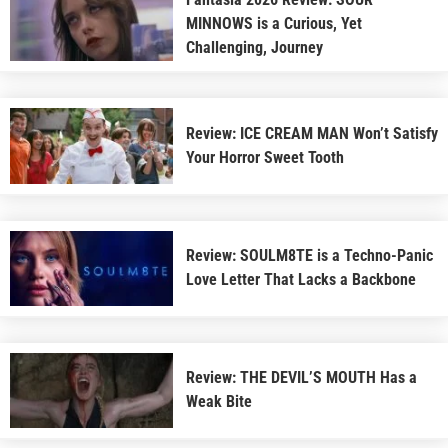
MINNOWS is a Curious, Yet
Challenging, Journey
Review: ICE CREAM MAN Won’t Satisfy
Your Horror Sweet Tooth
Review: SOULM8TE is a Techno-Panic
Love Letter That Lacks a Backbone
Review: THE DEVIL’S MOUTH Has a
Weak Bite