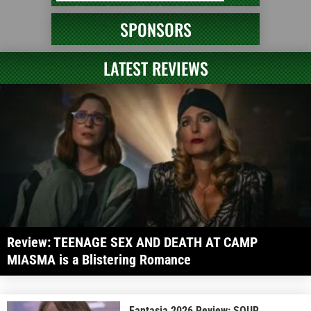
SPONSORS
LATEST REVIEWS
Review: TEENAGE SEX AND DEATH AT CAMP
MIASMA is a Blistering Romance
Fantasia 2026 Review: SOUR