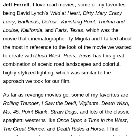
Jeff Ferrell:
I love road movies, some of my favorites
being David Lynch’s
Wild at Heart
,
Dirty Mary Crazy
Larry
,
Badlands
,
Detour
,
Vanishing Point
,
Thelma and
Louise
,
Kalifornia
, and
Paris, Texas
, which was the
movie that cinematographer Ty Migota and I talked about
the most in reference to the look of the movie we wanted
to create with
Dead West
.
Paris, Texas
has this great
combination of scenic road landscapes and colorful,
highly stylized lighting, which was similar to the
approach we took for our film.
As far as revenge movies go, some of my favorites are
Rolling Thunder
,
I Saw the Devil
,
Vigilante
,
Death Wish
,
Ms. 45
,
Point Blank
,
Straw Dogs
, and lots of the classic
spaghetti westerns like
Once Upon a Time in the West
,
The Great Silence
, and
Death Rides a Horse
. I find