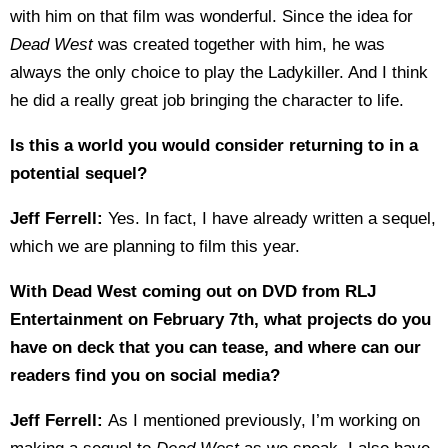
with him on that film was wonderful. Since the idea for
Dead West
was created together with him, he was
always the only choice to play the Ladykiller. And I think
he did a really great job bringing the character to life.
Is this a world you would consider returning to in a
potential sequel?
Jeff Ferrell:
Yes. In fact, I have already written a sequel,
which we are planning to film this year.
With Dead West coming out on DVD from RLJ
Entertainment on February 7th, what projects do you
have on deck that you can tease, and where can our
readers find you on social media?
Jeff Ferrell:
As I mentioned previously, I’m working on