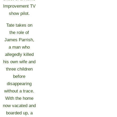
Improvement TV
show pilot.
Tate takes on
the role of
James Parrish,
a man who
allegedly killed
his own wife and
three children
before
disappearing
without a trace.
With the home
now vacated and
boarded up, a