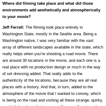
Where did filming take place and what did those
environments add aesthetically and atmospherically
to your movie?
Jeff Ferrell:
The filming took place entirely in
Washington State, mostly in the Seattle area. Being a
Washington native, I was very familiar with the vast
array of different landscapes available in the state, which
really helps when you’re shooting a road movie. There
are around 30 locations in the movie, and each one is a
real place with no production design or much in the way
of set dressing added. That really adds to the
authenticity of the locations, because they are all real
places with a history. And that, in turn, added to the
atmosphere of the movie that I wanted to convey, which
is being on the road and visiting all these strange, quirky,