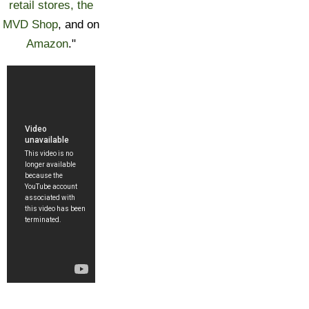
retail stores, the
MVD Shop
, and on
Amazon
."