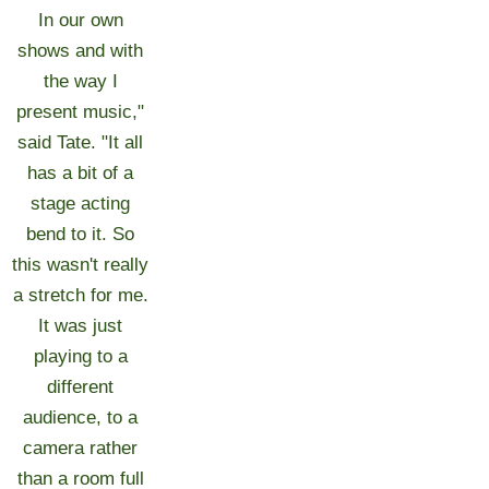
In our own
shows and with
the way I
present music,"
said Tate. "It all
has a bit of a
stage acting
bend to it. So
this wasn't really
a stretch for me.
It was just
playing to a
different
audience, to a
camera rather
than a room full