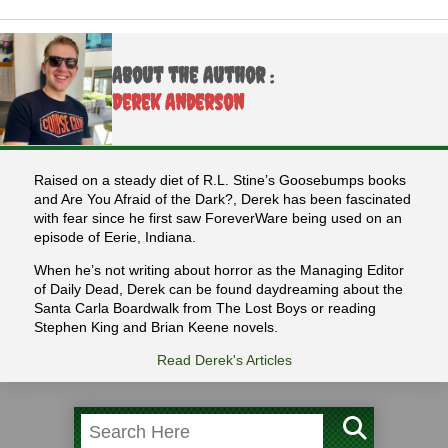
About the Author :
Derek Anderson
Raised on a steady diet of R.L. Stine’s Goosebumps books
and Are You Afraid of the Dark?, Derek has been fascinated
with fear since he first saw ForeverWare being used on an
episode of Eerie, Indiana.
When he’s not writing about horror as the Managing Editor
of Daily Dead, Derek can be found daydreaming about the
Santa Carla Boardwalk from The Lost Boys or reading
Stephen King and Brian Keene novels.
Read Derek's Articles