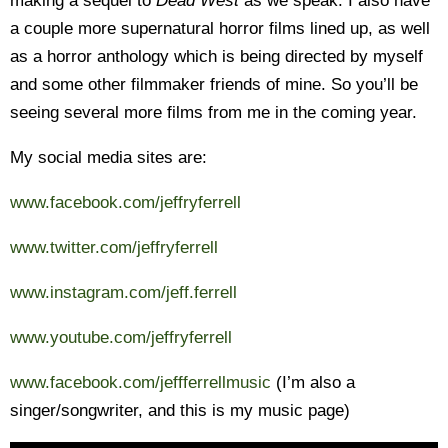
making a sequel to
Dead West
as we speak. I also have
a couple more supernatural horror films lined up, as well
as a horror anthology which is being directed by myself
and some other filmmaker friends of mine. So you’ll be
seeing several more films from me in the coming year.
My social media sites are:
www.facebook.com/jeffryferrell
www.twitter.com/jeffryferrell
www.instagram.com/jeff.ferrell
www.youtube.com/jeffryferrell
www.facebook.com/jeffferrellmusic
(I’m also a
singer/songwriter, and this is my music page)