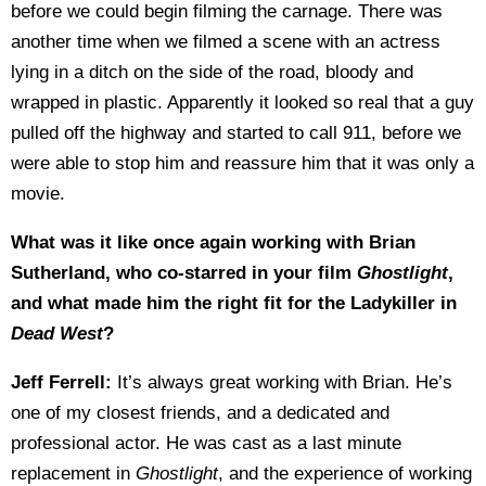
before we could begin filming the carnage. There was
another time when we filmed a scene with an actress
lying in a ditch on the side of the road, bloody and
wrapped in plastic. Apparently it looked so real that a guy
pulled off the highway and started to call 911, before we
were able to stop him and reassure him that it was only a
movie.
What was it like once again working with Brian
Sutherland, who co-starred in your film
Ghostlight
,
and what made him the right fit for the Ladykiller in
Dead West
?
Jeff Ferrell:
It’s always great working with Brian. He’s
one of my closest friends, and a dedicated and
professional actor. He was cast as a last minute
replacement in
Ghostlight
, and the experience of working