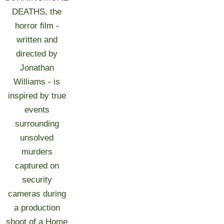
DEATHS, the
horror film -
written and
directed by
Jonathan
Williams - is
inspired by true
events
surrounding
unsolved
murders
captured on
security
cameras during
a production
shoot of a Home