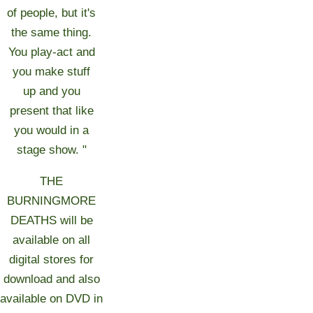
of people, but it's
the same thing.
You play-act and
you make stuff
up and you
present that like
you would in a
stage show. "
THE
BURNINGMORE
DEATHS will be
available on all
digital stores for
download and also
available on DVD in