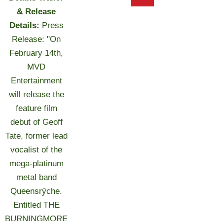
& Release
Details:
Press
Release: "On
February 14th,
MVD
Entertainment
will release the
feature film
debut of Geoff
Tate, former lead
vocalist of the
mega-platinum
metal band
Queensrÿche.
Entitled THE
BURNINGMORE