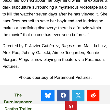
becomes worried about her boyfriend when he explores a
dark subculture surrounding a mysterious videotape said
to kill the watcher seven days after he has viewed it. She
sacrifices herself to save her boyfriend and in doing so
makes a horrifying discovery: there is a “movie within
the movie” that no one has ever seen before…"
Directed by F. Javier Gutiérrez,
Rings
stars Matilda Lutz,
Alex Roe, Johnny Galecki, Aimee Teegarden, Bonnie
Morgan.
Rings
is now playing in theaters via Paramount
Pictures.
Photos courtesy of Paramount Pictures:
The
Burningmoore
Deaths Trailer