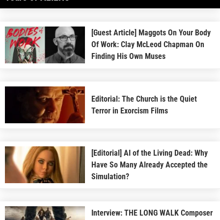
[Guest Article] Maggots On Your Body
Of Work: Clay McLeod Chapman On
Finding His Own Muses
Editorial: The Church is the Quiet
Terror in Exorcism Films
[Editorial] AI of the Living Dead: Why
Have So Many Already Accepted the
Simulation?
Interview: THE LONG WALK Composer