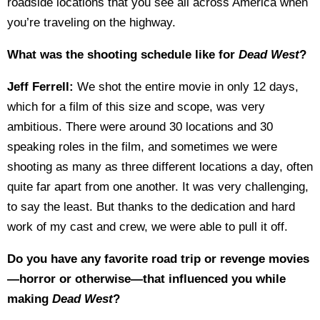
roadside locations that you see all across America when
you’re traveling on the highway.
What was the shooting schedule like for
Dead West
?
Jeff Ferrell:
We shot the entire movie in only 12 days,
which for a film of this size and scope, was very
ambitious. There were around 30 locations and 30
speaking roles in the film, and sometimes we were
shooting as many as three different locations a day, often
quite far apart from one another. It was very challenging,
to say the least. But thanks to the dedication and hard
work of my cast and crew, we were able to pull it off.
Do you have any favorite road trip or revenge movies
—horror or otherwise—that influenced you while
making
Dead West
?