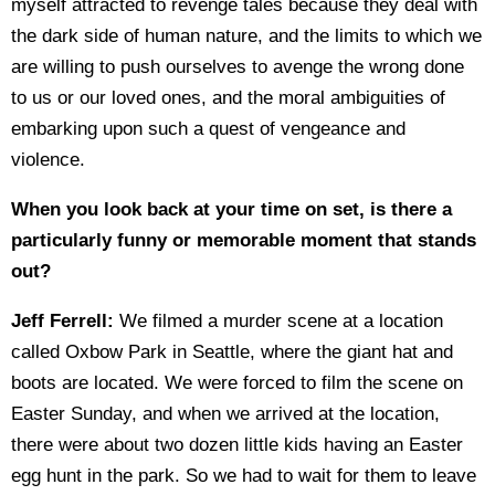
myself attracted to revenge tales because they deal with
the dark side of human nature, and the limits to which we
are willing to push ourselves to avenge the wrong done
to us or our loved ones, and the moral ambiguities of
embarking upon such a quest of vengeance and
violence.
When you look back at your time on set, is there a
particularly funny or memorable moment that stands
out?
Jeff Ferrell:
We filmed a murder scene at a location
called Oxbow Park in Seattle, where the giant hat and
boots are located. We were forced to film the scene on
Easter Sunday, and when we arrived at the location,
there were about two dozen little kids having an Easter
egg hunt in the park. So we had to wait for them to leave