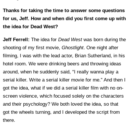
Thanks for taking the time to answer some questions
for us, Jeff. How and when did you first come up with
the idea for Dead West?
Jeff Ferrell:
The idea for
Dead West
was born during the
shooting of my first movie,
Ghostlight
. One night after
filming, I was with the lead actor, Brian Sutherland, in his
hotel room. We were drinking beers and throwing ideas
around, when he suddenly said, “I really wanna play a
serial killer. Write a serial killer movie for me.” And then I
got the idea, what if we did a serial killer film with no on-
screen violence, which focused solely on the characters
and their psychology? We both loved the idea, so that
got the wheels turning, and I developed the script from
there.