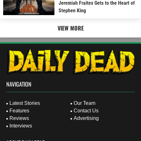
Jeremiah Fraites Gets to the Heart of
Stephen King
VIEW MORE
NAVIGATION
Latest Stories
Our Team
Features
Contact Us
Reviews
Advertising
Interviews