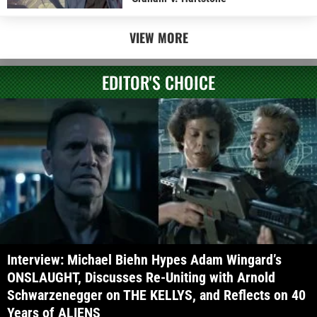
VIEW MORE
EDITOR'S CHOICE
Interview: Michael Biehn Hypes Adam Wingard’s
ONSLAUGHT, Discusses Re-Uniting with Arnold
Schwarzenegger on THE KELLYS, and Reflects on 40
Years of ALIENS