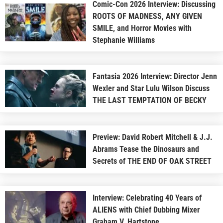
Comic-Con 2026 Interview: Discussing
ROOTS OF MADNESS, ANY GIVEN
SMILE, and Horror Movies with
Stephanie Williams
Fantasia 2026 Interview: Director Jenn
Wexler and Star Lulu Wilson Discuss
THE LAST TEMPTATION OF BECKY
Preview: David Robert Mitchell & J.J.
Abrams Tease the Dinosaurs and
Secrets of THE END OF OAK STREET
Interview: Celebrating 40 Years of
ALIENS with Chief Dubbing Mixer
Graham V. Hartstone