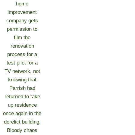
home
improvement
company gets
permission to
film the
renovation
process for a
test pilot for a
TV network, not
knowing that
Parrish had
returned to take
up residence
once again in the
derelict building.
Bloody chaos