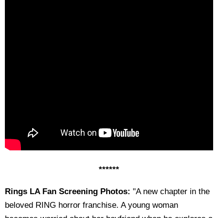
******
Rings LA Fan Screening Photos:
"A new chapter in the
beloved RING horror franchise. A young woman