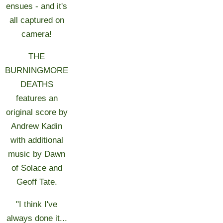
ensues - and it's
all captured on
camera!
THE
BURNINGMORE
DEATHS
features an
original score by
Andrew Kadin
with additional
music by Dawn
of Solace and
Geoff Tate.
"I think I've
always done it...