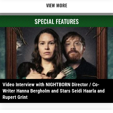
VIEW MORE
SPECIAL FEATURES
Video Interview with NIGHTBORN Director / Co-
Writer Hanna Bergholm and Stars Seidi Haarla and
Rupert Grint