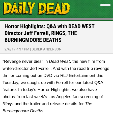
Horror Highlights: Q&A with DEAD WEST
Director Jeff Ferrell, RINGS, THE
BURNINGMOORE DEATHS
2/6/17 4:37 PM
|
DEREK ANDERSON
"Revenge never dies" in
Dead West
, the new film from
writer/director Jeff Ferrell. And with the road trip revenge
thriller coming out on DVD via RLJ Entertainment this
Tuesday, we caught up with Ferrell for our latest Q&A
feature. In today's Horror Highlights, we also have
photos from last week's Los Angeles fan screening of
Rings
and the trailer and release details for
The
Burningmoore Deaths
.