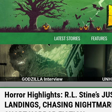
LATEST STORIES
FEATURES
GODZILLA Interview
UNH
Horror Highlights: R.L. Stine’
LANDINGS, CHASING NIGHTMARE