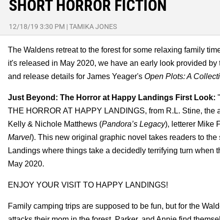
SHORT HORROR FICTION
12/18/19 3:30 PM
|
TAMIKA JONES
The Waldens retreat to the forest for some relaxing family time
it's released in May 2020, we have an early look provided by 
and release details for James Yeager's
Open Plots: A Collecti
Just Beyond: The Horror at Happy Landings First Look:
"
THE HORROR AT HAPPY LANDINGS, from R.L. Stine, the awa
Kelly & Nichole Matthews (
Pandora’s Legacy
), letterer Mike
Marvel
). This new original graphic novel takes readers to t
Landings where things take a decidedly terrifying turn when t
May 2020.
ENJOY YOUR VISIT TO HAPPY LANDINGS!
Family camping trips are supposed to be fun, but for the Walde
attacks their mom in the forest, Parker, and Annie find themse