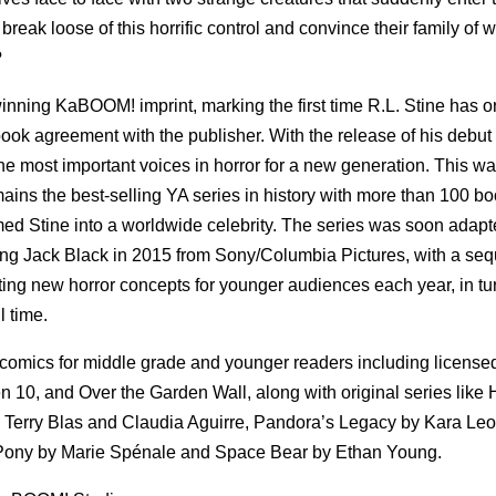
reak loose of this horrific control and convince their family of w
?
ing KaBOOM! imprint, marking the first time R.L. Stine has or
ook agreement with the publisher. With the release of his debut
the most important voices in horror for a new generation. This w
mains the best-selling YA series in history with more than 100 b
ed Stine into a worldwide celebrity. The series was soon adapt
ring Jack Black in 2015 from Sony/Columbia Pictures, with a sequ
ting new horror concepts for younger audiences each year, in tu
l time.
mics for middle grade and younger readers including licensed
10, and Over the Garden Wall, along with original series like 
Terry Blas and Claudia Aguirre, Pandora’s Legacy by Kara Le
 Pony by Marie Spénale and Space Bear by Ethan Young.