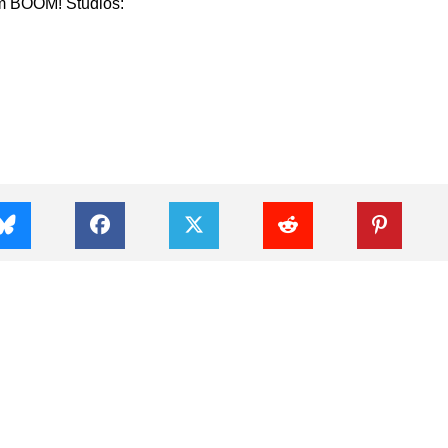
m BOOM! Studios: