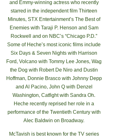
and Emmy-winning actress who recently
starred in the independent film Thirteen
Minutes, STX Entertainment’s The Best of
Enemies with Taraji P. Henson and Sam
Rockwell and on NBC’s “Chicago P.D.”
Some of Heche’s most iconic films include
Six Days & Seven Nights with Harrison
Ford, Volcano with Tommy Lee Jones, Wag
the Dog with Robert De Niro and Dustin
Hoffman, Donnie Brasco with Johnny Depp
and Al Pacino, John Q with Denzel
Washington, Catfight with Sandra Oh.
Heche recently reprised her role in a
performance of the Twentieth Century with
Alec Baldwin on Broadway.
McTavish is best known for the TV series