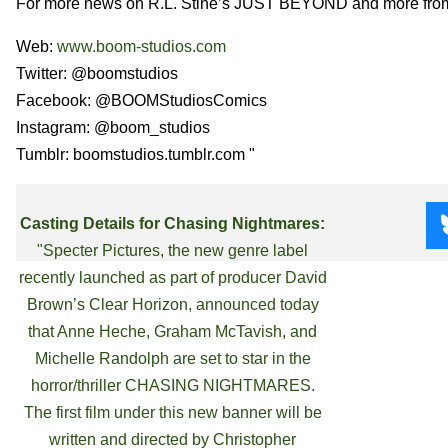
For more news on R.L. Stine’s JUST BEYOND and more fro
Web:
www.boom-studios.com
Twitter: @boomstudios
Facebook: @BOOMStudiosComics
Instagram: @boom_studios
Tumblr: boomstudios.tumblr.com "
Casting Details for Chasing Nightmares:
"Specter Pictures, the new genre label
recently launched as part of producer David
Brown’s Clear Horizon, announced today
that Anne Heche, Graham McTavish, and
Michelle Randolph are set to star in the
horror/thriller CHASING NIGHTMARES.
The first film under this new banner will be
written and directed by Christopher