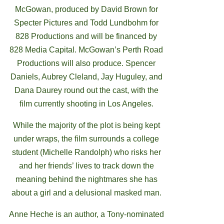
McGowan, produced by David Brown for
Specter Pictures and Todd Lundbohm for
828 Productions and will be financed by
828 Media Capital. McGowan’s Perth Road
Productions will also produce. Spencer
Daniels, Aubrey Cleland, Jay Huguley, and
Dana Daurey round out the cast, with the
film currently shooting in Los Angeles.
While the majority of the plot is being kept
under wraps, the film surrounds a college
student (Michelle Randolph) who risks her
and her friends’ lives to track down the
meaning behind the nightmares she has
about a girl and a delusional masked man.
Anne Heche is an author, a Tony-nominated