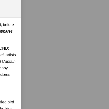
t, before
htmares
YOND:
eet
, artists
of Captain
Happy
stores
fied bird
he kids’