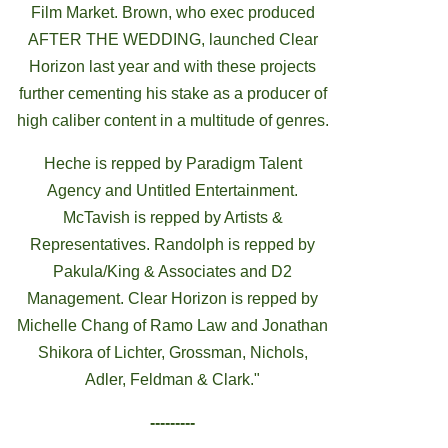
Film Market. Brown, who exec produced
AFTER THE WEDDING, launched Clear
Horizon last year and with these projects
further cementing his stake as a producer of
high caliber content in a multitude of genres.
Heche is repped by Paradigm Talent
Agency and Untitled Entertainment.
McTavish is repped by Artists &
Representatives. Randolph is repped by
Pakula/King & Associates and D2
Management. Clear Horizon is repped by
Michelle Chang of Ramo Law and Jonathan
Shikora of Lichter, Grossman, Nichols,
Adler, Feldman & Clark."
---------