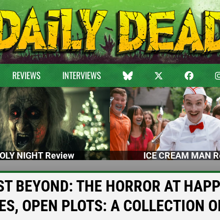
REVIEWS
INTERVIEWS
OLY NIGHT Review
ICE CREAM MAN R
s JUST BEYOND: THE HORROR AT HAP
S, OPEN PLOTS: A COLLECTION O