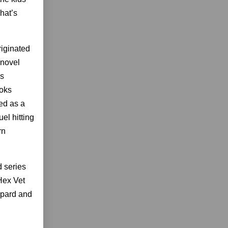
hat’s
iginated
 novel
as
ooks
ed as a
el hitting
rn
 series
Hex Vet
opard and