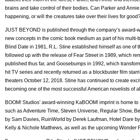
brains and take control of their bodies. Can Parker and Annie b
happening, or will the creatures take over their lives for good
JUST BEYOND is published through the company’s award-winn
new concepts in the comic book medium as part of his multi-b
Blind Date in 1981, R.L. Stine established himself as one of 
followed up with the release of Fear Street in 1989, which re
published thus far, and Goosebumps in 1992, which transform
hit TV series and recently returned as a blockbuster film star
theaters October 12, 2018. Stine has continued to create exci
becoming one of the most successful American novelists of al
BOOM! Studios’ award-winning KaBOOM! imprint is home to co
such as Adventure Time, Steven Universe, Regular Show, Ben 
by Sam Davies, RuinWorld by Derek Laufman, Hotel Dare by 
Kelly & Nichole Matthews, as well as the upcoming Wonder