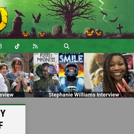
eview
Stephanie Williams Interview
PY
F