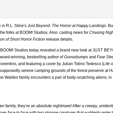
 in R.L. Stine's
Just Beyond: The Horror at Happy Landings
. Bu
the folks at BOOM! Studios. Also: casting news for
Chasing Nig
on of Short Horror Fiction
release details.
BOOM! Studios today revealed a brand new look at JUST BE
rd-winning, bestselling author of
Goosebumps
and
Fear Str
 Fiorentino, and featuring a cover by Julian Totino Tedesco (
Life 
he supposedly serene camping grounds of the forest preserve at 
he Walden family encounters a pair of body-snatching aliens, in 
n family, they’re an absolute nightmare! After a creepy, unidenti
lves face to face with two strange creatures that suddenly enter t