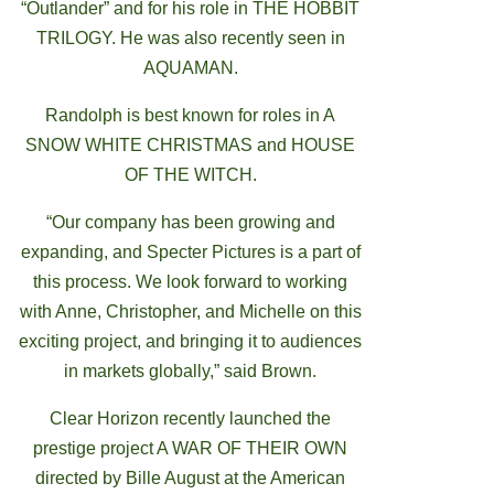
“Outlander” and for his role in THE HOBBIT
TRILOGY. He was also recently seen in
AQUAMAN.
Randolph is best known for roles in A
SNOW WHITE CHRISTMAS and HOUSE
OF THE WITCH.
“Our company has been growing and
expanding, and Specter Pictures is a part of
this process. We look forward to working
with Anne, Christopher, and Michelle on this
exciting project, and bringing it to audiences
in markets globally,” said Brown.
Clear Horizon recently launched the
prestige project A WAR OF THEIR OWN
directed by Bille August at the American