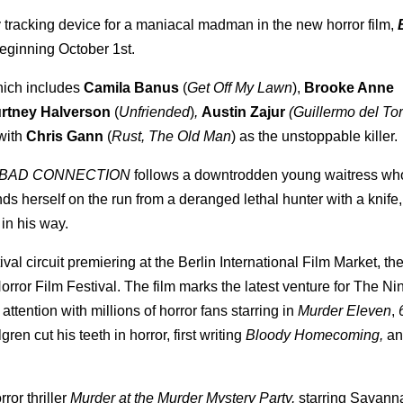
 tracking device for a maniacal madman in the new horror film,
eginning October 1st.
which includes
Camila Banus
(
Get Off My Lawn
),
Brooke Anne
rtney Halverson
(
Unfriended
)
,
Austin Zajur
(Guillermo del To
with
Chris Gann
(
Rust, The Old Man
) as the unstoppable killer.
BAD CONNECTION
follows a downtrodden young waitress wh
nds herself on the run from a deranged lethal hunter with a knife,
in his way.
val circuit premiering at the Berlin International Film Market, t
orror Film Festival. The film marks the latest venture for The N
attention with millions of horror fans starring in
Murder Eleven
,
gren cut his teeth in horror, first writing
Bloody Homecoming,
an
ror thriller
Murder at the Murder Mystery Party,
starring Savann