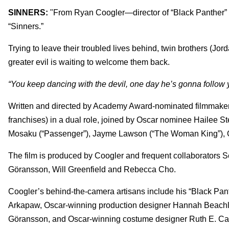
SINNERS:
"From Ryan Coogler—director of “Black Panther” 
“Sinners.”
Trying to leave their troubled lives behind, twin brothers (Jor
greater evil is waiting to welcome them back.
“You keep dancing with the devil, one day he’s gonna follow
Written and directed by Academy Award-nominated filmmaker C
franchises) in a dual role, joined by Oscar nominee Hailee St
Mosaku (“Passenger”), Jayme Lawson (“The Woman King”), Oma
The film is produced by Coogler and frequent collaborators
Göransson, Will Greenfield and Rebecca Cho.
Coogler’s behind-the-camera artisans include his “Black Pant
Arkapaw, Oscar-winning production designer Hannah Beachle
Göransson, and Oscar-winning costume designer Ruth E. Car