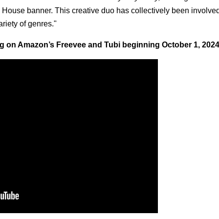
 House banner. This creative duo has collectively been involved
riety of genres."
ing on Amazon’s Freevee and Tubi beginning October 1, 2024