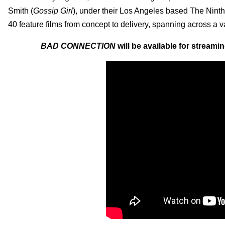
Smith (
Gossip Girl
), under their Los Angeles based The Ninth
40 feature films from concept to delivery, spanning across a va
BAD CONNECTION
will be available for stream