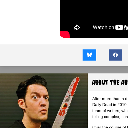
About the A
After more than a d
Daily Dead in 2010 
team of writers, wh
telling complex, cha
Over the course of 