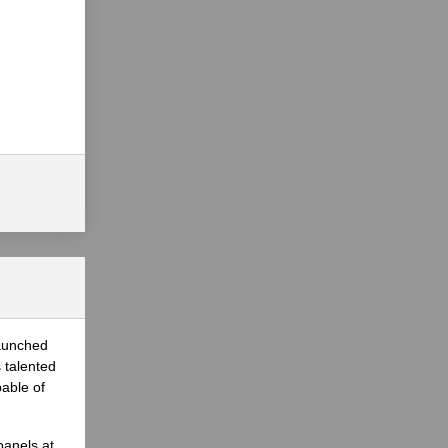
launched
 talented
able of
panels at