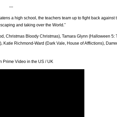
---
tens a high school, the teachers team up to fight back against 
 escaping and taking over the World."
, Christmas Bloody Christmas), Tamara Glynn (Halloween 5: 
), Katie Richmond-Ward (Dark Vale, House of Afflictions), Darr
n Prime Video in the US / UK