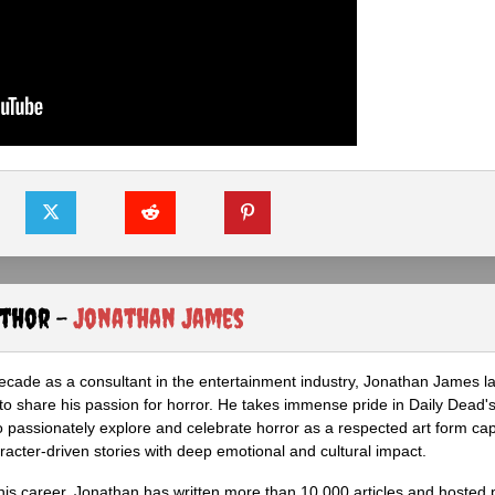
uthor -
Jonathan James
ecade as a consultant in the entertainment industry, Jonathan James 
to share his passion for horror. He takes immense pride in Daily Dead's
o passionately explore and celebrate horror as a respected art form cap
racter-driven stories with deep emotional and cultural impact.
his career, Jonathan has written more than 10,000 articles and hosted 