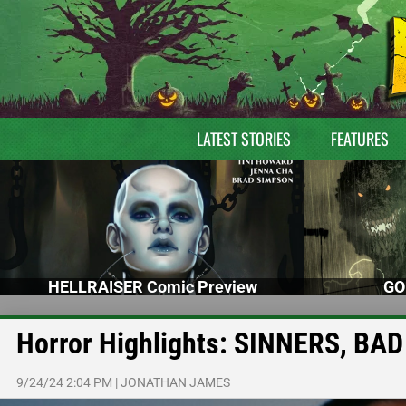
LATEST STORIES
FEATURES
HELLRAISER Comic Preview
GO
Horror Highlights: SINNERS, 
9/24/24 2:04 PM
|
JONATHAN JAMES