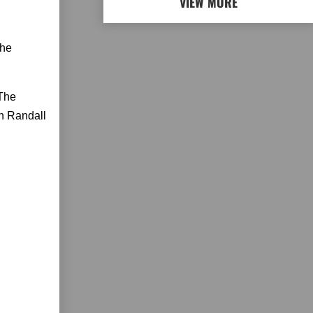
VIEW MORE
the
The
en Randall