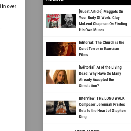
 in over
[Guest Article] Maggots On
Your Body Of Work: Clay
McLeod Chapman On Finding
.
His Own Muses
Editorial: The Church is the
Quiet Terror in Exorcism
Films
[Editorial] AI of the Living
Dead: Why Have So Many
Already Accepted the
Simulation?
Interview: THE LONG WALK
Composer Jeremiah Fraites
Gets to the Heart of Stephen
King