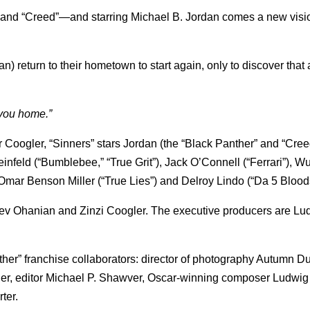
and “Creed”—and starring Michael B. Jordan comes a new vision
dan) return to their hometown to start again, only to discover that
 you home.”
oogler, “Sinners” stars Jordan (the “Black Panther” and “Cree
einfeld (“Bumblebee,” “True Grit”), Jack O’Connell (“Ferrari”), 
r Benson Miller (“True Lies”) and Delroy Lindo (“Da 5 Bloods
 Sev Ohanian and Zinzi Coogler. The executive producers are Lu
her” franchise collaborators: director of photography Autumn D
r, editor Michael P. Shawver, Oscar-winning composer Ludwig
ter.