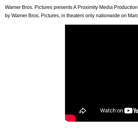
Warner Bros. Pictures presents A Proximity Media Production,
by Warner Bros. Pictures, in theaters only nationwide on Mar