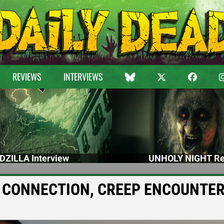
REVIEWS
INTERVIEWS
DZILLA Interview
UNHOLY NIGHT Re
BAD CONNECTION, CREEP ENCOUNTE