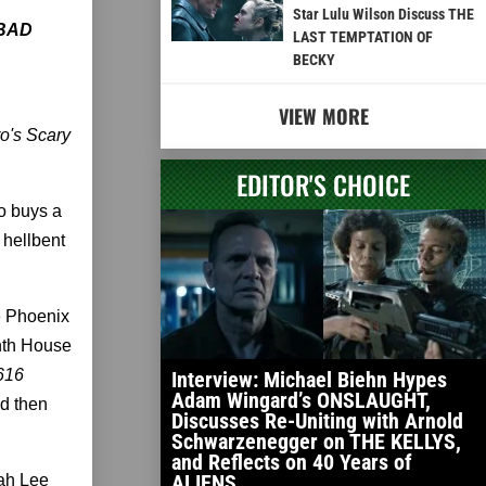
Star Lulu Wilson Discuss THE
BAD
LAST TEMPTATION OF
BECKY
VIEW MORE
ro's Scary
EDITOR'S CHOICE
o buys a
 hellbent
he Phoenix
inth House
616
Interview: Michael Biehn Hypes
Adam Wingard’s ONSLAUGHT,
d then
Discusses Re-Uniting with Arnold
Schwarzenegger on THE KELLYS,
and Reflects on 40 Years of
ALIENS
ah Lee