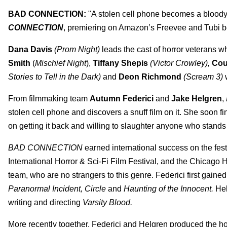
BAD CONNECTION:
"A stolen cell phone becomes a bloody
CONNECTION
, premiering on Amazon’s Freevee and Tubi b
Dana Davis
(Prom Night)
leads the cast of horror veterans 
Smith
(
Mischief Night
),
Tiffany Shepis
(Victor Crowley),
Cou
Stories to Tell in the Dark)
and
Deon Richmond
(Scream 3)
From filmmaking team
Autumn Federici
and
Jake Helgren
,
stolen cell phone and discovers a snuff film on it. She soon fi
on getting it back and willing to slaughter anyone who stands 
BAD CONNECTION
earned international success on the festi
International Horror & Sci-Fi Film Festival, and the Chicago H
team, who are no strangers to this genre. Federici first gained 
Paranormal Incident, Circle
and
Haunting of the Innocent.
Hel
writing and directing
Varsity Blood.
More recently together, Federici and Helgren produced the hor