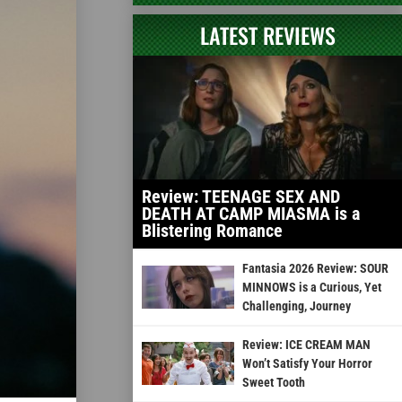
LATEST REVIEWS
Review: TEENAGE SEX AND
DEATH AT CAMP MIASMA is a
Blistering Romance
Fantasia 2026 Review: SOUR
MINNOWS is a Curious, Yet
Challenging, Journey
Review: ICE CREAM MAN
Won’t Satisfy Your Horror
Sweet Tooth