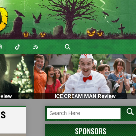
view
ICE CREAM MAN Review
RS
SPONSORS