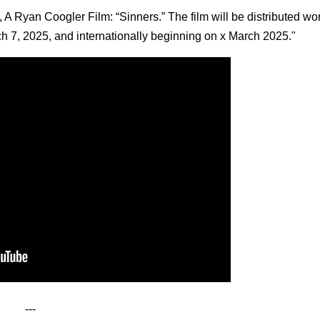
 A Ryan Coogler Film: “Sinners.” The film will be distributed wo
ch 7, 2025, and internationally beginning on x March 2025."
---