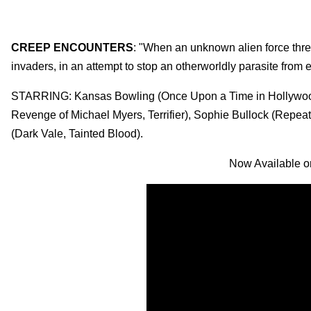
CREEP ENCOUNTERS
: "When an unknown alien force threa
invaders, in an attempt to stop an otherworldly parasite from
STARRING: Kansas Bowling (Once Upon a Time in Hollywood
Revenge of Michael Myers, Terrifier), Sophie Bullock (Repeat
(Dark Vale, Tainted Blood).
Now Available o