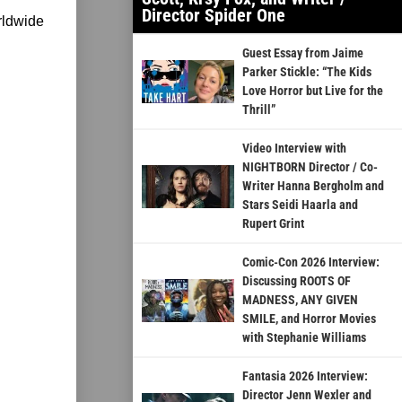
Director Spider One
rldwide
Guest Essay from Jaime
Parker Stickle: “The Kids
Love Horror but Live for the
Thrill”
Video Interview with
NIGHTBORN Director / Co-
Writer Hanna Bergholm and
Stars Seidi Haarla and
Rupert Grint
Comic-Con 2026 Interview:
Discussing ROOTS OF
MADNESS, ANY GIVEN
SMILE, and Horror Movies
with Stephanie Williams
Fantasia 2026 Interview:
Director Jenn Wexler and