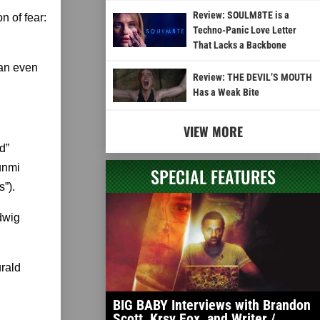
Review: SOULM8TE is a
 of fear:
Techno-Panic Love Letter
That Lacks a Backbone
 an even
Review: THE DEVIL’S MOUTH
Has a Weak Bite
VIEW MORE
d”
Wunmi
SPECIAL FEATURES
”).
dwig
urald
BIG BABY Interviews with Brandon
Scott, Krsy Fox, and Writer /