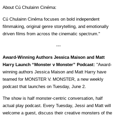
About Cú Chulainn Cinéma:
Cú Chulainn Cinéma focuses on bold independent
filmmaking, original genre storytelling, and emotionally
driven films from across the cinematic spectrum."
---
Award-Winning Authors Jessica Maison and Matt
Harry Launch “Monster v Monster” Podcast:
"Award-
winning authors Jessica Maison and Matt Harry have
teamed for MONSTER V. MONSTER, a new weekly
podcast that launches on Tuesday, June 2.
The show is half monster-centric conversation, half
actual play podcast. Every Tuesday, Jessi and Matt will
welcome a guest, discuss their creative monsters of the