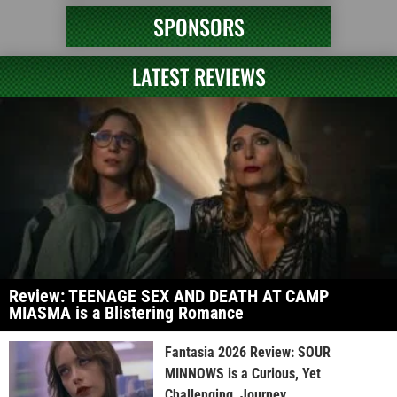
SPONSORS
LATEST REVIEWS
Review: TEENAGE SEX AND DEATH AT CAMP
MIASMA is a Blistering Romance
Fantasia 2026 Review: SOUR
MINNOWS is a Curious, Yet
Challenging, Journey