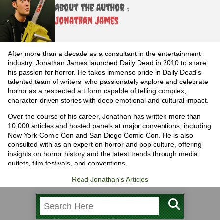
About the Author :
Jonathan James
After more than a decade as a consultant in the entertainment
industry, Jonathan James launched Daily Dead in 2010 to share
his passion for horror. He takes immense pride in Daily Dead's
talented team of writers, who passionately explore and celebrate
horror as a respected art form capable of telling complex,
character-driven stories with deep emotional and cultural impact.
Over the course of his career, Jonathan has written more than
10,000 articles and hosted panels at major conventions, including
New York Comic Con and San Diego Comic-Con. He is also
consulted with as an expert on horror and pop culture, offering
insights on horror history and the latest trends through media
outlets, film festivals, and conventions.
Read Jonathan's Articles