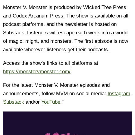
Monster V. Monster is produced by Wicked Tree Press
and Codex Arcanum Press. The show is available on all
podcast platforms, and the newsletter is hosted on
Substack. Listeners will escape each week into a world
of magic, might, and monsters. The first episode is now
available wherever listeners get their podcasts.
Access the show’s links to all platforms at
https://monstervmonster.com/
.
For the latest Monster V. Monster episodes and
announcements, follow MVM on social media:
Instagram
,
Substack
and/or
YouTube
."