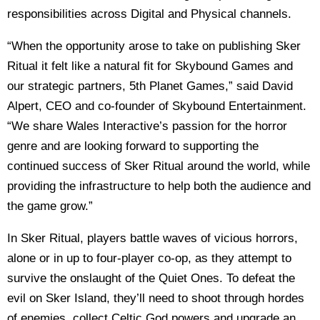
responsibilities across Digital and Physical channels.
“When the opportunity arose to take on publishing Sker
Ritual it felt like a natural fit for Skybound Games and
our strategic partners, 5th Planet Games,” said David
Alpert, CEO and co-founder of Skybound Entertainment.
“We share Wales Interactive’s passion for the horror
genre and are looking forward to supporting the
continued success of Sker Ritual around the world, while
providing the infrastructure to help both the audience and
the game grow.”
In Sker Ritual, players battle waves of vicious horrors,
alone or in up to four-player co-op, as they attempt to
survive the onslaught of the Quiet Ones. To defeat the
evil on Sker Island, they’ll need to shoot through hordes
of enemies, collect Celtic God powers and upgrade an