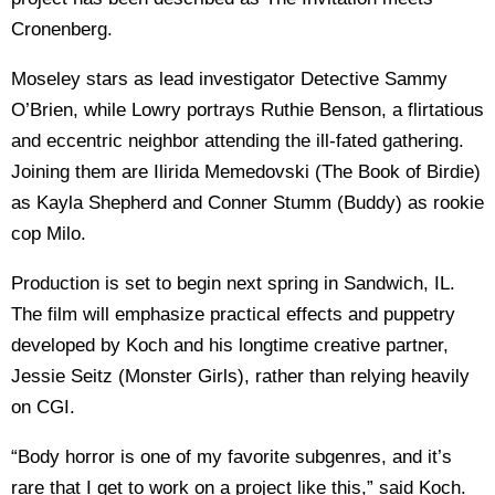
Cronenberg.
Moseley stars as lead investigator Detective Sammy
O’Brien, while Lowry portrays Ruthie Benson, a flirtatious
and eccentric neighbor attending the ill-fated gathering.
Joining them are Ilirida Memedovski (The Book of Birdie)
as Kayla Shepherd and Conner Stumm (Buddy) as rookie
cop Milo.
Production is set to begin next spring in Sandwich, IL.
The film will emphasize practical effects and puppetry
developed by Koch and his longtime creative partner,
Jessie Seitz (Monster Girls), rather than relying heavily
on CGI.
“Body horror is one of my favorite subgenres, and it’s
rare that I get to work on a project like this,” said Koch.