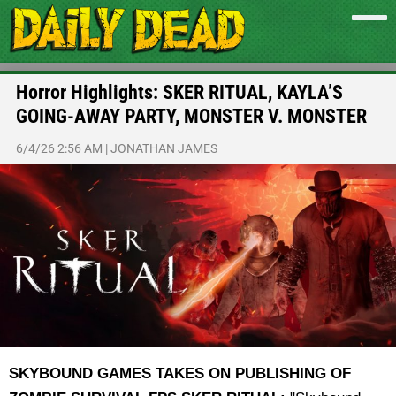
Horror Highlights: SKER RITUAL, KAYLA’S
GOING-AWAY PARTY, MONSTER V. MONSTER
6/4/26 2:56 AM
|
JONATHAN JAMES
SKYBOUND GAMES TAKES ON PUBLISHING OF