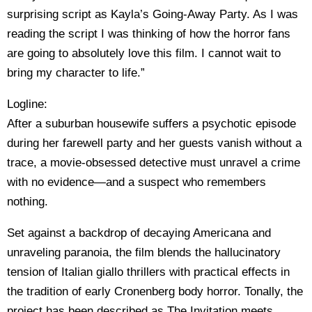
surprising script as Kayla’s Going-Away Party. As I was
reading the script I was thinking of how the horror fans
are going to absolutely love this film. I cannot wait to
bring my character to life.”
Logline:
After a suburban housewife suffers a psychotic episode
during her farewell party and her guests vanish without a
trace, a movie-obsessed detective must unravel a crime
with no evidence—and a suspect who remembers
nothing.
Set against a backdrop of decaying Americana and
unraveling paranoia, the film blends the hallucinatory
tension of Italian giallo thrillers with practical effects in
the tradition of early Cronenberg body horror. Tonally, the
project has been described as The Invitation meets