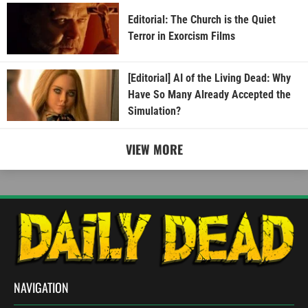
Editorial: The Church is the Quiet
Terror in Exorcism Films
[Editorial] AI of the Living Dead: Why
Have So Many Already Accepted the
Simulation?
VIEW MORE
NAVIGATION