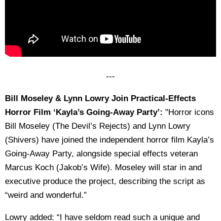
---
Bill Moseley & Lynn Lowry Join Practical-Effects
Horror Film ‘Kayla’s Going-Away Party’:
"Horror icons
Bill Moseley (The Devil’s Rejects) and Lynn Lowry
(Shivers) have joined the independent horror film Kayla’s
Going-Away Party, alongside special effects veteran
Marcus Koch (Jakob’s Wife). Moseley will star in and
executive produce the project, describing the script as
“weird and wonderful.”
Lowry added: “I have seldom read such a unique and