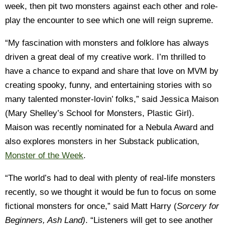
week, then pit two monsters against each other and role-
play the encounter to see which one will reign supreme.
“My fascination with monsters and folklore has always
driven a great deal of my creative work. I’m thrilled to
have a chance to expand and share that love on MVM by
creating spooky, funny, and entertaining stories with so
many talented monster-lovin’ folks,” said Jessica Maison
(Mary Shelley’s School for Monsters, Plastic Girl).
Maison was recently nominated for a Nebula Award and
also explores monsters in her Substack publication,
Monster of the Week
.
“The world’s had to deal with plenty of real-life monsters
recently, so we thought it would be fun to focus on some
fictional monsters for once,” said Matt Harry (
Sorcery for
Beginners, Ash Land)
. “Listeners will get to see another