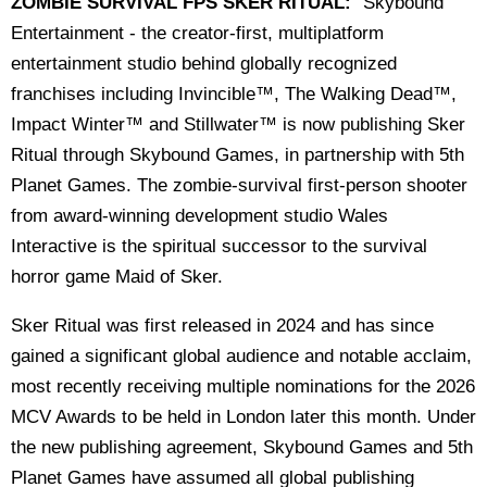
ZOMBIE SURVIVAL FPS SKER RITUAL:
"Skybound
Entertainment - the creator-first, multiplatform
entertainment studio behind globally recognized
franchises including Invincible™, The Walking Dead™,
Impact Winter™ and Stillwater™ is now publishing Sker
Ritual through Skybound Games, in partnership with 5th
Planet Games. The zombie-survival first-person shooter
from award-winning development studio Wales
Interactive is the spiritual successor to the survival
horror game Maid of Sker.
Sker Ritual was first released in 2024 and has since
gained a significant global audience and notable acclaim,
most recently receiving multiple nominations for the 2026
MCV Awards to be held in London later this month. Under
the new publishing agreement, Skybound Games and 5th
Planet Games have assumed all global publishing