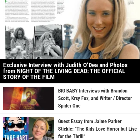
Exclusive Interview with Judith O’Dea and Photos
from NIGHT OF THE LIVING DEAD: THE OFFICIAL
STORY OF THE FILM
BIG BABY Interviews with Brandon
Scott, Krsy Fox, and Writer / Director
Spider One
Guest Essay from Jaime Parker
Stickle: “The Kids Love Horror but Live
for the Thrill”