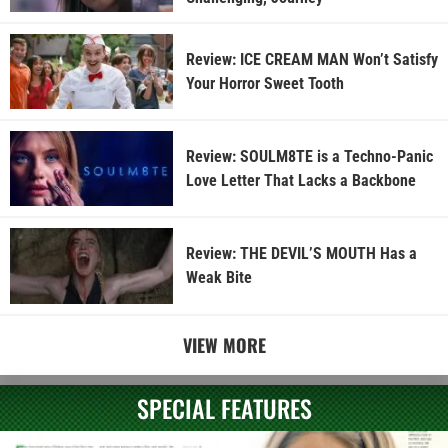
Review: ICE CREAM MAN Won’t Satisfy
Your Horror Sweet Tooth
Review: SOULM8TE is a Techno-Panic
Love Letter That Lacks a Backbone
Review: THE DEVIL’S MOUTH Has a
Weak Bite
VIEW MORE
SPECIAL FEATURES