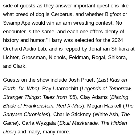
side of guests as they answer important questions like
what breed of dog is Cerberus, and whether Bigfoot or
Swamp Ape would win an arm wrestling contest. No
encounter is the same, and each one offers plenty of
history and humor.” Harry was selected for the 2024
Orchard Audio Lab, and is repped by Jonathan Shikora at
Lichter, Grossman, Nichols, Feldman, Rogal, Shikora,
and Clark.
Guests on the show include Josh Pruett (
Last Kids on
Earth, Dr. Who)
, Ray Utarnachitt (
Legends of Tomorrow,
Stranger Things: Tales from ‘85
), Clay Adams (
Blazing
Blade of Frankenstein, Red X-Mas
), Megan Haskell (
The
Sanyare Chronicles
), Charlie Stickney (White Ash,
The
Game
), Carla Wyzgala (
Skull Maskerade, The Hidden
Door
) and many, many more.