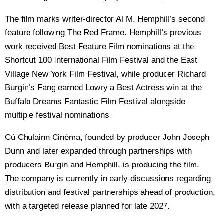
The film marks writer-director Al M. Hemphill’s second
feature following The Red Frame. Hemphill’s previous
work received Best Feature Film nominations at the
Shortcut 100 International Film Festival and the East
Village New York Film Festival, while producer Richard
Burgin’s Fang earned Lowry a Best Actress win at the
Buffalo Dreams Fantastic Film Festival alongside
multiple festival nominations.
Cú Chulainn Cinéma, founded by producer John Joseph
Dunn and later expanded through partnerships with
producers Burgin and Hemphill, is producing the film.
The company is currently in early discussions regarding
distribution and festival partnerships ahead of production,
with a targeted release planned for late 2027.