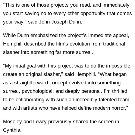
“This is one of those projects you read, and immediately
you start saying no to every other opportunity that comes
your way,” said John Joseph Dunn.
While Dunn emphasized the project’s immediate appeal,
Hemphill described the film’s evolution from traditional
slasher into something far more surreal.
“My initial goal with this project was to do the impossible:
create an original slasher,” said Hemphill. “What began
as a straightforward concept evolved into something
surreal, psychological, and deeply personal. I’m thrilled
to be collaborating with such an incredibly talented team
and with artists who have helped define modern horror.”
Moseley and Lowry previously shared the screen in
Cynthia.