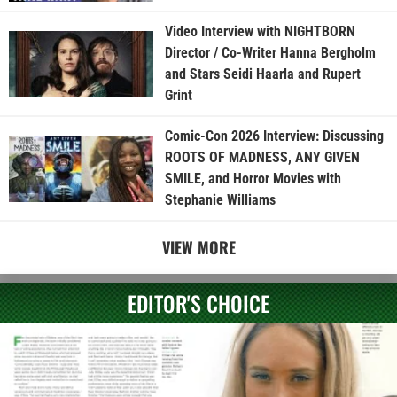
Video Interview with NIGHTBORN
Director / Co-Writer Hanna Bergholm
and Stars Seidi Haarla and Rupert
Grint
Comic-Con 2026 Interview: Discussing
ROOTS OF MADNESS, ANY GIVEN
SMILE, and Horror Movies with
Stephanie Williams
VIEW MORE
EDITOR'S CHOICE