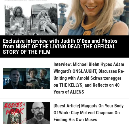
Exclusive Interview with Judith O’Dea and Photos
from NIGHT OF THE LIVING DEAD: THE OFFICIAL
STORY OF THE FILM
Interview: Michael Biehn Hypes Adam
Wingard’s ONSLAUGHT, Discusses Re-
Uniting with Arnold Schwarzenegger
on THE KELLYS, and Reflects on 40
Years of ALIENS
[Guest Article] Maggots On Your Body
Of Work: Clay McLeod Chapman On
Finding His Own Muses