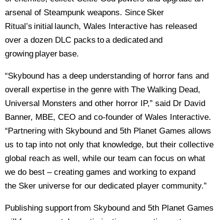
arsenal of Steampunk weapons. Since Sker
Ritual’s initial launch, Wales Interactive has released
over a dozen DLC packs to a dedicated and
growing player base.
“Skybound has a deep understanding of horror fans and
overall expertise in the genre with The Walking Dead,
Universal Monsters and other horror IP,” said Dr David
Banner, MBE, CEO and co-founder of Wales Interactive.
“Partnering with Skybound and 5th Planet Games allows
us to tap into not only that knowledge, but their collective
global reach as well, while our team can focus on what
we do best – creating games and working to expand
the Sker universe for our dedicated player community.”
Publishing support from Skybound and 5th Planet Games