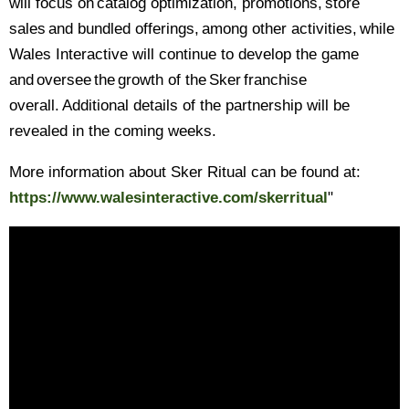
will focus on catalog optimization, promotions, store
sales and bundled offerings, among other activities, while
Wales Interactive will continue to develop the game
and oversee the growth of the Sker franchise
overall. Additional details of the partnership will be
revealed in the coming weeks.
More information about Sker Ritual can be found at:
https://www.walesinteractive.com/skerritual
"