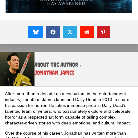
About the Author :
Jonathan James
After more than a decade as a consultant in the entertainment
industry, Jonathan James launched Daily Dead in 2010 to share
his passion for horror. He takes immense pride in Daily Dead's
talented team of writers, who passionately explore and celebrate
horror as a respected art form capable of telling complex,
character-driven stories with deep emotional and cultural impact.
Over the course of his career, Jonathan has written more than