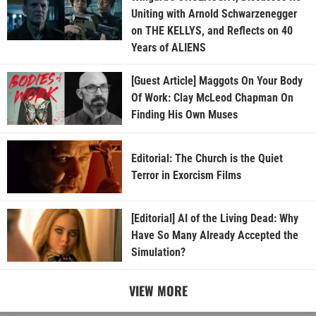
Uniting with Arnold Schwarzenegger
on THE KELLYS, and Reflects on 40
Years of ALIENS
[Guest Article] Maggots On Your Body
Of Work: Clay McLeod Chapman On
Finding His Own Muses
Editorial: The Church is the Quiet
Terror in Exorcism Films
[Editorial] AI of the Living Dead: Why
Have So Many Already Accepted the
Simulation?
VIEW MORE