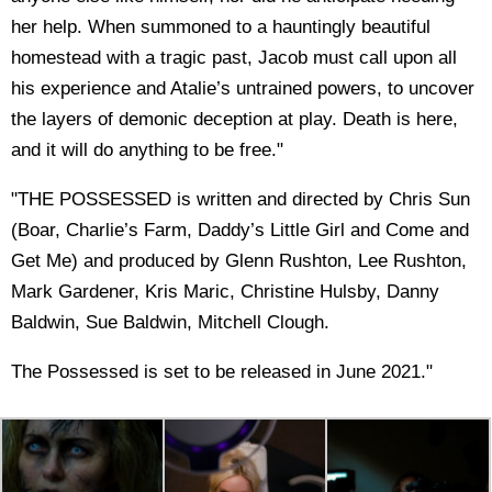
her help. When summoned to a hauntingly beautiful
homestead with a tragic past, Jacob must call upon all
his experience and Atalie’s untrained powers, to uncover
the layers of demonic deception at play. Death is here,
and it will do anything to be free."
"THE POSSESSED is written and directed by Chris Sun
(Boar, Charlie’s Farm, Daddy’s Little Girl and Come and
Get Me) and produced by Glenn Rushton, Lee Rushton,
Mark Gardener, Kris Maric, Christine Hulsby, Danny
Baldwin, Sue Baldwin, Mitchell Clough.
The Possessed is set to be released in June 2021."