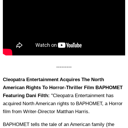
---------
Cleopatra Entertainment Acquires The North
American Rights To Horror-Thriller Film BAPHOMET
Featuring Dani Filth:
"Cleopatra Entertainment has
acquired North American rights to BAPHOMET, a Horror
film from Writer-Director Matthan Harris.
BAPHOMET tells the tale of an American family (the