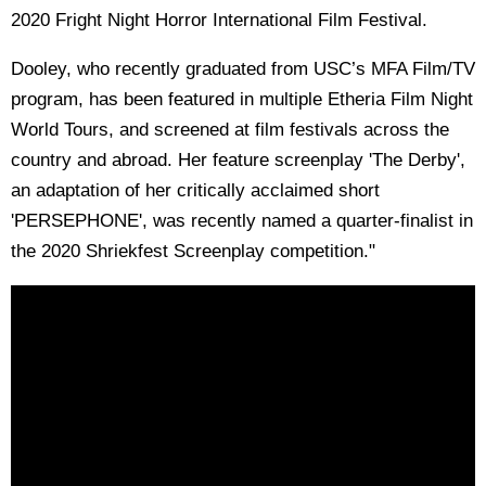
2020 Fright Night Horror International Film Festival.
Dooley, who recently graduated from USC’s MFA Film/TV
program, has been featured in multiple Etheria Film Night
World Tours, and screened at film festivals across the
country and abroad. Her feature screenplay 'The Derby',
an adaptation of her critically acclaimed short
'PERSEPHONE', was recently named a quarter-finalist in
the 2020 Shriekfest Screenplay competition."