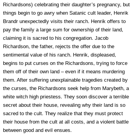
Richardsons) celebrating their daughter’s pregnancy, but
things begin to go awry when Satanic cult leader, Henrik
Brandr unexpectedly visits their ranch. Henrik offers to
pay the family a large sum for ownership of their land,
claiming it is sacred to his congregation. Jacob
Richardson, the father, rejects the offer due to the
sentimental value of his ranch. Henrik, displeased,
begins to put curses on the Richardsons, trying to force
them off of their own land – even if it means murdering
them. After suffering unexplainable tragedies created by
the curses, the Richardsons seek help from Marybeth, a
white witch high priestess. They soon discover a terrible
secret about their house, revealing why their land is so
sacred to the cult. They realize that they must protect
their house from the cult at all costs, and a violent battle
between good and evil ensues.