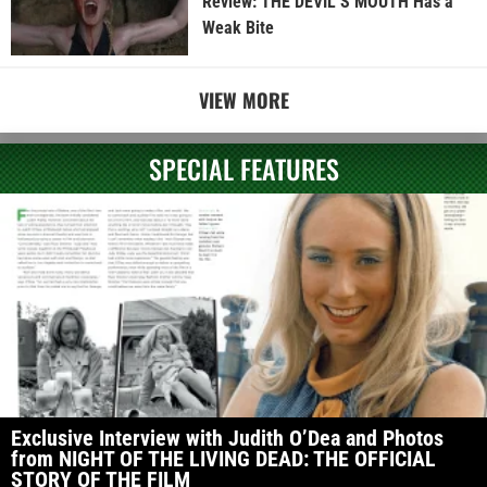
Review: THE DEVIL’S MOUTH Has a
Weak Bite
VIEW MORE
SPECIAL FEATURES
Exclusive Interview with Judith O’Dea and Photos
from NIGHT OF THE LIVING DEAD: THE OFFICIAL
STORY OF THE FILM