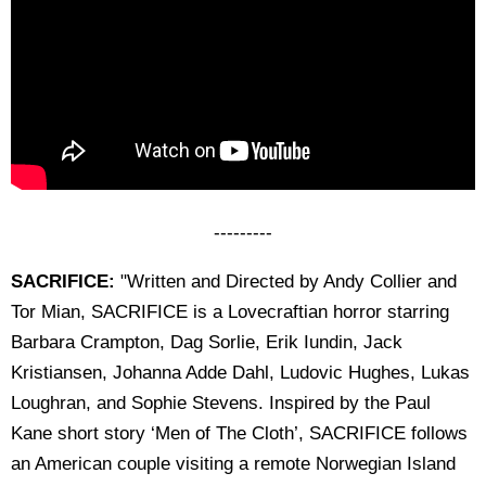
---------
SACRIFICE:
"Written and Directed by Andy Collier and
Tor Mian, SACRIFICE is a Lovecraftian horror starring
Barbara Crampton, Dag Sorlie, Erik Iundin, Jack
Kristiansen, Johanna Adde Dahl, Ludovic Hughes, Lukas
Loughran, and Sophie Stevens. Inspired by the Paul
Kane short story ‘Men of The Cloth’, SACRIFICE follows
an American couple visiting a remote Norwegian Island