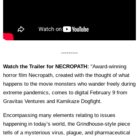
---------
Watch the Trailer for NECROPATH:
"Award-winning
horror film Necropath, created with the thought of what
happens to the movie monsters who wander freely during
extreme pandemics, comes to digital February 9 from
Gravitas Ventures and Kamikaze Dogfight.
Encompassing many elements relating to issues
happening in today’s world, the Grindhouse-style piece
tells of a mysterious virus, plague, and pharmaceutical