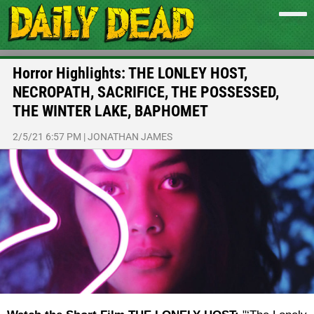
Horror Highlights: THE LONLEY HOST,
NECROPATH, SACRIFICE, THE POSSESSED,
THE WINTER LAKE, BAPHOMET
2/5/21 6:57 PM
|
JONATHAN JAMES