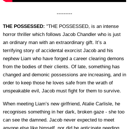
---------
THE POSSESSED:
"THE POSSESSED, is an intense
horror thriller which follows Jacob Chandler who is just
an ordinary man with an extraordinary gift. It’s a
terrifying story of accidental exorcist Jacob and his
nephew Liam who have forged a career clearing demons
from the bodies of their clients. Of late, something has
changed and demonic possessions are increasing, and in
order to keep those he loves safe from the wrath of
unspeakable evil, Jacob must fight for them to survive.
When meeting Liam’s new girlfriend, Atalie Carlisle, he
recognises something in her dark, broken gaze - she too
can see the damned. Jacob never expected to meet
anyone else like himself, nor did he anticipate needing