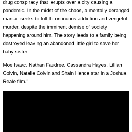
drug conspiracy that erupts over a city causing a
pandemic. In the midst of the chaos, a mentally deranged
maniac seeks to fulfill continuous addiction and vengeful
murder, despite the imminent demise of society
happening around him. The story leads to a family being
destroyed leaving an abandoned little girl to save her
baby sister.
Moe Isaac, Nathan Faudree, Cassandra Hayes, Lillian
Colvin, Natalie Colvin and Shain Hence star in a Joshua
Reale film."