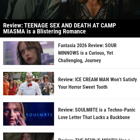
Review: TEENAGE SEX AND DEATH AT CAMP
MIASMA is a Blistering Romance
Fantasia 2026 Review: SOUR
MINNOWS is a Curious, Yet
Challenging, Journey
Review: ICE CREAM MAN Won’t Satisfy
Your Horror Sweet Tooth
Review: SOULM8TE is a Techno-Panic
Love Letter That Lacks a Backbone