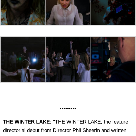
---------
THE WINTER LAKE:
"THE WINTER LAKE, the feature
directorial debut from Director Phil Sheerin and written