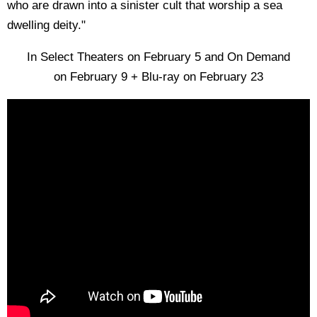
who are drawn into a sinister cult that worship a sea
dwelling deity."
In Select Theaters on February 5 and On Demand
on February 9 + Blu-ray on February 23