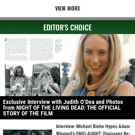
VIEW MORE
EDITOR'S CHOICE
Exclusive Interview with Judith O’Dea and Photos
from NIGHT OF THE LIVING DEAD: THE OFFICIAL
STORY OF THE FILM
Interview: Michael Biehn Hypes Adam
Wingard’s ONSLAUGHT, Discusses Re-