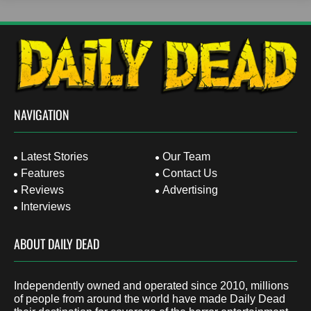
NAVIGATION
Latest Stories
Our Team
Features
Contact Us
Reviews
Advertising
Interviews
ABOUT DAILY DEAD
Independently owned and operated since 2010, millions
of people from around the world have made Daily Dead