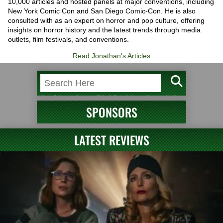
10,000 articles and hosted panels at major conventions, including
New York Comic Con and San Diego Comic-Con. He is also
consulted with as an expert on horror and pop culture, offering
insights on horror history and the latest trends through media
outlets, film festivals, and conventions.
Read Jonathan's Articles
SPONSORS
LATEST REVIEWS