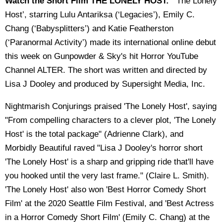
Watch the Short Film THE LONELY HOST:
"‘The Lonely
Host’, starring Lulu Antariksa (‘Legacies’), Emily C.
Chang (‘Babysplitters’) and Katie Featherston
(‘Paranormal Activity’) made its international online debut
this week on Gunpowder & Sky's hit Horror YouTube
Channel ALTER. The short was written and directed by
Lisa J Dooley and produced by Supersight Media, Inc.
Nightmarish Conjurings praised 'The Lonely Host', saying
"From compelling characters to a clever plot, 'The Lonely
Host' is the total package" (Adrienne Clark), and
Morbidly Beautiful raved "Lisa J Dooley's horror short
'The Lonely Host' is a sharp and gripping ride that'll have
you hooked until the very last frame." (Claire L. Smith).
'The Lonely Host' also won 'Best Horror Comedy Short
Film' at the 2020 Seattle Film Festival, and 'Best Actress
in a Horror Comedy Short Film' (Emily C. Chang) at the