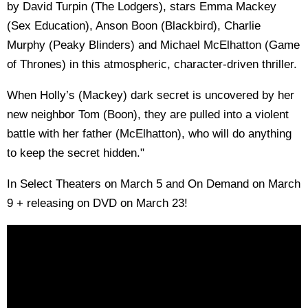
by David Turpin (The Lodgers), stars Emma Mackey
(Sex Education), Anson Boon (Blackbird), Charlie
Murphy (Peaky Blinders) and Michael McElhatton (Game
of Thrones) in this atmospheric, character-driven thriller.
When Holly’s (Mackey) dark secret is uncovered by her
new neighbor Tom (Boon), they are pulled into a violent
battle with her father (McElhatton), who will do anything
to keep the secret hidden."
In Select Theaters on March 5 and On Demand on March
9 + releasing on DVD on March 23!