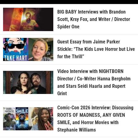
BIG BABY Interviews with Brandon
Scott, Krsy Fox, and Writer / Director
Spider One
Guest Essay from Jaime Parker
Stickle: “The Kids Love Horror but Live
for the Thrill”
Video Interview with NIGHTBORN
Director / Co-Writer Hanna Bergholm
and Stars Seidi Haarla and Rupert
Grint
Comic-Con 2026 Interview: Discussing
ROOTS OF MADNESS, ANY GIVEN
SMILE, and Horror Movies with
Stephanie Williams