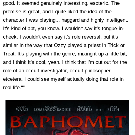
good. It seemed genuinely interesting, esoteric. The
premise is great, and I quite liked the idea of the
character I was playing... haggard and highly intelligent.
It's kind of apt, you know. I wouldn't say it's tongue-in-
cheek, I wouldn't even say it's role reversal, but it's
similar in the way that Ozzy played a priest in Trick or
Treat. It's playing with the genre, mixing it up a little bit,
and I think it's cool, yeah. I think that I'm cut out for the
role of an occult investigator, occult philosopher,
etcetera. I could see myself actually doing that role in
real life.""