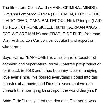
The film stars Colin Ward (MANK, CRIMINAL MINDS),
Giovanni Lombardo Radice (THE OMEN, CITY OF THE
LIVING DEAD, CANNIBAL FEROX), Nick Principe (LAID
TO REST, CHROMESKULL), Harris (GERMAN ANGST,
FOR WE ARE MANY) and CRADLE OF FILTH frontman
Dani Filth as Lon Carlson, an occultist and expert on
witchcraft.
Says Harris: "BAPHOMET is a hellish rollercoaster of
demonic and supernatural terror. I started pre-production
for it back in 2013 and it has been my labor of undying
love ever since. I've poured everything I could into this
monster of a movie, and I'm so pleased that we can
unleash this horrifying beast upon the world this year!"
Adds Filth: "I really liked the idea of it. The script was