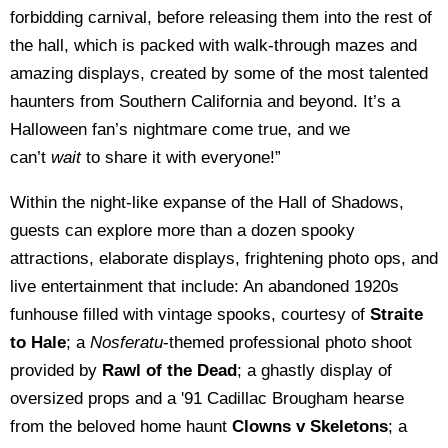
forbidding carnival, before releasing them into the rest of
the hall, which is packed with walk-through mazes and
amazing displays, created by some of the most talented
haunters from Southern California and beyond. It’s a
Halloween fan’s nightmare come true, and we
can’t
wait
to share it with everyone!”
Within the night-like expanse of the Hall of Shadows,
guests can explore more than a dozen spooky
attractions, elaborate displays, frightening photo ops, and
live entertainment that include: An abandoned 1920s
funhouse filled with vintage spooks, courtesy of
Straite
to Hale
; a
Nosferatu
-themed professional photo shoot
provided by
Rawl of the Dead
; a ghastly display of
oversized props and a '91 Cadillac Brougham hearse
from the beloved home haunt
Clowns v Skeletons
; a