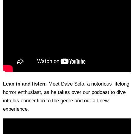
Lean in and listen:
Meet Dave Solo, a notorious lifelong
horror enthusiast, as he takes over our podcast to dive
into his connection to the genre and our all-new
experience.