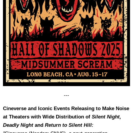
---
Cineverse and Iconic Events Releasing to Make Noise
at Theaters with Wide Distribution of
Silent Night,
Deadly Night
and
Return to Silent Hill: