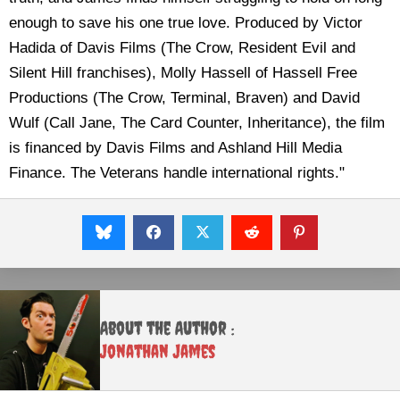
enough to save his one true love. Produced by Victor
Hadida of Davis Films (The Crow, Resident Evil and
Silent Hill franchises), Molly Hassell of Hassell Free
Productions (The Crow, Terminal, Braven) and David
Wulf (Call Jane, The Card Counter, Inheritance), the film
is financed by Davis Films and Ashland Hill Media
Finance. The Veterans handle international rights."
About the Author :
Jonathan James