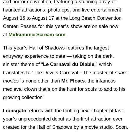
and horror convention, featuring a stunning array of
haunted attractions, photo ops, and live entertainment
August 15 to August 17 at the Long Beach Convention
Center. Passes for this year’s show are on sale now
at
MidsummerScream.com
.
This year’s Hall of Shadows features the largest
entryway experience to date — taking on the dark,
sinister theme of “
Le Carnaval du Diable
,” which
translates to “The Devil’s Carnival.” The master of
scare-
monies
is none other than
Mr. Floats
, the infamous
medieval clown that’s on the hunt for souls to add to his
growing collection!
Lionsgate
returns with the thrilling next chapter of last
year’s unprecedented debut as the first attraction ever
created for the Hall of Shadows by a movie studio. Soon,