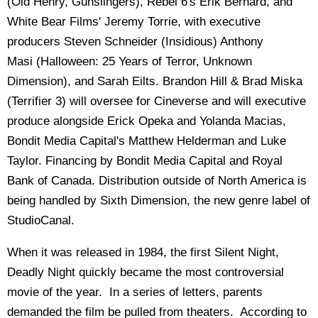
(Old Henry, Gunslingers), Rebel 6's Erik Bernard, and
White Bear Films' Jeremy Torrie, with executive
producers Steven Schneider (Insidious) Anthony
Masi (Halloween: 25 Years of Terror, Unknown
Dimension), and Sarah Eilts. Brandon Hill & Brad Miska
(Terrifier 3) will oversee for Cineverse and will executive
produce alongside Erick Opeka and Yolanda Macias,
Bondit Media Capital's Matthew Helderman and Luke
Taylor. Financing by Bondit Media Capital and Royal
Bank of Canada. Distribution outside of North America is
being handled by Sixth Dimension, the new genre label of
StudioCanal.
When it was released in 1984, the first Silent Night,
Deadly Night quickly became the most controversial
movie of the year. In a series of letters, parents
demanded the film be pulled from theaters. According to