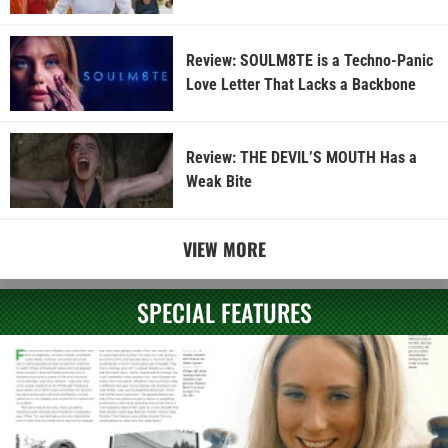
Review: SOULM8TE is a Techno-Panic
Love Letter That Lacks a Backbone
Review: THE DEVIL’S MOUTH Has a
Weak Bite
VIEW MORE
SPECIAL FEATURES