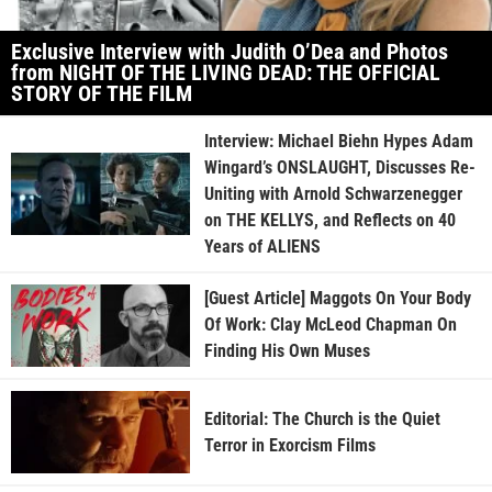
Exclusive Interview with Judith O’Dea and Photos
from NIGHT OF THE LIVING DEAD: THE OFFICIAL
STORY OF THE FILM
Interview: Michael Biehn Hypes Adam
Wingard’s ONSLAUGHT, Discusses Re-
Uniting with Arnold Schwarzenegger
on THE KELLYS, and Reflects on 40
Years of ALIENS
[Guest Article] Maggots On Your Body
Of Work: Clay McLeod Chapman On
Finding His Own Muses
Editorial: The Church is the Quiet
Terror in Exorcism Films