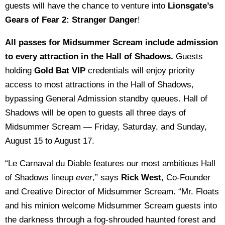
guests will have the chance to venture into
Lionsgate’s
Gears of Fear 2: Stranger Danger
!
All passes for Midsummer Scream include admission
to every attraction in the Hall of Shadows.
Guests
holding
Gold Bat VIP
credentials will enjoy priority
access to most attractions in the Hall of Shadows,
bypassing General Admission standby queues. Hall of
Shadows will be open to guests all three days of
Midsummer Scream — Friday, Saturday, and Sunday,
August 15 to August 17.
“Le Carnaval du Diable features our most ambitious Hall
of Shadows lineup
ever
,” says
Rick West
, Co-Founder
and Creative Director of Midsummer Scream. “Mr. Floats
and his minion welcome Midsummer Scream guests into
the darkness through a fog-shrouded haunted forest and