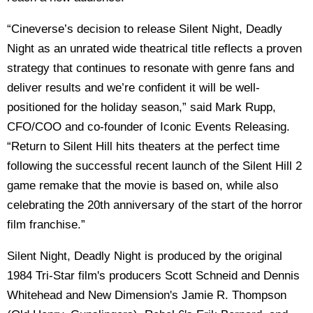
“Cineverse’s decision to release Silent Night, Deadly
Night as an unrated wide theatrical title reflects a proven
strategy that continues to resonate with genre fans and
deliver results and we’re confident it will be well-
positioned for the holiday season,” said Mark Rupp,
CFO/COO and co-founder of Iconic Events Releasing.
“Return to Silent Hill hits theaters at the perfect time
following the successful recent launch of the Silent Hill 2
game remake that the movie is based on, while also
celebrating the 20th anniversary of the start of the horror
film franchise.”
Silent Night, Deadly Night is produced by the original
1984 Tri-Star film's producers Scott Schneid and Dennis
Whitehead and New Dimension's Jamie R. Thompson