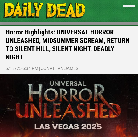
Horror Highlights: UNIVERSAL HORROR
UNLEASHED, MIDSUMMER SCREAM, RETURN
TO SILENT HILL, SILENT NIGHT, DEADLY
NIGHT
6/18/25 6:34 PM
|
JONATHAN JAMES