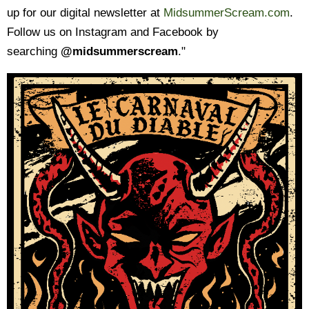
up for our digital newsletter at
MidsummerScream.com
.
Follow us on Instagram and Facebook by
searching
@midsummerscream
."