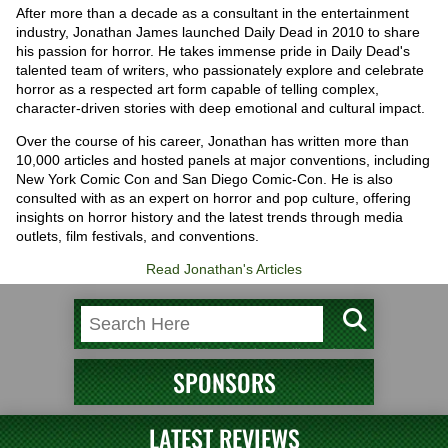
After more than a decade as a consultant in the entertainment
industry, Jonathan James launched Daily Dead in 2010 to share
his passion for horror. He takes immense pride in Daily Dead's
talented team of writers, who passionately explore and celebrate
horror as a respected art form capable of telling complex,
character-driven stories with deep emotional and cultural impact.
Over the course of his career, Jonathan has written more than
10,000 articles and hosted panels at major conventions, including
New York Comic Con and San Diego Comic-Con. He is also
consulted with as an expert on horror and pop culture, offering
insights on horror history and the latest trends through media
outlets, film festivals, and conventions.
Read Jonathan's Articles
SPONSORS
LATEST REVIEWS