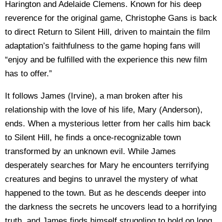
Harington and Adelaide Clemens. Known for his deep
reverence for the original game, Christophe Gans is back
to direct Return to Silent Hill, driven to maintain the film
adaptation’s faithfulness to the game hoping fans will
“enjoy and be fulfilled with the experience this new film
has to offer.”
It follows James (Irvine), a man broken after his
relationship with the love of his life, Mary (Anderson),
ends. When a mysterious letter from her calls him back
to Silent Hill, he finds a once-recognizable town
transformed by an unknown evil. While James
desperately searches for Mary he encounters terrifying
creatures and begins to unravel the mystery of what
happened to the town. But as he descends deeper into
the darkness the secrets he uncovers lead to a horrifying
truth, and James finds himself struggling to hold on long