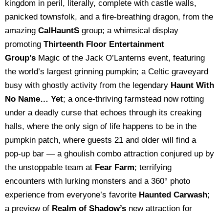
kingdom in peril, literally, complete with castle walls,
panicked townsfolk, and a fire-breathing dragon, from the
amazing
CalHauntS
group; a whimsical display
promoting
Thirteenth Floor Entertainment
Group’s
Magic of the Jack O’Lanterns event, featuring
the world’s largest grinning pumpkin; a Celtic graveyard
busy with ghostly activity from the legendary
Haunt With
No Name… Yet
; a once-thriving farmstead now rotting
under a deadly curse that echoes through its creaking
halls, where the only sign of life happens to be in the
pumpkin patch, where guests 21 and older will find a
pop-up bar — a ghoulish combo attraction conjured up by
the unstoppable team at
Fear Farm
; terrifying
encounters with lurking monsters and a 360° photo
experience from everyone’s favorite
Haunted Carwash
;
a preview of
Realm of Shadow’s
new attraction for