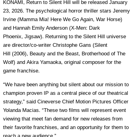
KONAMI, Return to Silent Hill will be released January
23, 2026. The psychological horror thriller stars Jeremy
Irvine (Mamma Mia! Here We Go Again, War Horse)
and Hannah Emily Anderson (X-Men: Dark
Phoenix, Jigsaw). Returning to the Silent Hill universe
are director/co-writer Christophe Gans (Silent
Hill (2006), Beauty and the Beast, Brotherhood of The
Wolf) and Akira Yamaoka, original composer for the
game franchise.
“We have been anything but silent about our mission to
champion proven IP as a central piece of our theatrical
strategy,” said Cineverse Chief Motion Pictures Officer
Yolanda Macias. “These two films will represent event
viewing that meet fan demand for new releases from
their favorite franchises, and an opportunity for them to
reach a new audience.”