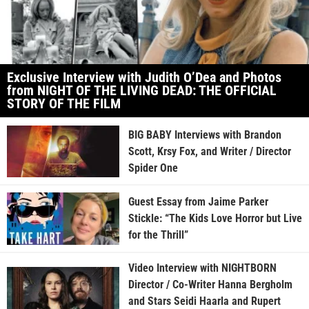
Exclusive Interview with Judith O’Dea and Photos
from NIGHT OF THE LIVING DEAD: THE OFFICIAL
STORY OF THE FILM
BIG BABY Interviews with Brandon
Scott, Krsy Fox, and Writer / Director
Spider One
Guest Essay from Jaime Parker
Stickle: “The Kids Love Horror but Live
for the Thrill”
Video Interview with NIGHTBORN
Director / Co-Writer Hanna Bergholm
and Stars Seidi Haarla and Rupert