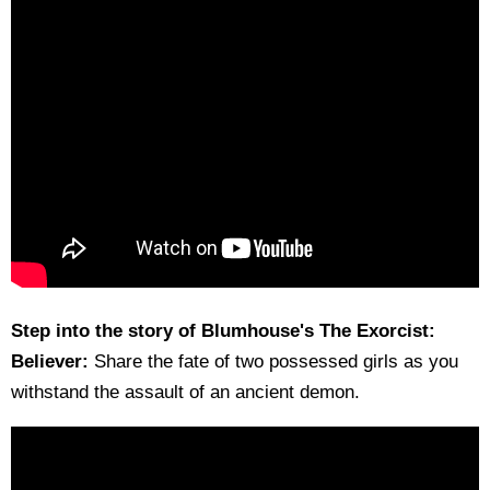
Step into the story of Blumhouse's The Exorcist:
Believer:
Share the fate of two possessed girls as you
withstand the assault of an ancient demon.