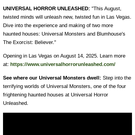
UNIVERSAL HORROR UNLEASHED:
"This August,
twisted minds will unleash new, twisted fun in Las Vegas.
Dive into the experience and making of two more
haunted houses: Universal Monsters and Blumhouse's
The Exorcist: Believer."
Opening in Las Vegas on August 14, 2025. Learn more
at:
https://www.universalhorrorunleashed.com/
See where our Universal Monsters dwell:
Step into the
terrifying worlds of Universal Monsters, one of the four
frightening haunted houses at Universal Horror
Unleashed.