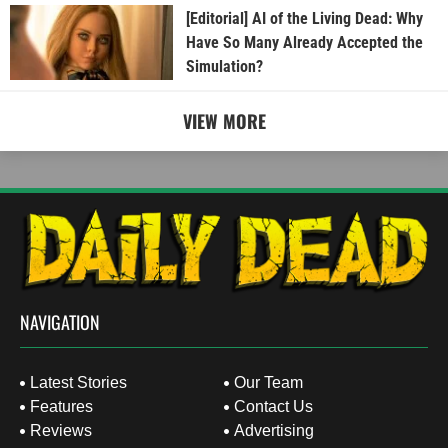
[Editorial] AI of the Living Dead: Why
Have So Many Already Accepted the
Simulation?
VIEW MORE
NAVIGATION
Latest Stories
Our Team
Features
Contact Us
Reviews
Advertising