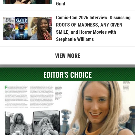
Grint
Comic-Con 2026 Interview: Discussing
ROOTS OF MADNESS, ANY GIVEN
SMILE, and Horror Movies with
Stephanie Williams
VIEW MORE
EDITOR'S CHOICE