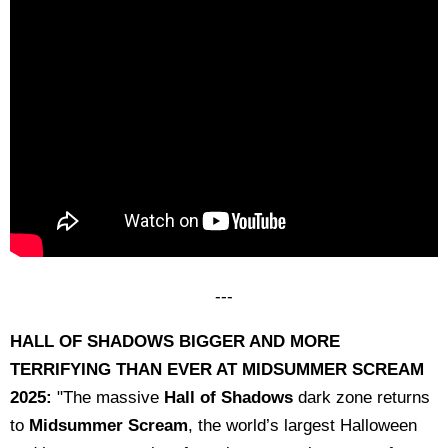
---
HALL OF SHADOWS BIGGER AND
MORE
TERRIFYING THAN EVER AT
MIDSUMMER SCREAM
2025:
"The massive
Hall of Shadows
dark zone returns
to
Midsummer Scream
, the world’s largest Halloween