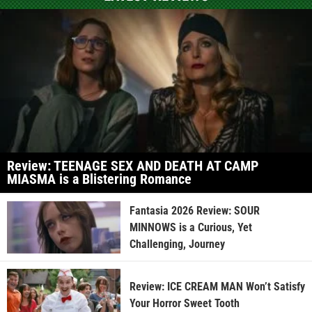
Review: TEENAGE SEX AND DEATH AT CAMP
MIASMA is a Blistering Romance
Fantasia 2026 Review: SOUR
MINNOWS is a Curious, Yet
Challenging, Journey
Review: ICE CREAM MAN Won’t Satisfy
Your Horror Sweet Tooth