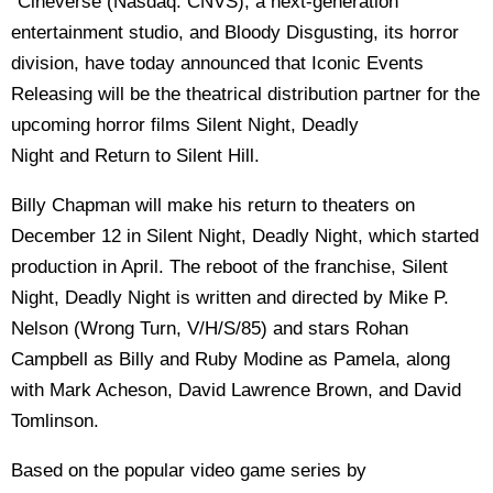
"
Cineverse (Nasdaq: CNVS), a next-generation
entertainment studio, and Bloody Disgusting, its horror
division, have today announced that Iconic Events
Releasing will be the theatrical distribution partner for the
upcoming horror films Silent Night, Deadly
Night and Return to Silent Hill.
Billy Chapman will make his return to theaters on
December 12 in Silent Night, Deadly Night, which started
production in April. The reboot of the franchise, Silent
Night, Deadly Night is written and directed by Mike P.
Nelson (Wrong Turn, V/H/S/85) and stars Rohan
Campbell as Billy and Ruby Modine as Pamela, along
with Mark Acheson, David Lawrence Brown, and David
Tomlinson.
Based on the popular video game series by