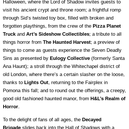
Halloween, where the Lord of Shadow invites guests to
visit his ancient crypt and throne room; a frightful romp
through Sid’s twisted toy box, filled with broken and
forgotten playthings, from the crew of the
Pizza Planet
Truck
and
Art’s Sideshow Collectibles
; a tribute to all
things horror from
The Haunted Harvest
; a preview of
things to come as guests experience the Seven Deadly
Sins as presented by
Eulogy Collective
(formerly Santa
Ana Haunt); a stroll through the Whitechapel district of
old London, where there’s a certain slasher on the loose,
thanks to
Lights Out
, returning to the Fairplex in
Pomona this fall; and to round out the offerings, a creepy,
good old fashioned haunted manor, from
H&L’s Realm of
Horror
.
To the delight of fans of all ages, the
Decayed
Brigade
slides back into the Hall of Shadows with a