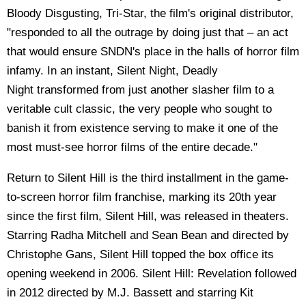
Bloody Disgusting, Tri-Star, the film's original distributor,
"responded to all the outrage by doing just that – an act
that would ensure SNDN's place in the halls of horror film
infamy. In an instant, Silent Night, Deadly
Night transformed from just another slasher film to a
veritable cult classic, the very people who sought to
banish it from existence serving to make it one of the
most must-see horror films of the entire decade."
Return to Silent Hill is the third installment in the game-
to-screen horror film franchise, marking its 20th year
since the first film, Silent Hill, was released in theaters.
Starring Radha Mitchell and Sean Bean and directed by
Christophe Gans, Silent Hill topped the box office its
opening weekend in 2006. Silent Hill: Revelation followed
in 2012 directed by M.J. Bassett and starring Kit