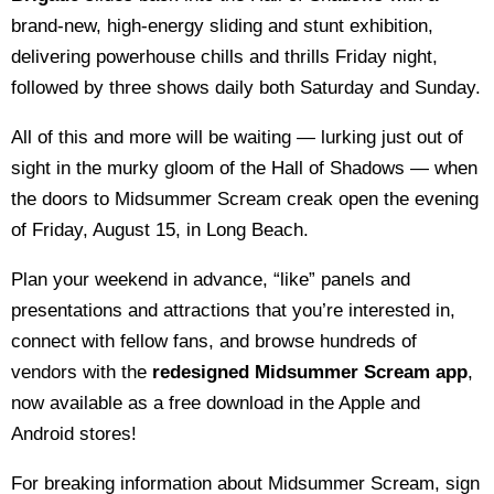
brand-new, high-energy sliding and stunt exhibition,
delivering powerhouse chills and thrills Friday night,
followed by three shows daily both Saturday and Sunday.
All of this and more will be waiting — lurking just out of
sight in the murky gloom of the Hall of Shadows — when
the doors to Midsummer Scream creak open the evening
of Friday, August 15, in Long Beach.
Plan your weekend in advance, “like” panels and
presentations and attractions that you’re interested in,
connect with fellow fans, and browse hundreds of
vendors with the
redesigned Midsummer Scream app
,
now available as a free download in the Apple and
Android stores!
For breaking information about Midsummer Scream, sign