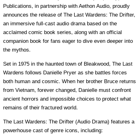
Publications, in partnership with Aethon Audio, proudly
announces the release of The Last Wardens: The Drifter,
an immersive full-cast audio drama based on the
acclaimed comic book series, along with an official
companion book for fans eager to dive even deeper into
the mythos.
Set in 1975 in the haunted town of Bleakwood, The Last
Wardens follows Danielle Pryer as she battles forces
both human and cosmic. When her brother Bruce returns
from Vietnam, forever changed, Danielle must confront
ancient horrors and impossible choices to protect what
remains of their fractured world.
The Last Wardens: The Drifter (Audio Drama) features a
powerhouse cast of genre icons, including: