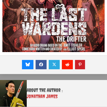
About the Author :
Jonathan James