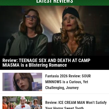
Review: TEENAGE SEX AND DEATH AT CAMP
MIASMA is a Blistering Romance
Fantasia 2026 Review: SOUR
MINNOWS is a Curious, Yet
Challenging, Journey
Review: ICE CREAM MAN Won’t Satisfy
Your Horror Sweet Tooth