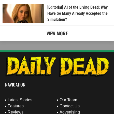
[Editorial] AI of the Living Dead: Why
Have So Many Already Accepted the
Simulation?
VIEW MORE
NAVIGATION
Latest Stories
Our Team
Features
Contact Us
Reviews
Advertising