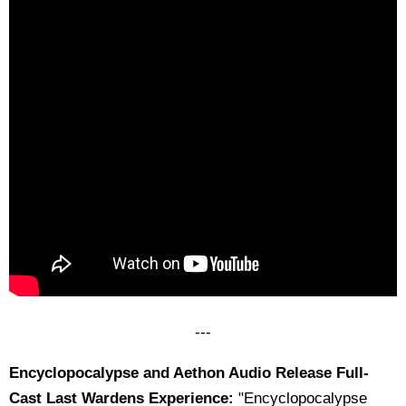
---
Encyclopocalypse and Aethon Audio Release Full-
Cast Last Wardens Experience:
"Encyclopocalypse