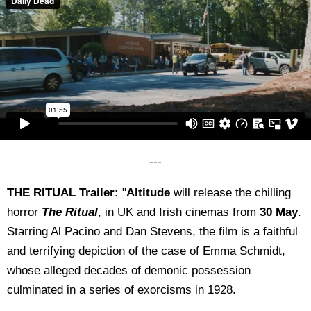
---
THE RITUAL Trailer:
"
Altitude
will release the chilling
horror
The Ritual
, in UK and Irish cinemas from
30 May
.
Starring Al Pacino and Dan Stevens, the film is a faithful
and terrifying depiction of the case of Emma Schmidt,
whose alleged decades of demonic possession
culminated in a series of exorcisms in 1928.