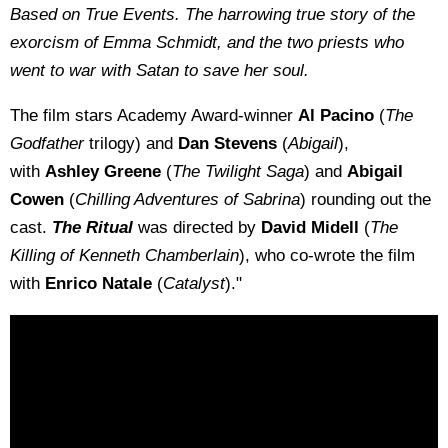
Based on True Events. The harrowing true story of the
exorcism of Emma Schmidt, and the two priests who
went to war with Satan to save her soul.
The film stars Academy Award-winner
Al Pacino
(
The
Godfather
trilogy) and
Dan Stevens
(
Abigail
),
with
Ashley Greene
(
The Twilight Saga
) and
Abigail
Cowen
(
Chilling Adventures of Sabrina
) rounding out the
cast.
The Ritual
was directed by
David Midell
(
The
Killing of Kenneth Chamberlain
), who co-wrote the film
with
Enrico Natale
(
Catalyst
)."