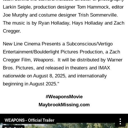
Larkin Seiple, production designer Tom Hammock, editor
Joe Murphy and costume designer Trish Sommerville.
The music is by Ryan Holladay, Hays Holladay and Zach
Cregger.
New Line Cinema Presents a Subconscious/Vertigo
Entertainment/Boulderlight Pictures Production, a Zach
Cregger Film,
Weapons
. It will be distributed by Warner
Bros. Pictures, and released in theaters and IMAX
nationwide on August 8, 2025, and internationally
beginning in August 2025."
#WeaponsMovie
MaybrookMissing.com