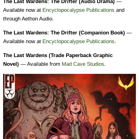
The Last Wardens: The Drifter (Audio Drama)
—
Available now at
Encyclopocalypse Publications
and
through Aethon Audio.
The Last Wardens: The Drifter (Companion Book)
—
Available now at
Encyclopocalypse Publications
.
The Last Wardens (Trade Paperback Graphic
Novel)
— Available from
Mad Cave Studios
.