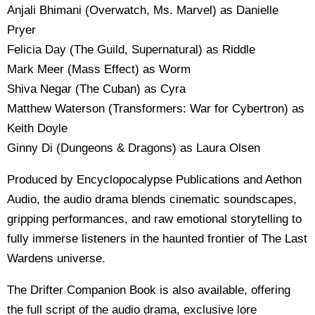
Anjali Bhimani (Overwatch, Ms. Marvel) as Danielle
Pryer
Felicia Day (The Guild, Supernatural) as Riddle
Mark Meer (Mass Effect) as Worm
Shiva Negar (The Cuban) as Cyra
Matthew Waterson (Transformers: War for Cybertron) as
Keith Doyle
Ginny Di (Dungeons & Dragons) as Laura Olsen
Produced by Encyclopocalypse Publications and Aethon
Audio, the audio drama blends cinematic soundscapes,
gripping performances, and raw emotional storytelling to
fully immerse listeners in the haunted frontier of The Last
Wardens universe.
The Drifter Companion Book is also available, offering
the full script of the audio drama, exclusive lore