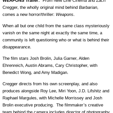
WEAPONS Trailer:
"From New Line Cinema and Zach
Cregger, the wholly original mind behind
Barbarian
,
comes a new horror/thriller:
Weapons
.
When all but one child from the same class mysteriously
vanish on the same night at exactly the same time, a
community is left questioning who or what is behind their
disappearance.
The film stars Josh Brolin, Julia Garner, Alden
Ehrenreich, Austin Abrams, Cary Christopher, with
Benedict Wong, and Amy Madigan.
Cregger directs from his own screenplay, and also
produces alongside Roy Lee, Miri Yoon, J.D. Lifshitz and
Raphael Margules, with Michelle Morrissey and Josh
Brolin executive producing. The filmmaker’s creative
team behind the camera includes director of photography