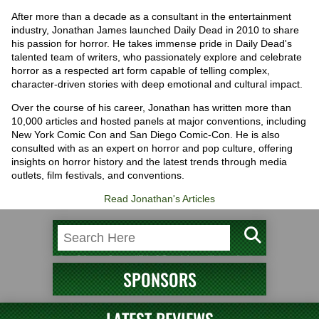
After more than a decade as a consultant in the entertainment
industry, Jonathan James launched Daily Dead in 2010 to share
his passion for horror. He takes immense pride in Daily Dead's
talented team of writers, who passionately explore and celebrate
horror as a respected art form capable of telling complex,
character-driven stories with deep emotional and cultural impact.
Over the course of his career, Jonathan has written more than
10,000 articles and hosted panels at major conventions, including
New York Comic Con and San Diego Comic-Con. He is also
consulted with as an expert on horror and pop culture, offering
insights on horror history and the latest trends through media
outlets, film festivals, and conventions.
Read Jonathan's Articles
SPONSORS
LATEST REVIEWS