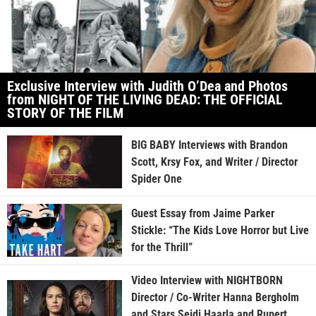
Exclusive Interview with Judith O’Dea and Photos
from NIGHT OF THE LIVING DEAD: THE OFFICIAL
STORY OF THE FILM
BIG BABY Interviews with Brandon
Scott, Krsy Fox, and Writer / Director
Spider One
Guest Essay from Jaime Parker
Stickle: “The Kids Love Horror but Live
for the Thrill”
Video Interview with NIGHTBORN
Director / Co-Writer Hanna Bergholm
and Stars Seidi Haarla and Rupert