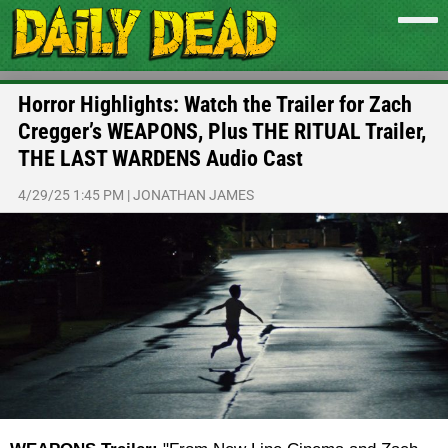
Horror Highlights: Watch the Trailer for Zach
Cregger’s WEAPONS, Plus THE RITUAL Trailer,
THE LAST WARDENS Audio Cast
4/29/25 1:45 PM
|
JONATHAN JAMES