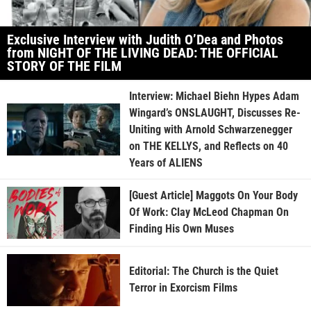
Exclusive Interview with Judith O’Dea and Photos
from NIGHT OF THE LIVING DEAD: THE OFFICIAL
STORY OF THE FILM
Interview: Michael Biehn Hypes Adam
Wingard’s ONSLAUGHT, Discusses Re-
Uniting with Arnold Schwarzenegger
on THE KELLYS, and Reflects on 40
Years of ALIENS
[Guest Article] Maggots On Your Body
Of Work: Clay McLeod Chapman On
Finding His Own Muses
Editorial: The Church is the Quiet
Terror in Exorcism Films