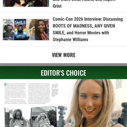
Grint
Comic-Con 2026 Interview: Discussing
ROOTS OF MADNESS, ANY GIVEN
SMILE, and Horror Movies with
Stephanie Williams
VIEW MORE
EDITOR'S CHOICE