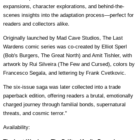
expansions, character explorations, and behind-the-
scenes insights into the adaptation process—perfect for
readers and collectors alike.
Originally launched by Mad Cave Studios, The Last
Wardens comic series was co-created by Elliot Sperl
(Bob's Burgers, The Great North) and Amit Tishler, with
artwork by Rui Silveira (The Few and Cursed), colors by
Francesco Segala, and lettering by Frank Cvetkovic.
The six-issue saga was later collected into a trade
paperback edition, offering readers a brutal, emotionally
charged journey through familial bonds, supernatural
threats, and cosmic terror."
Availability: