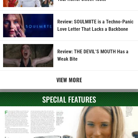
Review: SOULM8TE is a Techno-Panic
Love Letter That Lacks a Backbone
Review: THE DEVIL’S MOUTH Has a
Weak Bite
VIEW MORE
SPECIAL FEATURES