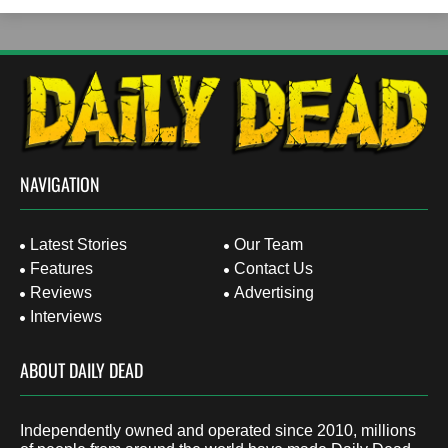
NAVIGATION
Latest Stories
Our Team
Features
Contact Us
Reviews
Advertising
Interviews
ABOUT DAILY DEAD
Independently owned and operated since 2010, millions