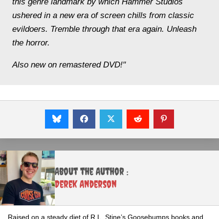
this genre landmark by which Hammer Studios
ushered in a new era of screen chills from classic
evildoers. Tremble through that era again. Unleash
the horror.
Also new on remastered DVD!"
About the Author :
Derek Anderson
Raised on a steady diet of R.L. Stine’s Goosebumps books and