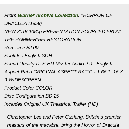
From
Warner Archive Collection
:
"HORROR OF
DRACULA (1958)
NEW 2018 1080p PRESENTATION SOURCED FROM
THE HAMMER/BFI RESTORATION
Run Time 82:00
Subtitles English SDH
Sound Quality DTS HD-Master Audio 2.0 - English
Aspect Ratio ORIGINAL ASPECT RATIO - 1.66:1, 16 X
9 WIDESCREEN
Product Color COLOR
Disc Configuration BD 25
Includes Original UK Theatrical Trailer (HD)
Christopher Lee and Peter Cushing, Britain’s premier
masters of the macabre, bring the Horror of Dracula