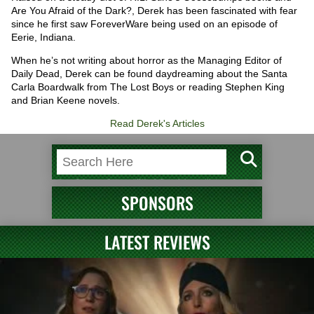
Are You Afraid of the Dark?, Derek has been fascinated with fear
since he first saw ForeverWare being used on an episode of
Eerie, Indiana.
When he’s not writing about horror as the Managing Editor of
Daily Dead, Derek can be found daydreaming about the Santa
Carla Boardwalk from The Lost Boys or reading Stephen King
and Brian Keene novels.
Read Derek's Articles
SPONSORS
LATEST REVIEWS