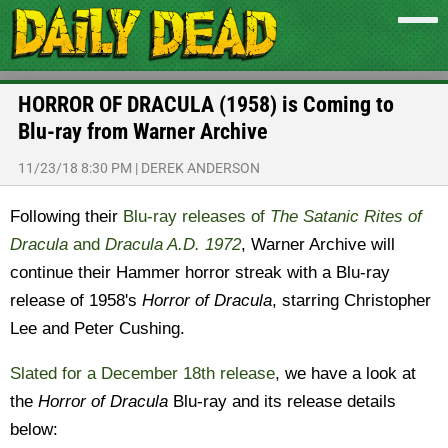
HORROR OF DRACULA (1958) is Coming to
Blu-ray from Warner Archive
11/23/18 8:30 PM
|
DEREK ANDERSON
Following their
Blu-ray releases of
The Satanic Rites of
Dracula
and
Dracula A.D. 1972
, Warner Archive will
continue their Hammer horror streak with a Blu-ray
release of 1958's
Horror of Dracula
, starring Christopher
Lee and Peter Cushing.
Slated for a December 18th release
, we have a look at
the
Horror of Dracula
Blu-ray and its release details
below: