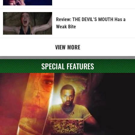
Review: THE DEVIL’S MOUTH Has a
Weak Bite
VIEW MORE
SPECIAL FEATURES