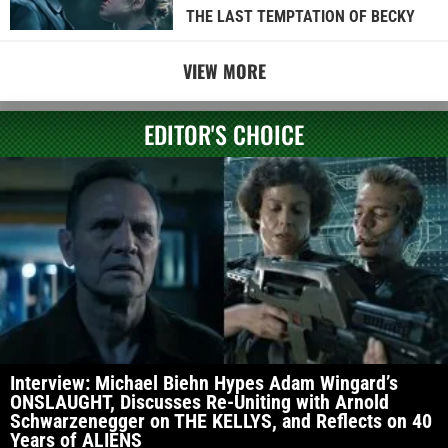
THE LAST TEMPTATION OF BECKY
VIEW MORE
EDITOR'S CHOICE
Interview: Michael Biehn Hypes Adam Wingard’s
ONSLAUGHT, Discusses Re-Uniting with Arnold
Schwarzenegger on THE KELLYS, and Reflects on 40
Years of ALIENS