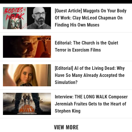
[Guest Article] Maggots On Your Body
Of Work: Clay McLeod Chapman On
Finding His Own Muses
Editorial: The Church is the Quiet
Terror in Exorcism Films
[Editorial] AI of the Living Dead: Why
Have So Many Already Accepted the
Simulation?
Interview: THE LONG WALK Composer
Jeremiah Fraites Gets to the Heart of
Stephen King
VIEW MORE