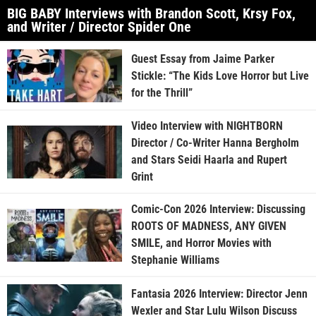
BIG BABY Interviews with Brandon Scott, Krsy Fox,
and Writer / Director Spider One
Guest Essay from Jaime Parker
Stickle: “The Kids Love Horror but Live
for the Thrill”
Video Interview with NIGHTBORN
Director / Co-Writer Hanna Bergholm
and Stars Seidi Haarla and Rupert
Grint
Comic-Con 2026 Interview: Discussing
ROOTS OF MADNESS, ANY GIVEN
SMILE, and Horror Movies with
Stephanie Williams
Fantasia 2026 Interview: Director Jenn
Wexler and Star Lulu Wilson Discuss