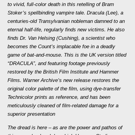
to vivid, full-color death in this retelling of Bram
Stoker’s spellbinding vampire tale. Dracula (Lee), a
centuries-old Transylvanian nobleman damned to an
eternal half-life, regularly finds new victims. He also
finds Dr. Van Helsing (Cushing), a scientist who
becomes the Count’s implacable foe in a deadly
game of bat-and-mouse. This is the UK version titled
“DRACULA”, and featuring footage previously
restored by the British Film Institute and Hammer
Films. Warner Archive’s new release restores the
original color palette of the film, using dye-transfer
Technicolor prints as reference, and has been
meticulously cleaned of film-related damage for a
superior presentation
The dread is here – as are the power and pathos of