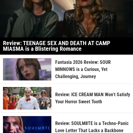
Review: TEENAGE SEX AND DEATH AT CAMP
MIASMA is a Blistering Romance
Fantasia 2026 Review: SOUR
MINNOWS is a Curious, Yet
Challenging, Journey
Review: ICE CREAM MAN Won’t Satisfy
Your Horror Sweet Tooth
Review: SOULM8TE is a Techno-Panic
Love Letter That Lacks a Backbone