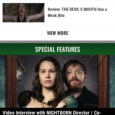
Review: THE DEVIL’S MOUTH Has a
Weak Bite
VIEW MORE
SPECIAL FEATURES
Video Interview with NIGHTBORN Director / Co-