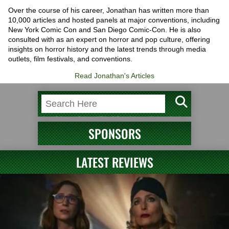
Over the course of his career, Jonathan has written more than
10,000 articles and hosted panels at major conventions, including
New York Comic Con and San Diego Comic-Con. He is also
consulted with as an expert on horror and pop culture, offering
insights on horror history and the latest trends through media
outlets, film festivals, and conventions.
Read Jonathan's Articles
SPONSORS
LATEST REVIEWS