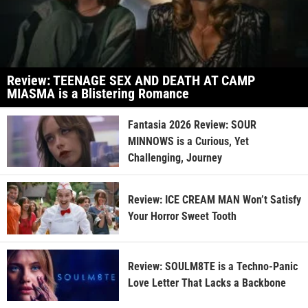
Review: TEENAGE SEX AND DEATH AT CAMP
MIASMA is a Blistering Romance
Fantasia 2026 Review: SOUR
MINNOWS is a Curious, Yet
Challenging, Journey
Review: ICE CREAM MAN Won’t Satisfy
Your Horror Sweet Tooth
Review: SOULM8TE is a Techno-Panic
Love Letter That Lacks a Backbone