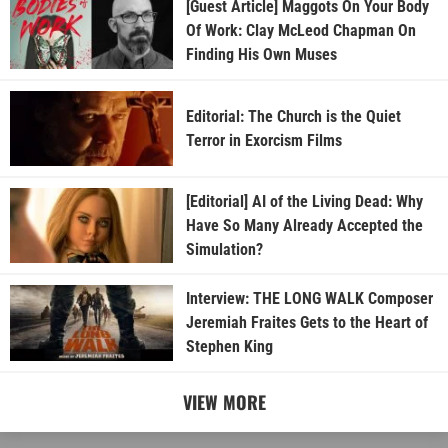
[Guest Article] Maggots On Your Body
Of Work: Clay McLeod Chapman On
Finding His Own Muses
Editorial: The Church is the Quiet
Terror in Exorcism Films
[Editorial] AI of the Living Dead: Why
Have So Many Already Accepted the
Simulation?
Interview: THE LONG WALK Composer
Jeremiah Fraites Gets to the Heart of
Stephen King
VIEW MORE