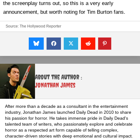
the screenplay turns out, so this is a very early
announcement, but worth noting for Tim Burton fans.
Source:
The Hollywood Reporter
About the Author :
Jonathan James
After more than a decade as a consultant in the entertainment
industry, Jonathan James launched Daily Dead in 2010 to share
his passion for horror. He takes immense pride in Daily Dead's
talented team of writers, who passionately explore and celebrate
horror as a respected art form capable of telling complex,
character-driven stories with deep emotional and cultural impact.