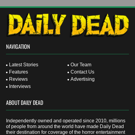
NAVIGATION
Latest Stories
Our Team
Features
Contact Us
Reviews
Advertising
Interviews
ABOUT DAILY DEAD
Independently owned and operated since 2010, millions
of people from around the world have made Daily Dead
their destination for coverage of the horror entertainment