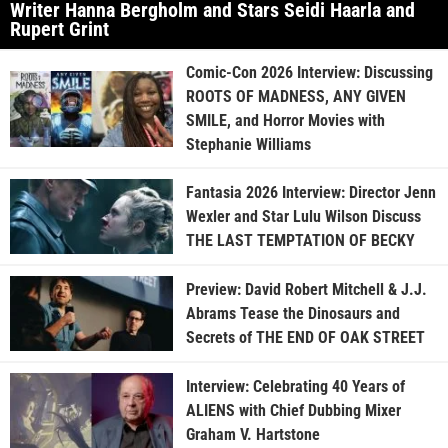
Writer Hanna Bergholm and Stars Seidi Haarla and
Rupert Grint
Comic-Con 2026 Interview: Discussing
ROOTS OF MADNESS, ANY GIVEN
SMILE, and Horror Movies with
Stephanie Williams
Fantasia 2026 Interview: Director Jenn
Wexler and Star Lulu Wilson Discuss
THE LAST TEMPTATION OF BECKY
Preview: David Robert Mitchell & J.J.
Abrams Tease the Dinosaurs and
Secrets of THE END OF OAK STREET
Interview: Celebrating 40 Years of
ALIENS with Chief Dubbing Mixer
Graham V. Hartstone