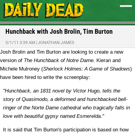
Hunchback with Josh Brolin, Tim Burton
3/1/11 3:39 AM
|
JONATHAN JAMES
Josh Brolin and Tim Burton are looking to create a new
version of
The Hunchback of Notre Dame.
Kieran and
Michele Mulroney (
Sherlock Holmes: A Game of Shadows
)
have been hired to write the screenplay:
"Hunchback, an 1831 novel by Victor Hugo, tells the
story of Quasimodo, a deformed and hunchbacked bell-
ringer of the Norte Dame cathedral who tragically falls in
love with beautiful gypsy named Esmerelda."
It is said that Tim Burton's participation is based on how