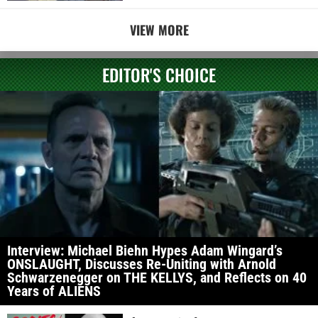
VIEW MORE
EDITOR'S CHOICE
Interview: Michael Biehn Hypes Adam Wingard’s
ONSLAUGHT, Discusses Re-Uniting with Arnold
Schwarzenegger on THE KELLYS, and Reflects on 40
Years of ALIENS