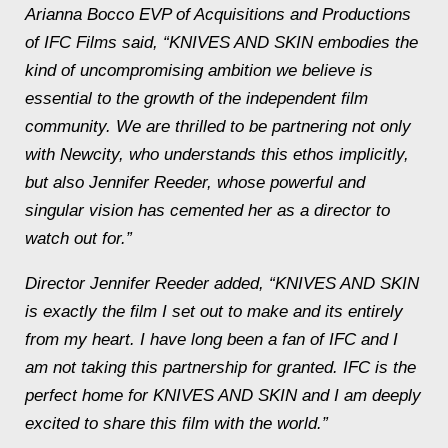
Arianna Bocco EVP of Acquisitions and Productions
of IFC Films said, “KNIVES AND SKIN embodies the
kind of uncompromising ambition we believe is
essential to the growth of the independent film
community. We are thrilled to be partnering not only
with Newcity, who understands this ethos implicitly,
but also Jennifer Reeder, whose powerful and
singular vision has cemented her as a director to
watch out for.”
Director Jennifer Reeder added, “KNIVES AND SKIN
is exactly the film I set out to make and its entirely
from my heart. I have long been a fan of IFC and I
am not taking this partnership for granted. IFC is the
perfect home for KNIVES AND SKIN and I am deeply
excited to share this film with the world.”