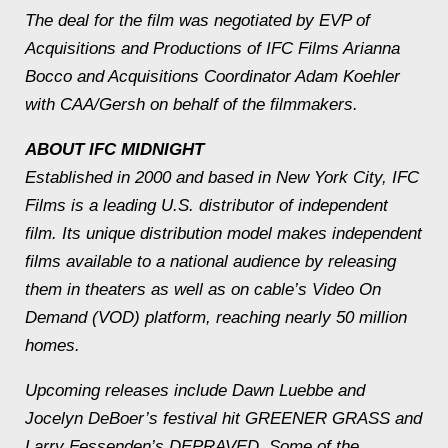
The deal for the film was negotiated by EVP of
Acquisitions and Productions of IFC Films Arianna
Bocco and Acquisitions Coordinator Adam Koehler
with CAA/Gersh on behalf of the filmmakers.
ABOUT IFC MIDNIGHT
Established in 2000 and based in New York City, IFC
Films is a leading U.S. distributor of independent
film. Its unique distribution model makes independent
films available to a national audience by releasing
them in theaters as well as on cable’s Video On
Demand (VOD) platform, reaching nearly 50 million
homes.
Upcoming releases include Dawn Luebbe and
Jocelyn DeBoer’s festival hit GREENER GRASS and
Larry Fessenden’s DEPRAVED. Some of the