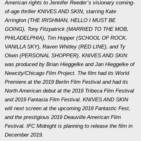
American rights to Jennifer Reeder’s visionary coming-
of-age thriller KNIVES AND SKIN, starring Kate
Arrington (THE IRISHMAN, HELLO I MUST BE
GOING), Tony Fitzpatrick (MARRIED TO THE MOB,
PHILADELPHIA), Tim Hopper (SCHOOL OF ROCK,
VANILLA SKY), Raven Whitley (RED LINE), and Ty
Olwin (PERSONAL SHOPPER). KNIVES AND SKIN
was produced by Brian Hieggelke and Jan Hieggelke of
Newcity/Chicago Film Project. The film had its World
Premiere at the 2019 Berlin Film Festival and had its
North American debut at the 2019 Tribeca Film Festival
and 2019 Fantasia Film Festival. KNIVES AND SKIN
will next screen at the upcoming 2019 Fantastic Fest,
and the prestigious 2019 Deauville American Film
Festival. IFC Midnight is planning to release the film in
December 2019.