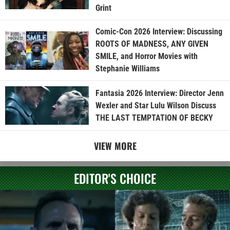
Grint
Comic-Con 2026 Interview: Discussing
ROOTS OF MADNESS, ANY GIVEN
SMILE, and Horror Movies with
Stephanie Williams
Fantasia 2026 Interview: Director Jenn
Wexler and Star Lulu Wilson Discuss
THE LAST TEMPTATION OF BECKY
VIEW MORE
EDITOR'S CHOICE