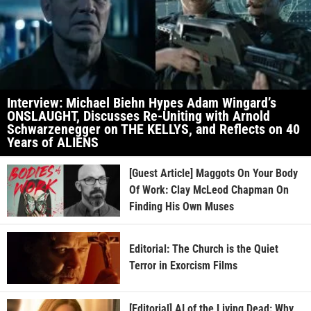
Interview: Michael Biehn Hypes Adam Wingard’s
ONSLAUGHT, Discusses Re-Uniting with Arnold
Schwarzenegger on THE KELLYS, and Reflects on 40
Years of ALIENS
[Guest Article] Maggots On Your Body
Of Work: Clay McLeod Chapman On
Finding His Own Muses
Editorial: The Church is the Quiet
Terror in Exorcism Films
[Editorial] AI of the Living Dead: Why