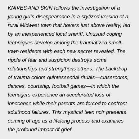
KNIVES AND SKIN follows the investigation of a
young girl’s disappearance in a stylized version of a
rural Midwest town that hovers just above reality, led
by an inexperienced local sheriff. Unusual coping
techniques develop among the traumatized small-
town residents with each new secret revealed. The
ripple of fear and suspicion destroys some
relationships and strengthens others. The backdrop
of trauma colors quintessential rituals—classrooms,
dances, courtship, football games—in which the
teenagers experience an accelerated loss of
innocence while their parents are forced to confront
adulthood failures. This mystical teen noir presents
coming of age as a lifelong process and examines
the profound impact of grief.