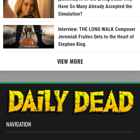
Have So Many Already Accepted the
Simulation?
Interview: THE LONG WALK Composer
Jeremiah Fraites Gets to the Heart of
Stephen King
VIEW MORE
NAVIGATION