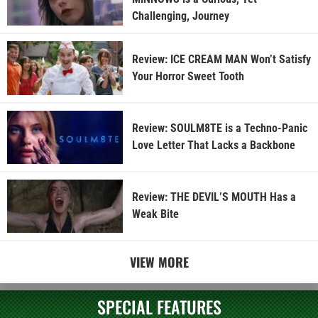
Challenging, Journey
Review: ICE CREAM MAN Won’t Satisfy
Your Horror Sweet Tooth
Review: SOULM8TE is a Techno-Panic
Love Letter That Lacks a Backbone
Review: THE DEVIL’S MOUTH Has a
Weak Bite
VIEW MORE
SPECIAL FEATURES