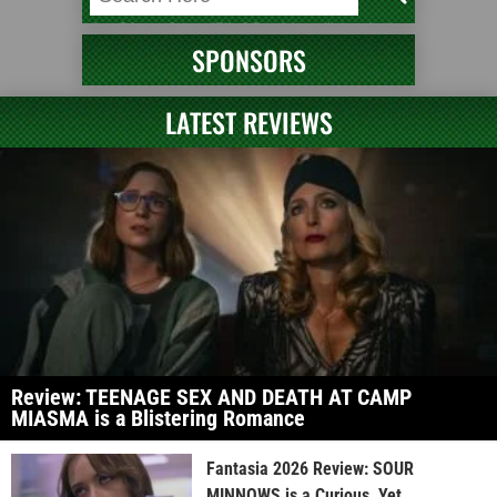
SPONSORS
LATEST REVIEWS
Review: TEENAGE SEX AND DEATH AT CAMP
MIASMA is a Blistering Romance
Fantasia 2026 Review: SOUR
MINNOWS is a Curious, Yet