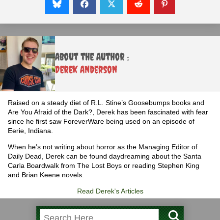
About the Author :
Derek Anderson
Raised on a steady diet of R.L. Stine’s Goosebumps books and
Are You Afraid of the Dark?, Derek has been fascinated with fear
since he first saw ForeverWare being used on an episode of
Eerie, Indiana.
When he’s not writing about horror as the Managing Editor of
Daily Dead, Derek can be found daydreaming about the Santa
Carla Boardwalk from The Lost Boys or reading Stephen King
and Brian Keene novels.
Read Derek's Articles