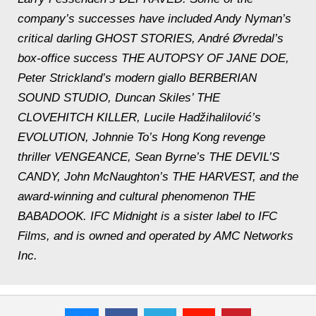
company’s successes have included Andy Nyman’s
critical darling GHOST STORIES, André Øvredal’s
box-office success THE AUTOPSY OF JANE DOE,
Peter Strickland’s modern giallo BERBERIAN
SOUND STUDIO, Duncan Skiles’ THE
CLOVEHITCH KILLER, Lucile Hadžihalilović’s
EVOLUTION, Johnnie To’s Hong Kong revenge
thriller VENGEANCE, Sean Byrne’s THE DEVIL’S
CANDY, John McNaughton’s THE HARVEST, and the
award-winning and cultural phenomenon THE
BABADOOK. IFC Midnight is a sister label to IFC
Films, and is owned and operated by AMC Networks
Inc.