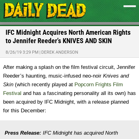
IFC Midnight Acquires North American Rights
to Jennifer Reeder’s KNIVES AND SKIN
8/26/19 3:29 PM
|
DEREK ANDERSON
After making a splash on the film festival circuit, Jennifer
Reeder’s haunting, music-infused neo-noir
Knives and
Skin
(which recently played at
Popcorn Frights Film
Festival
and has a fascinating personality all its own) has
been acquired by IFC Midnight, with a release planned
for this December:
Press Release:
IFC Midnight has acquired North