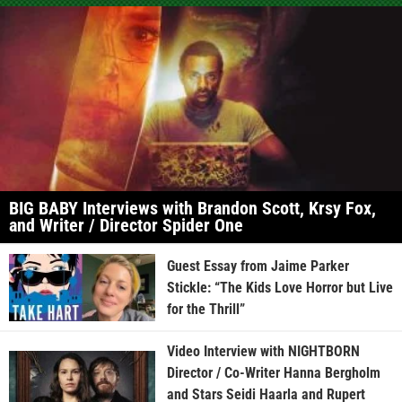
BIG BABY Interviews with Brandon Scott, Krsy Fox,
and Writer / Director Spider One
Guest Essay from Jaime Parker
Stickle: “The Kids Love Horror but Live
for the Thrill”
Video Interview with NIGHTBORN
Director / Co-Writer Hanna Bergholm
and Stars Seidi Haarla and Rupert