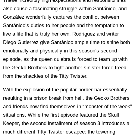
These incredibly high expectations and responsibilities
also cause a fascinating struggle within Santánico, and
González wonderfully captures the conflict between
Santánico’s duties to her people and the temptation to
live a life that is truly her own. Rodriguez and writer
Diego Gutierrez give Santánico ample time to shine both
emotionally and physically in this season’s second
episode, as the queen culebra is forced to team up with
the Gecko Brothers to fight another sinister force freed
from the shackles of the Titty Twister.
With the explosion of the popular border bar essentially
resulting in a prison break from hell, the Gecko Brothers
and friends now find themselves in “monster of the week”
situations. While the first episode featured the Skull
Keeper, the second installment of season 3 introduces a
much different Titty Twister escapee: the towering