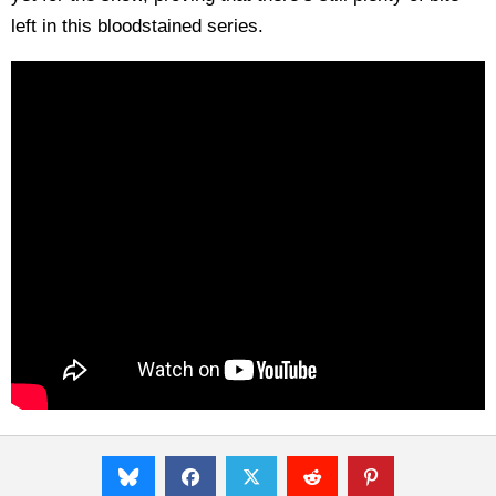
left in this bloodstained series.