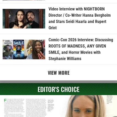
Video Interview with NIGHTBORN
Director / Co-Writer Hanna Bergholm
and Stars Seidi Haarla and Rupert
Grint
Comic-Con 2026 Interview: Discussing
ROOTS OF MADNESS, ANY GIVEN
SMILE, and Horror Movies with
Stephanie Williams
VIEW MORE
EDITOR'S CHOICE