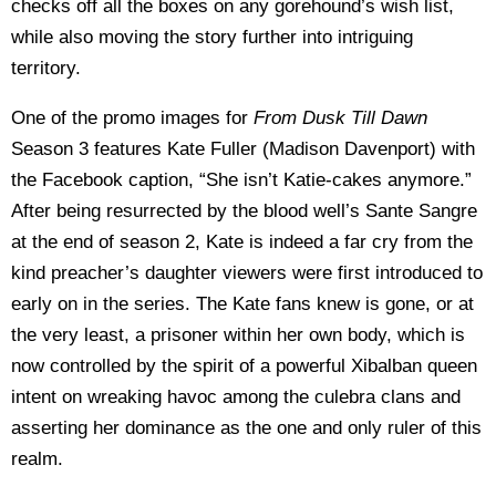
checks off all the boxes on any gorehound’s wish list,
while also moving the story further into intriguing
territory.
One of the promo images for
From Dusk Till Dawn
Season 3 features Kate Fuller (Madison Davenport) with
the Facebook caption, “She isn’t Katie-cakes anymore.”
After being resurrected by the blood well’s Sante Sangre
at the end of season 2, Kate is indeed a far cry from the
kind preacher’s daughter viewers were first introduced to
early on in the series. The Kate fans knew is gone, or at
the very least, a prisoner within her own body, which is
now controlled by the spirit of a powerful Xibalban queen
intent on wreaking havoc among the culebra clans and
asserting her dominance as the one and only ruler of this
realm.