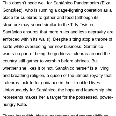
This doesn’t bode well for Santánico Pandemonim (Eiza
González), who is running a cage-fighting operation as a
place for culebras to gather and feed (although its
structure may sound similar to the Titty Twister,
Santánico ensures that more rules and less depravity are
enforced within its walls). Despite sitting atop a throne of
sorts while overseeing her new business, Santánico
wants no part of being the goddess culebras around the
country still gather to worship before shrines. But
whether she likes it or not, Santánico herself is a living
and breathing religion, a queen of the utmost royalty that
culebras look to for guidance in their troubled lives.
Unfortunately for Santánico, the hope and leadership she
represents makes her a target for the possessed, power-
hungry Kate.