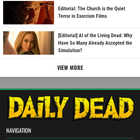
Editorial: The Church is the Quiet
Terror in Exorcism Films
[Editorial] AI of the Living Dead: Why
Have So Many Already Accepted the
Simulation?
VIEW MORE
NAVIGATION