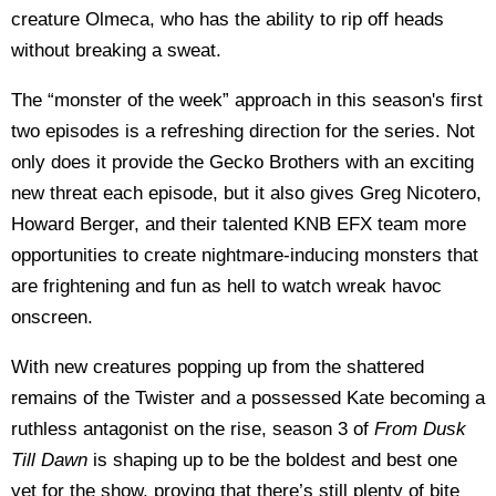
creature Olmeca, who has the ability to rip off heads
without breaking a sweat.
The “monster of the week” approach in this season's first
two episodes is a refreshing direction for the series. Not
only does it provide the Gecko Brothers with an exciting
new threat each episode, but it also gives Greg Nicotero,
Howard Berger, and their talented KNB EFX team more
opportunities to create nightmare-inducing monsters that
are frightening and fun as hell to watch wreak havoc
onscreen.
With new creatures popping up from the shattered
remains of the Twister and a possessed Kate becoming a
ruthless antagonist on the rise, season 3 of
From Dusk
Till Dawn
is shaping up to be the boldest and best one
yet for the show, proving that there’s still plenty of bite