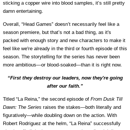
sticking a copper wire into blood samples, it’s still pretty
damn entertaining.
Overall, “Head Games” doesn’t necessarily feel like a
season premiere, but that’s not a bad thing, as it's
packed with enough story and new characters to make it
feel like we're already in the third or fourth episode of this
season. The storytelling for the series has never been
more ambitious—or blood-soaked—than it is right now.
“First they destroy our leaders, now they're going
after our faith.”
Titled “La Reina,” the second episode of
From Dusk Till
Dawn: The Series
raises the stakes—both literally and
figuratively—while doubling down on the action. With
Robert Rodriguez at the helm, “La Reina” successfully