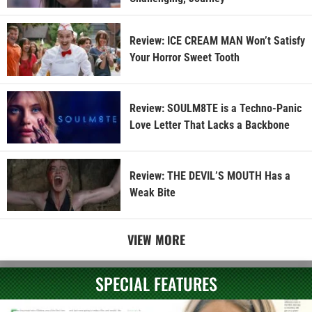
Review: ICE CREAM MAN Won’t Satisfy
Your Horror Sweet Tooth
Review: SOULM8TE is a Techno-Panic
Love Letter That Lacks a Backbone
Review: THE DEVIL’S MOUTH Has a
Weak Bite
VIEW MORE
SPECIAL FEATURES