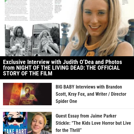
Exclusive Interview with Judith O’Dea and Photos
from NIGHT OF THE LIVING DEAD: THE OFFICIAL
STORY OF THE FILM
BIG BABY Interviews with Brandon
Scott, Krsy Fox, and Writer / Director
Spider One
Guest Essay from Jaime Parker
Stickle: “The Kids Love Horror but Live
for the Thrill”