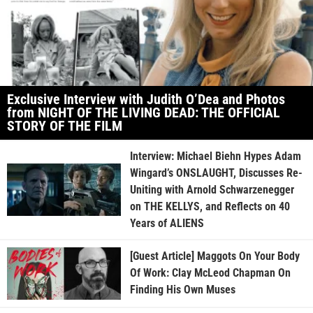
Exclusive Interview with Judith O’Dea and Photos
from NIGHT OF THE LIVING DEAD: THE OFFICIAL
STORY OF THE FILM
Interview: Michael Biehn Hypes Adam
Wingard’s ONSLAUGHT, Discusses Re-
Uniting with Arnold Schwarzenegger
on THE KELLYS, and Reflects on 40
Years of ALIENS
[Guest Article] Maggots On Your Body
Of Work: Clay McLeod Chapman On
Finding His Own Muses