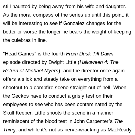
still haunted by being away from his wife and daughter.
As the moral compass of the series up until this point, it
will be interesting to see if Gonzalez changes for the
better or worse the longer he bears the weight of keeping
the culebras in line.
“Head Games” is the fourth
From Dusk Till Dawn
episode directed by Dwight Little (
Halloween 4: The
Return of Michael Myers
), and the director once again
offers a slick and steady take on everything from a
shootout to a campfire scene straight out of hell. When
the Geckos have to conduct a grisly test on their
employees to see who has been contaminated by the
Skull Keeper, Little shoots the scene in a manner
reminiscent of the blood test in John Carpenter’s
The
Thing
, and while it’s not as nerve-wracking as MacReady