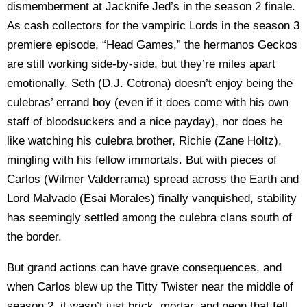
dismemberment at Jacknife Jed’s in the season 2 finale.
As cash collectors for the vampiric Lords in the season 3
premiere episode, “Head Games,” the hermanos Geckos
are still working side-by-side, but they’re miles apart
emotionally. Seth (D.J. Cotrona) doesn’t enjoy being the
culebras’ errand boy (even if it does come with his own
staff of bloodsuckers and a nice payday), nor does he
like watching his culebra brother, Richie (Zane Holtz),
mingling with his fellow immortals. But with pieces of
Carlos (Wilmer Valderrama) spread across the Earth and
Lord Malvado (Esai Morales) finally vanquished, stability
has seemingly settled among the culebra clans south of
the border.
But grand actions can have grave consequences, and
when Carlos blew up the Titty Twister near the middle of
season 2, it wasn’t just brick, mortar, and neon that fell