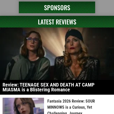
SPONSORS
LATEST REVIEWS
Review: TEENAGE SEX AND DEATH AT CAMP
MIASMA is a Blistering Romance
Fantasia 2026 Review: SOUR
MINNOWS is a Curious, Yet
Challenging, Journey