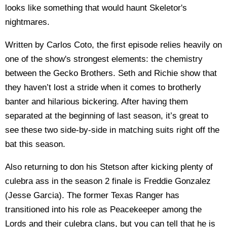
looks like something that would haunt Skeletor's
nightmares.
Written by Carlos Coto, the first episode relies heavily on
one of the show's strongest elements: the chemistry
between the Gecko Brothers. Seth and Richie show that
they haven’t lost a stride when it comes to brotherly
banter and hilarious bickering. After having them
separated at the beginning of last season, it’s great to
see these two side-by-side in matching suits right off the
bat this season.
Also returning to don his Stetson after kicking plenty of
culebra ass in the season 2 finale is Freddie Gonzalez
(Jesse Garcia). The former Texas Ranger has
transitioned into his role as Peacekeeper among the
Lords and their culebra clans, but you can tell that he is