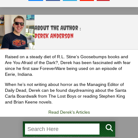
About the Author :
Derek Anderson
Raised on a steady diet of R.L. Stine’s Goosebumps books and
Are You Afraid of the Dark?, Derek has been fascinated with fear
since he first saw ForeverWare being used on an episode of
Eerie, Indiana.
When he’s not writing about horror as the Managing Editor of
Daily Dead, Derek can be found daydreaming about the Santa
Carla Boardwalk from The Lost Boys or reading Stephen King
and Brian Keene novels.
Read Derek's Articles