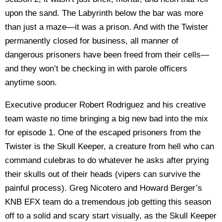
upon the sand. The Labyrinth below the bar was more
than just a maze—it was a prison. And with the Twister
permanently closed for business, all manner of
dangerous prisoners have been freed from their cells—
and they won’t be checking in with parole officers
anytime soon.
Executive producer Robert Rodriguez and his creative
team waste no time bringing a big new bad into the mix
for episode 1. One of the escaped prisoners from the
Twister is the Skull Keeper, a creature from hell who can
command culebras to do whatever he asks after prying
their skulls out of their heads (vipers can survive the
painful process). Greg Nicotero and Howard Berger’s
KNB EFX team do a tremendous job getting this season
off to a solid and scary start visually, as the Skull Keeper