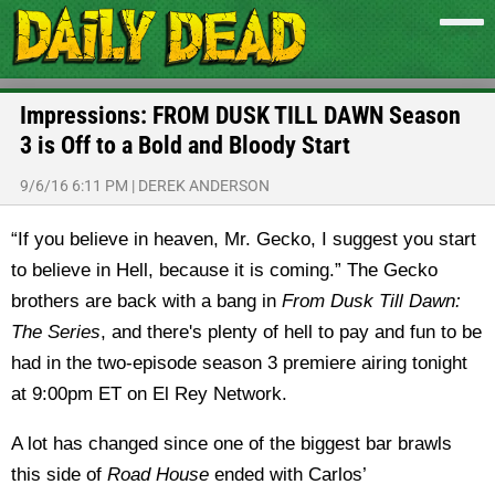
Impressions: FROM DUSK TILL DAWN Season
3 is Off to a Bold and Bloody Start
9/6/16 6:11 PM
|
DEREK ANDERSON
“If you believe in heaven, Mr. Gecko, I suggest you start
to believe in Hell, because it is coming.” The Gecko
brothers are back with a bang in
From Dusk Till Dawn:
The Series
, and there's plenty of hell to pay and fun to be
had in the two-episode season 3 premiere airing tonight
at 9:00pm ET on El Rey Network.
A lot has changed since one of the biggest bar brawls
this side of
Road House
ended with Carlos’