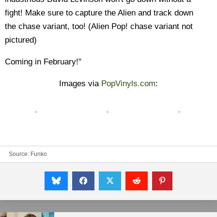
fight! Make sure to capture the Alien and track down
the chase variant, too!
(Alien Pop! chase variant not
pictured)
Coming in February!"
Images via
PopVinyls.com
:
Source:
Funko