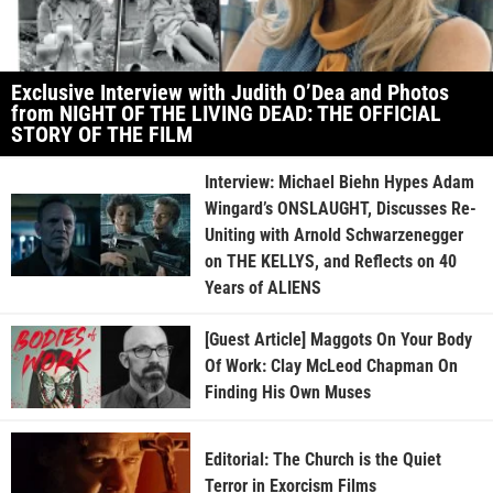
Exclusive Interview with Judith O’Dea and Photos
from NIGHT OF THE LIVING DEAD: THE OFFICIAL
STORY OF THE FILM
Interview: Michael Biehn Hypes Adam
Wingard’s ONSLAUGHT, Discusses Re-
Uniting with Arnold Schwarzenegger
on THE KELLYS, and Reflects on 40
Years of ALIENS
[Guest Article] Maggots On Your Body
Of Work: Clay McLeod Chapman On
Finding His Own Muses
Editorial: The Church is the Quiet
Terror in Exorcism Films