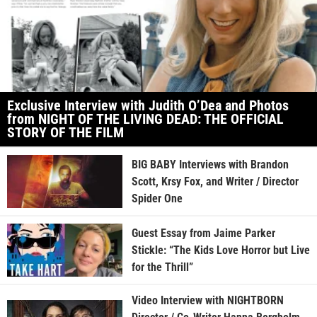
Exclusive Interview with Judith O’Dea and Photos
from NIGHT OF THE LIVING DEAD: THE OFFICIAL
STORY OF THE FILM
BIG BABY Interviews with Brandon
Scott, Krsy Fox, and Writer / Director
Spider One
Guest Essay from Jaime Parker
Stickle: “The Kids Love Horror but Live
for the Thrill”
Video Interview with NIGHTBORN