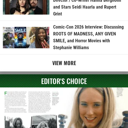
Director / Co-Writer Hanna Bergholm
and Stars Seidi Haarla and Rupert
Grint
Comic-Con 2026 Interview: Discussing
ROOTS OF MADNESS, ANY GIVEN
SMILE, and Horror Movies with
Stephanie Williams
VIEW MORE
EDITOR'S CHOICE