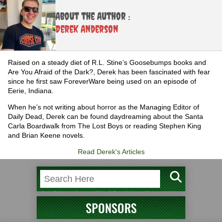
About the Author :
Derek Anderson
Raised on a steady diet of R.L. Stine’s Goosebumps books and
Are You Afraid of the Dark?, Derek has been fascinated with fear
since he first saw ForeverWare being used on an episode of
Eerie, Indiana.
When he’s not writing about horror as the Managing Editor of
Daily Dead, Derek can be found daydreaming about the Santa
Carla Boardwalk from The Lost Boys or reading Stephen King
and Brian Keene novels.
Read Derek's Articles
SPONSORS