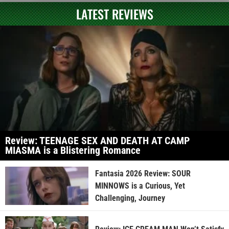
LATEST REVIEWS
Review: TEENAGE SEX AND DEATH AT CAMP
MIASMA is a Blistering Romance
Fantasia 2026 Review: SOUR
MINNOWS is a Curious, Yet
Challenging, Journey