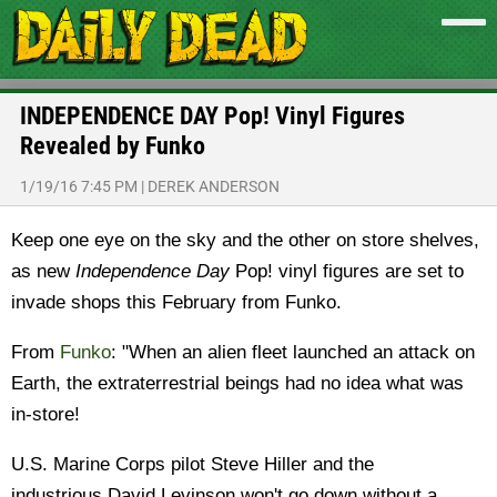
INDEPENDENCE DAY Pop! Vinyl Figures
Revealed by Funko
1/19/16 7:45 PM
|
DEREK ANDERSON
Keep one eye on the sky and the other on store shelves,
as new
Independence Day
Pop! vinyl figures are set to
invade shops this February from Funko.
From
Funko
: "When an alien fleet launched an attack on
Earth, the extraterrestrial beings had no idea what was
in-store!
U.S. Marine Corps pilot Steve Hiller and the
industrious David Levinson won't go down without a