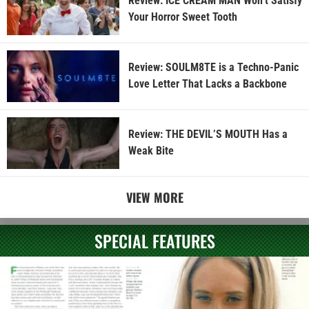
Review: ICE CREAM MAN Won’t Satisfy
Your Horror Sweet Tooth
Review: SOULM8TE is a Techno-Panic
Love Letter That Lacks a Backbone
Review: THE DEVIL’S MOUTH Has a
Weak Bite
VIEW MORE
SPECIAL FEATURES