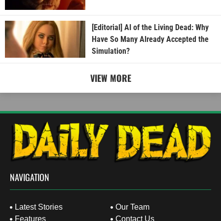
[Editorial] AI of the Living Dead: Why
Have So Many Already Accepted the
Simulation?
VIEW MORE
NAVIGATION
Latest Stories
Our Team
Features
Contact Us