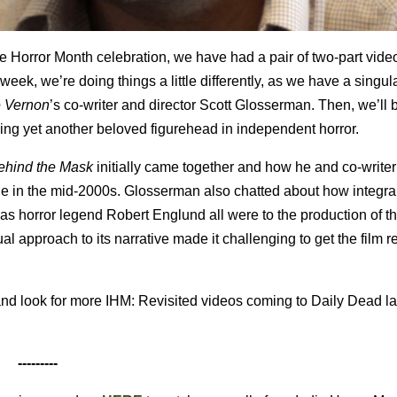
 Horror Month celebration, we have had a pair of two-part vide
eek, we’re doing things a little differently, as we have a singul
e Vernon
’s
co-writer and director Scott Glosserman. Then, we’ll 
ing yet another beloved figurehead in independent horror.
ehind the Mask
initially came together and how he and co-writer
ne in the mid-2000s. Glosserman also chatted about how integral
s horror legend Robert Englund all were to the production of the
al approach to its narrative made it challenging to get the film 
d look for more IHM: Revisited videos coming to Daily Dead lat
---------