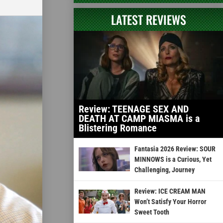
LATEST REVIEWS
Review: TEENAGE SEX AND
DEATH AT CAMP MIASMA is a
Blistering Romance
Fantasia 2026 Review: SOUR
MINNOWS is a Curious, Yet
Challenging, Journey
Review: ICE CREAM MAN
Won’t Satisfy Your Horror
Sweet Tooth