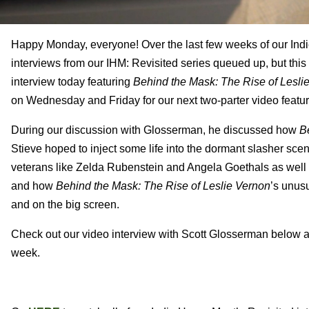
Happy Monday, everyone! Over the last few weeks of our Indie
interviews from our IHM: Revisited series queued up, but this w
interview today featuring
Behind the Mask: The Rise of Lesli
on Wednesday and Friday for our next two-parter video featur
During our discussion with Glosserman, he discussed how
B
Stieve hoped to inject some life into the dormant slasher sce
veterans like Zelda Rubenstein and Angela Goethals as well a
and how
Behind the Mask: The Rise of Leslie Vernon
’s unusu
and on the big screen.
Check out our video interview with Scott Glosserman below an
week.