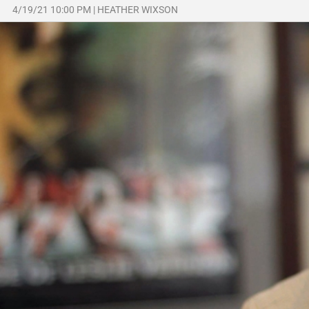
4/19/21 10:00 PM
|
HEATHER WIXSON