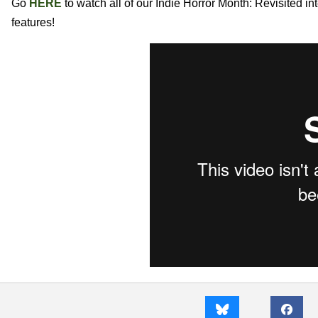
Go
HERE
to watch all of our Indie Horror Month: Revisited i
features!