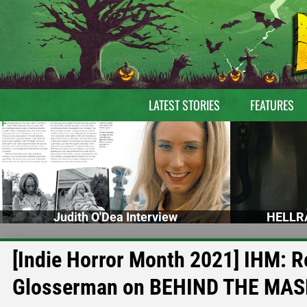
LATEST STORIES
FEATURES
Judith O'Dea Interview
HELLRA
[Indie Horror Month 2021] IHM: Re
Glosserman on BEHIND THE MAS