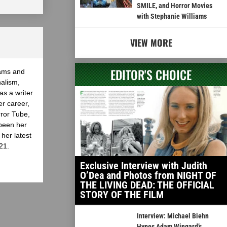
SMILE, and Horror Movies
with Stephanie Williams
VIEW MORE
EDITOR'S CHOICE
eams and
nalism,
as a writer
er career,
rror Tube,
been her
her latest
21.
Exclusive Interview with Judith
O’Dea and Photos from NIGHT OF
THE LIVING DEAD: THE OFFICIAL
STORY OF THE FILM
Interview: Michael Biehn
Hypes Adam Wingard’s