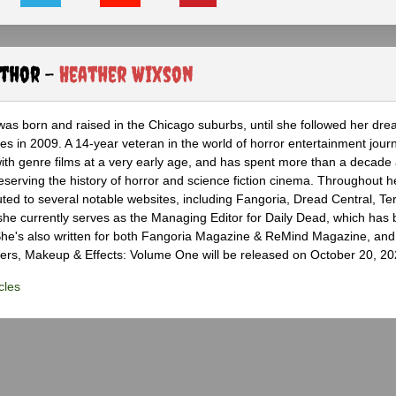
uthor -
Heather Wixson
as born and raised in the Chicago suburbs, until she followed her dr
s in 2009. A 14-year veteran in the world of horror entertainment jour
with genre films at a very early age, and has spent more than a decade 
eserving the history of horror and science fiction cinema. Throughout h
ted to several notable websites, including Fangoria, Dread Central, Te
e currently serves as the Managing Editor for Daily Dead, which has 
he's also written for both Fangoria Magazine & ReMind Magazine, and 
ers, Makeup & Effects: Volume One will be released on October 20, 20
cles