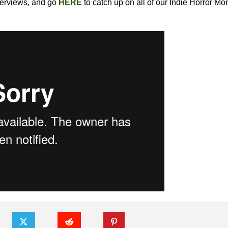
nterviews, and go
HERE
to catch up on all of our Indie Horror Mo