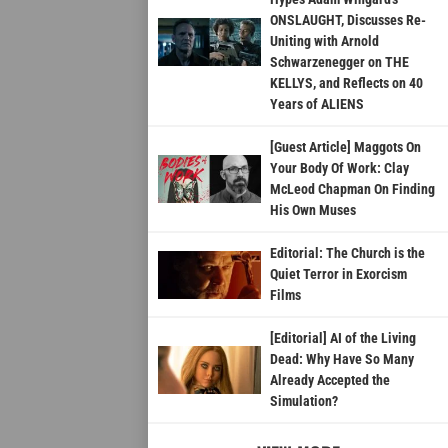
ONSLAUGHT, Discusses Re-
Uniting with Arnold
Schwarzenegger on THE
KELLYS, and Reflects on 40
Years of ALIENS
[Guest Article] Maggots On
Your Body Of Work: Clay
McLeod Chapman On Finding
His Own Muses
Editorial: The Church is the
Quiet Terror in Exorcism
Films
[Editorial] AI of the Living
Dead: Why Have So Many
Already Accepted the
Simulation?