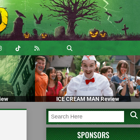
iew
ICE CREAM MAN Review
SPONSORS