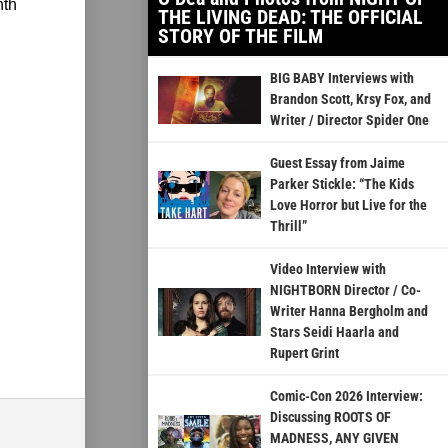
nth
THE LIVING DEAD: THE OFFICIAL
STORY OF THE FILM
BIG BABY Interviews with
Brandon Scott, Krsy Fox, and
Writer / Director Spider One
Guest Essay from Jaime
Parker Stickle: “The Kids
Love Horror but Live for the
Thrill”
Video Interview with
NIGHTBORN Director / Co-
Writer Hanna Bergholm and
Stars Seidi Haarla and
Rupert Grint
Comic-Con 2026 Interview:
Discussing ROOTS OF
MADNESS, ANY GIVEN