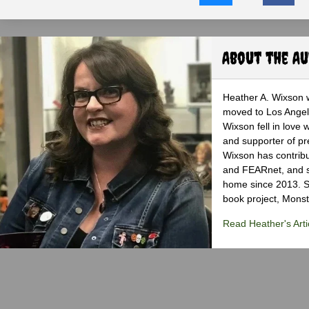
About the A
Heather A. Wixson w
moved to Los Angele
Wixson fell in love 
and supporter of pr
Wixson has contribu
and FEARnet, and sh
home since 2013. S
book project, Monst
Read Heather's Arti