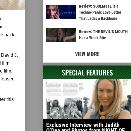
Review: SOULM8TE is a
Techno-Panic Love Letter
That Lacks a Backbone
o
ar
Review: THE DEVIL’S MOUTH
be back
Has a Weak Bite
VIEW MORE
 David J.
 film
SPECIAL FEATURES
 film,
released
er this
Exclusive Interview with Judith
O’Dea and Photos from NIGHT OF