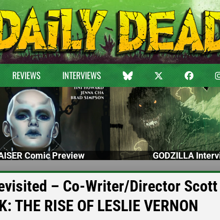
REVIEWS
INTERVIEWS
ISER Comic Preview
GODZILLA Interv
visited – Co-Writer/Director Scott
K: THE RISE OF LESLIE VERNON