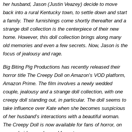
her husband, Jason (Justin Veazey) decide to move
back into a rural Kentucky town, to settle down and start
a family. Their furnishings come shortly thereafter and a
strange doll collection is the centerpiece of their new
home. However, this doll collection brings along many
old memories and even a few secrets. Now, Jason is the
focus of jealousy and rage.
Big Biting Pig Productions has recently released their
horror title The Creepy Doll on Amazon’s VOD platform,
Amazon Prime. The film involves a newly wedded
couple, jealousy and a strange doll collection, with one
creepy doll standing out, in particular. The doll seems to
take influence over Kate when she becomes suspicious
of her husband’s interactions with a beautiful woman.
The Creepy Doll is now available for fans of horror, on