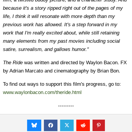
because it's a story ripped right out of the pages of my
life, I think it will resonate with more depth than my
previous work has allowed. It's a step forward in my
work that I'm really excited about, while still retaining
many elements from my past movies including social
satire, surrealism, and gallows humor."
The Ride
was written and directed by Waylon Bacon. FX
by Adrian Marcato and cinematography by Brian Bon.
To find out ways to support this film's progress, go to:
www.waylonbacon.com/theride.html
---------