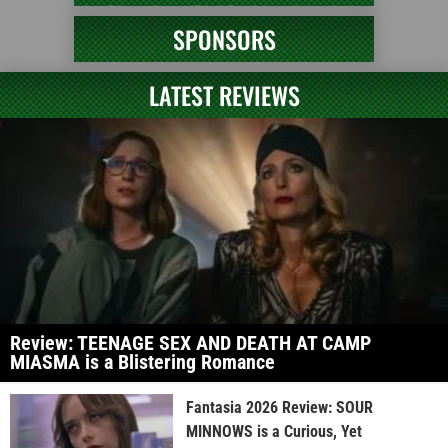
SPONSORS
LATEST REVIEWS
Review: TEENAGE SEX AND DEATH AT CAMP
MIASMA is a Blistering Romance
Fantasia 2026 Review: SOUR
MINNOWS is a Curious, Yet