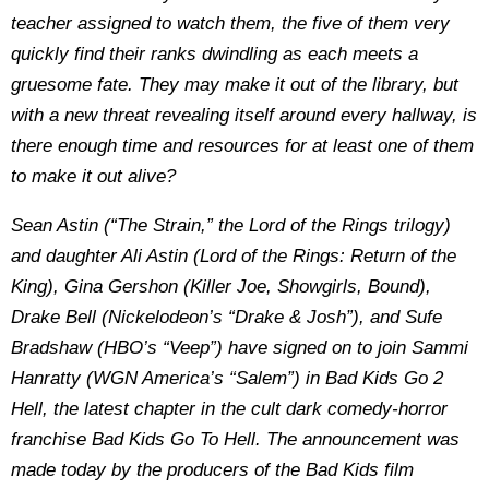
teacher assigned to watch them, the five of them very
quickly find their ranks dwindling as each meets a
gruesome fate. They may make it out of the library, but
with a new threat revealing itself around every hallway, is
there enough time and resources for at least one of them
to make it out alive?
Sean Astin (“The Strain,” the Lord of the Rings trilogy)
and daughter Ali Astin (Lord of the Rings: Return of the
King), Gina Gershon (Killer Joe, Showgirls, Bound),
Drake Bell (Nickelodeon’s “Drake & Josh”), and Sufe
Bradshaw (HBO’s “Veep”) have signed on to join Sammi
Hanratty (WGN America’s “Salem”) in Bad Kids Go 2
Hell, the latest chapter in the cult dark comedy-horror
franchise Bad Kids Go To Hell. The announcement was
made today by the producers of the Bad Kids film