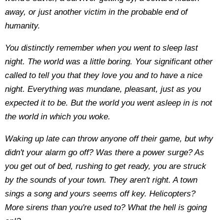
away, or just another victim in the probable end of
humanity.
You distinctly remember when you went to sleep last
night. The world was a little boring. Your significant other
called to tell you that they love you and to have a nice
night. Everything was mundane, pleasant, just as you
expected it to be. But the world you went asleep in is not
the world in which you woke.
Waking up late can throw anyone off their game, but why
didn't your alarm go off? Was there a power surge? As
you get out of bed, rushing to get ready, you are struck
by the sounds of your town. They aren't right. A town
sings a song and yours seems off key. Helicopters?
More sirens than you're used to? What the hell is going