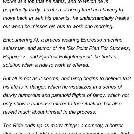
works at a job that he hates, and to which he is
perpetually tardy. Terrified of being fired and having to
move back in with his parents, he understandably freaks
out when he misses his bus to work one morning.
Encountering Al, a braces wearing Espresso machine
salesman, and author of the 'Six Point Plan For Success,
Happiness, and Spiritual Enlightenment', he finds a
solution when a ride to work is offered.
But all is not as it seems, and Greg begins to believe that
his life is in danger, which he visualizes in a series of
darkly humorous and paranoid flights of fancy, which not
only show a funhouse mirror to the situation, but also
reveal much about himself in the process.
The Ride ends up as many things: a comedy, a horror
film, a twisted buddy picture, and a character study. And