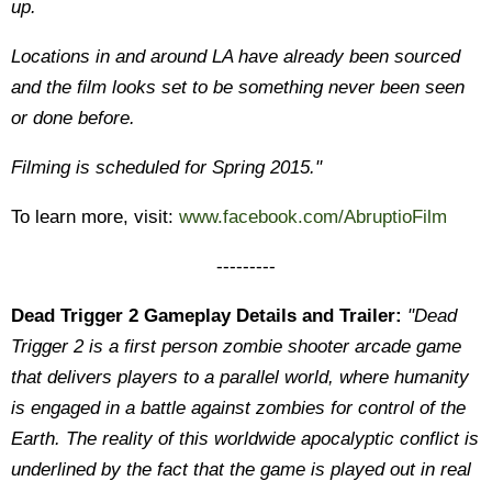
up.
Locations in and around LA have already been sourced
and the film looks set to be something never been seen
or done before.
Filming is scheduled for Spring 2015."
To learn more, visit:
www.facebook.com/AbruptioFilm
---------
Dead Trigger 2 Gameplay Details and Trailer:
"Dead
Trigger 2 is a first person zombie shooter arcade game
that delivers players to a parallel world, where humanity
is engaged in a battle against zombies for control of the
Earth. The reality of this worldwide apocalyptic conflict is
underlined by the fact that the game is played out in real