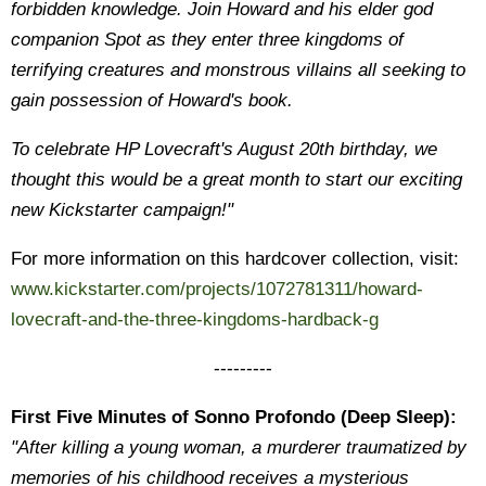
forbidden knowledge. Join Howard and his elder god
companion Spot as they enter three kingdoms of
terrifying creatures and monstrous villains all seeking to
gain possession of Howard's book.
To celebrate HP Lovecraft's August 20th birthday, we
thought this would be a great month to start our exciting
new Kickstarter campaign!"
For more information on this hardcover collection, visit:
www.kickstarter.com/projects/1072781311/howard-
lovecraft-and-the-three-kingdoms-hardback-g
---------
First Five Minutes of Sonno Profondo (Deep Sleep):
"After killing a young woman, a murderer traumatized by
memories of his childhood receives a mysterious