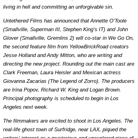
living in hell and committing an unforgivable sin.
Untethered Films has announced that Annette O’Toole
(Smallville, Superman III, Stephen King’s IT) and John
Glover (Smallville, Gremlins 2) will co-star in We Go On,
the second feature film from YellowBrickRoad creators
Jesse Holland and Andy Mitton, who are writing and
directing the new project. Rounding out the main cast are
Clark Freeman, Laura Heisler and Mexican actress
Giovanna Zacarias (The Legend of Zorro). The producers
are Irina Popov, Richard W. King and Logan Brown.
Principal photography is scheduled to begin in Los
Angeles next week.
The filmmakers are excited to shoot in Los Angeles. The
real-life ghost town of Surfridge, near LAX, piqued the