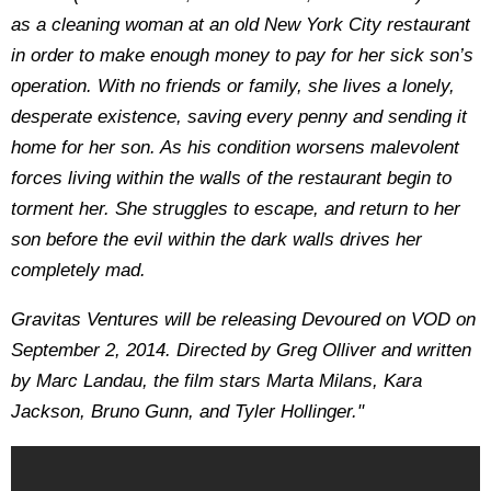
as a cleaning woman at an old New York City restaurant
in order to make enough money to pay for her sick son’s
operation. With no friends or family, she lives a lonely,
desperate existence, saving every penny and sending it
home for her son. As his condition worsens malevolent
forces living within the walls of the restaurant begin to
torment her. She struggles to escape, and return to her
son before the evil within the dark walls drives her
completely mad.
Gravitas Ventures will be releasing Devoured on VOD on
September 2, 2014. Directed by Greg Olliver and written
by Marc Landau, the film stars Marta Milans, Kara
Jackson, Bruno Gunn, and Tyler Hollinger."