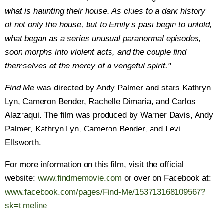
what is haunting their house. As clues to a dark history
of not only the house, but to Emily’s past begin to unfold,
what began as a series unusual paranormal episodes,
soon morphs into violent acts, and the couple find
themselves at the mercy of a vengeful spirit."
Find Me
was directed by Andy Palmer and stars Kathryn
Lyn, Cameron Bender, Rachelle Dimaria, and Carlos
Alazraqui. The film was produced by Warner Davis, Andy
Palmer, Kathryn Lyn, Cameron Bender, and Levi
Ellsworth.
For more information on this film, visit the official
website:
www.findmemovie.com
or over on Facebook at:
www.facebook.com/pages/Find-Me/153713168109567?
sk=timeline