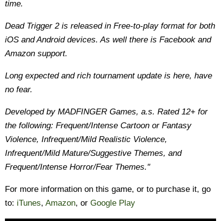
time.
Dead Trigger 2 is released in Free-to-play format for both
iOS and Android devices. As well there is Facebook and
Amazon support.
Long expected and rich tournament update is here, have
no fear.
Developed by MADFINGER Games, a.s. Rated 12+ for
the following: Frequent/Intense Cartoon or Fantasy
Violence, Infrequent/Mild Realistic Violence,
Infrequent/Mild Mature/Suggestive Themes, and
Frequent/Intense Horror/Fear Themes."
For more information on this game, or to purchase it, go
to:
iTunes
,
Amazon
, or
Google Play