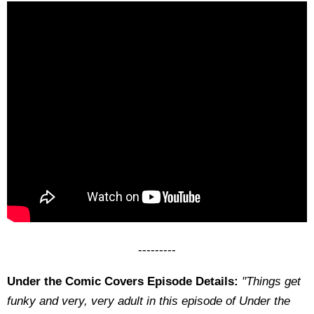
---------
Under the Comic Covers Episode Details:
"Things get
funky and very, very adult in this episode of Under the