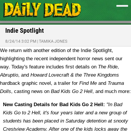
Indie Spotlight
8/24/14 3:02 PM
|
TAMIKA JONES
We return with another edition of the Indie Spotlight,
highlighting the recent independent horror news sent our
way. Today's feature includes first details on
The Ride
,
Abruptio
, and
Howard Lovecraft & the Three Kingdoms
hardback graphic novel, a trailer for
Find Me
and
Trauma
Dolls
, casting news on
Bad Kids Go 2 Hell
, and much more:
New Casting Details for Bad Kids Go 2 Hell:
"In Bad
Kids Go to 2 Hell, it's four years later and a new group of
students has been placed in Saturday detention at snooty
Crestview Academy. After one of the kids locks away the