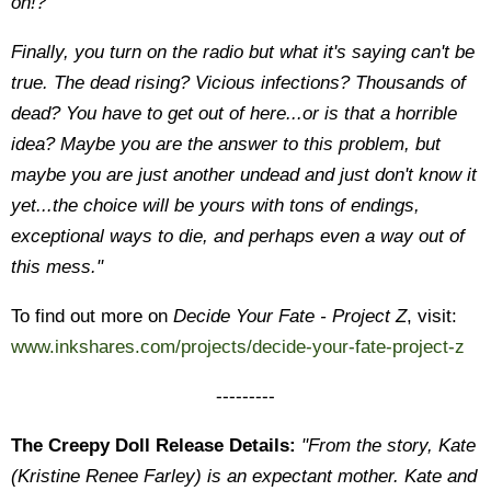
on!?
Finally, you turn on the radio but what it's saying can't be
true. The dead rising? Vicious infections? Thousands of
dead? You have to get out of here...or is that a horrible
idea? Maybe you are the answer to this problem, but
maybe you are just another undead and just don't know it
yet...the choice will be yours with tons of endings,
exceptional ways to die, and perhaps even a way out of
this mess."
To find out more on
Decide Your Fate - Project Z
, visit:
www.inkshares.com/projects/decide-your-fate-project-z
---------
The Creepy Doll Release Details:
"From the story, Kate
(Kristine Renee Farley) is an expectant mother. Kate and