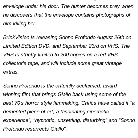
envelope under his door. The hunter becomes prey when
he discovers that the envelope contains photographs of
him killing her.
BrinkVision is releasing Sonno Profondo August 26th on
Limited Edition DVD, and September 23rd on VHS. The
VHS is strictly limited to 200 copies on a red VHS
collector's tape, and will include some great vintage
extras.
Sonno Profondo is the critcially acclaimed, award
winning film that brings Giallo back using some of the
best 70's horror style filmmaking. Critics have called it “a
demented piece of art; a fascinating cinematic
experience”, “hypnotic, unsettling, disturbing” and “Sonno
Profondo resurrects Giallo”.