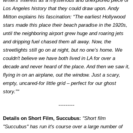
writers’ interest as a mysterious and unexplored piece of
Los Angeles history that they could draw upon. Andy
Mitton explains his fascination: “The earliest Hollywood
stars made this place their beach paradise in the 1920s,
until the neighboring airport grew huge and roaring jets
and dripping fuel chased them all away. Now, the
streetlights still go on at night, but no one’s home. We
couldn't believe we have both lived in LA for over a
decade and never heard of the place. And then we saw it,
flying in on an airplane, out the window. Just a scary,
empty, uncared-for little grid – perfect for our ghost
story.”"
---------
Details on Short Film, Succubus:
"Short film
"Succubus" has run it's course over a large number of