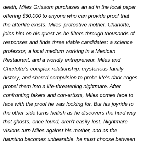
death, Miles Grissom purchases an ad in the local paper
offering $30,000 to anyone who can provide proof that
the afterlife exists. Miles’ protective mother, Charlotte,
joins him on his quest as he filters through thousands of
responses and finds three viable candidates: a science
professor, a local medium working in a Mexican
Restaurant, and a worldly entrepreneur. Miles and
Charlotte’s complex relationship, mysterious family
history, and shared compulsion to probe life’s dark edges
propel them into a life-threatening nightmare. After
confronting fakers and con-artists, Miles comes face to
face with the proof he was looking for. But his joyride to
the other side turns hellish as he discovers the hard way
that ghosts, once found, aren’t easily lost. Nightmare
visions turn Miles against his mother, and as the
haunting becomes unbearable, he must choose between