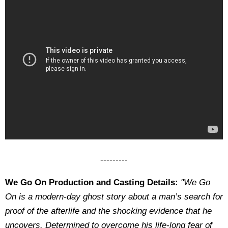
---------
We Go On Production and Casting Details:
"We Go
On is a modern-day ghost story about a man’s search for
proof of the afterlife and the shocking evidence that he
uncovers. Determined to overcome his life-long fear of