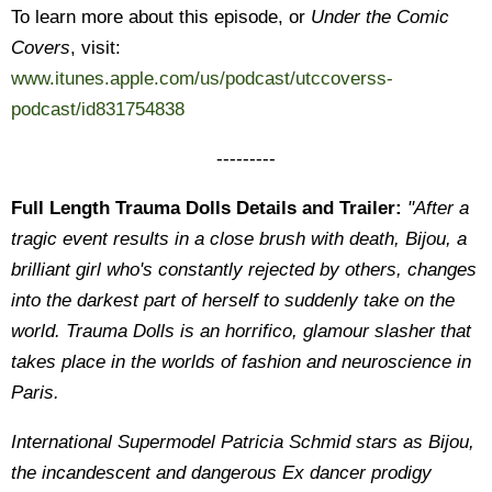
To learn more about this episode, or
Under the Comic
Covers
, visit:
www.itunes.apple.com/us/podcast/utccoverss-
podcast/id831754838
---------
Full Length Trauma Dolls Details and Trailer:
"After a
tragic event results in a close brush with death, Bijou, a
brilliant girl who's constantly rejected by others, changes
into the darkest part of herself to suddenly take on the
world. Trauma Dolls is an horrifico, glamour slasher that
takes place in the worlds of fashion and neuroscience in
Paris.
International Supermodel Patricia Schmid stars as Bijou,
the incandescent and dangerous Ex dancer prodigy