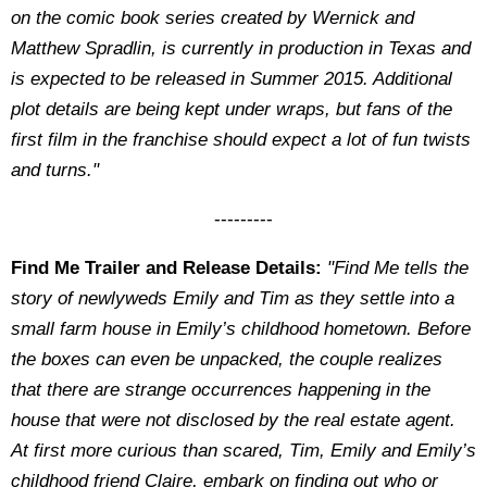
on the comic book series created by Wernick and
Matthew Spradlin, is currently in production in Texas and
is expected to be released in Summer 2015. Additional
plot details are being kept under wraps, but fans of the
first film in the franchise should expect a lot of fun twists
and turns."
---------
Find Me Trailer and Release Details:
"Find Me tells the
story of newlyweds Emily and Tim as they settle into a
small farm house in Emily’s childhood hometown. Before
the boxes can even be unpacked, the couple realizes
that there are strange occurrences happening in the
house that were not disclosed by the real estate agent.
At first more curious than scared, Tim, Emily and Emily’s
childhood friend Claire, embark on finding out who or