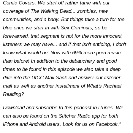
Comic Covers. We start off rather tame with our
coverage of The Walking Dead... zombies, new
communities, and a baby. But things take a turn for the
blue once we start in with Sex Criminals, so be
forewarned, that segment is not for the more innocent
listeners we may have... and if that isn't enticing, I don't
know what would be. Now with 69% more porn music
than before! In addition to the debauchery and good
times to be found in this episode we also take a deep
dive into the UtCC Mail Sack and answer our listener
mail as well as another installment of What's Rachael
Reading?
Download and subscribe to this podcast in iTunes. We
can also be found on the Stitcher Radio app for both
iPhone and Android users. Look for us on Facebook."