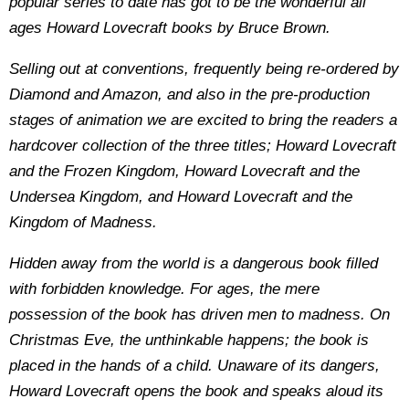
popular series to date has got to be the wonderful all
ages Howard Lovecraft books by Bruce Brown.
Selling out at conventions, frequently being re-ordered by
Diamond and Amazon, and also in the pre-production
stages of animation we are excited to bring the readers a
hardcover collection of the three titles; Howard Lovecraft
and the Frozen Kingdom, Howard Lovecraft and the
Undersea Kingdom, and Howard Lovecraft and the
Kingdom of Madness.
Hidden away from the world is a dangerous book filled
with forbidden knowledge. For ages, the mere
possession of the book has driven men to madness. On
Christmas Eve, the unthinkable happens; the book is
placed in the hands of a child. Unaware of its dangers,
Howard Lovecraft opens the book and speaks aloud its