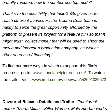
brutally rejected, now the number one top model!
Thanks to the possibility that IndieGoGo gives us to
reach different audiences, the Trauma Dolls team is
happy to seize the great opportunity afforded by the
platform to present its project for a feature film so that it
might exist, collect money that will be used to shoot the
movie and interest a production company, as well as
other sources of financing."
To find out more ways in which to support this film's
progress, go to:
www.iconelabelpictures.com/
. To watch
the trailer, visit:
www.imdb.com/video/wab/vi2091035673
---------
Devoured Release Details and Trailer:
"Immigrant
mother (Marta Milans, Killer Women, Mala Hierba) works