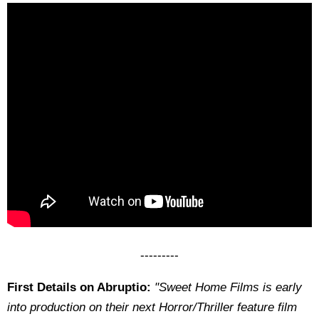
---------
First Details on Abruptio:
"Sweet Home Films is early
into production on their next Horror/Thriller feature film