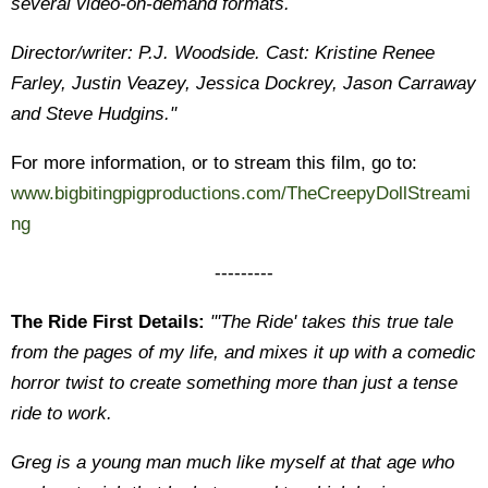
several video-on-demand formats.
Director/writer: P.J. Woodside. Cast: Kristine Renee
Farley, Justin Veazey, Jessica Dockrey, Jason Carraway
and Steve Hudgins."
For more information, or to stream this film, go to:
www.bigbitingpigproductions.com/TheCreepyDollStreami
ng
---------
The Ride First Details:
"'The Ride' takes this true tale
from the pages of my life, and mixes it up with a comedic
horror twist to create something more than just a tense
ride to work.
Greg is a young man much like myself at that age who