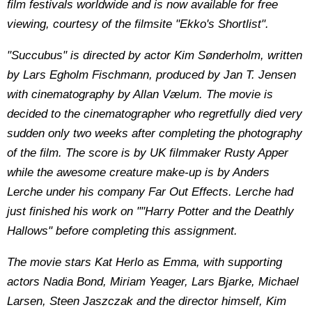
film festivals worldwide and is now available for free
viewing, courtesy of the filmsite "Ekko's Shortlist".
"Succubus" is directed by actor Kim Sønderholm, written
by Lars Egholm Fischmann, produced by Jan T. Jensen
with cinematography by Allan Vælum. The movie is
decided to the cinematographer who regretfully died very
sudden only two weeks after completing the photography
of the film. The score is by UK filmmaker Rusty Apper
while the awesome creature make-up is by Anders
Lerche under his company Far Out Effects. Lerche had
just finished his work on ""Harry Potter and the Deathly
Hallows" before completing this assignment.
The movie stars Kat Herlo as Emma, with supporting
actors Nadia Bond, Miriam Yeager, Lars Bjarke, Michael
Larsen, Steen Jaszczak and the director himself, Kim