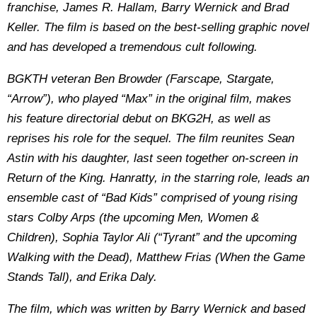
franchise, James R. Hallam, Barry Wernick and Brad
Keller. The film is based on the best-selling graphic novel
and has developed a tremendous cult following.
BGKTH veteran Ben Browder (Farscape, Stargate,
“Arrow”), who played “Max” in the original film, makes
his feature directorial debut on BKG2H, as well as
reprises his role for the sequel. The film reunites Sean
Astin with his daughter, last seen together on-screen in
Return of the King. Hanratty, in the starring role, leads an
ensemble cast of “Bad Kids” comprised of young rising
stars Colby Arps (the upcoming Men, Women &
Children), Sophia Taylor Ali (“Tyrant” and the upcoming
Walking with the Dead), Matthew Frias (When the Game
Stands Tall), and Erika Daly.
The film, which was written by Barry Wernick and based