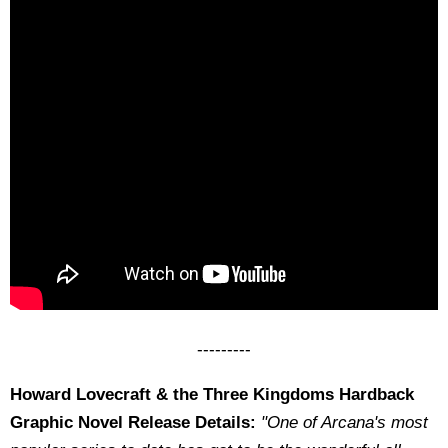
---------
Howard Lovecraft & the Three Kingdoms Hardback
Graphic Novel Release Details:
"One of Arcana's most