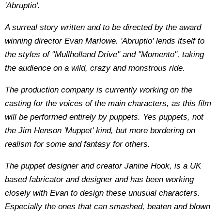
'Abruptio'.
A surreal story written and to be directed by the award
winning director Evan Marlowe. 'Abruptio' lends itself to
the styles of "Mullholland Drive" and "Momento", taking
the audience on a wild, crazy and monstrous ride.
The production company is currently working on the
casting for the voices of the main characters, as this film
will be performed entirely by puppets. Yes puppets, not
the Jim Henson 'Muppet' kind, but more bordering on
realism for some and fantasy for others.
The puppet designer and creator Janine Hook, is a UK
based fabricator and designer and has been working
closely with Evan to design these unusual characters.
Especially the ones that can smashed, beaten and blown