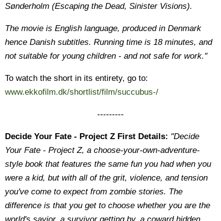
Sønderholm (Escaping the Dead, Sinister Visions).
The movie is English language, produced in Denmark
hence Danish subtitles. Running time is 18 minutes, and
not suitable for young children - and not safe for work."
To watch the short in its entirety, go to:
www.ekkofilm.dk/shortlist/film/succubus-/
---------
Decide Your Fate - Project Z First Details:
"Decide
Your Fate - Project Z, a choose-your-own-adventure-
style book that features the same fun you had when you
were a kid, but with all of the grit, violence, and tension
you've come to expect from zombie stories. The
difference is that you get to choose whether you are the
world's savior, a survivor getting by, a coward hidden