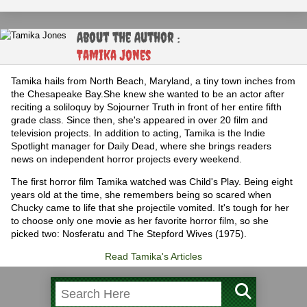
About the Author :
Tamika Jones
Tamika hails from North Beach, Maryland, a tiny town inches from
the Chesapeake Bay.She knew she wanted to be an actor after
reciting a soliloquy by Sojourner Truth in front of her entire fifth
grade class. Since then, she's appeared in over 20 film and
television projects. In addition to acting, Tamika is the Indie
Spotlight manager for Daily Dead, where she brings readers
news on independent horror projects every weekend.
The first horror film Tamika watched was Child's Play. Being eight
years old at the time, she remembers being so scared when
Chucky came to life that she projectile vomited. It's tough for her
to choose only one movie as her favorite horror film, so she
picked two: Nosferatu and The Stepford Wives (1975).
Read Tamika's Articles