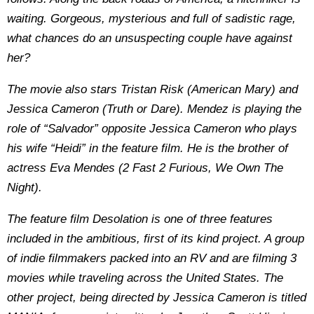
waiting. Gorgeous, mysterious and full of sadistic rage,
what chances do an unsuspecting couple have against
her?
The movie also stars Tristan Risk (American Mary) and
Jessica Cameron (Truth or Dare). Mendez is playing the
role of “Salvador” opposite Jessica Cameron who plays
his wife “Heidi” in the feature film. He is the brother of
actress Eva Mendes (2 Fast 2 Furious, We Own The
Night).
The feature film Desolation is one of three features
included in the ambitious, first of its kind project. A group
of indie filmmakers packed into an RV and are filming 3
movies while traveling across the United States. The
other project, being directed by Jessica Cameron is titled