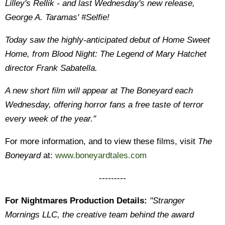
Lilley's Rellik - and last Wednesday's new release,
George A. Taramas' #Selfie!
Today saw the highly-anticipated debut of Home Sweet
Home, from Blood Night: The Legend of Mary Hatchet
director Frank Sabatella.
A new short film will appear at The Boneyard each
Wednesday, offering horror fans a free taste of terror
every week of the year."
For more information, and to view these films, visit
The
Boneyard
at:
www.boneyardtales.com
---------
For Nightmares Production Details:
"Stranger
Mornings LLC, the creative team behind the award