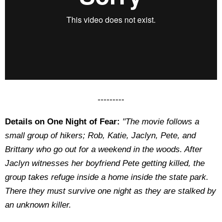
---------
Details on One Night of Fear:
"The movie follows a
small group of hikers; Rob, Katie, Jaclyn, Pete, and
Brittany who go out for a weekend in the woods. After
Jaclyn witnesses her boyfriend Pete getting killed, the
group takes refuge inside a home inside the state park.
There they must survive one night as they are stalked by
an unknown killer.