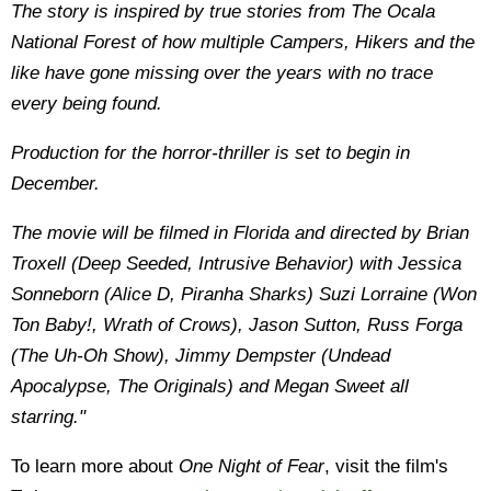
The story is inspired by true stories from The Ocala
National Forest of how multiple Campers, Hikers and the
like have gone missing over the years with no trace
every being found.
Production for the horror-thriller is set to begin in
December.
The movie will be filmed in Florida and directed by Brian
Troxell (Deep Seeded, Intrusive Behavior) with Jessica
Sonneborn (Alice D, Piranha Sharks) Suzi Lorraine (Won
Ton Baby!, Wrath of Crows), Jason Sutton, Russ Forga
(The Uh-Oh Show), Jimmy Dempster (Undead
Apocalypse, The Originals) and Megan Sweet all
starring."
To learn more about
One Night of Fear
, visit the film's