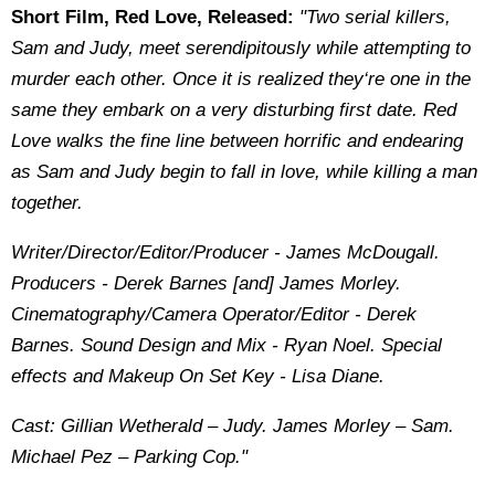
Short Film, Red Love, Released:
"Two serial killers,
Sam and Judy, meet serendipitously while attempting to
murder each other. Once it is realized they‘re one in the
same they embark on a very disturbing first date. Red
Love walks the fine line between horrific and endearing
as Sam and Judy begin to fall in love, while killing a man
together.
Writer/Director/Editor/Producer - James McDougall.
Producers - Derek Barnes [and] James Morley.
Cinematography/Camera Operator/Editor - Derek
Barnes. Sound Design and Mix - Ryan Noel. Special
effects and Makeup On Set Key - Lisa Diane.
Cast: Gillian Wetherald – Judy. James Morley – Sam.
Michael Pez – Parking Cop."