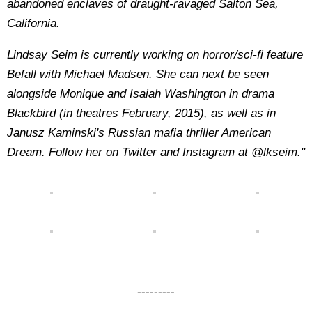
abandoned enclaves of draught-ravaged Salton Sea,
California.
Lindsay Seim is currently working on horror/sci-fi feature
Befall with Michael Madsen. She can next be seen
alongside Monique and Isaiah Washington in drama
Blackbird (in theatres February, 2015), as well as in
Janusz Kaminski's Russian mafia thriller American
Dream. Follow her on Twitter and Instagram at @lkseim."
---------