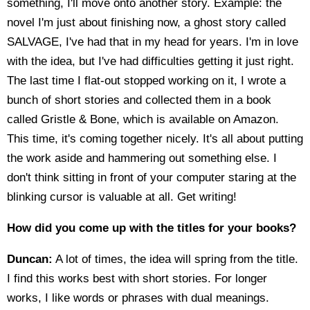
something, I'll move onto another story. Example: the
novel I'm just about finishing now, a ghost story called
SALVAGE, I've had that in my head for years. I'm in love
with the idea, but I've had difficulties getting it just right.
The last time I flat-out stopped working on it, I wrote a
bunch of short stories and collected them in a book
called Gristle & Bone, which is available on Amazon.
This time, it's coming together nicely. It's all about putting
the work aside and hammering out something else. I
don't think sitting in front of your computer staring at the
blinking cursor is valuable at all. Get writing!
How did you come up with the titles for your books?
Duncan:
A lot of times, the idea will spring from the title.
I find this works best with short stories. For longer
works, I like words or phrases with dual meanings.