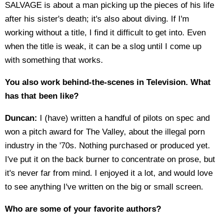
SALVAGE is about a man picking up the pieces of his life
after his sister's death; it's also about diving. If I'm
working without a title, I find it difficult to get into. Even
when the title is weak, it can be a slog until I come up
with something that works.
You also work behind-the-scenes in Television. What
has that been like?
Duncan:
I (have) written a handful of pilots on spec and
won a pitch award for The Valley, about the illegal porn
industry in the '70s. Nothing purchased or produced yet.
I've put it on the back burner to concentrate on prose, but
it's never far from mind. I enjoyed it a lot, and would love
to see anything I've written on the big or small screen.
Who are some of your favorite authors?