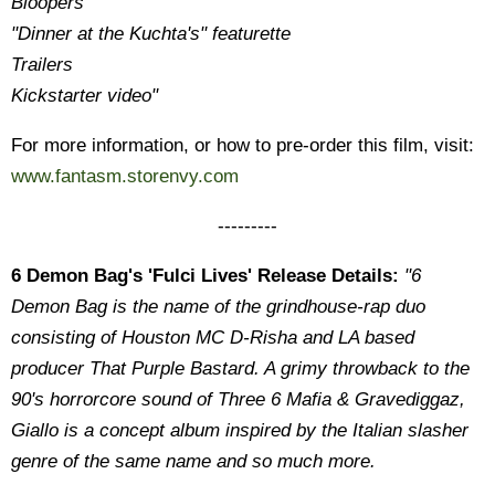
Bloopers
"Dinner at the Kuchta's" featurette
Trailers
Kickstarter video"
For more information, or how to pre-order this film, visit:
www.fantasm.storenvy.com
---------
6 Demon Bag's 'Fulci Lives' Release Details:
"6
Demon Bag is the name of the grindhouse-rap duo
consisting of Houston MC D-Risha and LA based
producer That Purple Bastard. A grimy throwback to the
90's horrorcore sound of Three 6 Mafia & Gravediggaz,
Giallo is a concept album inspired by the Italian slasher
genre of the same name and so much more.