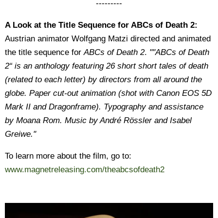
---------
A Look at the Title Sequence for ABCs of Death 2:
Austrian animator Wolfgang Matzi directed and animated
the title sequence for
ABCs of Death 2
.
""ABCs of Death
2“ is an anthology featuring 26 short short tales of death
(related to each letter) by directors from all around the
globe. Paper cut-out animation (shot with Canon EOS 5D
Mark II and Dragonframe). Typography and assistance
by Moana Rom. Music by André Rössler and Isabel
Greiwe."
To learn more about the film, go to:
www.magnetreleasing.com/theabcsofdeath2