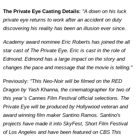
The Private Eye Casting Details:
"A down on his luck
private eye returns to work after an accident on duty
discovering his reality has been an illusion ever since.
Academy award nominee Eric Roberts has joined the all
star cast of The Private Eye. Eric is cast in the role of
Edmond. Edmond has a large impact on the story and
changes the pace and message that the movie is telling."
Previously:
"This Neo-Noir will be filmed on the RED
Dragon by Yash Khanna, the cinematographer for two of
this year’s Cannes Film Festival official selections. The
Private Eye will be produced by Hollywood veteran and
award winning film maker Santino Ramos. Santino's
projects have made it into SkyFest, Short Film Festival
of Los Angeles and have been featured on CBS This