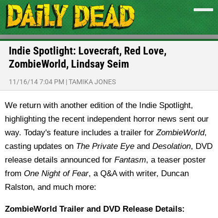
Indie Spotlight: Lovecraft, Red Love,
ZombieWorld, Lindsay Seim
11/16/14 7:04 PM
|
TAMIKA JONES
We return with another edition of the Indie Spotlight,
highlighting the recent independent horror news sent our
way. Today's feature includes a trailer for
ZombieWorld
,
casting updates on
The Private Eye
and
Desolation
, DVD
release details announced for
Fantasm
, a teaser poster
from
One Night of Fear
, a Q&A with writer, Duncan
Ralston, and much more:
ZombieWorld Trailer and DVD Release Details: