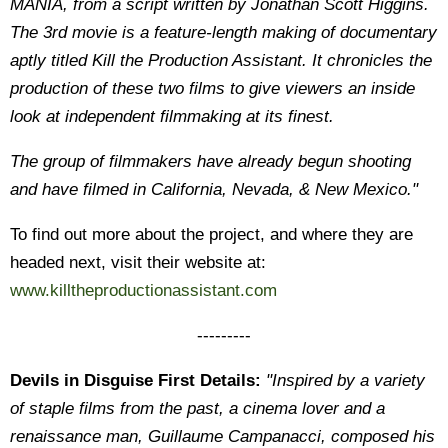
MANIA, from a script written by Jonathan Scott Higgins.
The 3rd movie is a feature-length making of documentary
aptly titled Kill the Production Assistant. It chronicles the
production of these two films to give viewers an inside
look at independent filmmaking at its finest.
The group of filmmakers have already begun shooting
and have filmed in California, Nevada, & New Mexico."
To find out more about the project, and where they are
headed next, visit their website at:
www.killtheproductionassistant.com
---------
Devils in Disguise First Details:
"Inspired by a variety
of staple films from the past, a cinema lover and a
renaissance man, Guillaume Campanacci, composed his