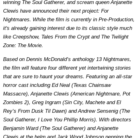
winning The Soul Gatherer, and scream queen Anjanette
Clewis have announced their next project: For
Nightmares. While the film is currently in Pre-Production,
it's already gaining interest due to its classic style much
like Creepshow, Tales From the Crypt and The Twilight
Zone: The Movie.
Based on Dennis McDonald’s anthology 13 Nightmares,
the film will feature four different yet intertwining stories
that are sure to haunt your dreams. Featuring an all-star
horror cast including Ed Neal (Texas Chainsaw
Massacre), Anjanette Clewis (American Nightmare, Pot
Zombies 2), Greg Ingram (Sin City, Machete and El
Rey’s From Dusk Til Dawn) and Andrew Sensenig (The
Soul Gatherer, I Love You Phillip Morris). With directors
Benjamin Ward (The Soul Gatherer) and Anjanette
Clewis at the helm and Jack Wood Johnson penning the