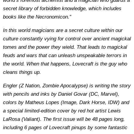
world’s foremost alchemist and a magician who guards a
secret library of forbidden knowledge, which includes
books like the Necronomicon.”
In this world magicians are a secret culture within our
culture constantly vying for control over ancient magickal
tomes and the power they wield. That leads to magickal
feuds and wars that can unleash unspeakable terrors in
the world. When that happens, Lovecraft is the guy who
cleans things up.
Engler (Z Nation, Zombie Apocalypse) is writing the story
with pencils and inks by Daniel Govar (DC, Marvel),
colors by Matheus Lopes (Image, Dark Horse, IDW) and
a special limited-edition cover by red hot artist Lewis
LaRosa (Valiant). The first issue will be 48 pages long,
including 6 pages of Lovecraft pinups by some fantastic