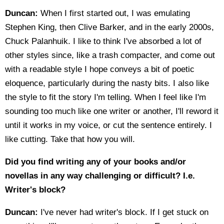
Duncan:
When I first started out, I was emulating
Stephen King, then Clive Barker, and in the early 2000s,
Chuck Palanhuik. I like to think I've absorbed a lot of
other styles since, like a trash compacter, and come out
with a readable style I hope conveys a bit of poetic
eloquence, particularly during the nasty bits. I also like
the style to fit the story I'm telling. When I feel like I'm
sounding too much like one writer or another, I'll reword it
until it works in my voice, or cut the sentence entirely. I
like cutting. Take that how you will.
Did you find writing any of your books and/or
novellas in any way challenging or difficult? I.e.
Writer's block?
Duncan:
I've never had writer's block. If I get stuck on