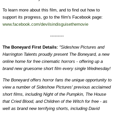
To learn more about this film, and to find out how to
support its progress, go to the film's Facebook page:
www.facebook.com/devilsindisguisethemovie
---------
The Boneyard First Details:
"Sideshow Pictures and
Harrington Talents proudly present The Boneyard, a new
online home for free cinematic horrors - offering up a
brand new gruesome short film every single Wednesday!
The Boneyard offers horror fans the unique opportunity to
view a number of Sideshow Pictures' previous acclaimed
short films, including Night of the Pumpkin, The House
that Cried Blood, and Children of the Witch for free - as
well as brand new terrifying shorts, including David