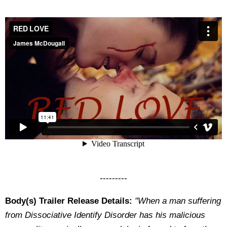
---------
Body(s) Trailer Release Details:
"When a man suffering
from Dissociative Identify Disorder has his malicious