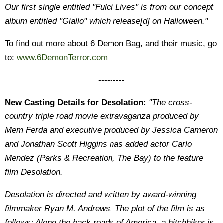
Our first single entitled "Fulci Lives" is from our concept
album entitled "Giallo" which release[d] on Halloween."
To find out more about 6 Demon Bag, and their music, go
to:
www.6DemonTerror.com
---------
New Casting Details for Desolation:
"The cross-
country triple road movie extravaganza produced by
Mem Ferda and executive produced by Jessica Cameron
and Jonathan Scott Higgins has added actor Carlo
Mendez (Parks & Recreation, The Bay) to the feature
film Desolation.
Desolation is directed and written by award-winning
filmmaker Ryan M. Andrews. The plot of the film is as
follows: Along the back roads of America, a hitchhiker is