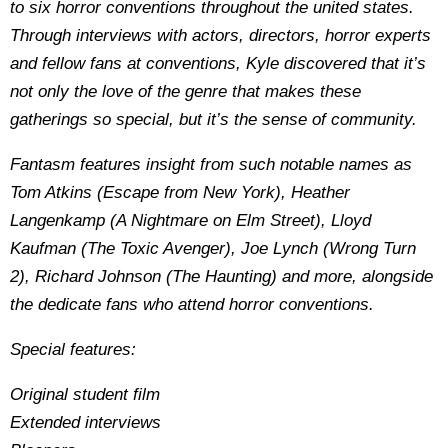
to six horror conventions throughout the united states.
Through interviews with actors, directors, horror experts
and fellow fans at conventions, Kyle discovered that it’s
not only the love of the genre that makes these
gatherings so special, but it’s the sense of community.
Fantasm features insight from such notable names as
Tom Atkins (Escape from New York), Heather
Langenkamp (A Nightmare on Elm Street), Lloyd
Kaufman (The Toxic Avenger), Joe Lynch (Wrong Turn
2), Richard Johnson (The Haunting) and more, alongside
the dedicate fans who attend horror conventions.
Special features:
Original student film
Extended interviews