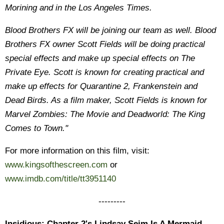
Morining and in the Los Angeles Times.
Blood Brothers FX will be joining our team as well. Blood
Brothers FX owner Scott Fields will be doing practical
special effects and make up special effects on The
Private Eye. Scott is known for creating practical and
make up effects for Quarantine 2, Frankenstein and
Dead Birds. As a film maker, Scott Fields is known for
Marvel Zombies: The Movie and Deadworld: The King
Comes to Town."
For more information on this film, visit:
www.kingsofthescreen.com
or
www.imdb.com/title/tt3951140
---------
Insidious: Chapter 2's Lindsay Seim Is A Mermaid