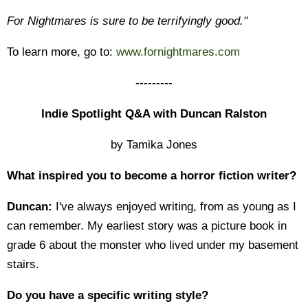
For Nightmares is sure to be terrifyingly good."
To learn more, go to:
www.fornightmares.com
---------
Indie Spotlight Q&A with Duncan Ralston
by Tamika Jones
What inspired you to become a horror fiction writer?
Duncan:
I've always enjoyed writing, from as young as I
can remember. My earliest story was a picture book in
grade 6 about the monster who lived under my basement
stairs.
Do you have a specific writing style?