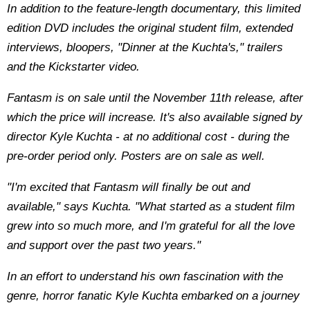
In addition to the feature-length documentary, this limited
edition DVD includes the original student film, extended
interviews, bloopers, "Dinner at the Kuchta's," trailers
and the Kickstarter video.
Fantasm is on sale until the November 11th release, after
which the price will increase. It's also available signed by
director Kyle Kuchta - at no additional cost - during the
pre-order period only. Posters are on sale as well.
"I'm excited that Fantasm will finally be out and
available," says Kuchta. "What started as a student film
grew into so much more, and I'm grateful for all the love
and support over the past two years."
In an effort to understand his own fascination with the
genre, horror fanatic Kyle Kuchta embarked on a journey