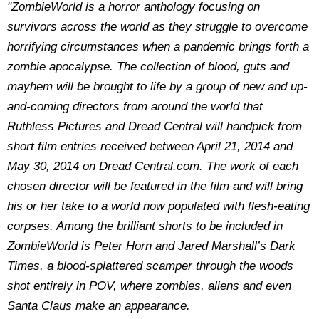
"ZombieWorld is a horror anthology focusing on
survivors across the world as they struggle to overcome
horrifying circumstances when a pandemic brings forth a
zombie apocalypse. The collection of blood, guts and
mayhem will be brought to life by a group of new and up-
and-coming directors from around the world that
Ruthless Pictures and Dread Central will handpick from
short film entries received between April 21, 2014 and
May 30, 2014 on Dread Central.com. The work of each
chosen director will be featured in the film and will bring
his or her take to a world now populated with flesh-eating
corpses. Among the brilliant shorts to be included in
ZombieWorld is Peter Horn and Jared Marshall’s Dark
Times, a blood-splattered scamper through the woods
shot entirely in POV, where zombies, aliens and even
Santa Claus make an appearance.