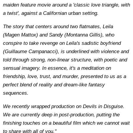
maiden feature movie around a 'classic love triangle, with
a twist', against a Californian urban setting.
The story that centers around two flatmates, Leila
(Magen Mattox) and Sandy (Montanna Gillis), who
conspire to take revenge on Leila's sadistic boyfriend
(Guillaume Campanacci), is underlined with violence and
told through strong, non-linear structure, with poetic and
sensual imagery. In essence, it's a meditation on
friendship, love, trust, and murder, presented to us as a
perfect blend of reality and dream-like fantasy
sequences.
We recently wrapped production on Devils in Disguise.
We are currently deep in post-production, putting the
finishing touches on a beautiful film which we cannot wait
to share with all of you."