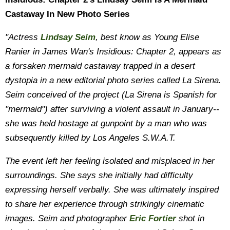
Castaway In New Photo Series
"Actress
Lindsay Seim
, best know as Young Elise
Ranier in James Wan's Insidious: Chapter 2, appears as
a forsaken mermaid castaway trapped in a desert
dystopia in a new editorial photo series called La Sirena.
Seim conceived of the project (La Sirena is Spanish for
"mermaid") after surviving a violent assault in January--
she was held hostage at gunpoint by a man who was
subsequently killed by Los Angeles S.W.A.T.
The event left her feeling isolated and misplaced in her
surroundings. She says she initially had difficulty
expressing herself verbally. She was ultimately inspired
to share her experience through strikingly cinematic
images. Seim and photographer
Eric Fortier
shot in