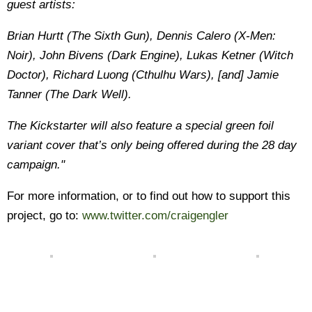
guest artists:
Brian Hurtt (The Sixth Gun), Dennis Calero (X-Men:
Noir), John Bivens (Dark Engine), Lukas Ketner (Witch
Doctor), Richard Luong (Cthulhu Wars), [and] Jamie
Tanner (The Dark Well).
The Kickstarter will also feature a special green foil
variant cover that’s only being offered during the 28 day
campaign."
For more information, or to find out how to support this
project, go to:
www.twitter.com/craigengler