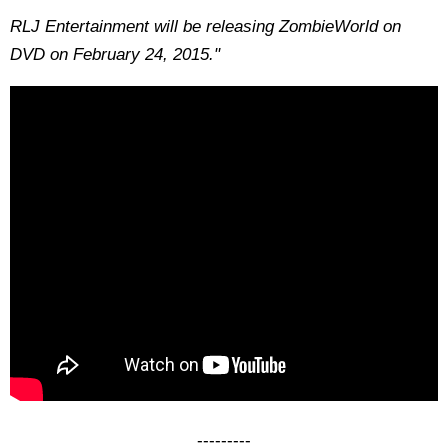
RLJ Entertainment will be releasing ZombieWorld on
DVD on February 24, 2015."
---------