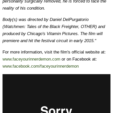
personality surgically removed, he is forced to face the
reality of his condition.
Body(s) was directed by Daniel DelPurgatorio
(Watchmen: Tales of the Black Freighter, OTHER) and
produced by Chicago's Vitamin Pictures. The film will
premiere and hit the festival circuit in early 2015."
For more information, visit the film's official website at:
www.faceyourinnerdemon.com
or on Facebook at:
www.facebook.com/faceyourinnerdemon