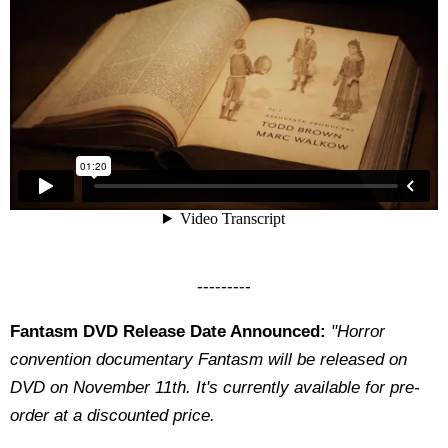
---------
Fantasm DVD Release Date Announced:
"Horror
convention documentary Fantasm will be released on
DVD on November 11th. It's currently available for pre-
order at a discounted price.