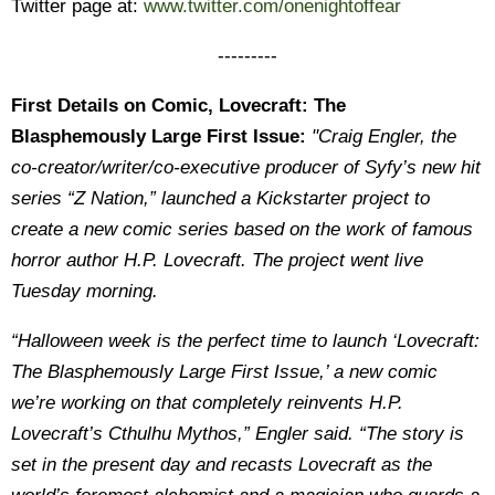
Twitter page at:
www.twitter.com/onenightoffear
---------
First Details on Comic, Lovecraft: The
Blasphemously Large First Issue:
"Craig Engler, the
co-creator/writer/co-executive producer of Syfy’s new hit
series “Z Nation,” launched a Kickstarter project to
create a new comic series based on the work of famous
horror author H.P. Lovecraft. The project went live
Tuesday morning.
“Halloween week is the perfect time to launch ‘Lovecraft:
The Blasphemously Large First Issue,’ a new comic
we’re working on that completely reinvents H.P.
Lovecraft’s Cthulhu Mythos,” Engler said. “The story is
set in the present day and recasts Lovecraft as the