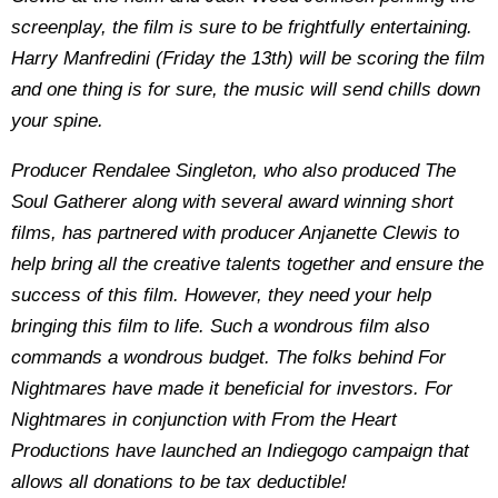
screenplay, the film is sure to be frightfully entertaining.
Harry Manfredini (Friday the 13th) will be scoring the film
and one thing is for sure, the music will send chills down
your spine.
Producer Rendalee Singleton, who also produced The
Soul Gatherer along with several award winning short
films, has partnered with producer Anjanette Clewis to
help bring all the creative talents together and ensure the
success of this film. However, they need your help
bringing this film to life. Such a wondrous film also
commands a wondrous budget. The folks behind For
Nightmares have made it beneficial for investors. For
Nightmares in conjunction with From the Heart
Productions have launched an Indiegogo campaign that
allows all donations to be tax deductible!