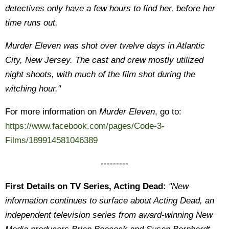
detectives only have a few hours to find her, before her
time runs out.
Murder Eleven was shot over twelve days in Atlantic
City, New Jersey. The cast and crew mostly utilized
night shoots, with much of the film shot during the
witching hour."
For more information on
Murder Eleven
, go to:
https://www.facebook.com/pages/Code-3-
Films/189914581046389
---------
First Details on TV Series, Acting Dead:
"New
information continues to surface about Acting Dead, an
independent television series from award-winning New