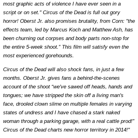
most graphic acts of violence I have ever seen in a
script or on set." Circus of the Dead is full out gory
horror! Oberst Jr. also promises brutality, from Corn: "the
effects team, led by Marcus Koch and Matthew Ash, has
been churning out corpses and body parts non-stop for
the entire 5-week shoot.” This film will satisfy even the
most experienced gorehounds.
Circus of the Dead will also shock fans, in just a few
months. Oberst Jr. gives fans a behind-the-scenes
account of the shoot “we've sawed off heads, hands and
tongues; we have stripped the skin off a living man's
face, drooled clown slime on multiple females in varying
states of undress and I have chased a stark naked
woman through a parking garage, with a real cattle prod!”
Circus of the Dead charts new horror territory in 2014!"