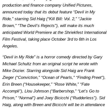
production and finance company Unified Pictures,
announced today that its debut feature “Devil in My
Ride,” starring Sid Haig (“Kill Bill: Vol. 2,” “Jackie
Brown,” “The Devil’s Rejects”), will make its much
anticipated World Premiere at the Shriekfest International
Film Festival, taking place October 3rd to 6th in Los
Angeles.
“Devil in My Ride” is a horror comedy directed by Gary
Michael Schultz from an original script he wrote with
Mike Dozier. Starring alongside Sid Haig are Frank
Zieger (“Conviction,” “Ocean of Pearls,” “Finding Preet”),
Erin Breen (“Housekeeper,” “Rose White,” “Fate
Accompli”), Llou Johnson (“Barbershop,” “Let’s Go to
Prison,” “Normal”) and Joey Bicicchi (“Rudderless”). Sid
Haig, along with Breen and Bicicchi will be in attendance