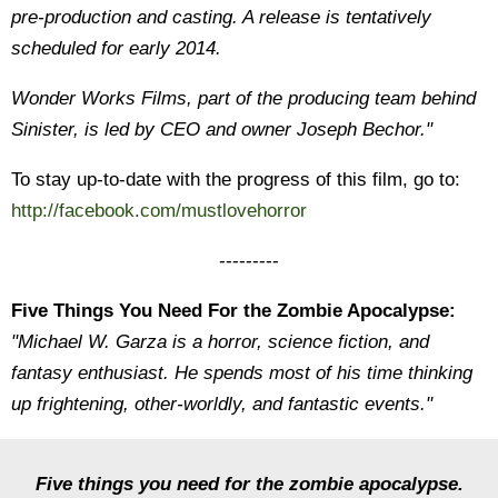
pre-production and casting. A release is tentatively
scheduled for early 2014.
Wonder Works Films, part of the producing team behind
Sinister, is led by CEO and owner Joseph Bechor."
To stay up-to-date with the progress of this film, go to:
http://facebook.com/mustlovehorror
---------
Five Things You Need For the Zombie Apocalypse:
"Michael W. Garza is a horror, science fiction, and
fantasy enthusiast. He spends most of his time thinking
up frightening, other-worldly, and fantastic events."
Five things you need for the zombie apocalypse.