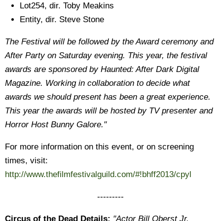
Lot254, dir. Toby Meakins
Entity, dir. Steve Stone
The Festival will be followed by the Award ceremony and
After Party on Saturday evening. This year, the festival
awards are sponsored by Haunted: After Dark Digital
Magazine. Working in collaboration to decide what
awards we should present has been a great experience.
This year the awards will be hosted by TV presenter and
Horror Host Bunny Galore."
For more information on this event, or on screening
times, visit:
http://www.thefilmfestivalguild.com/#!bhff2013/cpyl
---------
Circus of the Dead Details:
"Actor Bill Oberst Jr.