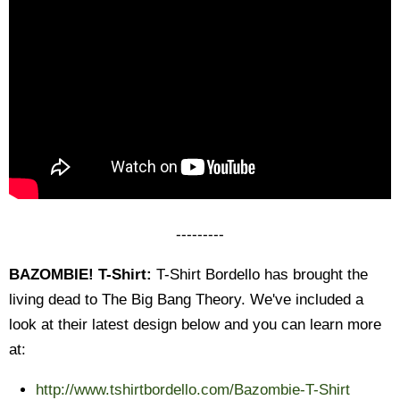
---------
BAZOMBIE! T-Shirt:
T-Shirt Bordello has brought the
living dead to The Big Bang Theory. We've included a
look at their latest design below and you can learn more
at:
http://www.tshirtbordello.com/
Bazombie-T-Shirt