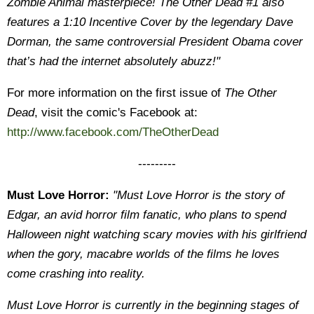
Zombie Animal masterpiece! The Other Dead #1 also
features a 1:10 Incentive Cover by the legendary Dave
Dorman, the same controversial President Obama cover
that’s had the internet absolutely abuzz!"
For more information on the first issue of
The Other
Dead
, visit the comic's Facebook at:
http://www.facebook.com/TheOtherDead
---------
Must Love Horror:
"Must Love Horror is the story of
Edgar, an avid horror film fanatic, who plans to spend
Halloween night watching scary movies with his girlfriend
when the gory, macabre worlds of the films he loves
come crashing into reality.
Must Love Horror is currently in the beginning stages of