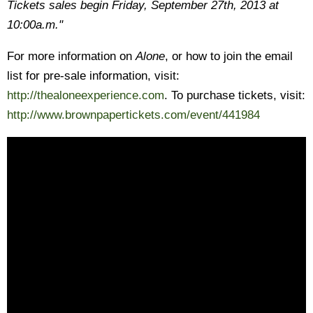
Tickets sales begin Friday, September 27th, 2013 at
10:00a.m."
For more information on
Alone
, or how to join the email
list for pre-sale information, visit:
http://thealoneexperience.com
. To purchase tickets, visit:
http://www.brownpapertickets.com/event/441984