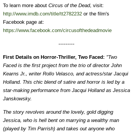
To learn more about
Circus of the Dead
, visit:
http://www.imdb.com/title/tt2782232
or the film's
Facebook page at:
https://www.facebook.com/circusofthedeadmovie
---------
First Details on Horror-Thriller, Two Faced:
"Two
Faced is the first project from the trio of director John
Kearns Jr., writer Rollo Velasco, and actress/star Jacqui
Holland. This chic blend of satire and horror is led by a
star-making performance from Jacqui Holland as Jessica
Janskowsky.
The story revolves around the lovely, gold digging
Jessica, who is hell bent on marrying a wealthy man
(played by Tim Parrish) and takes out anyone who