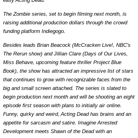
easy Acting Dead.
The Zombie series, set to begin filming next month, is
raising additional production dollars through the crowd
funding platform Indiegogo.
Besides leads Brian Beacock (McCracken Live!, NBC's
The Rerun show) and Jillian Clare (Days of Our Lives,
Miss Behave, upcoming feature thriller Project Blue
Book), the show has attracted an impressive list of stars
that continues to grow with recognizable faces from the
big and small screen attached. The series is slated to
begin production next month and will be shooting an eight
episode first season with plans to initially air online.
Funny, quirky and weird, Acting Dead has brains and an
appetite for sarcasm and satire. Imagine Arrested
Development meets Shawn of the Dead with an