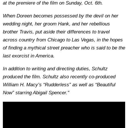
at the premiere of the film on Sunday, Oct. 6th.
When Doreen becomes possessed by the devil on her
wedding night, her groom Hank, and her rebellious
brother Travis, put aside their differences to travel
across country from Chicago to Las Vegas, in the hopes
of finding a mythical street preacher who is said to be the
last exorcist in America.
In addition to writing and directing duties, Schultz
produced the film. Schultz also recently co-produced
William H. Macy’s “Rudderless” as well as “Beautiful
Now” starring Abigail Spencer."