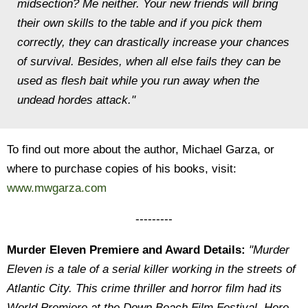
midsection? Me neither. Your new friends will bring
their own skills to the table and if you pick them
correctly, they can drastically increase your chances
of survival. Besides, when all else fails they can be
used as flesh bait while you run away when the
undead hordes attack."
To find out more about the author, Michael Garza, or
where to purchase copies of his books, visit:
www.mwgarza.com
---------
Murder Eleven Premiere and Award Details:
"Murder
Eleven is a tale of a serial killer working in the streets of
Atlantic City. This crime thriller and horror film had its
World Premiere at the Down Beach Film Festival. Here,