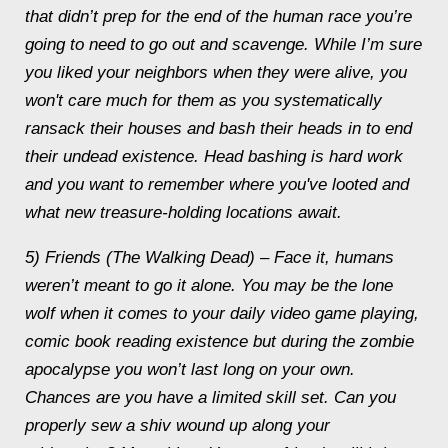
that didn’t prep for the end of the human race you’re
going to need to go out and scavenge. While I’m sure
you liked your neighbors when they were alive, you
won't care much for them as you systematically
ransack their houses and bash their heads in to end
their undead existence. Head bashing is hard work
and you want to remember where you've looted and
what new treasure-holding locations await.
5) Friends (The Walking Dead) – Face it, humans
weren’t meant to go it alone. You may be the lone
wolf when it comes to your daily video game playing,
comic book reading existence but during the zombie
apocalypse you won’t last long on your own.
Chances are you have a limited skill set. Can you
properly sew a shiv wound up along your