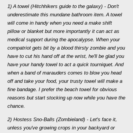
1) A towel (Hitchhikers guide to the galaxy) - Don't
underestimate this mundane bathroom item. A towel
will come in handy when you need a make shift
pillow or blanket but more importantly it can act as
medical support during the apocalypse. When your
compatriot gets bit by a blood thirsty zombie and you
have to cut his hand off at the wrist, he'll be glad you
have your handy towel to act a quick tourniquet. And
when a band of marauders comes to blow you head
off and take your food, your trusty towel will make a
fine bandage. I prefer the beach towel for obvious
reasons but start stocking up now while you have the
chance.
2) Hostess Sno-Balls (Zombieland) - Let's face it,
unless you've growing crops in your backyard or