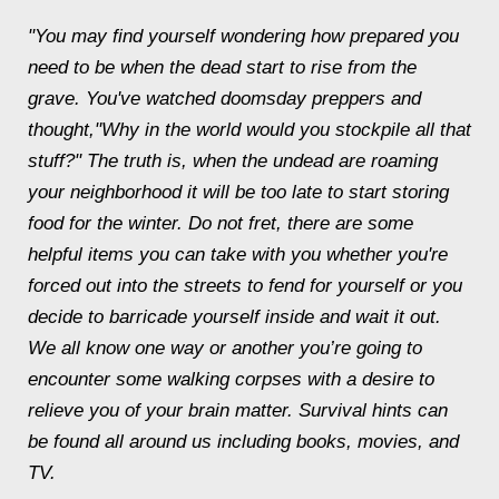
"You may find yourself wondering how prepared you
need to be when the dead start to rise from the
grave. You've watched doomsday preppers and
thought,"Why in the world would you stockpile all that
stuff?" The truth is, when the undead are roaming
your neighborhood it will be too late to start storing
food for the winter. Do not fret, there are some
helpful items you can take with you whether you're
forced out into the streets to fend for yourself or you
decide to barricade yourself inside and wait it out.
We all know one way or another you’re going to
encounter some walking corpses with a desire to
relieve you of your brain matter. Survival hints can
be found all around us including books, movies, and
TV.