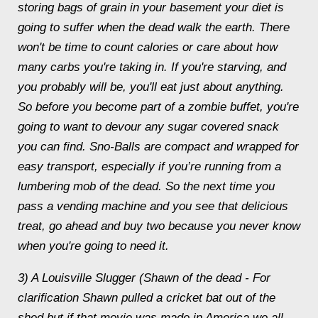
storing bags of grain in your basement your diet is
going to suffer when the dead walk the earth. There
won't be time to count calories or care about how
many carbs you're taking in. If you're starving, and
you probably will be, you'll eat just about anything.
So before you become part of a zombie buffet, you're
going to want to devour any sugar covered snack
you can find. Sno-Balls are compact and wrapped for
easy transport, especially if you’re running from a
lumbering mob of the dead. So the next time you
pass a vending machine and you see that delicious
treat, go ahead and buy two because you never know
when you're going to need it.
3) A Louisville Slugger (Shawn of the dead - For
clarification Shawn pulled a cricket bat out of the
shed but if that movie was made in America we all