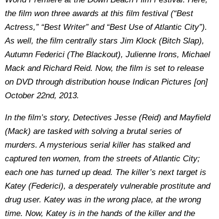
the film won three awards at this film festival (“Best
Actress,” “Best Writer” and “Best Use of Atlantic City”).
As well, the film centrally stars Jim Klock (Bitch Slap),
Autumn Federici (The Blackout), Julienne Irons, Michael
Mack and Richard Reid. Now, the film is set to release
on DVD through distribution house Indican Pictures [on]
October 22nd, 2013.
In the film’s story, Detectives Jesse (Reid) and Mayfield
(Mack) are tasked with solving a brutal series of
murders. A mysterious serial killer has stalked and
captured ten women, from the streets of Atlantic City;
each one has turned up dead. The killer’s next target is
Katey (Federici), a desperately vulnerable prostitute and
drug user. Katey was in the wrong place, at the wrong
time. Now, Katey is in the hands of the killer and the