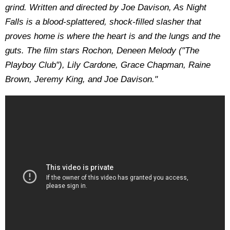
grind. Written and directed by Joe Davison, As Night
Falls is a blood-splattered, shock-filled slasher that
proves home is where the heart is and the lungs and the
guts. The film stars Rochon, Deneen Melody ("The
Playboy Club"), Lily Cardone, Grace Chapman, Raine
Brown, Jeremy King, and Joe Davison."