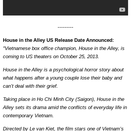
---------
House in the Alley US Release Date Announced:
"Vietnamese box office champion, House in the Alley, is
coming to US theaters on October 25, 2013.
House in the Alley is a psychological horror story about
what happens after a young couple lose their baby and
can’t deal with their grief.
Taking place in Ho Chi Minh City (Saigon), House in the
Alley sets its drama amid the conflicts of everyday life in
contemporary Vietnam.
Directed by Le van Kiet, the film stars one of Vietnam’s