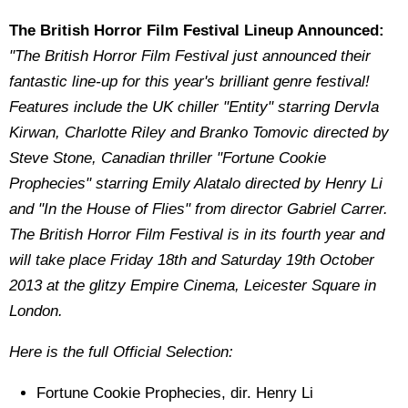
The British Horror Film Festival Lineup Announced:
"The British Horror Film Festival just announced their
fantastic line-up for this year's brilliant genre festival!
Features include the UK chiller "Entity" starring Dervla
Kirwan, Charlotte Riley and Branko Tomovic directed by
Steve Stone, Canadian thriller "Fortune Cookie
Prophecies" starring Emily Alatalo directed by Henry Li
and "In the House of Flies" from director Gabriel Carrer.
The British Horror Film Festival is in its fourth year and
will take place Friday 18th and Saturday 19th October
2013 at the glitzy Empire Cinema, Leicester Square in
London.
Here is the full Official Selection:
Fortune Cookie Prophecies, dir. Henry Li