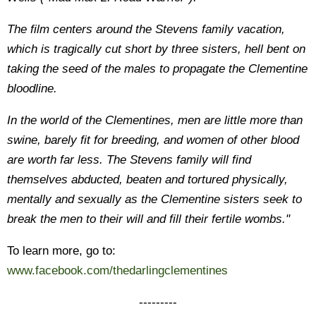
The film centers around the Stevens family vacation,
which is tragically cut short by three sisters, hell bent on
taking the seed of the males to propagate the Clementine
bloodline.
In the world of the Clementines, men are little more than
swine, barely fit for breeding, and women of other blood
are worth far less. The Stevens family will find
themselves abducted, beaten and tortured physically,
mentally and sexually as the Clementine sisters seek to
break the men to their will and fill their fertile wombs."
To learn more, go to:
www.facebook.com/thedarlingclementines
---------