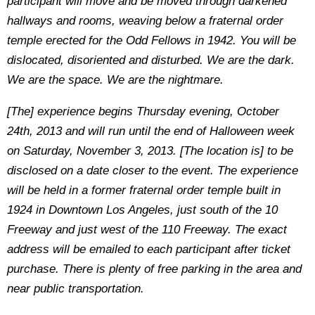
participant will move and be moved through darkened
hallways and rooms, weaving below a fraternal order
temple erected for the Odd Fellows in 1942. You will be
dislocated, disoriented and disturbed. We are the dark.
We are the space. We are the nightmare.
[The] experience begins Thursday evening, October
24th, 2013 and will run until the end of Halloween week
on Saturday, November 3, 2013. [The location is] to be
disclosed on a date closer to the event. The experience
will be held in a former fraternal order temple built in
1924 in Downtown Los Angeles, just south of the 10
Freeway and just west of the 110 Freeway. The exact
address will be emailed to each participant after ticket
purchase. There is plenty of free parking in the area and
near public transportation.