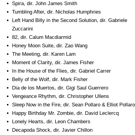
Spira, dir. John James Smith
Tumbling After, dir. Nicholas Humphries
Left Hand Billy in the Second Solution, dir. Gabriele
Zuccarini
82, dir. Calum Macdiarmid
Honey Moon Suite, dir. Zao Wang
The Meeting, dir. Karen Lam
Moment of Clarity, dir. James Fisher
In the House of the Flies, dir. Gabriel Carrer
Belly of the Wolf, dir. Mark Fisher
Dia de los Muertos, dir. Gigi Saul Guerrero
Vengeance Rhythm, dir. Christopher Ullens
Sleep Now in the Fire, dir. Sean Pollaro & Elliot Pollaro
Happy Birthday Mr. Zombie, dir. David Leclercq
Lonely Hearts, dir. Leon Chambers
Decapoda Shock, dir. Javier Chillon