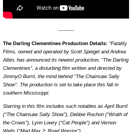
---------
The Darling Clementines Production Details:
"Fatality
Films, owned and operated by Scott Spiegel and Andrea
Albin, has announced its newest production, “The Darling
Clementines”, a disturbing film written and directed by
JimmyO Burril, the mind behind “The Chainsaw Sally
Show”. The production is set to take place this fall in
southern Mississippi.
Starring in this film includes such notables as April Burril
(“The Chainsaw Sally Show”), Debbie Rochon (“Wrath of
the Crows”), Lynn Lowry (“Cat People”) and Vernon
Wells (“Mad Max 2: Road Warrior”).