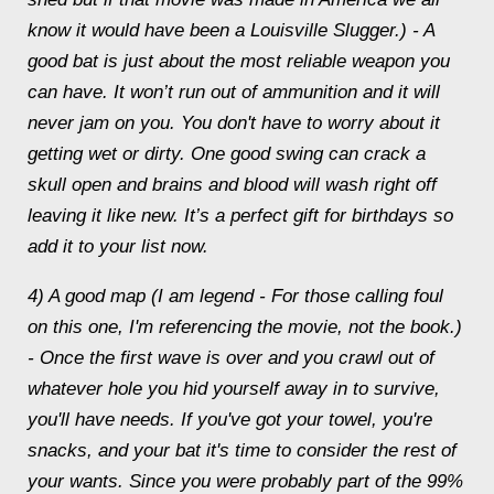
know it would have been a Louisville Slugger.) - A
good bat is just about the most reliable weapon you
can have. It won’t run out of ammunition and it will
never jam on you. You don't have to worry about it
getting wet or dirty. One good swing can crack a
skull open and brains and blood will wash right off
leaving it like new. It’s a perfect gift for birthdays so
add it to your list now.
4) A good map (I am legend - For those calling foul
on this one, I'm referencing the movie, not the book.)
- Once the first wave is over and you crawl out of
whatever hole you hid yourself away in to survive,
you'll have needs. If you've got your towel, you're
snacks, and your bat it's time to consider the rest of
your wants. Since you were probably part of the 99%