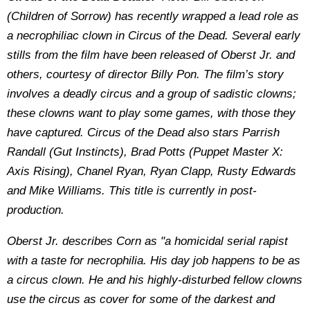
(Children of Sorrow) has recently wrapped a lead role as
a necrophiliac clown in Circus of the Dead. Several early
stills from the film have been released of Oberst Jr. and
others, courtesy of director Billy Pon. The film’s story
involves a deadly circus and a group of sadistic clowns;
these clowns want to play some games, with those they
have captured. Circus of the Dead also stars Parrish
Randall (Gut Instincts), Brad Potts (Puppet Master X:
Axis Rising), Chanel Ryan, Ryan Clapp, Rusty Edwards
and Mike Williams. This title is currently in post-
production.
Oberst Jr. describes Corn as "a homicidal serial rapist
with a taste for necrophilia. His day job happens to be as
a circus clown. He and his highly-disturbed fellow clowns
use the circus as cover for some of the darkest and