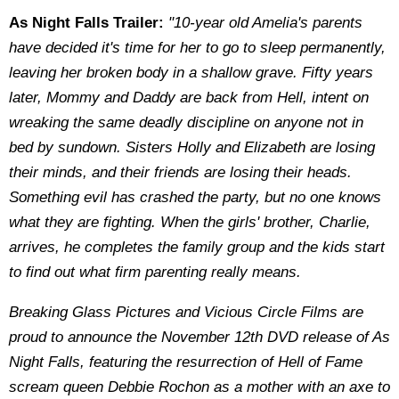
As Night Falls Trailer:
"10-year old Amelia's parents
have decided it's time for her to go to sleep permanently,
leaving her broken body in a shallow grave. Fifty years
later, Mommy and Daddy are back from Hell, intent on
wreaking the same deadly discipline on anyone not in
bed by sundown. Sisters Holly and Elizabeth are losing
their minds, and their friends are losing their heads.
Something evil has crashed the party, but no one knows
what they are fighting. When the girls' brother, Charlie,
arrives, he completes the family group and the kids start
to find out what firm parenting really means.
Breaking Glass Pictures and Vicious Circle Films are
proud to announce the November 12th DVD release of As
Night Falls, featuring the resurrection of Hell of Fame
scream queen Debbie Rochon as a mother with an axe to