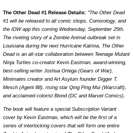
The Other Dead #1 Release Details:
"The Other Dead
#1 will be released to all comic shops, Comixology, and
the IDW app this coming Wednesday, September 25th.
The riveting story of a Zombie Animal outbreak set in
Louisiana during the next Hurricane Katrina, The Other
Dead is an all-star collaboration between Teenage Mutant
Ninja Turtles co-creator Kevin Eastman, award-winning,
best-selling writer Joshua Ortega (Gears of War),
Minimates creator and Art Asylum founder Digger T.
Mesch (Agent 88), rising star Qing Ping Mui (Warcraft),
and acclaimed colorist Blond (DC and Marvel Comics).
The book will feature a special Subscription Variant
cover by Kevin Eastman, which will be the first of a
series of interlocking covers that will form one entire