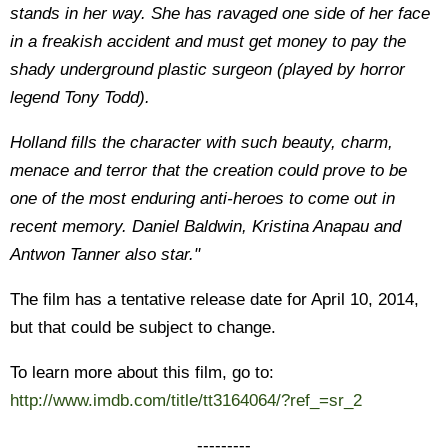
stands in her way. She has ravaged one side of her face
in a freakish accident and must get money to pay the
shady underground plastic surgeon (played by horror
legend Tony Todd).
Holland fills the character with such beauty, charm,
menace and terror that the creation could prove to be
one of the most enduring anti-heroes to come out in
recent memory. Daniel Baldwin, Kristina Anapau and
Antwon Tanner also star."
The film has a tentative release date for April 10, 2014,
but that could be subject to change.
To learn more about this film, go to:
http://www.imdb.com/title/tt3164064/?ref_=sr_2
---------