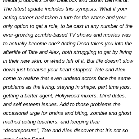
Media producers Brian Beacock and Susan Bernhardt.
The latest update includes this synopsis: What if your
acting career had taken a turn for the worse and your
only option to get a role, to be cast in any number of the
ever-growing zombie-based TV shows and movies was
to actually become one? Acting Dead takes you into the
afterlife of Tate and Alex, both struggling to get by living
in their new skin, or what's left of it. But life doesn't slow
down just because your heart stopped. Tate and Alex
come to realize that even undead actors face the same
problems as the living: staying in shape, part time jobs,
getting a better agent, Hollywood mixers, blind dates,
and self esteem issues. Add to those problems the
occasional urge for brains and biting, zombie and ghost
method acting teachers, and keeping their
"decomposure", Tate and Alex discover that it's not so