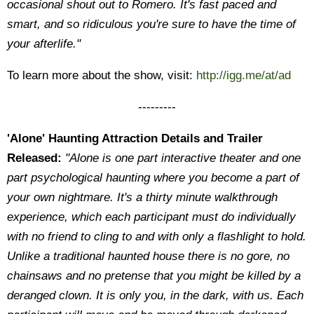
occasional shout out to Romero. It's fast paced and
smart, and so ridiculous you're sure to have the time of
your afterlife."
To learn more about the show, visit:
http://igg.me/at/ad
---------
'Alone' Haunting Attraction Details and Trailer
Released:
"Alone is one part interactive theater and one
part psychological haunting where you become a part of
your own nightmare. It's a thirty minute walkthrough
experience, which each participant must do individually
with no friend to cling to and with only a flashlight to hold.
Unlike a traditional haunted house there is no gore, no
chainsaws and no pretense that you might be killed by a
deranged clown. It is only you, in the dark, with us. Each