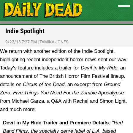
Indie Spotlight
9/22/13 7:27 PM
|
TAMIKA JONES
We return with another edition of the Indie Spotlight,
highlighting recent independent horror news sent our way.
Today's feature includes a trailer for
Devil in My Ride
, an
announcement of The British Horror Film Festival lineup,
details on
Circus of the Dead
, an excerpt from
Ground
Zero
,
Five Things You Need For the Zombie Apocalypse
from Michael Garza, a Q&A with Rachel and Simon Light,
and much more:
Devil in My Ride Trailer and Premiere Details:
"Red
Band Films, the specialty genre label of L.A. based