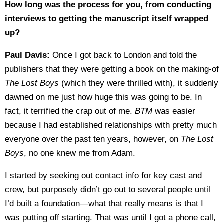
How long was the process for you, from conducting
interviews to getting the manuscript itself wrapped
up?
Paul Davis:
Once I got back to London and told the
publishers that they were getting a book on the making-of
The Lost Boys
(which they were thrilled with), it suddenly
dawned on me just how huge this was going to be. In
fact, it terrified the crap out of me.
BTM
was easier
because I had established relationships with pretty much
everyone over the past ten years, however, on
The Lost
Boys
, no one knew me from Adam.
I started by seeking out contact info for key cast and
crew, but purposely didn’t go out to several people until
I’d built a foundation—what that really means is that I
was putting off starting. That was until I got a phone call,