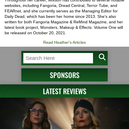
Throughout her career, Wixson has contributed to several notable
websites, including Fangoria, Dread Central, Terror Tube, and
FEARnet, and she currently serves as the Managing Editor for
Daily Dead, which has been her home since 2013. She's also
written for both Fangoria Magazine & ReMind Magazine, and her
latest book project, Monsters, Makeup & Effects: Volume One will
be released on October 20, 2021.
Read Heather's Articles
SPONSORS
LATEST REVIEWS