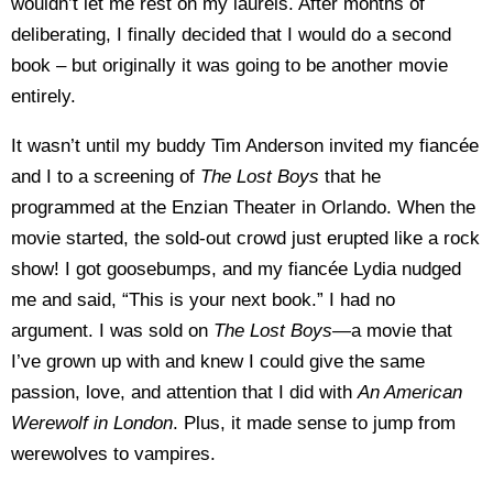
wouldn’t let me rest on my laurels. After months of
deliberating, I finally decided that I would do a second
book – but originally it was going to be another movie
entirely.
It wasn’t until my buddy Tim Anderson invited my fiancée
and I to a screening of
The Lost Boys
that he
programmed at the Enzian Theater in Orlando. When the
movie started, the sold-out crowd just erupted like a rock
show! I got goosebumps, and my fiancée Lydia nudged
me and said, “This is your next book.” I had no
argument. I was sold on
The Lost Boys—
a movie that
I’ve grown up with and knew I could give the same
passion, love, and attention that I did with
An American
Werewolf in London
. Plus, it made sense to jump from
werewolves to vampires.