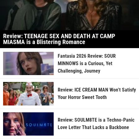
Review: TEENAGE SEX AND DEATH AT CAMP
MIASMA is a Blistering Romance
Fantasia 2026 Review: SOUR
MINNOWS is a Curious, Yet
Challenging, Journey
Review: ICE CREAM MAN Won’t Satisfy
Your Horror Sweet Tooth
Review: SOULM8TE is a Techno-Panic
Love Letter That Lacks a Backbone