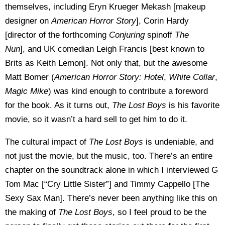
themselves, including Eryn Krueger Mekash [makeup
designer on
American Horror Story
], Corin Hardy
[director of the forthcoming
Conjuring
spinoff
The
Nun
], and UK comedian Leigh Francis [best known to
Brits as Keith Lemon]. Not only that, but the awesome
Matt Bomer (
American Horror Story: Hotel
,
White Collar
,
Magic Mike
) was kind enough to contribute a foreword
for the book. As it turns out,
The Lost Boys
is his favorite
movie, so it wasn’t a hard sell to get him to do it.
The cultural impact of
The Lost Boys
is undeniable, and
not just the movie, but the music, too. There’s an entire
chapter on the soundtrack alone in which I interviewed G
Tom Mac [“Cry Little Sister”] and Timmy Cappello [The
Sexy Sax Man]. There’s never been anything like this on
the making of
The Lost Boys
, so I feel proud to be the