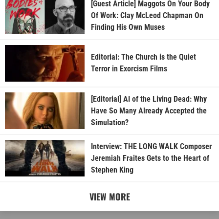
[Guest Article] Maggots On Your Body
Of Work: Clay McLeod Chapman On
Finding His Own Muses
Editorial: The Church is the Quiet
Terror in Exorcism Films
[Editorial] AI of the Living Dead: Why
Have So Many Already Accepted the
Simulation?
Interview: THE LONG WALK Composer
Jeremiah Fraites Gets to the Heart of
Stephen King
VIEW MORE