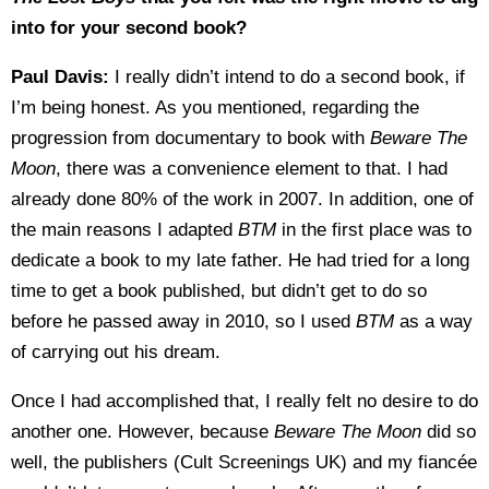
into for your second book?
Paul Davis:
I really didn’t intend to do a second book, if
I’m being honest. As you mentioned, regarding the
progression from documentary to book with
Beware The
Moon
, there was a convenience element to that. I had
already done 80% of the work in 2007. In addition, one of
the main reasons I adapted
BTM
in the first place was to
dedicate a book to my late father. He had tried for a long
time to get a book published, but didn’t get to do so
before he passed away in 2010, so I used
BTM
as a way
of carrying out his dream.
Once I had accomplished that, I really felt no desire to do
another one. However, because
Beware The Moon
did so
well, the publishers (Cult Screenings UK) and my fiancée