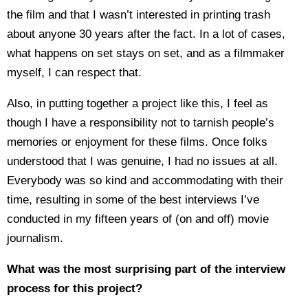
the film and that I wasn’t interested in printing trash
about anyone 30 years after the fact. In a lot of cases,
what happens on set stays on set, and as a filmmaker
myself, I can respect that.
Also, in putting together a project like this, I feel as
though I have a responsibility not to tarnish people’s
memories or enjoyment for these films. Once folks
understood that I was genuine, I had no issues at all.
Everybody was so kind and accommodating with their
time, resulting in some of the best interviews I’ve
conducted in my fifteen years of (on and off) movie
journalism.
What was the most surprising part of the interview
process for this project?