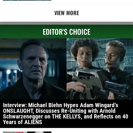
VIEW MORE
EDITOR'S CHOICE
Interview: Michael Biehn Hypes Adam Wingard’s
ONSLAUGHT, Discusses Re-Uniting with Arnold
Schwarzenegger on THE KELLYS, and Reflects on 40
Years of ALIENS