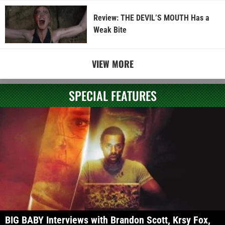
Review: THE DEVIL’S MOUTH Has a
Weak Bite
VIEW MORE
SPECIAL FEATURES
BIG BABY Interviews with Brandon Scott, Krsy Fox,