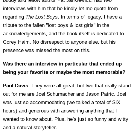
buddy and fellow author Pat Jankiewicz, had two
interviews with him that he kindly let me quote from
regarding
The Lost Boys
. In terms of legacy, I have a
tribute to the fallen "lost boys & lost girls" in the
acknowledgements, and the book itself is dedicated to
Corey Haim. No disrespect to anyone else, but his
presence was missed the most on this.
Was there an interview in particular that ended up
being your favorite or maybe the most memorable?
Paul Davis:
They were all great, but two that really stand
out for me are Joel Schumacher and Jason Patric. Joel
was just so accommodating (we talked a total of SIX
hours) and generous with answering anything that I
wanted to know about. Plus, he’s just so funny and witty
and a natural storyteller.