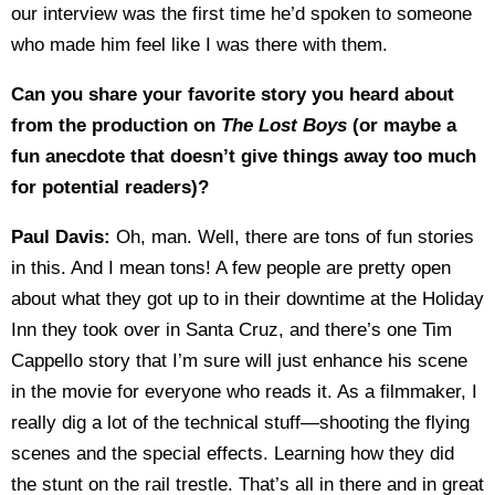
our interview was the first time he’d spoken to someone
who made him feel like I was there with them.
Can you share your favorite story you heard about
from the production on
The Lost Boys
(or maybe a
fun anecdote that doesn’t give things away too much
for potential readers)?
Paul Davis:
Oh, man. Well, there are tons of fun stories
in this. And I mean tons! A few people are pretty open
about what they got up to in their downtime at the Holiday
Inn they took over in Santa Cruz, and there’s one Tim
Cappello story that I’m sure will just enhance his scene
in the movie for everyone who reads it. As a filmmaker, I
really dig a lot of the technical stuff—shooting the flying
scenes and the special effects. Learning how they did
the stunt on the rail trestle. That’s all in there and in great