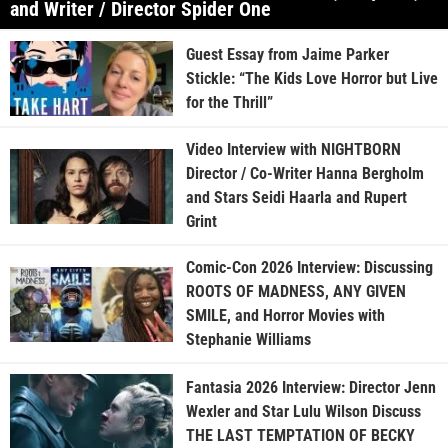
and Writer / Director Spider One
Guest Essay from Jaime Parker
Stickle: “The Kids Love Horror but Live
for the Thrill”
Video Interview with NIGHTBORN
Director / Co-Writer Hanna Bergholm
and Stars Seidi Haarla and Rupert
Grint
Comic-Con 2026 Interview: Discussing
ROOTS OF MADNESS, ANY GIVEN
SMILE, and Horror Movies with
Stephanie Williams
Fantasia 2026 Interview: Director Jenn
Wexler and Star Lulu Wilson Discuss
THE LAST TEMPTATION OF BECKY