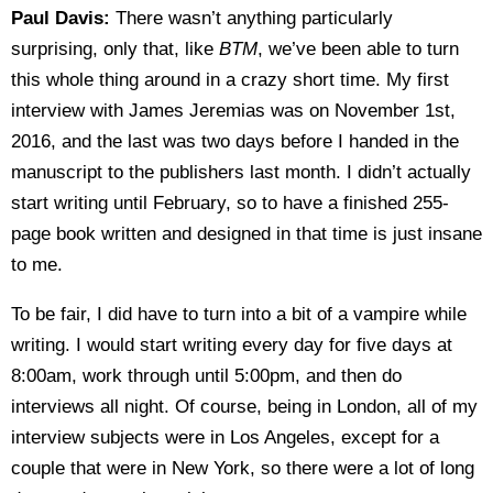
Paul Davis:
There wasn’t anything particularly
surprising, only that, like
BTM
, we’ve been able to turn
this whole thing around in a crazy short time. My first
interview with James Jeremias was on November 1st,
2016, and the last was two days before I handed in the
manuscript to the publishers last month. I didn’t actually
start writing until February, so to have a finished 255-
page book written and designed in that time is just insane
to me.
To be fair, I did have to turn into a bit of a vampire while
writing. I would start writing every day for five days at
8:00am, work through until 5:00pm, and then do
interviews all night. Of course, being in London, all of my
interview subjects were in Los Angeles, except for a
couple that were in New York, so there were a lot of long