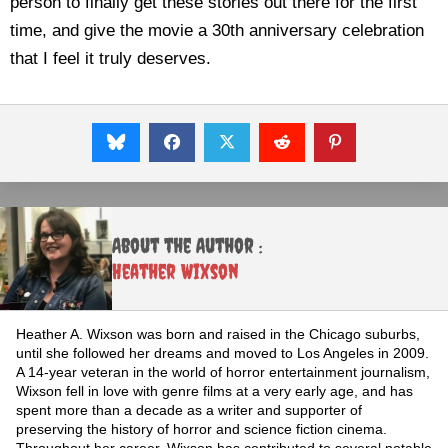
person to finally get these stories out there for the first
time, and give the movie a 30th anniversary celebration
that I feel it truly deserves.
About the Author :
Heather Wixson
Heather A. Wixson was born and raised in the Chicago suburbs,
until she followed her dreams and moved to Los Angeles in 2009.
A 14-year veteran in the world of horror entertainment journalism,
Wixson fell in love with genre films at a very early age, and has
spent more than a decade as a writer and supporter of
preserving the history of horror and science fiction cinema.