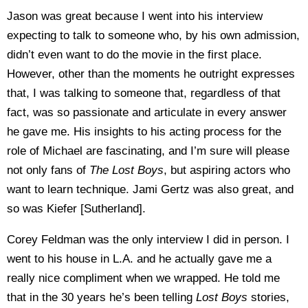
Jason was great because I went into his interview
expecting to talk to someone who, by his own admission,
didn’t even want to do the movie in the first place.
However, other than the moments he outright expresses
that, I was talking to someone that, regardless of that
fact, was so passionate and articulate in every answer
he gave me. His insights to his acting process for the
role of Michael are fascinating, and I’m sure will please
not only fans of
The Lost Boys
, but aspiring actors who
want to learn technique. Jami Gertz was also great, and
so was Kiefer [Sutherland].
Corey Feldman was the only interview I did in person. I
went to his house in L.A. and he actually gave me a
really nice compliment when we wrapped. He told me
that in the 30 years he’s been telling
Lost Boys
stories,