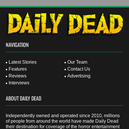
NAVIGATION
Latest Stories
Our Team
Features
Contact Us
Reviews
Advertising
Interviews
ABOUT DAILY DEAD
Independently owned and operated since 2010, millions
of people from around the world have made Daily Dead
their destination for coverage of the horror entertainment