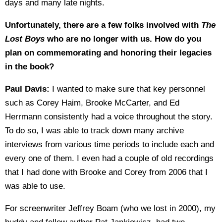
days and many late nights.
Unfortunately, there are a few folks involved with
The
Lost Boys
who are no longer with us. How do you
plan on commemorating and honoring their legacies
in the book?
Paul Davis:
I wanted to make sure that key personnel
such as Corey Haim, Brooke McCarter, and Ed
Herrmann consistently had a voice throughout the story.
To do so, I was able to track down many archive
interviews from various time periods to include each and
every one of them. I even had a couple of old recordings
that I had done with Brooke and Corey from 2006 that I
was able to use.
For screenwriter Jeffrey Boam (who we lost in 2000), my