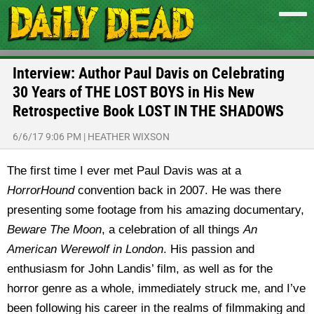
Interview: Author Paul Davis on Celebrating
30 Years of THE LOST BOYS in His New
Retrospective Book LOST IN THE SHADOWS
6/6/17 9:06 PM
|
HEATHER WIXSON
The first time I ever met Paul Davis was at a
HorrorHound
convention back in 2007. He was there
presenting some footage from his amazing documentary,
Beware The Moon
, a celebration of all things
An
American Werewolf in London
. His passion and
enthusiasm for John Landis’ film, as well as for the
horror genre as a whole, immediately struck me, and I’ve
been following his career in the realms of filmmaking and