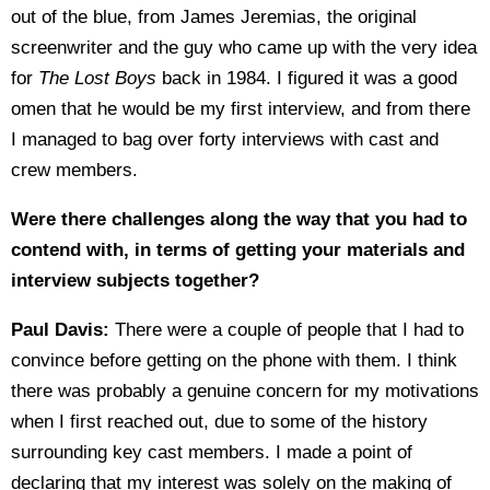
out of the blue, from James Jeremias, the original
screenwriter and the guy who came up with the very idea
for
The Lost Boys
back in 1984. I figured it was a good
omen that he would be my first interview, and from there
I managed to bag over forty interviews with cast and
crew members.
Were there challenges along the way that you had to
contend with, in terms of getting your materials and
interview subjects together?
Paul Davis:
There were a couple of people that I had to
convince before getting on the phone with them. I think
there was probably a genuine concern for my motivations
when I first reached out, due to some of the history
surrounding key cast members. I made a point of
declaring that my interest was solely on the making of