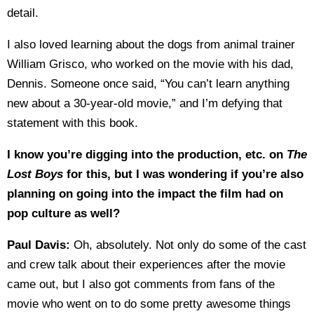
detail.
I also loved learning about the dogs from animal trainer
William Grisco, who worked on the movie with his dad,
Dennis. Someone once said, “You can’t learn anything
new about a 30-year-old movie,” and I’m defying that
statement with this book.
I know you’re digging into the production, etc. on
The
Lost Boys
for this, but I was
wondering if you’re also
planning on going into the impact the film had on
pop culture as well?
Paul Davis:
Oh, absolutely. Not only do some of the cast
and crew talk about their experiences after the movie
came out, but I also got comments from fans of the
movie who went on to do some pretty awesome things