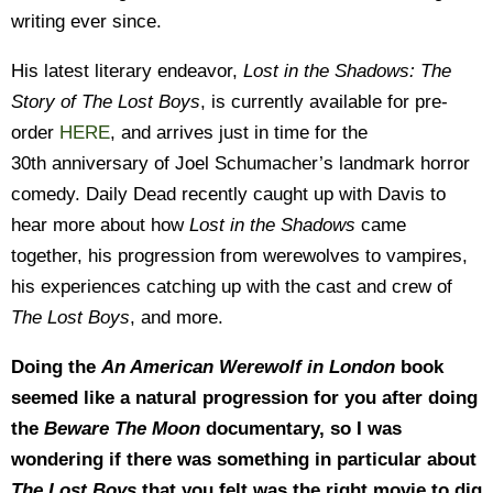
writing ever since.
His latest literary endeavor,
Lost in the Shadows: The
Story of The Lost Boys
, is currently available for pre-
order
HERE
, and arrives just in time for the
30th anniversary of Joel Schumacher’s landmark horror
comedy. Daily Dead recently caught up with Davis to
hear more about how
Lost in the Shadows
came
together, his progression from werewolves to vampires,
his experiences catching up with the cast and crew of
The Lost Boys
, and more.
Doing the
An American Werewolf in London
book
seemed like a natural progression for you after doing
the
Beware The Moon
documentary, so I was
wondering if there was something in particular about
The Lost Boys
that you felt was the right movie to dig