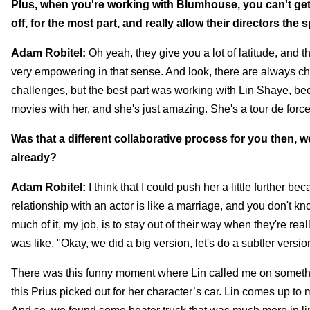
Plus, when you're working with Blumhouse, you can't get 
off, for the most part, and really allow their directors the s
Adam Robitel:
Oh yeah, they give you a lot of latitude, and 
very empowering in that sense. And look, there are always c
challenges, but the best part was working with Lin Shaye, beca
movies with her, and she's just amazing. She's a tour de force, 
Was that a different collaborative process for you then, 
already?
Adam Robitel:
I think that I could push her a little further b
relationship with an actor is like a marriage, and you don't kno
much of it, my job, is to stay out of their way when they're reall
was like, "Okay, we did a big version, let's do a subtler version
There was this funny moment where Lin called me on something
this Prius picked out for her character’s car. Lin comes up to 