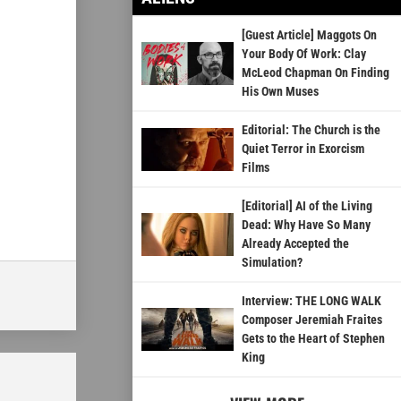
[Guest Article] Maggots On
Your Body Of Work: Clay
McLeod Chapman On Finding
His Own Muses
Editorial: The Church is the
Quiet Terror in Exorcism
Films
[Editorial] AI of the Living
Dead: Why Have So Many
Already Accepted the
Simulation?
Interview: THE LONG WALK
Composer Jeremiah Fraites
Gets to the Heart of Stephen
King