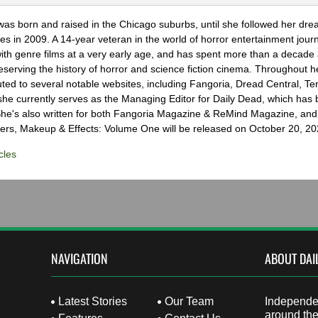
as born and raised in the Chicago suburbs, until she followed her dr
s in 2009. A 14-year veteran in the world of horror entertainment jour
with genre films at a very early age, and has spent more than a decade 
eserving the history of horror and science fiction cinema. Throughout h
ted to several notable websites, including Fangoria, Dread Central, Te
e currently serves as the Managing Editor for Daily Dead, which has 
he's also written for both Fangoria Magazine & ReMind Magazine, and 
ers, Makeup & Effects: Volume One will be released on October 20, 20
cles
NAVIGATION
ABOUT DAI
Latest Stories
Our Team
Independen
around the