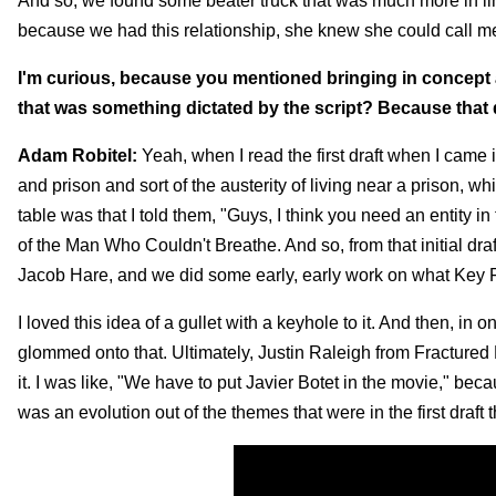
And so, we found some beater truck that was much more in line
because we had this relationship, she knew she could call me 
I'm curious, because you mentioned bringing in concept a
that was something dictated by the script? Because that 
Adam Robitel:
Yeah, when I read the first draft when I came i
and prison and sort of the austerity of living near a prison, wh
table was that I told them, "Guys, I think you need an entity i
of the Man Who Couldn't Breathe. And so, from that initial draf
Jacob Hare, and we did some early, early work on what Key F
I loved this idea of a gullet with a keyhole to it. And then, in 
glommed onto that. Ultimately, Justin Raleigh from Fractured F
it. I was like, "We have to put Javier Botet in the movie," beca
was an evolution out of the themes that were in the first draft th