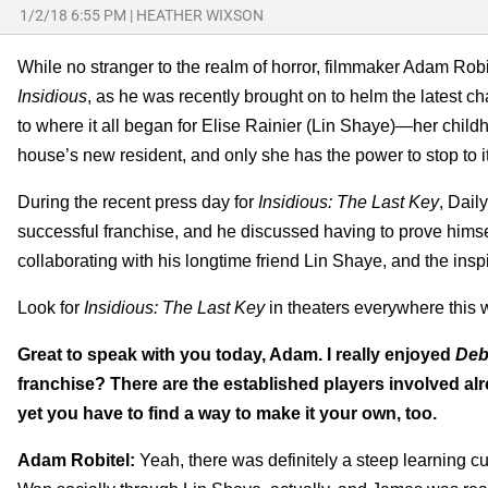
1/2/18 6:55 PM
|
HEATHER WIXSON
While no stranger to the realm of horror, filmmaker Adam Robi
Insidious
, as he was recently brought on to helm the latest ch
to where it all began for Elise Rainier (Lin Shaye)—her child
house’s new resident, and only she has the power to stop to it
During the recent press day for
Insidious: The Last Key
, Dail
successful franchise, and he discussed having to prove himsel
collaborating with his longtime friend Lin Shaye, and the ins
Look for
Insidious: The Last Key
in theaters everywhere this 
Great to speak with you today, Adam. I really enjoyed
Deb
franchise? There are the established players involved alr
yet you have to find a way to make it your own, too.
Adam Robitel:
Yeah, there was definitely a steep learning cu