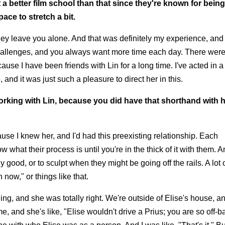
a better film school than that since they're known for bein
pace to stretch a bit.
they leave you alone. And that was definitely my experience, and
hallenges, and you always want more time each day. There were 
use I have been friends with Lin for a long time. I've acted in a
and it was just such a pleasure to direct her in this.
working with Lin, because you did have that shorthand with 
ecause I knew her, and I'd had this preexisting relationship. Each
w what their process is until you're in the thick of it with them. 
y good, or to sculpt when they might be going off the rails. A lot o
 now," or things like that.
, and she was totally right. We're outside of Elise's house, an
me, and she's like, "Elise wouldn't drive a Prius; you are so off-b