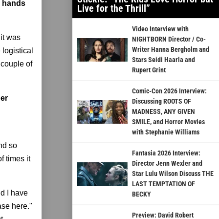
g hands
Live for the Thrill”
Video Interview with
 it was
NIGHTBORN Director / Co-
Writer Hanna Bergholm and
logistical
Stars Seidi Haarla and
 couple of
Rupert Grint
Comic-Con 2026 Interview:
her
Discussing ROOTS OF
MADNESS, ANY GIVEN
SMILE, and Horror Movies
with Stephanie Williams
And so
Fantasia 2026 Interview:
f times it
Director Jenn Wexler and
Star Lulu Wilson Discuss THE
LAST TEMPTATION OF
d I have
BECKY
ase here."
Preview: David Robert