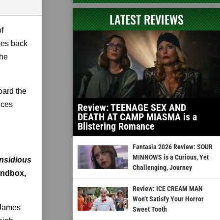
LATEST REVIEWS
of
oes back
the
oard the
nces
Review: TEENAGE SEX AND
DEATH AT CAMP MIASMA is a
Blistering Romance
Fantasia 2026 Review: SOUR
MINNOWS is a Curious, Yet
Insidious
Challenging, Journey
sandbox,
Review: ICE CREAM MAN
Won’t Satisfy Your Horror
 James
Sweet Tooth