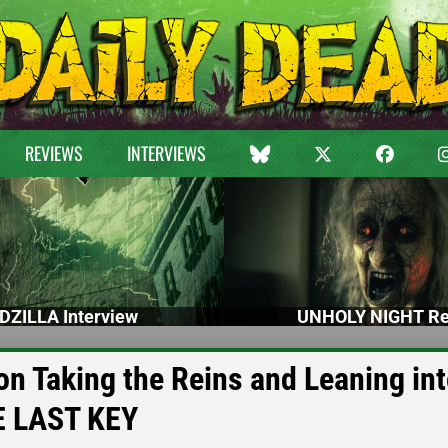
REVIEWS
INTERVIEWS
DZILLA Interview
UNHOLY NIGHT Re
on Taking the Reins and Leaning int
E LAST KEY