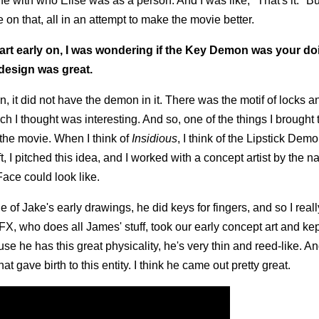
 with who Elise was as a person. And I was like, "That's it." Bu
on that, all in an attempt to make the movie better.
rt early on, I was wondering if the Key Demon was your doin
design was great.
n, it did not have the demon in it. There was the motif of locks 
ich I thought was interesting. And so, one of the things I brought 
n the movie. When I think of
Insidious
, I think of the Lipstick Demo
t, I pitched this idea, and I worked with a concept artist by the n
ace could look like.
one of Jake's early drawings, he did keys for fingers, and so I reall
X, who does all James' stuff, took our early concept art and kep
use he has this great physicality, he's very thin and reed-like. And
at gave birth to this entity. I think he came out pretty great.