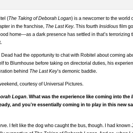
tel (
The Taking of Deborah Logan
) is a newcomer to the world 
apter in the franchise,
The Last Key
. This fourth
Insidious
film g
hood home—as a dark presence has settled in that’s terrorizing 
.
y Dead had the opportunity to chat with Robitel about coming ab
f to Blumhouse before taking on directorial duties, his experie
piration behind
The Last Key
’s demonic baddie.
weekend, courtesy of Universal Pictures.
orah Logan
. What was the experience like coming into the
eady, and you’re essentially coming in to play in this new 
rve. I felt like the dog who caught the bus, though. I had known