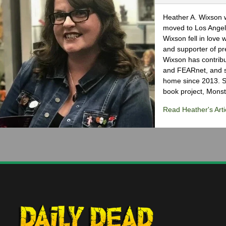
Heather A. Wixson w
moved to Los Angele
Wixson fell in love 
and supporter of pr
Wixson has contribu
and FEARnet, and sh
home since 2013. S
book project, Monst
Read Heather's Arti