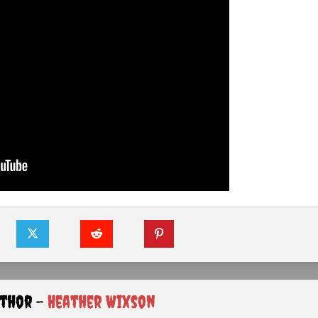
uthor -
Heather Wixson