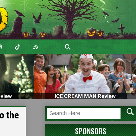
view
ICE CREAM MAN Review
o the
SPONSORS