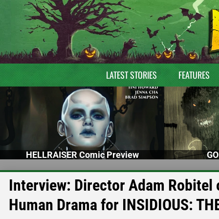
LATEST STORIES
FEATURES
HELLRAISER Comic Preview
GO
Interview: Director Adam Robitel 
Human Drama for INSIDIOUS: TH