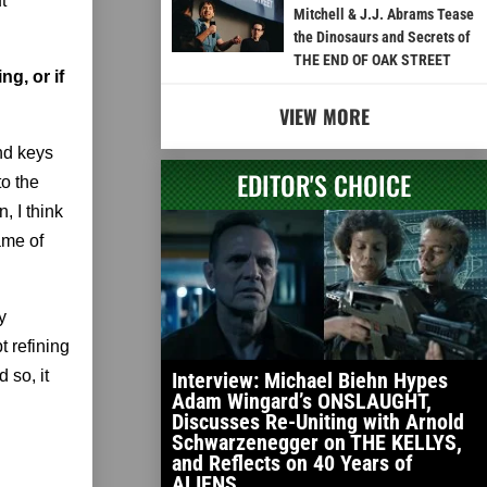
t
Mitchell & J.J. Abrams Tease
the Dinosaurs and Secrets of
THE END OF OAK STREET
g, or if
VIEW MORE
and keys
EDITOR'S CHOICE
to the
n, I think
ame of
y
t refining
 so, it
Interview: Michael Biehn Hypes
Adam Wingard’s ONSLAUGHT,
Discusses Re-Uniting with Arnold
Schwarzenegger on THE KELLYS,
and Reflects on 40 Years of
ALIENS