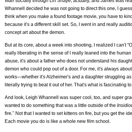
Wan socially through Lin Shaye, actually, and James was real
Whannell decided he was not going to direct this one, I gues
think when you make a found footage movie, you have to kind 
because it's a different skill set. So, I went in and really au
concept art about the demon.
But at its core, about a week into shooting, I realized I can'
really liberating in the sense of I really leaned into the huma
abuse, it's about a father who does not understand his daughter
demon who could pop out of a door. For me, it's always about whe
works—whether it's Alzheimer's and a daughter struggling as a c
literally trying to beat it out of her. That's what is fascinating t
And look, Leigh Whannell was super cool, too, and super graci
wanted to do something that was a little outside of the
Insidio
fire." Not that I wanted to set kittens on fire, but you get the 
Each movie you do is like a whole new film school.