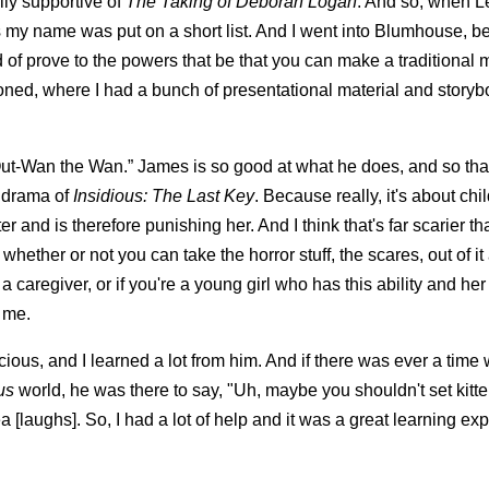
ly supportive of
The Taking of Deborah Logan
. And so, when L
s my name was put on a short list. And I went into Blumhouse, b
of prove to the powers that be that you can make a traditional 
ditioned, where I had a bunch of presentational material and story
t “Out-Wan the Wan.” James is so good at what he does, and so th
n drama of
Insidious: The Last Key
. Because really, it's about ch
 and is therefore punishing her. And I think that's far scarier t
ther or not you can take the horror stuff, the scares, out of it an
aregiver, or if you're a young girl who has this ability and her 
o me.
ous, and I learned a lot from him. And if there was ever a time 
us
world, he was there to say, "Uh, maybe you shouldn't set kitt
idea [laughs]. So, I had a lot of help and it was a great learning ex