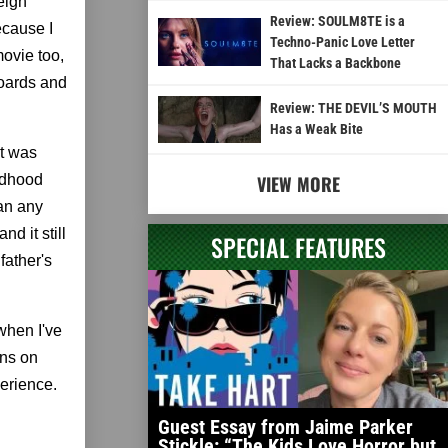
eigh
Review: SOULM8TE is a
ecause I
Techno-Panic Love Letter
movie too,
That Lacks a Backbone
boards and
Review: THE DEVIL’S MOUTH
Has a Weak Bite
at was
ildhood
VIEW MORE
han any
d it still
SPECIAL FEATURES
father's
when I've
ens on
perience.
Guest Essay from Jaime Parker
Stickle: “The Kids Love Horror but