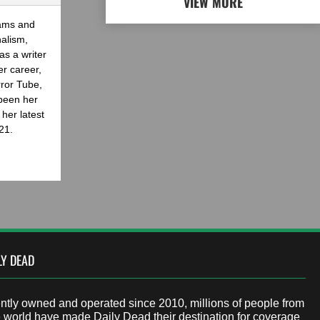
VIEW MORE
eams and
nalism,
as a writer
er career,
rror Tube,
been her
her latest
21.
LY DEAD
tly owned and operated since 2010, millions of people from
 world have made Daily Dead their destination for coverage