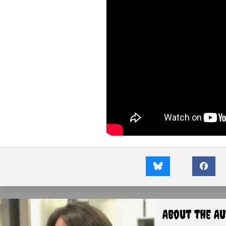
About the A