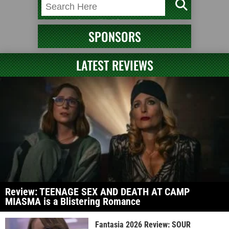
SPONSORS
LATEST REVIEWS
Review: TEENAGE SEX AND DEATH AT CAMP
MIASMA is a Blistering Romance
Fantasia 2026 Review: SOUR