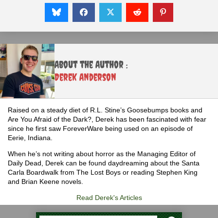
About the Author :
Derek Anderson
Raised on a steady diet of R.L. Stine’s Goosebumps books and
Are You Afraid of the Dark?, Derek has been fascinated with fear
since he first saw ForeverWare being used on an episode of
Eerie, Indiana.
When he’s not writing about horror as the Managing Editor of
Daily Dead, Derek can be found daydreaming about the Santa
Carla Boardwalk from The Lost Boys or reading Stephen King
and Brian Keene novels.
Read Derek's Articles