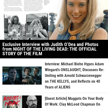
Exclusive Interview with Judith O’Dea and Photos
from NIGHT OF THE LIVING DEAD: THE OFFICIAL
STORY OF THE FILM
Interview: Michael Biehn Hypes Adam
Wingard’s ONSLAUGHT, Discusses Re-
Uniting with Arnold Schwarzenegger
on THE KELLYS, and Reflects on 40
Years of ALIENS
[Guest Article] Maggots On Your Body
Of Work: Clay McLeod Chapman On