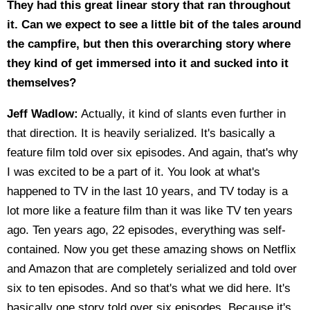
They had this great linear story that ran throughout
it. Can we expect to see a little bit of the tales around
the campfire, but then this overarching story where
they kind of get immersed into it and sucked into it
themselves?
Jeff Wadlow:
Actually, it kind of slants even further in
that direction. It is heavily serialized. It's basically a
feature film told over six episodes. And again, that's why
I was excited to be a part of it. You look at what's
happened to TV in the last 10 years, and TV today is a
lot more like a feature film than it was like TV ten years
ago. Ten years ago, 22 episodes, everything was self-
contained. Now you get these amazing shows on Netflix
and Amazon that are completely serialized and told over
six to ten episodes. And so that's what we did here. It's
basically one story told over six episodes. Because it's