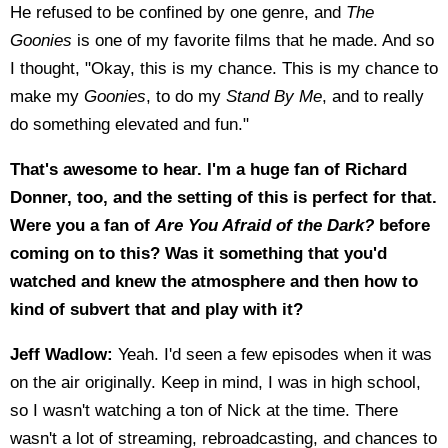
He refused to be confined by one genre, and
The
Goonies
is one of my favorite films that he made. And so
I thought, "Okay, this is my chance. This is my chance to
make my
Goonies
, to do my
Stand By Me
, and to really
do something elevated and fun."
That's awesome to hear. I'm a huge fan of Richard
Donner, too, and the setting of this is perfect for that.
Were you a fan of
Are You Afraid of the Dark?
before
coming on to this? Was it something that you'd
watched and knew the atmosphere and then how to
kind of subvert that and play with it?
Jeff Wadlow:
Yeah. I'd seen a few episodes when it was
on the air originally. Keep in mind, I was in high school,
so I wasn't watching a ton of Nick at the time. There
wasn't a lot of streaming, rebroadcasting, and chances to