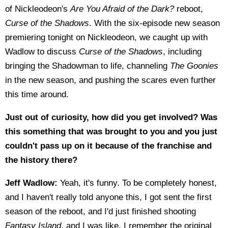
of Nickleodeon's
Are You Afraid of the Dark?
reboot,
Curse of the Shadows
. With the six-episode new season
premiering tonight on Nickleodeon, we caught up with
Wadlow to discuss
Curse of the Shadows
, including
bringing the Shadowman to life, channeling
The Goonies
in the new season, and pushing the scares even further
this time around.
Just out of curiosity, how did you get involved? Was
this something that was brought to you and you just
couldn't pass up on it because of the franchise and
the history there?
Jeff Wadlow:
Yeah, it's funny. To be completely honest,
and I haven't really told anyone this, I got sent the first
season of the reboot, and I'd just finished shooting
Fantasy Island
, and I was like, I remember the original