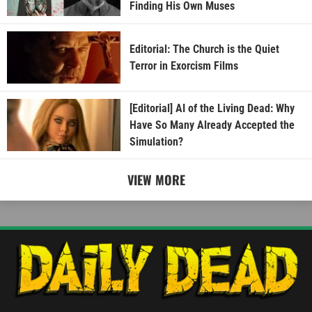
Finding His Own Muses
Editorial: The Church is the Quiet
Terror in Exorcism Films
[Editorial] AI of the Living Dead: Why
Have So Many Already Accepted the
Simulation?
VIEW MORE