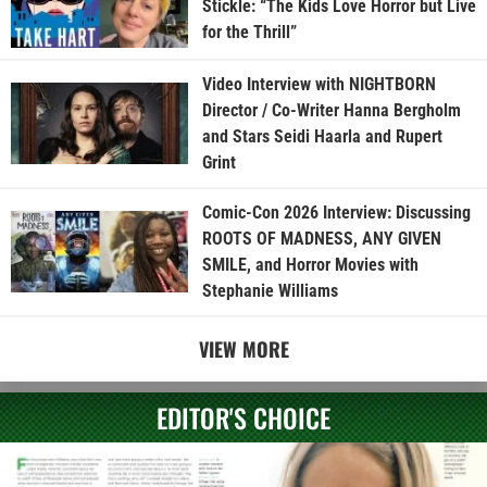
Stickle: “The Kids Love Horror but Live
for the Thrill”
Video Interview with NIGHTBORN
Director / Co-Writer Hanna Bergholm
and Stars Seidi Haarla and Rupert
Grint
Comic-Con 2026 Interview: Discussing
ROOTS OF MADNESS, ANY GIVEN
SMILE, and Horror Movies with
Stephanie Williams
VIEW MORE
EDITOR'S CHOICE