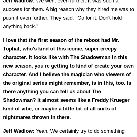
Jeff Wadlow:
We went even further. It was such a
success for them. A big reason why they hired me was to
push it even further. They said, "Go for it. Don't hold
anything back."
I love that the first season of the reboot had Mr.
Tophat, who's kind of this iconic, super creepy
character. It looks like with The Shadowman in this
new season, you're getting to kind of create your own
character. And I believe the magician who viewers of
the original series might remember, is in this, too. Is
there anything you can tell us about The
Shadowman? It almost seems like a Freddy Krueger
kind of vibe, or maybe a little bit of all sorts of
nightmares thrown in there.
Jeff Wadlow:
Yeah. We certainly try to do something