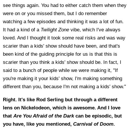
see things again. You had to either catch them when they
were on or you missed them, but I do remember
watching a few episodes and thinking it was a lot of fun.
It had a kind of a
Twilight Zone
vibe, which I've always
loved. And I thought it took some real risks and was way
scarier than a kids' show should have been, and that's
been kind of the guiding principle for us is that this is
scarier than you think a kids' show should be. In fact, I
said to a bunch of people while we were making it, "If
you're making it your kids' show, I'm making something
different than you, because I'm not making a kids' show."
Right. It's like Rod Serling but through a different
lens on Nickelodeon, which is awesome. And I love
that
Are You Afraid of the Dark
can be episodic, but
you have, like you mentioned,
Carnival of Doom
.