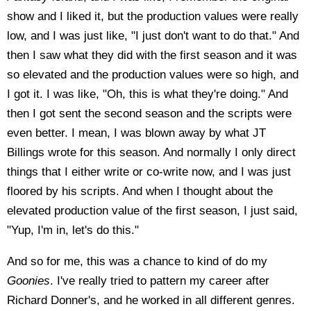
show and I liked it, but the production values were really
low, and I was just like, "I just don't want to do that." And
then I saw what they did with the first season and it was
so elevated and the production values were so high, and
I got it. I was like, "Oh, this is what they're doing." And
then I got sent the second season and the scripts were
even better. I mean, I was blown away by what JT
Billings wrote for this season. And normally I only direct
things that I either write or co-write now, and I was just
floored by his scripts. And when I thought about the
elevated production value of the first season, I just said,
"Yup, I'm in, let's do this."
And so for me, this was a chance to kind of do my
Goonies
. I've really tried to pattern my career after
Richard Donner's, and he worked in all different genres.