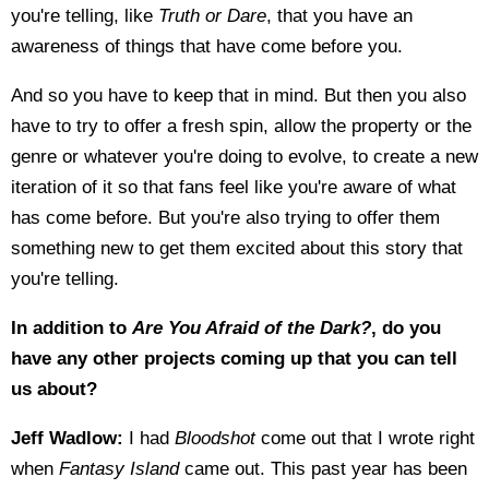
you're telling, like
Truth or Dare
, that you have an
awareness of things that have come before you.
And so you have to keep that in mind. But then you also
have to try to offer a fresh spin, allow the property or the
genre or whatever you're doing to evolve, to create a new
iteration of it so that fans feel like you're aware of what
has come before. But you're also trying to offer them
something new to get them excited about this story that
you're telling.
In addition to
Are You Afraid of the Dark?
, do you
have any other projects coming up that you can tell
us about?
Jeff Wadlow:
I had
Bloodshot
come out that I wrote right
when
Fantasy Island
came out. This past year has been