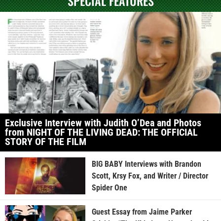
SPECIAL FEATURES
Exclusive Interview with Judith O’Dea and Photos
from NIGHT OF THE LIVING DEAD: THE OFFICIAL
STORY OF THE FILM
BIG BABY Interviews with Brandon
Scott, Krsy Fox, and Writer / Director
Spider One
Guest Essay from Jaime Parker