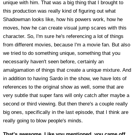
unique with him. That was a big thing that I brought to
this production was really kind of figuring out what
Shadowman looks like, how his powers work, how he
moves, how he can create visual jump scares with this
character. So, I'm sure he's referencing a lot of things
from different movies, because I'm a movie fan. But also
we tried to do something unique, something that you
necessarily haven't seen before, certainly an
amalgamation of things that create a unique mixture. And
in addition to having Sardo in the show, we have lots of
references to the original show as well, some that are
very subtle that super fans will only catch after maybe a
second or third viewing. But then there's a couple really
big ones, specifically in the last episode, that I think are
really going to blow people's minds.
That's awesome. Like you mentioned, you came off