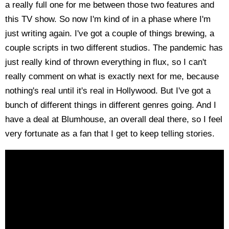
a really full one for me between those two features and
this TV show. So now I'm kind of in a phase where I'm
just writing again. I've got a couple of things brewing, a
couple scripts in two different studios. The pandemic has
just really kind of thrown everything in flux, so I can't
really comment on what is exactly next for me, because
nothing's real until it's real in Hollywood. But I've got a
bunch of different things in different genres going. And I
have a deal at Blumhouse, an overall deal there, so I feel
very fortunate as a fan that I get to keep telling stories.