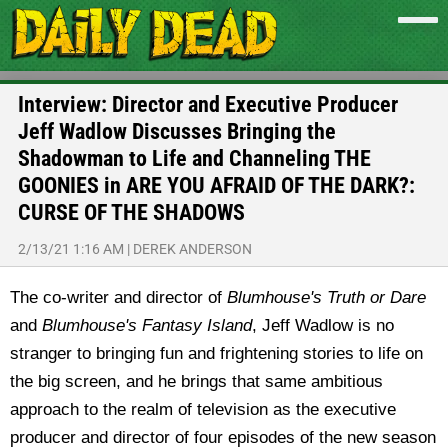
Interview: Director and Executive Producer
Jeff Wadlow Discusses Bringing the
Shadowman to Life and Channeling THE
GOONIES in ARE YOU AFRAID OF THE DARK?:
CURSE OF THE SHADOWS
2/13/21 1:16 AM
|
DEREK ANDERSON
The co-writer and director of
Blumhouse's Truth or Dare
and
Blumhouse's Fantasy Island
, Jeff Wadlow is no
stranger to bringing fun and frightening stories to life on
the big screen, and he brings that same ambitious
approach to the realm of television as the executive
producer and director of four episodes of the new season