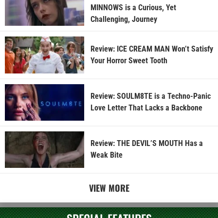
MINNOWS is a Curious, Yet
Challenging, Journey
Review: ICE CREAM MAN Won’t Satisfy
Your Horror Sweet Tooth
Review: SOULM8TE is a Techno-Panic
Love Letter That Lacks a Backbone
Review: THE DEVIL’S MOUTH Has a
Weak Bite
VIEW MORE