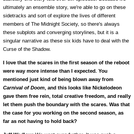
ultimately an ensemble story, we're able to go on these
sidetracks and sort of explore the lives of different
members of The Midnight Society, so there's always
these subplots and converging storylines, but it is a
singular narrative as these six kids have to deal with the
Curse of the Shadow.
I love that the scares in the first season of the reboot
were way more intense than I expected. You
mentioned just kind of being blown away from
Carnival of Doom
, and this looks like Nickelodeon
gave them free rein, total creative freedom, and really
let them push the boundary with the scares. Was that
the case for you working on the second season, as
far as not having to hold back?