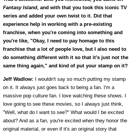
Fantasy Island
, and with that you took this iconic TV
series and added your own twist to it. Did that
experience help in working with a pre-existing
franchise, when you're coming into something and
you're like, "Okay, I need to pay homage to this
franchise that a lot of people love, but I also need to
do something different with it so that it's just not the
same thing again," and kind of put your stamp on it?
Jeff Wadlow:
I wouldn't say so much putting my stamp
on it. It always just goes back to being a fan. I'm a
massive pop culture fan. I love watching these shows. I
love going to see these movies, so I always just think,
"Well, what do I want to see?" What would I be excited
about? And as a fan, you're excited when they honor the
original material, or even if it's an original story that