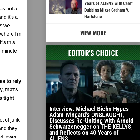
Years of ALIENS with Chief
as not a
Dubbing Mixer Graham V.
Hartstone
nd it's a
es we
VIEW MORE
 where I'm
's this
EDITOR'S CHOICE
e minute
e
s to rely
y, that's
 tight
Interview: Michael Biehn Hypes
Adam Wingard’s ONSLAUGHT,
Discusses Re-Uniting with Arnold
t of junk
Schwarzenegger on THE KELLYS,
and they
and Reflects on 40 Years of
et fewer
ALIENS