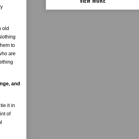
VIEW MORE
ry
n old
 Nothing
 them to
 who are
ething
enge, and
ie it in
nt of
al