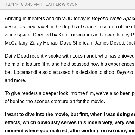
12/14/18 8:45 PM
|
HEATHER WIXSON
Arriving in theaters and on VOD today is
Beyond White Spac
vessel as they travel to the depths of space in search of the ul
white space. Directed by Ken Locsmandi and co-written by
McCallany, Zulay Henao, Dave Sheridan, James Devoti, Jock
Daily Dead recently spoke with Locsmandi, who has enjoyed a le
helm of a feature film, and he discussed how his experiences in
bat. Locsmandi also discussed his decision to shoot
Beyond 
and more.
To give readers a deeper look into the film, we've also been 
of behind-the-scenes creature art for the movie.
I want to dive into the movie, but first, when I was doing
effects, which obviously serves this movie very, very well. I
moment where you realized, after working on so many incre