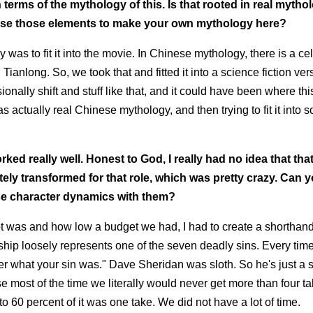
erms of the mythology of this. Is that rooted in real mythol
use those elements to make your own mythology here?
as to fit it into the movie. In Chinese mythology, there is a cel
anlong. So, we took that and fitted it into a science fiction vers
nsionally shift and stuff like that, and it could have been where t
s actually real Chinese mythology, and then trying to fit it into 
orked really well. Honest to God, I really had no idea that tha
ly transformed for that role, which was pretty crazy.
Can yo
hose character dynamics with them?
hoot was and how low a budget we had, I had to create a shorthand
hip loosely represents one of the seven deadly sins. Every time
mber what your sin was." Dave Sheridan was sloth. So he's just a 
ause most of the time we literally would never get more than four ta
o 60 percent of it was one take. We did not have a lot of time.