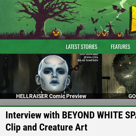
LATEST STORIES
FEATURES
HELLRAISER Comic Preview
GO
Interview with BEYOND WHITE SPA
Clip and Creature Art