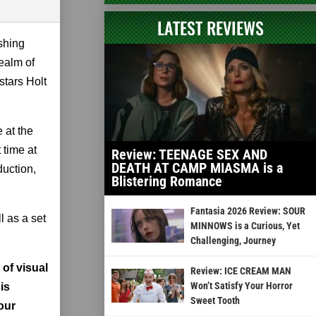
LATEST REVIEWS
ishing
realm of
stars Holt
 at the
 time at
Review: TEENAGE SEX AND
DEATH AT CAMP MIASMA is a
duction,
Blistering Romance
Fantasia 2026 Review: SOUR
l as a set
MINNOWS is a Curious, Yet
Challenging, Journey
 of visual
Review: ICE CREAM MAN
Won’t Satisfy Your Horror
is
Sweet Tooth
our