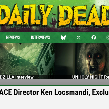
REVIEWS
INTERVIEWS
DZILLA Interview
UNHOLY NIGHT Re
CE Director Ken Locsmandi, Exclu