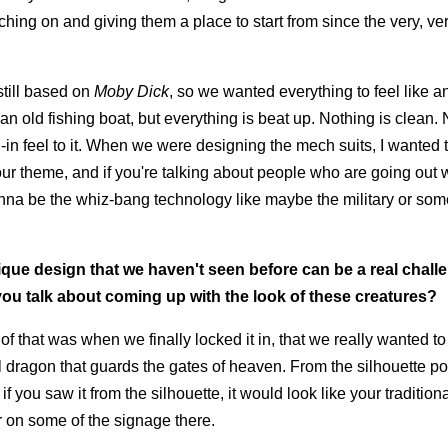
ching on and giving them a place to start from since the very, ve
 still based on
Moby Dick
, so we wanted everything to feel like a
an old fishing boat, but everything is beat up. Nothing is clean.
ived-in feel to it. When we were designing the mech suits, I wanted
 our theme, and if you're talking about people who are going out
onna be the whiz-bang technology like maybe the military or som
ique design that we haven't seen before can be a real chall
 you talk about coming up with the look of these creatures?
 that was when we finally locked it in, that we really wanted to t
l dragon that guards the gates of heaven. From the silhouette poi
f you saw it from the silhouette, it would look like your tradition
 on some of the signage there.