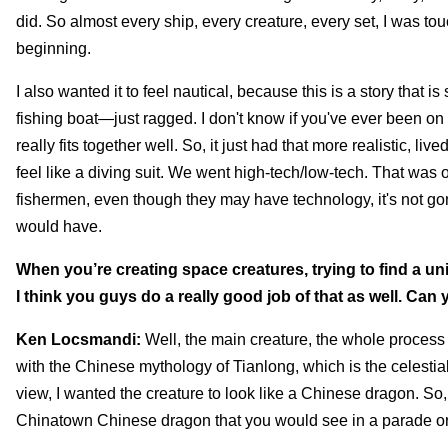
did. So almost every ship, every creature, every set, I was tou
beginning.
I also wanted it to feel nautical, because this is a story that is
fishing boat—just ragged. I don't know if you've ever been on 
really fits together well. So, it just had that more realistic, l
feel like a diving suit. We went high-tech/low-tech. That was
fishermen, even though they may have technology, it's not g
would have.
When you’re creating space creatures, trying to find a un
I think you guys do a really good job of that as well. Can
Ken Locsmandi:
Well, the main creature, the whole process of
with the Chinese mythology of Tianlong, which is the celestia
view, I wanted the creature to look like a Chinese dragon. So, i
Chinatown Chinese dragon that you would see in a parade or