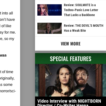
Review: SOULM8TE is a
Techno-Panic Love Letter
 into all
That Lacks a Backbone
don't have
Review: THE DEVIL’S MOUTH
 of like
Has a Weak Bite
sy for me.
re, so my
VIEW MORE
 was
SPECIAL FEATURES
t of time
riginally,
 as some
horror/sci-
Video Interview with NIGHTBORN
Director / Co-Writer Hanna