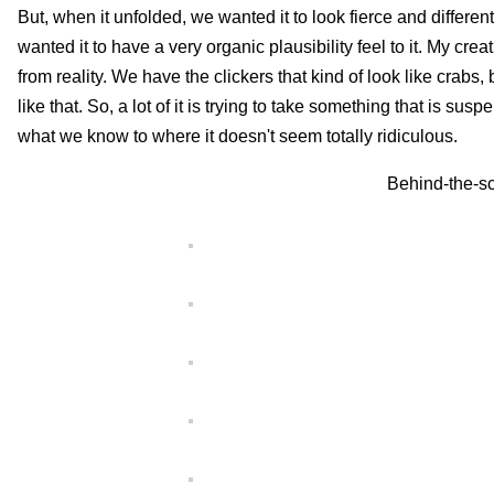
But, when it unfolded, we wanted it to look fierce and differe
wanted it to have a very organic plausibility feel to it. My cre
from reality. We have the clickers that kind of look like crabs,
like that. So, a lot of it is trying to take something that is sus
what we know to where it doesn't seem totally ridiculous.
Behind-the-sc