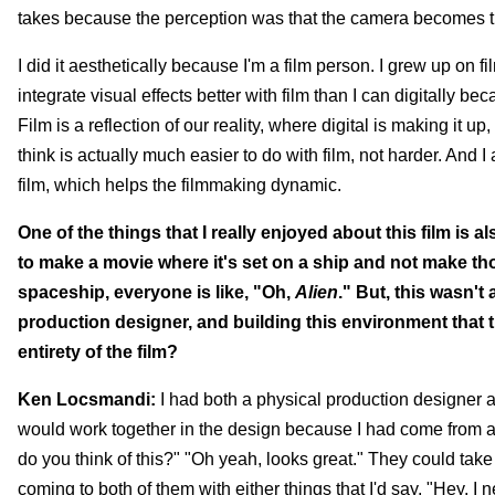
takes because the perception was that the camera becomes thi
I did it aesthetically because I'm a film person. I grew up on f
integrate visual effects better with film than I can digitally be
Film is a reflection of our reality, where digital is making it up
think is actually much easier to do with film, not harder. And 
film, which helps the filmmaking dynamic.
One of the things that I really enjoyed about this film is a
to make a movie where it's set on a ship and not make t
spaceship, everyone is like, "Oh,
Alien
." But, this wasn't 
production designer, and building this environment that th
entirety of the film?
Ken Locsmandi:
I had both a physical production designer a
would work together in the design because I had come from a
do you think of this?" "Oh yeah, looks great." They could take 
coming to both of them with either things that I'd say, "Hey, I 