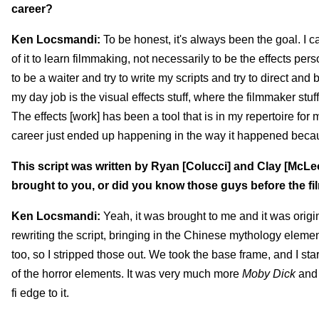
career?
Ken Locsmandi:
To be honest, it's always been the goal. I can
of it to learn filmmaking, not necessarily to be the effects perso
to be a waiter and try to write my scripts and try to direct and b
my day job is the visual effects stuff, where the filmmaker stu
The effects [work] has been a tool that is in my repertoire for 
career just ended up happening in the way it happened becau
This script was written by Ryan [Colucci] and Clay [McL
brought to you, or did you know those guys before the fi
Ken Locsmandi:
Yeah, it was brought to me and it was origi
rewriting the script, bringing in the Chinese mythology element
too, so I stripped those out. We took the base frame, and I sta
of the horror elements. It was very much more
Moby Dick
and 
fi edge to it.