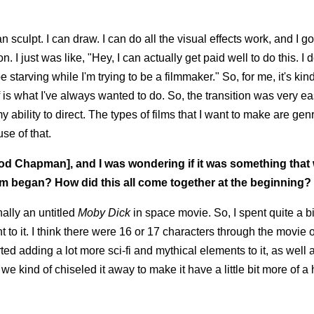
 sculpt. I can draw. I can do all the visual effects work, and I got
n. I just was like, "Hey, I can actually get paid well to do this. I 
e starving while I'm trying to be a filmmaker." So, for me, it's kind
ff is what I've always wanted to do. So, the transition was very ea
my ability to direct. The types of films that I want to make are gen
se of that.
eod Chapman], and I was wondering if it was something that
lm began? How did this all come together at the beginning?
nally an untitled
Moby Dick
in space movie. So, I spent quite a bi
 to it. I think there were 16 or 17 characters through the movie o
rted adding a lot more sci-fi and mythical elements to it, as well
we kind of chiseled it away to make it have a little bit more of a 