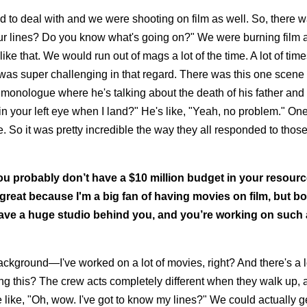
to deal with and we were shooting on film as well. So, there w
ow your lines? Do you know what's going on?" We were burning film a
e that. We would run out of mags a lot of the time. A lot of tim
 was super challenging in that regard. There was this one scene
monologue where he's talking about the death of his father and it
r in your left eye when I land?" He's like, "Yeah, no problem." On
 So it was pretty incredible the way they all responded to thos
ou probably don’t have a $10 million budget in your resource
ly great because I'm a big fan of having movies on film, but bo
 have a huge studio behind you, and you’re working on such a
ckground—I've worked on a lot of movies, right? And there's a lo
oting this? The crew acts completely different when they walk up, 
like, "Oh, wow. I've got to know my lines?" We could actually g