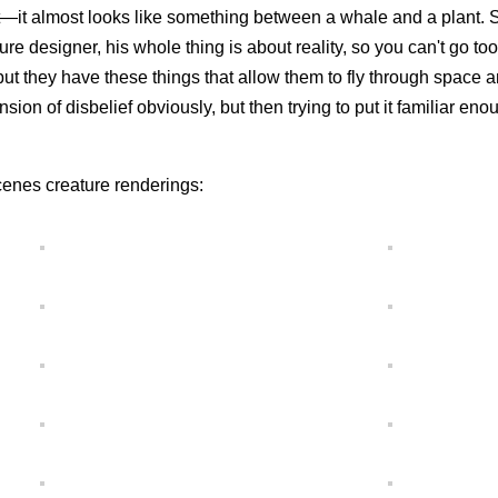
nt—it almost looks like something between a whale and a plant. S
ature designer, his whole thing is about reality, so you can't go to
 but they have these things that allow them to fly through space a
pension of disbelief obviously, but then trying to put it familiar eno
enes creature renderings: