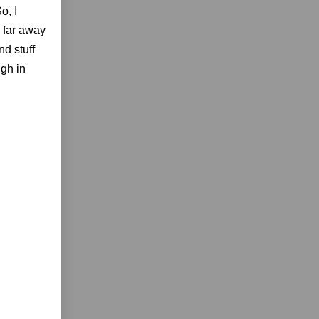
o, I
o far away
nd stuff
ugh in