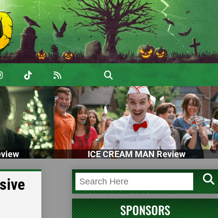
view
ICE CREAM MAN Review
sive
SPONSORS