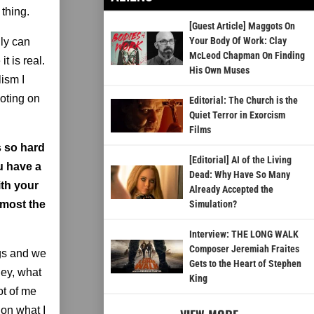
thing.
[Guest Article] Maggots On
Your Body Of Work: Clay
lly can
McLeod Chapman On Finding
t is real.
His Own Muses
lism I
ooting on
Editorial: The Church is the
Quiet Terror in Exorcism
Films
's so hard
[Editorial] AI of the Living
u have a
Dead: Why Have So Many
ith your
Already Accepted the
lmost the
Simulation?
Interview: THE LONG WALK
Composer Jeremiah Fraites
ngs and we
Gets to the Heart of Stephen
Hey, what
King
ot of me
 on what I