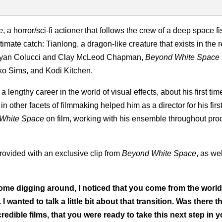
e
, a horror/sci-fi actioner that follows the crew of a deep space f
timate catch: Tianlong, a dragon-like creature that exists in the 
 Ryan Colucci and Clay McLeod Chapman,
Beyond White Space
o Sims, and Kodi Kitchen.
ngthy career in the world of visual effects, about his first time
 other facets of filmmaking helped him as a director for his first
White Space
on film, working with his ensemble throughout pro
provided with an exclusive clip from
Beyond White Space
, as wel
 some digging around, I noticed that you come from the world
 wanted to talk a little bit about that transition. Was there th
dible films, that you were ready to take this next step in y