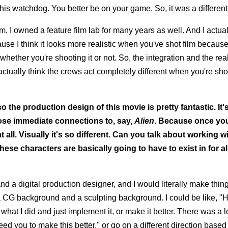
s watchdog. You better be on your game. So, it was a different 
ilm, I owned a feature film lab for many years as well. And I actua
cause I think it looks more realistic when you've shot film because i
, whether you're shooting it or not. So, the integration and the rea
I actually think the crews act completely different when you're sh
lso the production design of this movie is pretty fantastic. It
hose immediate connections to, say,
Alien
. Because once yo
at all. Visually it's so different. Can you talk about working w
ese characters are basically going to have to exist in for a
nd a digital production designer, and I would literally make thi
 CG background and a sculpting background. I could be like, "
what I did and just implement it, or make it better. There was a l
need you to make this better," or go on a different direction based