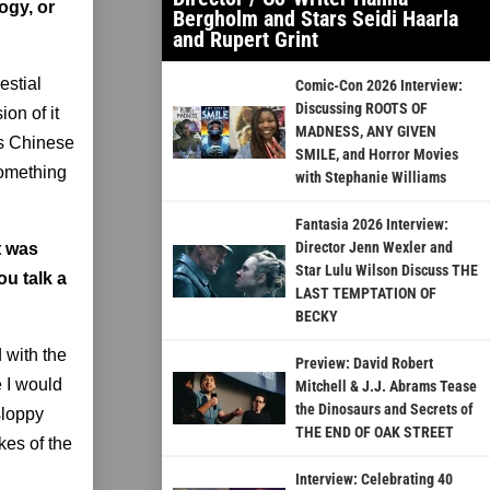
ogy, or
Bergholm and Stars Seidi Haarla
and Rupert Grint
estial
Comic-Con 2026 Interview:
Discussing ROOTS OF
ion of it
MADNESS, ANY GIVEN
his Chinese
SMILE, and Horror Movies
something
with Stephanie Williams
Fantasia 2026 Interview:
Director Jenn Wexler and
t was
Star Lulu Wilson Discuss THE
u talk a
LAST TEMPTATION OF
BECKY
 with the
Preview: David Robert
 I would
Mitchell & J.J. Abrams Tease
the Dinosaurs and Secrets of
sloppy
THE END OF OAK STREET
kes of the
Interview: Celebrating 40