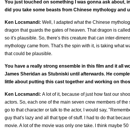
You just touched on something I was gonna ask about, in t
did you take some beasts from Chinese mythology and 
Ken Locsmandi:
Well, I adapted what the Chinese mythology w
dragon that guards the gates of heaven. That dragon is called Ti
so it's plausible. So, there's this creature that can inter-dime
mythology came from. That's the spin with it, is taking what wa
that could be plausible.
You have a really strong ensemble in this film and it all w
James Sheridan as Stubniski until afterwards. He complete
little about putting this cast together and working on t
Ken Locsmandi:
A lot of it, because of just how fast our s
actors. So, each one of the main seven crew members of the s
go to that character or talk to the actor, I would say, "Reme
guy that's lazy and all that type of stuff. I had to do that bec
movie. A lot of the movie was only one take. I think maybe 50 t