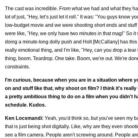
The cast was incredible. From what we had and what they had 
lot of just, "Hey, let’s just let it roll." It was: "You guys kn
low-budget movie and we were shooting short ends and stuff lik
were like, "Hey, we only have two minutes in that mag!" So it
doing a minute-long dolly push and Holt [McCallany] has this 
really emotional thing, and I'm like, "Hey, can you drop a tea
thing, boom. Teardrop. One take. Boom, we're out. We're done.
constraints.
I'm curious, because when you are in a situation where y
on and stuff like that, why shoot on film? I think it's real
a pretty ambitious thing to do on a film when you didn't
schedule. Kudos.
Ken Locsmandi:
Yeah, you'd think so, but you've seen my ba
that is just being shot digitally. Like, why are they even sho
see a film camera. People aren't screwing around. People are 