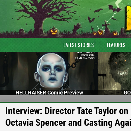
LATEST STORIES
FEATURES
HELLRAISER Comic Preview
GO
Interview: Director Tate Taylor o
Octavia Spencer and Casting Aga