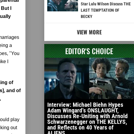
 parental
Star Lulu Wilson Discuss THE
 But I
LAST TEMPTATION OF
ually
BECKY
VIEW MORE
marriages
eing a
EDITOR'S CHOICE
goes, "You
ike I
ing of
s], and of
,
Interview: Michael Biehn Hypes
Adam Wingard’s ONSLAUGHT,
Discusses Re-Uniting with Arnold
would play
Schwarzenegger on THE KELLYS,
and Reflects on 40 Years of
lking out
ALIENS