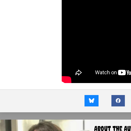
About the A