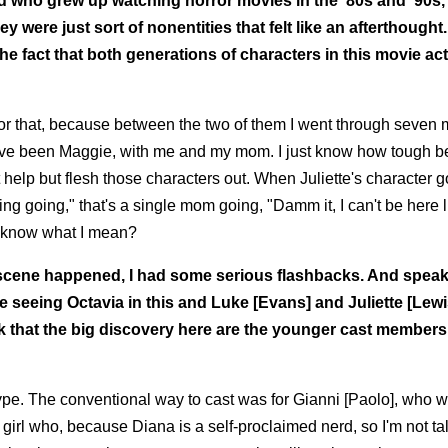
id who grew up watching horror movies in the '80s and '90s,
were just sort of nonentities that felt like an afterthought.
he fact that both generations of characters in this movie act
or that, because between the two of them I went through seven 
have been Maggie, with me and my mom. I just know how tough b
't help but flesh those characters out. When Juliette's character 
-ing going," that's a single mom going, "Damm it, I can't be here l
u know what I mean?
t scene happened, I had some serious flashbacks. And speak
ve seeing Octavia in this and Luke [Evans] and Juliette [Lewi
hink that the big discovery here are the younger cast members
st type. The conventional way to cast was for Gianni [Paolo], who 
 girl who, because Diana is a self-proclaimed nerd, so I'm not ta