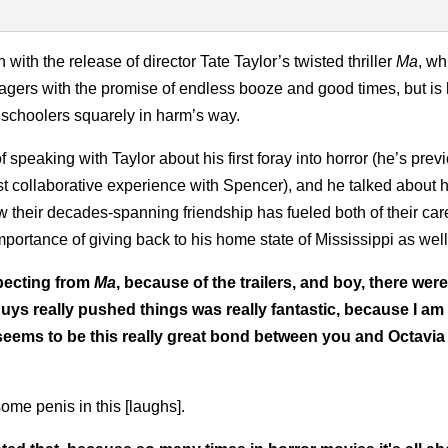
ith the release of director Tate Taylor’s twisted thriller
Ma
, wh
agers with the promise of endless booze and good times, but is
 schoolers squarely in harm’s way.
 speaking with Taylor about his first foray into horror (he’s prev
rst collaborative experience with Spencer), and he talked about
w their decades-spanning friendship has fueled both of their car
mportance of giving back to his home state of Mississippi as well
xpecting from
Ma
, because of the trailers, and boy, there were
 guys really pushed things was really fantastic, because I am 
ly seems to be this really great bond between you and Octavia
ome penis in this [laughs].