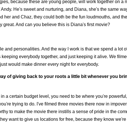
nergies, because these are young people, will work together on a n
of Andy. He's sweet and nurturing, and Diana, she's the same wa
 and her and Chaz, they could both be the fun loudmouths, and th
ly great. And can you believe this is Diana's first movie?
le and personalities. And the way I work is that we spend a lot o
 keeping everybody together, and just keeping it alive. We filme
I just would make dinner every night for everybody.
ay of giving back to your roots a little bit whenever you bri
ng in a certain budget level, you need to be where you're powerfu
ou're trying to do. I've filmed three movies there now in impove
thy to make the movie there instills a sense of pride in the com
they want to give us locations for free, because they know we're