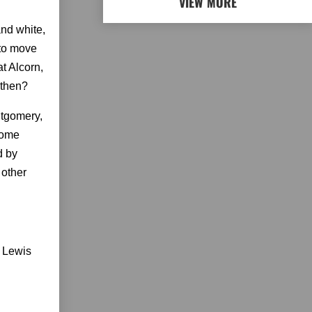
VIEW MORE
and white,
 to move
at Alcorn,
 then?
ntgomery,
 home
d by
 other
e Lewis