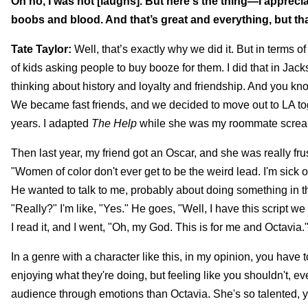
Oh no, I was not [laughs]. But here's the thing—I appreci
boobs and blood. And that’s great and everything, but tha
Tate Taylor:
Well, that’s exactly why we did it. But in terms 
of kids asking people to buy booze for them. I did that in Jacks
thinking about history and loyalty and friendship. And you k
We became fast friends, and we decided to move out to LA to
years. I adapted
The Help
while she was my roommate screami
Then last year, my friend got an Oscar, and she was really fru
"Women of color don't ever get to be the weird lead. I'm sick o
He wanted to talk to me, probably about doing something in th
"Really?" I'm like, "Yes." He goes, "Well, I have this script we
I read it, and I went, "Oh, my God. This is for me and Octavia." 
In a genre with a character like this, in my opinion, you ha
enjoying what they're doing, but feeling like you shouldn't, e
audience through emotions than Octavia. She's so talented, yo