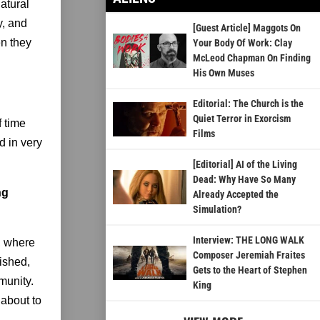
atural
y, and
[Guest Article] Maggots On
en they
Your Body Of Work: Clay
McLeod Chapman On Finding
His Own Muses
Editorial: The Church is the
Quiet Terror in Exorcism
f time
Films
d in very
[Editorial] AI of the Living
Dead: Why Have So Many
ng
Already Accepted the
Simulation?
Interview: THE LONG WALK
l, where
Composer Jeremiah Fraites
rished,
Gets to the Heart of Stephen
munity.
King
 about to