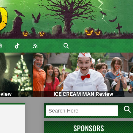
view
ICE CREAM MAN Review
SPONSORS