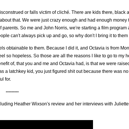
isconstrued or falls victim of cliché. There are kids there, black 
ng about that. We were just crazy enough and had enough money
e of parents. So me and John Norris, we're starting a film program 
ople can't always pick up and go, so why don't I bring it to them
feels obtainable to them. Because I did it, and Octavia is from Mo
eel so hopeless. So those are all the reasons I like to go to my
nefit of, that you and me and Octavia had, is that we were raise
s a latchkey kid, you just figured shit out because there was no
l for.
---------
ncluding Heather Wixson's review and her interviews with Juliett