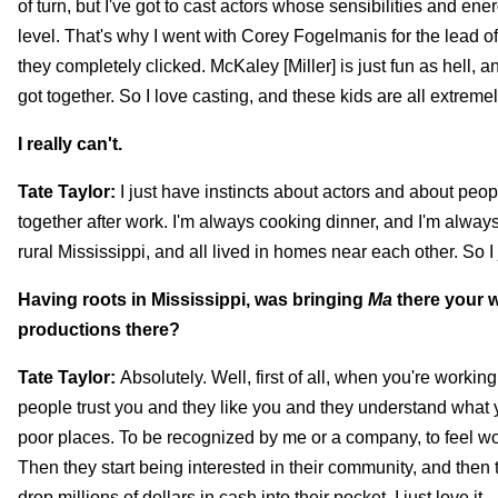
of turn, but I've got to cast actors whose sensibilities and e
level. That's why I went with Corey Fogelmanis for the lead 
they completely clicked. McKaley [Miller] is just fun as hell,
got together. So I love casting, and these kids are all extreme
I really can't.
Tate Taylor:
I just have instincts about actors and about peop
together after work. I'm always cooking dinner, and I'm always
rural Mississippi, and all lived in homes near each other. So 
Having roots in Mississippi, was bringing
Ma
there your w
productions there?
Tate Taylor:
Absolutely. Well, first of all, when you're worki
people trust you and they like you and they understand what y
poor places. To be recognized by me or a company, to feel wor
Then they start being interested in their community, and then 
drop millions of dollars in cash into their pocket. I just love it.