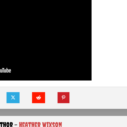
uthor -
Heather Wixson