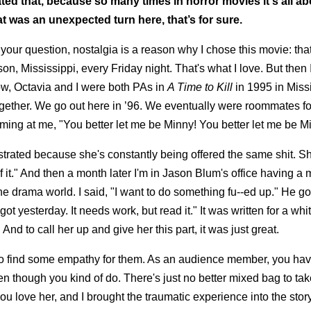
ated that, because so many times in horror movies it's all ab
t was an unexpected turn here, that’s for sure.
of your question, nostalgia is a reason why I chose this movie: t
on, Mississippi, every Friday night. That's what I love. But then 
now, Octavia and I were both PAs in
A Time to Kill
in 1995 in Missi
gether. We go out here in ’96. We eventually were roommates f
ng at me, "You better let me be Minny! You better let me be M
strated because she's constantly being offered the same shit. She
f it." And then a month later I'm in Jason Blum's office having a 
e drama world. I said, "I want to do something fu--ed up." He go
 got yesterday. It needs work, but read it." It was written for a w
And to call her up and give her this part, it was just great.
ve to find some empathy for them. As an audience member, you hav
ven though you kind of do. There's just no better mixed bag to ta
u love her, and I brought the traumatic experience into the stor