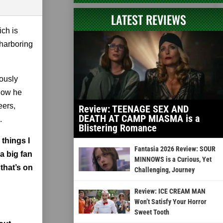
LATEST REVIEWS
ich is
 harboring
iously
 how he
eers,
Review: TEENAGE SEX AND
DEATH AT CAMP MIASMA is a
.
Blistering Romance
 things I
Fantasia 2026 Review: SOUR
a big fan
MINNOWS is a Curious, Yet
 that’s on
Challenging, Journey
Review: ICE CREAM MAN
Won’t Satisfy Your Horror
Sweet Tooth