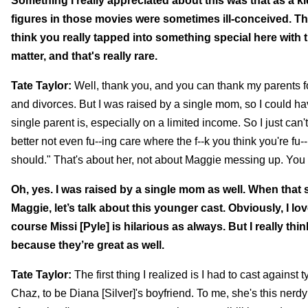
Something I really appreciated about this was that as a k
figures in those movies were sometimes ill-conceived. They 
think you really tapped into something special here with t
matter, and that's really rare.
Tate Taylor:
Well, thank you, and you can thank my parents f
and divorces. But I was raised by a single mom, so I could 
single parent is, especially on a limited income. So I just can
better not even fu--ing care where the f--k you think you're fu-
should." That's about her, not about Maggie messing up. Yo
Oh, yes. I was raised by a single mom as well. When tha
Maggie, let’s talk about this younger cast. Obviously, I lo
course Missi [Pyle] is hilarious as always. But I really t
because they’re great as well.
Tate Taylor:
The first thing I realized is I had to cast again
Chaz, to be Diana [Silver]'s boyfriend. To me, she's this nerdy