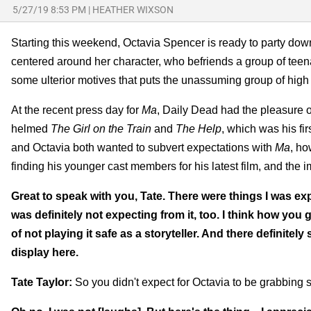
5/27/19 8:53 PM
|
HEATHER WIXSON
Starting this weekend, Octavia Spencer is ready to party down w
centered around her character, who befriends a group of teen
some ulterior motives that puts the unassuming group of high
At the recent press day for
Ma
, Daily Dead had the pleasure of
helmed
The Girl on the Train
and
The Help
, which was his fi
and Octavia both wanted to subvert expectations with
Ma
, ho
finding his younger cast members for his latest film, and the i
Great to speak with you, Tate. There were things I was e
was definitely not expecting from it, too. I think how you
of not playing it safe as a storyteller. And there definite
display here.
Tate Taylor:
So you didn't expect for Octavia to be grabbing s