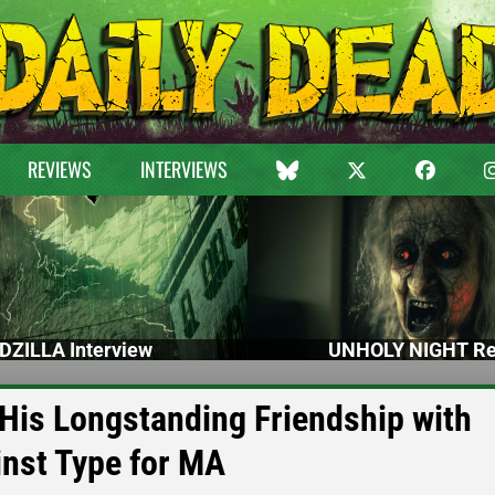
REVIEWS
INTERVIEWS
DZILLA Interview
UNHOLY NIGHT Re
n His Longstanding Friendship with
inst Type for MA