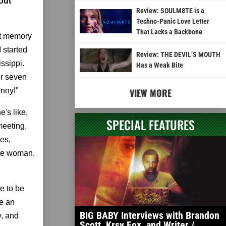
out
Review: SOULM8TE is a
Techno-Panic Love Letter
That Lacks a Backbone
hat memory
I started
Review: THE DEVIL’S MOUTH
ssippi.
Has a Weak Bite
or seven
inny!"
VIEW MORE
's like,
SPECIAL FEATURES
meeting.
es,
hite woman.
e to be
ke an
BIG BABY Interviews with Brandon
y, and
Scott, Krsy Fox, and Writer /