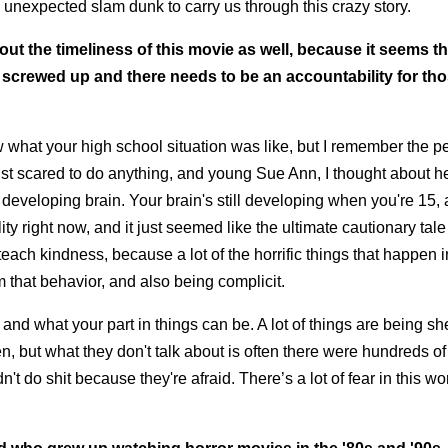
 unexpected slam dunk to carry us through this crazy story.
bout the timeliness of this movie as well, because it seems th
e screwed up and there needs to be an accountability for th
ow what your high school situation was like, but I remember the p
st scared to do anything, and young Sue Ann, I thought about h
 developing brain. Your brain's still developing when you're 15,
ty right now, and it just seemed like the ultimate cautionary tale
each kindness, because a lot of the horrific things that happen i
 that behavior, and also being complicit.
nd what your part in things can be. A lot of things are being she
n, but what they don't talk about is often there were hundreds o
do shit because they're afraid. There’s a lot of fear in this wor