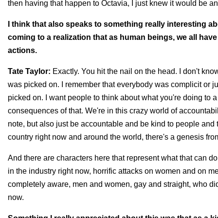
then having that happen to Octavia, I just knew it would be an
I think that also speaks to something really interesting a
coming to a realization that as human beings, we all hav
actions.
Tate Taylor:
Exactly. You hit the nail on the head. I don't kn
was picked on. I remember that everybody was complicit or ju
picked on. I want people to think about what you're doing to a
consequences of that. We're in this crazy world of accountabili
note, but also just be accountable and be kind to people and t
country right now and around the world, there's a genesis from
And there are characters here that represent what that can do a
in the industry right now, horrific attacks on women and on me
completely aware, men and women, gay and straight, who didn't 
now.