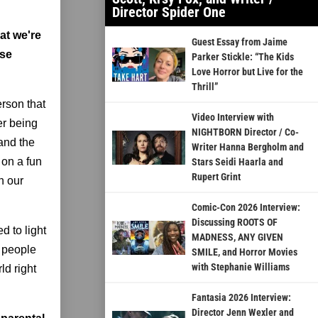
Director Spider One
at we're
Guest Essay from Jaime
ose
Parker Stickle: “The Kids
Love Horror but Live for the
Thrill”
erson that
Video Interview with
er being
NIGHTBORN Director / Co-
 and the
Writer Hanna Bergholm and
 on a fun
Stars Seidi Haarla and
Rupert Grint
n our
Comic-Con 2026 Interview:
Discussing ROOTS OF
d to light
MADNESS, ANY GIVEN
f people
SMILE, and Horror Movies
with Stephanie Williams
ld right
Fantasia 2026 Interview:
Director Jenn Wexler and