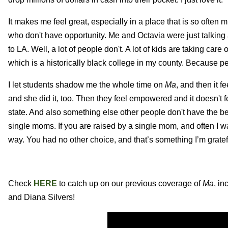
It makes me feel great, especially in a place that is so often m
who don't have opportunity. Me and Octavia were just talki
to LA. Well, a lot of people don't. A lot of kids are taking car
which is a historically black college in my county. Because pe
I let students shadow me the whole time on
Ma
, and then it 
and she did it, too. Then they feel empowered and it doesn't f
state. And also something else other people don't have the be
single moms. If you are raised by a single mom, and often I wa
way. You had no other choice, and that’s something I’m gratefu
Check
HERE
to catch up on our previous coverage of
Ma
, i
and Diana Silvers!