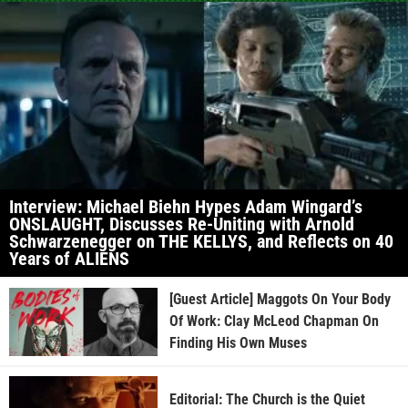
Interview: Michael Biehn Hypes Adam Wingard’s
ONSLAUGHT, Discusses Re-Uniting with Arnold
Schwarzenegger on THE KELLYS, and Reflects on 40
Years of ALIENS
[Guest Article] Maggots On Your Body
Of Work: Clay McLeod Chapman On
Finding His Own Muses
Editorial: The Church is the Quiet