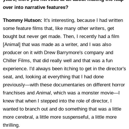
over into narrative features?
Thommy Hutson:
It's interesting, because I had written
some feature films that, like many other writers, get
bought but never get made. Then, I recently had a film
[Animal] that was made as a writer, and I was also
producer on it with Drew Barrymore's company and
Chiller Films, that did really well and that was a fun
experience. I'd always been itching to get in the director's
seat, and, looking at everything that I had done
previously—with these documentaries on different horror
franchises and
Animal
, which was a monster movie—I
knew that when I stepped into the role of director, I
wanted to branch out and do something that was a little
more cerebral, a little more suspenseful, a little more
thrilling.