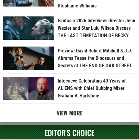
Stephanie Williams
Fantasia 2026 Interview: Director Jenn
Wexler and Star Lulu Wilson Discuss
THE LAST TEMPTATION OF BECKY
Preview: David Robert Mitchell & J.J.
Abrams Tease the Dinosaurs and
Secrets of THE END OF OAK STREET
Interview: Celebrating 40 Years of
ALIENS with Chief Dubbing Mixer
Graham V. Hartstone
VIEW MORE
EDITOR'S CHOICE