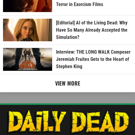
Terror in Exorcism Films
[Editorial] AI of the Living Dead: Why
Have So Many Already Accepted the
Simulation?
Interview: THE LONG WALK Composer
Jeremiah Fraites Gets to the Heart of
Stephen King
VIEW MORE