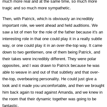
much more real and at the same time, so much more
tragic and so much more sympathetic.
Then, with Patrick, which is obviously an incredibly
important role, we went ahead and held auditions. We
saw a lot of men for the role of the father because it's an
interesting role in that one could play it in a really subtle
way, or one could play it in an over-the-top way. It came
down to two gentlemen, one of them being Patrick, and
their takes were incredibly different. They were polar
opposites, and I was drawn to Patrick because he was
able to weave in and out of that subtlety and that over-
the-top, overbearing personality. He could just give a
look and it made you uncomfortable, and then we brought
him back again to read against Amanda, and we knew in
the room that their dynamic together was going to be
fantastic.