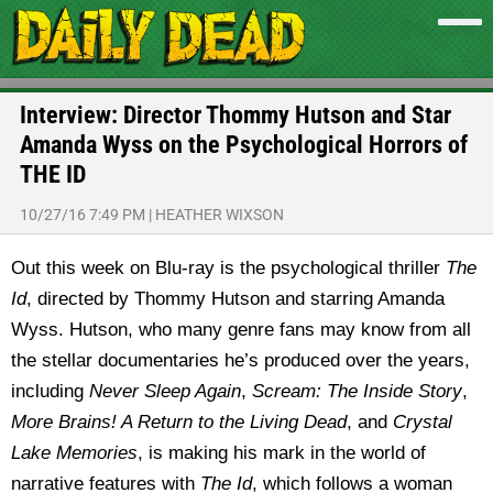
Interview: Director Thommy Hutson and Star
Amanda Wyss on the Psychological Horrors of
THE ID
10/27/16 7:49 PM
|
HEATHER WIXSON
Out this week on Blu-ray is the psychological thriller
The
Id
, directed by Thommy Hutson and starring Amanda
Wyss. Hutson, who many genre fans may know from all
the stellar documentaries he’s produced over the years,
including
Never Sleep Again
,
Scream: The Inside Story
,
More Brains! A Return to the Living Dead
, and
Crystal
Lake Memories
, is making his mark in the world of
narrative features with
The Id
, which follows a woman