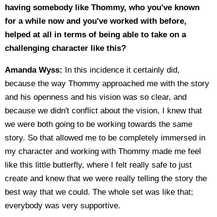
having somebody like Thommy, who you've known
for a while now and you've worked with before,
helped at all in terms of being able to take on a
challenging character like this?
Amanda Wyss:
In this incidence it certainly did,
because the way Thommy approached me with the story
and his openness and his vision was so clear, and
because we didn't conflict about the vision, I knew that
we were both going to be working towards the same
story. So that allowed me to be completely immersed in
my character and working with Thommy made me feel
like this little butterfly, where I felt really safe to just
create and knew that we were really telling the story the
best way that we could. The whole set was like that;
everybody was very supportive.