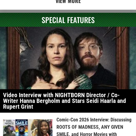
VIEW MORE
SPECIAL FEATURES
Video Interview with NIGHTBORN Director / Co-
Writer Hanna Bergholm and Stars Seidi Haarla and
Rupert Grint
Comic-Con 2026 Interview: Discussing
ROOTS OF MADNESS, ANY GIVEN
SMILE, and Horror Movies with