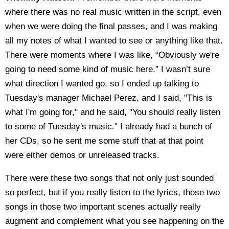
where there was no real music written in the script, even
when we were doing the final passes, and I was making
all my notes of what I wanted to see or anything like that.
There were moments where I was like, “Obviously we're
going to need some kind of music here.” I wasn’t sure
what direction I wanted go, so I ended up talking to
Tuesday's manager Michael Perez, and I said, "This is
what I'm going for," and he said, "You should really listen
to some of Tuesday's music." I already had a bunch of
her CDs, so he sent me some stuff that at that point
were either demos or unreleased tracks.
There were these two songs that not only just sounded
so perfect, but if you really listen to the lyrics, those two
songs in those two important scenes actually really
augment and complement what you see happening on the