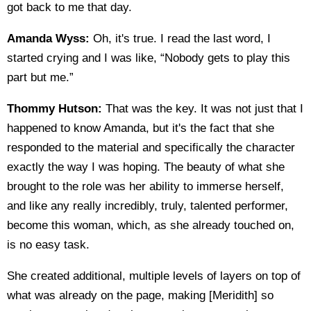
got back to me that day.
Amanda Wyss:
Oh, it's true. I read the last word, I
started crying and I was like, “Nobody gets to play this
part but me.”
Thommy Hutson:
That was the key. It was not just that I
happened to know Amanda, but it's the fact that she
responded to the material and specifically the character
exactly the way I was hoping. The beauty of what she
brought to the role was her ability to immerse herself,
and like any really incredibly, truly, talented performer,
become this woman, which, as she already touched on,
is no easy task.
She created additional, multiple levels of layers on top of
what was already on the page, making [Meridith] so