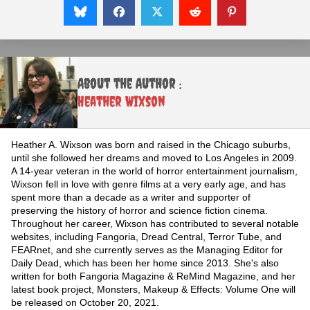
About the Author :
Heather Wixson
Heather A. Wixson was born and raised in the Chicago suburbs,
until she followed her dreams and moved to Los Angeles in 2009.
A 14-year veteran in the world of horror entertainment journalism,
Wixson fell in love with genre films at a very early age, and has
spent more than a decade as a writer and supporter of
preserving the history of horror and science fiction cinema.
Throughout her career, Wixson has contributed to several notable
websites, including Fangoria, Dread Central, Terror Tube, and
FEARnet, and she currently serves as the Managing Editor for
Daily Dead, which has been her home since 2013. She's also
written for both Fangoria Magazine & ReMind Magazine, and her
latest book project, Monsters, Makeup & Effects: Volume One will
be released on October 20, 2021.