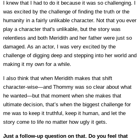
I knew that I had to do it because it was so challenging. I
was excited by the challenge of finding the truth or the
humanity in a fairly unlikable character. Not that you ever
play a character that's unlikable, but the story was
relentless and both Meridith and her father were just so
damaged. As an actor, I was very excited by the
challenge of digging deep and stepping into her world and
making it my own for a while.
I also think that when Meridith makes that shift
character-wise—and Thommy was so clear about what
he wanted—but that moment when she makes that
ultimate decision, that’s when the biggest challenge for
me was to keep it truthful, keep it human, and let the
story come to life no matter how ugly it gets.
Just a follow-up question on that. Do you feel that