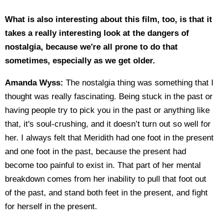
What is also interesting about this film, too, is that it
takes a really interesting look at the dangers of
nostalgia, because we're all prone to do that
sometimes, especially as we get older.
Amanda Wyss:
The nostalgia thing was something that I
thought was really fascinating. Being stuck in the past or
having people try to pick you in the past or anything like
that, it's soul-crushing, and it doesn’t turn out so well for
her. I always felt that Meridith had one foot in the present
and one foot in the past, because the present had
become too painful to exist in. That part of her mental
breakdown comes from her inability to pull that foot out
of the past, and stand both feet in the present, and fight
for herself in the present.