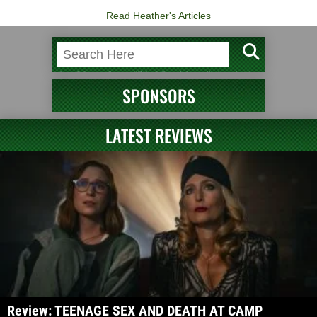
Read Heather's Articles
SPONSORS
LATEST REVIEWS
Review: TEENAGE SEX AND DEATH AT CAMP