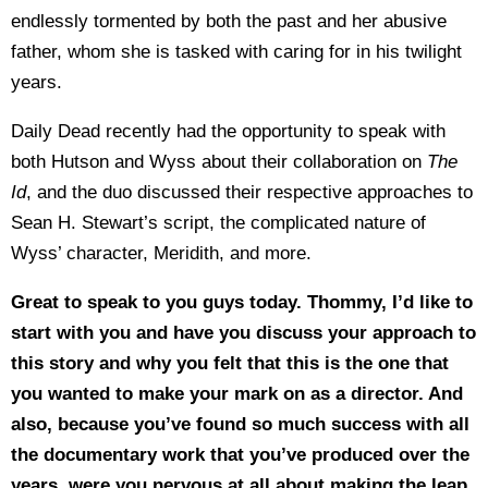
endlessly tormented by both the past and her abusive
father, whom she is tasked with caring for in his twilight
years.
Daily Dead recently had the opportunity to speak with
both Hutson and Wyss about their collaboration on
The
Id
, and the duo discussed their respective approaches to
Sean H. Stewart’s script, the complicated nature of
Wyss’ character, Meridith, and more.
Great to speak to you guys today. Thommy, I’d like to
start with you and have you discuss your approach to
this story and why you felt that this is the one that
you wanted to make your mark on as a director. And
also, because you’ve found so much success with all
the documentary work that you’ve produced over the
years, were you nervous at all about making the leap