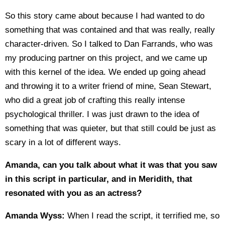
So this story came about because I had wanted to do
something that was contained and that was really, really
character-driven. So I talked to Dan Farrands, who was
my producing partner on this project, and we came up
with this kernel of the idea. We ended up going ahead
and throwing it to a writer friend of mine, Sean Stewart,
who did a great job of crafting this really intense
psychological thriller. I was just drawn to the idea of
something that was quieter, but that still could be just as
scary in a lot of different ways.
Amanda, can you talk about what it was that you saw
in this script in particular, and in Meridith, that
resonated with you as an actress?
Amanda Wyss:
When I read the script, it terrified me, so