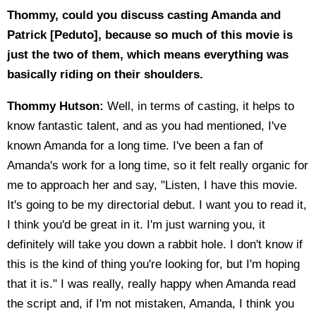
Thommy, could you discuss casting Amanda and
Patrick [Peduto], because so much of this movie is
just the two of them, which means everything was
basically riding on their shoulders.
Thommy Hutson:
Well, in terms of casting, it helps to
know fantastic talent, and as you had mentioned, I've
known Amanda for a long time. I've been a fan of
Amanda's work for a long time, so it felt really organic for
me to approach her and say, "Listen, I have this movie.
It's going to be my directorial debut. I want you to read it,
I think you'd be great in it. I'm just warning you, it
definitely will take you down a rabbit hole. I don't know if
this is the kind of thing you're looking for, but I'm hoping
that it is." I was really, really happy when Amanda read
the script and, if I'm not mistaken, Amanda, I think you