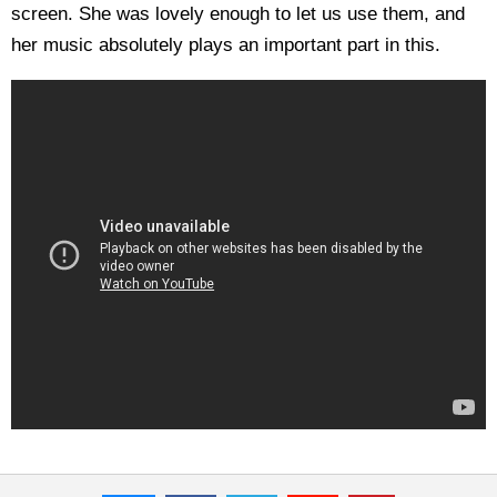
screen. She was lovely enough to let us use them, and
her music absolutely plays an important part in this.