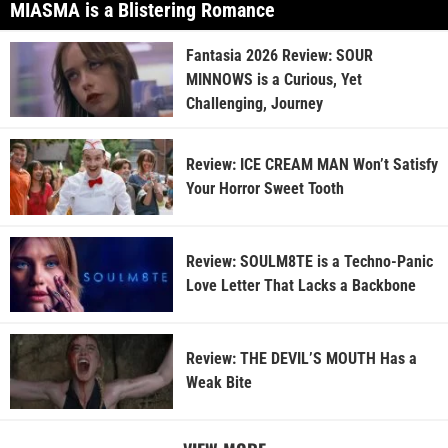
MIASMA is a Blistering Romance
Fantasia 2026 Review: SOUR
MINNOWS is a Curious, Yet
Challenging, Journey
Review: ICE CREAM MAN Won’t Satisfy
Your Horror Sweet Tooth
Review: SOULM8TE is a Techno-Panic
Love Letter That Lacks a Backbone
Review: THE DEVIL’S MOUTH Has a
Weak Bite