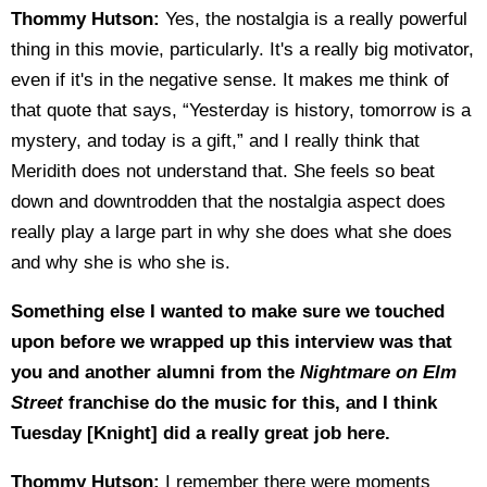
Thommy Hutson:
Yes, the nostalgia is a really powerful
thing in this movie, particularly. It's a really big motivator,
even if it's in the negative sense. It makes me think of
that quote that says, “Yesterday is history, tomorrow is a
mystery, and today is a gift,” and I really think that
Meridith does not understand that. She feels so beat
down and downtrodden that the nostalgia aspect does
really play a large part in why she does what she does
and why she is who she is.
Something else I wanted to make sure we touched
upon before we wrapped up this interview was that
you and another alumni from the
Nightmare
on Elm
Street
franchise do the music for this, and I think
Tuesday [Knight] did a really great job here.
Thommy Hutson:
I remember there were moments