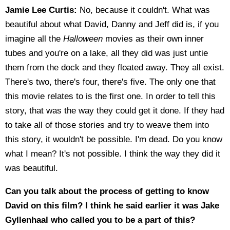
Jamie Lee Curtis:
No, because it couldn't. What was
beautiful about what David, Danny and Jeff did is, if you
imagine all the
Halloween
movies as their own inner
tubes and you're on a lake, all they did was just untie
them from the dock and they floated away. They all exist.
There's two, there's four, there's five. The only one that
this movie relates to is the first one. In order to tell this
story, that was the way they could get it done. If they had
to take all of those stories and try to weave them into
this story, it wouldn't be possible. I'm dead. Do you know
what I mean? It's not possible. I think the way they did it
was beautiful.
Can you talk about the process of getting to know
David on this film? I think he said earlier it was Jake
Gyllenhaal who called you to be a part of this?