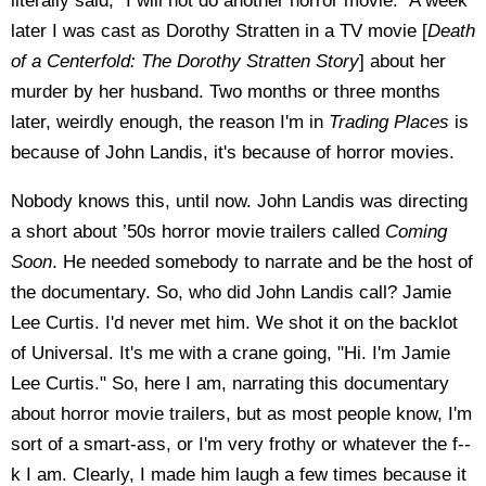
literally said, "I will not do another horror movie." A week
later I was cast as Dorothy Stratten in a TV movie [
Death
of a Centerfold: The Dorothy Stratten Story
] about her
murder by her husband. Two months or three months
later, weirdly enough, the reason I'm in
Trading Places
is
because of John Landis, it's because of horror movies.
Nobody knows this, until now. John Landis was directing
a short about ’50s horror movie trailers called
Coming
Soon
. He needed somebody to narrate and be the host of
the documentary. So, who did John Landis call? Jamie
Lee Curtis. I'd never met him. We shot it on the backlot
of Universal. It's me with a crane going, "Hi. I'm Jamie
Lee Curtis." So, here I am, narrating this documentary
about horror movie trailers, but as most people know, I'm
sort of a smart-ass, or I'm very frothy or whatever the f--
k I am. Clearly, I made him laugh a few times because it