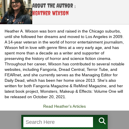
About the Author :
Heather Wixson
Heather A. Wixson was born and raised in the Chicago suburbs,
until she followed her dreams and moved to Los Angeles in 2009.
A 14-year veteran in the world of horror entertainment journalism,
Wixson fell in love with genre films at a very early age, and has
spent more than a decade as a writer and supporter of
preserving the history of horror and science fiction cinema.
Throughout her career, Wixson has contributed to several notable
websites, including Fangoria, Dread Central, Terror Tube, and
FEARnet, and she currently serves as the Managing Editor for
Daily Dead, which has been her home since 2013. She's also
written for both Fangoria Magazine & ReMind Magazine, and her
latest book project, Monsters, Makeup & Effects: Volume One will
be released on October 20, 2021.
Read Heather's Articles