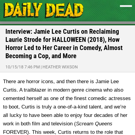
Interview: Jamie Lee Curtis on Reclaiming
Laurie Strode for HALLOWEEN (2018), How
Horror Led to Her Career in Comedy, Almost
Becoming a Cop, and More
10/15/18 7:46 PM
|
HEATHER WIXSON
There are horror icons, and then there is Jamie Lee
Curtis. A trailblazer in modern genre cinema who also
cemented herself as one of the finest comedic actresses
to boot, Curtis is truly a one-of-a-kind talent, and we’re
all lucky to have been able to enjoy four decades of her
work in both film and television (
Scream Queens
FOREVER). This week, Curtis returns to the role that