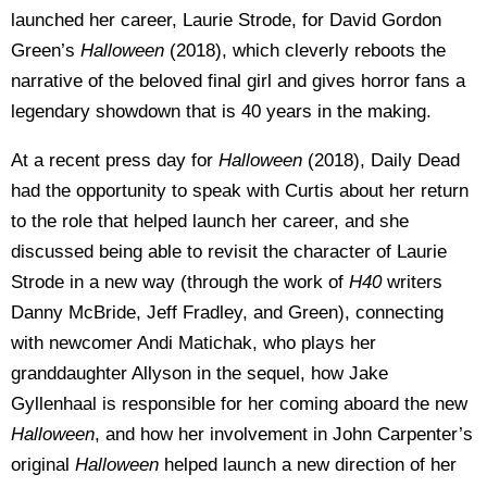
launched her career, Laurie Strode, for David Gordon
Green’s
Halloween
(2018), which cleverly reboots the
narrative of the beloved final girl and gives horror fans a
legendary showdown that is 40 years in the making.
At a recent press day for
Halloween
(2018), Daily Dead
had the opportunity to speak with Curtis about her return
to the role that helped launch her career, and she
discussed being able to revisit the character of Laurie
Strode in a new way (through the work of
H40
writers
Danny McBride, Jeff Fradley, and Green), connecting
with newcomer Andi Matichak, who plays her
granddaughter Allyson in the sequel, how Jake
Gyllenhaal is responsible for her coming aboard the new
Halloween
, and how her involvement in John Carpenter’s
original
Halloween
helped launch a new direction of her