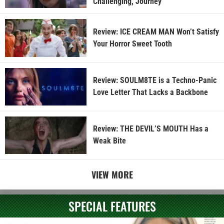
Challenging, Journey
Review: ICE CREAM MAN Won’t Satisfy
Your Horror Sweet Tooth
Review: SOULM8TE is a Techno-Panic
Love Letter That Lacks a Backbone
Review: THE DEVIL’S MOUTH Has a
Weak Bite
VIEW MORE
SPECIAL FEATURES