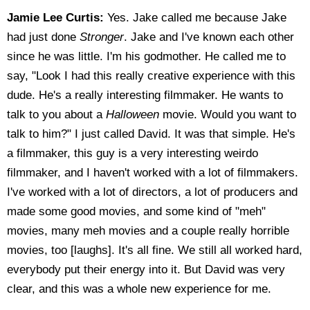
Jamie Lee Curtis:
Yes. Jake called me because Jake
had just done
Stronger
. Jake and I've known each other
since he was little. I'm his godmother. He called me to
say, "Look I had this really creative experience with this
dude. He's a really interesting filmmaker. He wants to
talk to you about a
Halloween
movie. Would you want to
talk to him?" I just called David. It was that simple. He's
a filmmaker, this guy is a very interesting weirdo
filmmaker, and I haven't worked with a lot of filmmakers.
I've worked with a lot of directors, a lot of producers and
made some good movies, and some kind of "meh"
movies, many meh movies and a couple really horrible
movies, too [laughs]. It's all fine. We still all worked hard,
everybody put their energy into it. But David was very
clear, and this was a whole new experience for me.