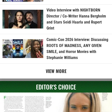
Video Interview with NIGHTBORN
Director / Co-Writer Hanna Bergholm
and Stars Seidi Haarla and Rupert
Grint
Comic-Con 2026 Interview: Discussing
ROOTS OF MADNESS, ANY GIVEN
SMILE, and Horror Movies with
Stephanie Williams
VIEW MORE
EDITOR'S CHOICE