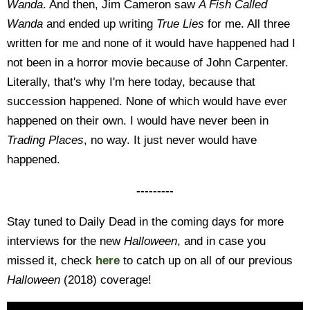
Wanda
. And then, Jim Cameron saw
A Fish Called
Wanda
and ended up writing
True Lies
for me. All three
written for me and none of it would have happened had I
not been in a horror movie because of John Carpenter.
Literally, that's why I'm here today, because that
succession happened. None of which would have ever
happened on their own. I would have never been in
Trading Places
, no way. It just never would have
happened.
---------
Stay tuned to Daily Dead in the coming days for more
interviews for the new
Halloween
, and in case you
missed it, check
here
to catch up on all of our previous
Halloween
(2018) coverage!