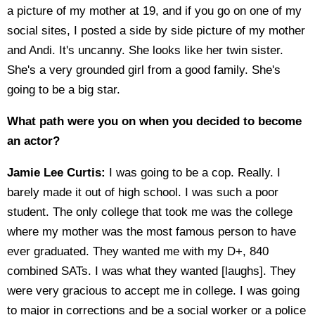
a picture of my mother at 19, and if you go on one of my
social sites, I posted a side by side picture of my mother
and Andi. It's uncanny. She looks like her twin sister.
She's a very grounded girl from a good family. She's
going to be a big star.
What path were you on when you decided to become
an actor?
Jamie Lee Curtis:
I was going to be a cop. Really. I
barely made it out of high school. I was such a poor
student. The only college that took me was the college
where my mother was the most famous person to have
ever graduated. They wanted me with my D+, 840
combined SATs. I was what they wanted [laughs]. They
were very gracious to accept me in college. I was going
to major in corrections and be a social worker or a police