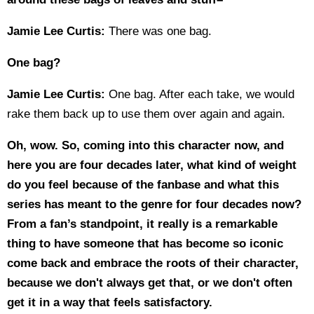
Jamie Lee Curtis:
There was one bag.
One bag?
Jamie Lee Curtis:
One bag. After each take, we would
rake them back up to use them over again and again.
Oh, wow. So, coming into this character now, and
here you are four decades later, what kind of weight
do you feel because of the fanbase and what this
series has meant to the genre for four decades now?
From a fan’s standpoint, it really is a remarkable
thing to have someone that has become so iconic
come back and embrace the roots of their character,
because we don't always get that, or we don't often
get it in a way that feels satisfactory.