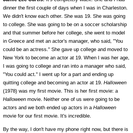
dinner the first couple of days when I was in Charleston.
We didn't know each other. She was 19. She was going
to college. She was going to be on a soccer scholarship
and that summer before her college, she went to model
in Greece and met an actor's manager, who said, "You
could be an actress." She gave up college and moved to
New York to become an actor at 19. When I was her age,
I was going to college and ran into a manager who said,
"You could act." I went up for a part and ending up
quitting college and becoming an actor at 19.
Halloween
(1978) was my first movie. This is her first movie: a
Halloween
movie. Neither one of us were going to be
actors and we both ended up actors in a
Halloween
movie for our first movie. It's incredible.
By the way, I don't have my phone right now, but there is