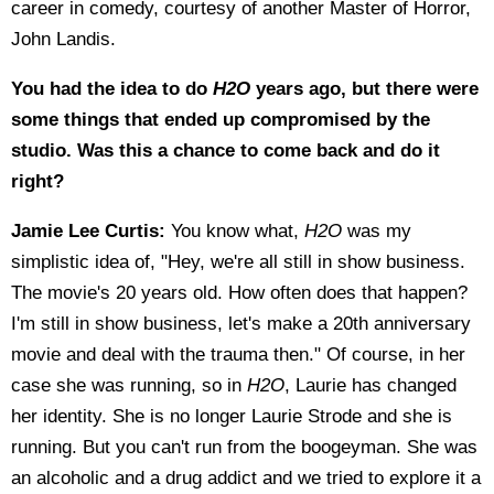
career in comedy, courtesy of another Master of Horror,
John Landis.
You had the idea to do
H2O
years ago, but there were
some things that ended up compromised by the
studio. Was this a chance to come back and do it
right?
Jamie Lee Curtis:
You know what,
H2O
was my
simplistic idea of, "Hey, we're all still in show business.
The movie's 20 years old. How often does that happen?
I'm still in show business, let's make a 20th anniversary
movie and deal with the trauma then." Of course, in her
case she was running, so in
H2O
, Laurie has changed
her identity. She is no longer Laurie Strode and she is
running. But you can't run from the boogeyman. She was
an alcoholic and a drug addict and we tried to explore it a