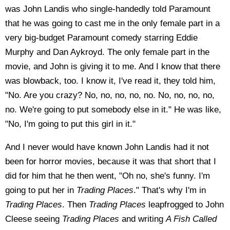
was John Landis who single-handedly told Paramount
that he was going to cast me in the only female part in a
very big-budget Paramount comedy starring Eddie
Murphy and Dan Aykroyd. The only female part in the
movie, and John is giving it to me. And I know that there
was blowback, too. I know it, I've read it, they told him,
"No. Are you crazy? No, no, no, no, no. No, no, no, no,
no. We're going to put somebody else in it." He was like,
"No, I'm going to put this girl in it."
And I never would have known John Landis had it not
been for horror movies, because it was that short that I
did for him that he then went, "Oh no, she's funny. I'm
going to put her in
Trading Places
." That's why I'm in
Trading Places
. Then
Trading Places
leapfrogged to John
Cleese seeing
Trading Places
and writing
A Fish Called