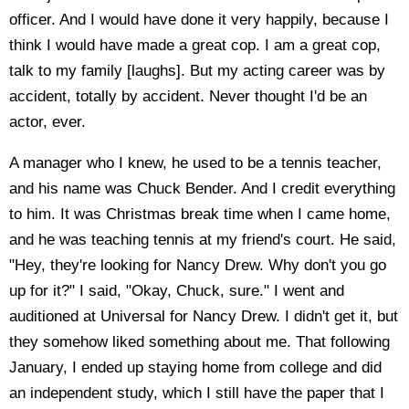
officer. And I would have done it very happily, because I
think I would have made a great cop. I am a great cop,
talk to my family [laughs]. But my acting career was by
accident, totally by accident. Never thought I'd be an
actor, ever.
A manager who I knew, he used to be a tennis teacher,
and his name was Chuck Bender. And I credit everything
to him. It was Christmas break time when I came home,
and he was teaching tennis at my friend's court. He said,
"Hey, they're looking for Nancy Drew. Why don't you go
up for it?" I said, "Okay, Chuck, sure." I went and
auditioned at Universal for Nancy Drew. I didn't get it, but
they somehow liked something about me. That following
January, I ended up staying home from college and did
an independent study, which I still have the paper that I