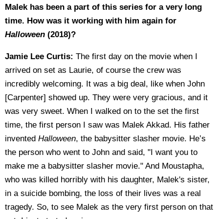
Malek has been a part of this series for a very long
time. How was it working with him again for
Halloween
(2018)?
Jamie Lee Curtis:
The first day on the movie when I
arrived on set as Laurie, of course the crew was
incredibly welcoming. It was a big deal, like when John
[Carpenter] showed up. They were very gracious, and it
was very sweet. When I walked on to the set the first
time, the first person I saw was Malek Akkad. His father
invented
Halloween
, the babysitter slasher movie. He’s
the person who went to John and said, "I want you to
make me a babysitter slasher movie." And Moustapha,
who was killed horribly with his daughter, Malek's sister,
in a suicide bombing, the loss of their lives was a real
tragedy. So, to see Malek as the very first person on that