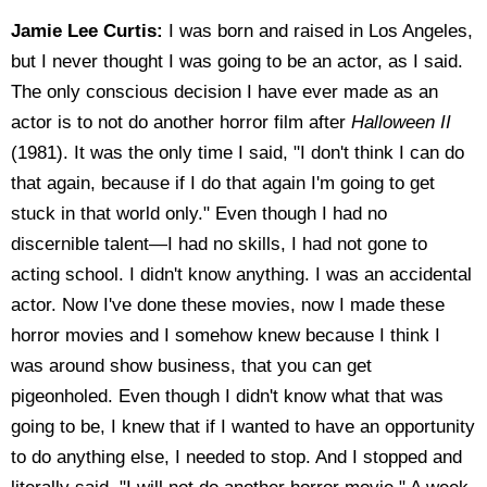
Jamie Lee Curtis:
I was born and raised in Los Angeles,
but I never thought I was going to be an actor, as I said.
The only conscious decision I have ever made as an
actor is to not do another horror film after
Halloween II
(1981). It was the only time I said, "I don't think I can do
that again, because if I do that again I'm going to get
stuck in that world only." Even though I had no
discernible talent—I had no skills, I had not gone to
acting school. I didn't know anything. I was an accidental
actor. Now I've done these movies, now I made these
horror movies and I somehow knew because I think I
was around show business, that you can get
pigeonholed. Even though I didn't know what that was
going to be, I knew that if I wanted to have an opportunity
to do anything else, I needed to stop. And I stopped and