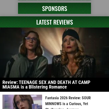
SPONSORS
LATEST REVIEWS
Review: TEENAGE SEX AND DEATH AT CAMP
MIASMA is a Blistering Romance
Fantasia 2026 Review: SOUR
MINNOWS is a Curious, Yet