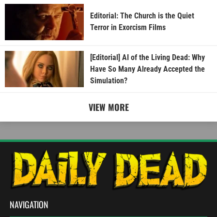
Editorial: The Church is the Quiet
Terror in Exorcism Films
[Editorial] AI of the Living Dead: Why
Have So Many Already Accepted the
Simulation?
VIEW MORE
NAVIGATION