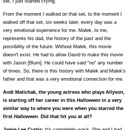
set, I just started crying.
From the moment I walked on that set, to the moment I
walked off that set, six weeks later, every day was a
very emotional experience for me. Malek, to me,
represents his dad, the history of the past and the
possibility of the future. Without Malek, this movie
doesn't exist. He had to allow David to make this movie
with Jason [Blum]. He could have said "no" any number
of times. So, there is this history with Malek and Malek's
father and that was a very emotional connection for me.
Andi Matichak, the young actress who plays Allyson,
is starting off her career in this
Halloween
in a very
similar way to where you were when you starred the
first
Halloween
. Did that hit you at all?
Jamie Lee Curtis:
It's completely wack. She and I had