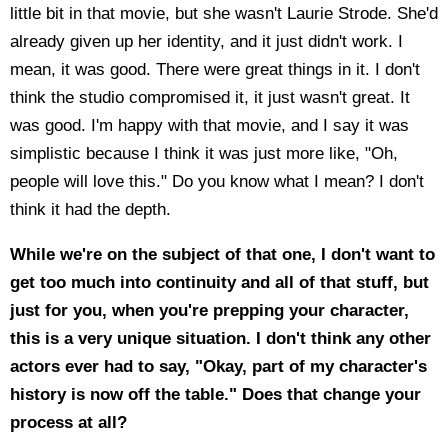
little bit in that movie, but she wasn't Laurie Strode. She'd
already given up her identity, and it just didn't work. I
mean, it was good. There were great things in it. I don't
think the studio compromised it, it just wasn't great. It
was good. I'm happy with that movie, and I say it was
simplistic because I think it was just more like, "Oh,
people will love this." Do you know what I mean? I don't
think it had the depth.
While we're on the subject of that one, I don't want to
get too much into continuity and all of that stuff, but
just for you, when you're prepping your character,
this is a very unique situation. I don't think any other
actors ever had to say, "Okay, part of my character's
history is now off the table." Does that change your
process at all?