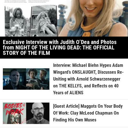
Exclusive Interview with Judith O’Dea and Photos
from NIGHT OF THE LIVING DEAD: THE OFFICIAL
STORY OF THE FILM
Interview: Michael Biehn Hypes Adam
Wingard’s ONSLAUGHT, Discusses Re-
Uniting with Arnold Schwarzenegger
on THE KELLYS, and Reflects on 40
Years of ALIENS
[Guest Article] Maggots On Your Body
Of Work: Clay McLeod Chapman On
Finding His Own Muses