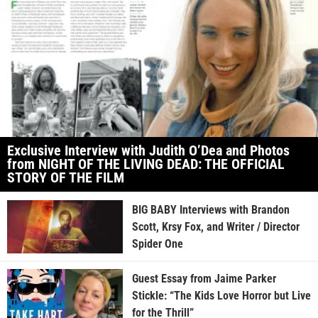
Exclusive Interview with Judith O’Dea and Photos
from NIGHT OF THE LIVING DEAD: THE OFFICIAL
STORY OF THE FILM
BIG BABY Interviews with Brandon
Scott, Krsy Fox, and Writer / Director
Spider One
Guest Essay from Jaime Parker
Stickle: “The Kids Love Horror but Live
for the Thrill”