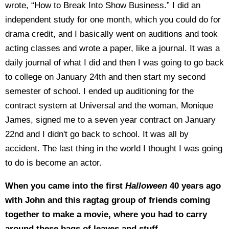
wrote, “How to Break Into Show Business.” I did an
independent study for one month, which you could do for
drama credit, and I basically went on auditions and took
acting classes and wrote a paper, like a journal. It was a
daily journal of what I did and then I was going to go back
to college on January 24th and then start my second
semester of school. I ended up auditioning for the
contract system at Universal and the woman, Monique
James, signed me to a seven year contract on January
22nd and I didn't go back to school. It was all by
accident. The last thing in the world I thought I was going
to do is become an actor.
When you came into the first
Halloween
40 years ago
with John and this ragtag group of friends coming
together to make a movie, where you had to carry
around these bags of leaves and stuff–