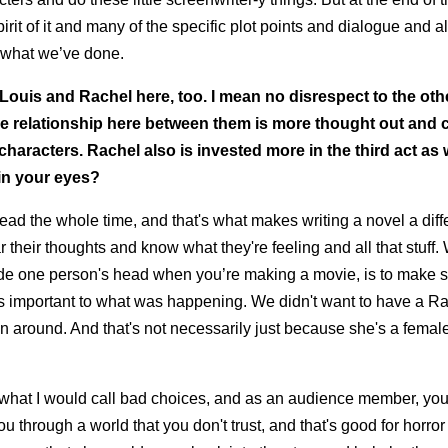
pirit of it and many of the specific plot points and dialogue and al
by what we’ve done.
 Louis and Rachel here, too. I mean no disrespect to the othe
k the relationship here between them is more thought out and 
characters. Rachel also is invested more in the third act as
in your eyes?
s head the whole time, and that's what makes writing a novel a diff
 their thoughts and know what they're feeling and all that stuff
side one person's head when you’re making a movie, is to make s
as important to what was happening. We didn't want to have a Ra
 around. And that's not necessarily just because she's a femal
ly what I would call bad choices, and as an audience member, you
 through a world that you don't trust, and that's good for horro