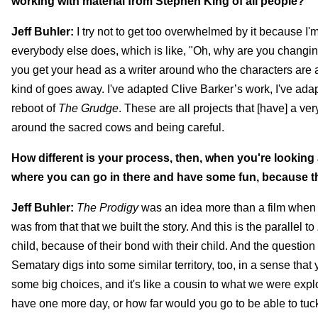
working with material from Stephen King of all people?
Jeff Buhler:
I try not to get too overwhelmed by it because I'
everybody else does, which is like, "Oh, why are you changing
you get your head as a writer around who the characters are and 
kind of goes away. I've adapted Clive Barker’s work, I've ada
reboot of
The Grudge
. These are all projects that [have] a ve
around the sacred cows and being careful.
How different is your process, then, when you're looking 
where you can go in there and have some fun, because th
Jeff Buhler:
The Prodigy
was an idea more than a film when I 
was from that that we built the story. And this is the parallel to
child, because of their bond with their child. And the question
Sematary digs into some similar territory, too, in a sense tha
some big choices, and it's like a cousin to what we were expl
have one more day, or how far would you go to be able to tuc