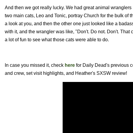
And then we got really lucky. We had great animal wranglers a
two main cats, Leo and Tonic, portray Church for the bulk of t
a look at you, and then the other one just looked like a badass
with it, and the wrangler was like, "Don't. Do not. Don't. That
a lot of fun to see what those cats were able to do.
In case you missed it, check
here
for Daily Dead's previous 
and crew, set visit highlights, and Heather's SXSW review!