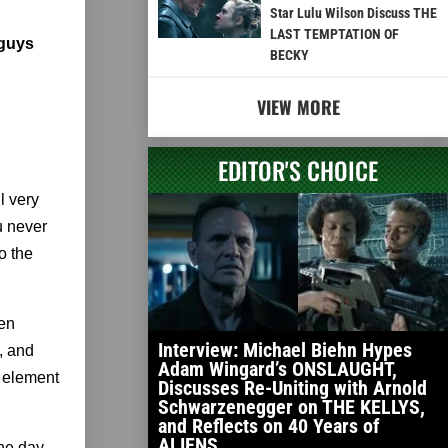
Star Lulu Wilson Discuss THE
LAST TEMPTATION OF
 guys
BECKY
VIEW MORE
EDITOR'S CHOICE
l very
u never
o the
hen
Interview: Michael Biehn Hypes
e, and
Adam Wingard’s ONSLAUGHT,
t element
Discusses Re-Uniting with Arnold
Schwarzenegger on THE KELLYS,
and Reflects on 40 Years of
ALIENS
he day,