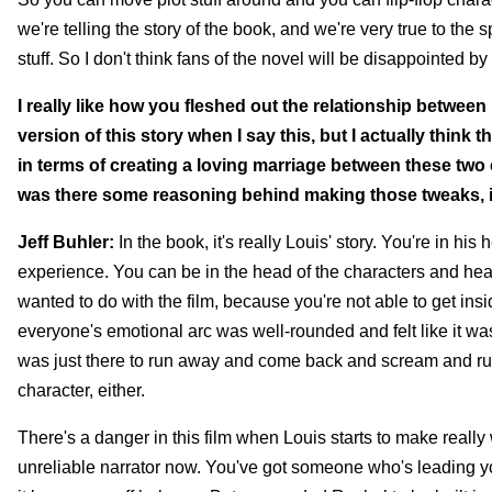
we're telling the story of the book, and we're very true to the s
stuff. So I don't think fans of the novel will be disappointed 
I really like how you fleshed out the relationship between
version of this story when I say this, but I actually thin
in terms of creating a loving marriage between these two 
was there some reasoning behind making those tweaks, 
Jeff Buhler:
In the book, it's really Louis' story. You're in hi
experience. You can be in the head of the characters and hear
wanted to do with the film, because you're not able to get in
everyone's emotional arc was well-rounded and felt like it w
was just there to run away and come back and scream and run
character, either.
There's a danger in this film when Louis starts to make real
unreliable narrator now. You've got someone who's leading you