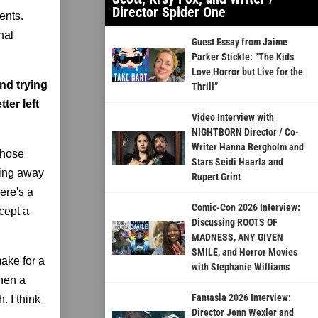
Director Spider One
ents.
nal
Guest Essay from Jaime
Parker Stickle: “The Kids
Love Horror but Live for the
and trying
Thrill”
ter left
Video Interview with
NIGHTBORN Director / Co-
Writer Hanna Bergholm and
those
Stars Seidi Haarla and
tting away
Rupert Grint
ere's a
Comic-Con 2026 Interview:
cept a
Discussing ROOTS OF
MADNESS, ANY GIVEN
SMILE, and Horror Movies
make for a
with Stephanie Williams
then a
Fantasia 2026 Interview:
. I think
Director Jenn Wexler and