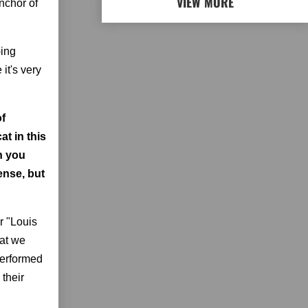
VIEW MORE
nchor of
-ing
it's very
of
at in this
n you
ense, but
or "Louis
hat we
 performed
 their