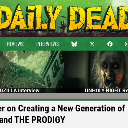
REVIEWS
INTERVIEWS
DZILLA Interview
UNHOLY NIGHT Re
er on Creating a New Generation of
 and THE PRODIGY