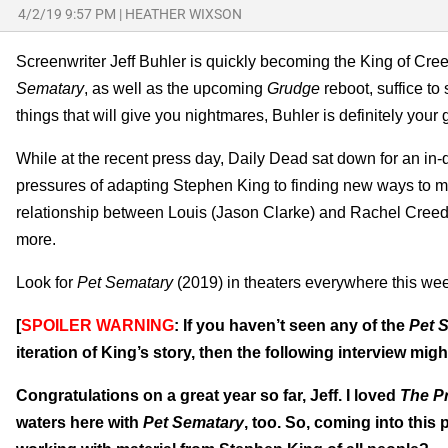
4/2/19 9:57 PM
|
HEATHER WIXSON
Screenwriter Jeff Buhler is quickly becoming the King of Cr
Sematary
, as well as the upcoming
Grudge
reboot, suffice t
things that will give you nightmares, Buhler is definitely your 
While at the recent press day, Daily Dead sat down for an in-
pressures of adapting Stephen King to finding new ways to ma
relationship between Louis (Jason Clarke) and Rachel Creed (
more.
Look for
Pet Sematary
(2019) in theaters everywhere this we
[
SPOILER WARNING
: If you haven’t seen any of the
Pet 
iteration of King’s story, then the following interview might
Congratulations on a great year so far, Jeff. I loved
The P
waters here with
Pet Sematary
, too. So, coming into this 