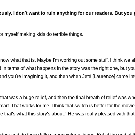
usly, I don't want to ruin anything for our readers. But you
for myself making kids do terrible things.
 know what that is. Maybe I'm working out some stuff. I think we al
ld in terms of what happens in the story was the right one, but yo
e and you're imagining it, and then when Jeté [Laurence] came int
that was a huge relief, and then the final breath of relief was w
art. That works for me. I think that switch is better for the movi
 that's what this story's about." He was really pleased with tha
ers and do these little screenwriter-y things. But at the end of t