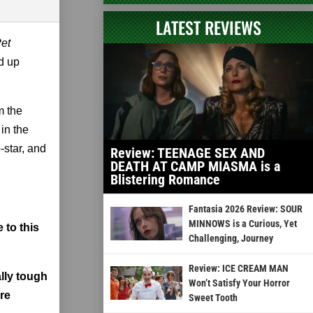
LATEST REVIEWS
et
d up
m the
in the
-star, and
Review: TEENAGE SEX AND
DEATH AT CAMP MIASMA is a
Blistering Romance
Fantasia 2026 Review: SOUR
MINNOWS is a Curious, Yet
 to this
Challenging, Journey
Review: ICE CREAM MAN
ally tough
Won’t Satisfy Your Horror
're
Sweet Tooth