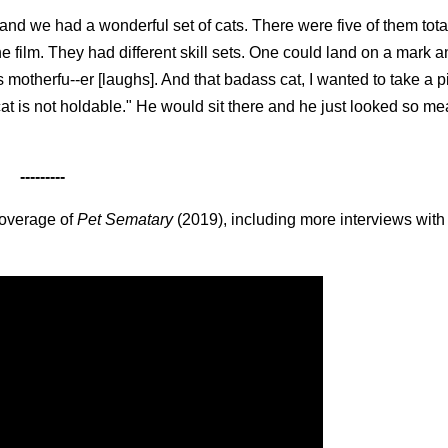
nd we had a wonderful set of cats. There were five of them total
he film. They had different skill sets. One could land on a mark 
 motherfu--er [laughs]. And that badass cat, I wanted to take a p
 cat is not holdable." He would sit there and he just looked so me
---------
coverage of
Pet Sematary
(2019), including more interviews with 