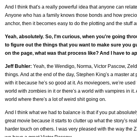
And I think that's a really powerful idea that anyone can relat
Anyone who has a family knows those bonds and how precious t
anchor, then it becomes easy to do the plotting and the stuff a
Yeah, absolutely. So, I'm curious, when you're going throu
to figure out the things that you want to make sure you gu
on the page, what was that process like? And I have to ap
Jeff Buhler:
Yeah, the Wendigo, Norma, Victor Pascow, Zelda.
things. And at the end of the day, Stephen King's a master at p
with it because he's so good at it. As moviegoers, we're used
world with zombies in it or there's a world with vampires in i
world where there's a lot of weird shit going on.
And I think what we had to balance is that if you put absolutely 
great movie because it starts to clutter up what the story's r
harder touch on others. I was very pleased with the way the Z