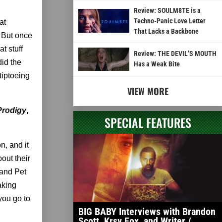
Review: SOULM8TE is a
Techno-Panic Love Letter
at
That Lacks a Backbone
. But once
t stuff
Review: THE DEVIL’S MOUTH
did the
Has a Weak Bite
tiptoeing
VIEW MORE
Prodigy
,
SPECIAL FEATURES
n, and it
bout their
 and Pet
aking
you go to
BIG BABY Interviews with Brandon
Scott, Krsy Fox, and Writer /