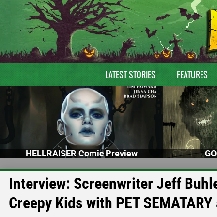
LATEST STORIES
FEATURES
HELLRAISER Comic Preview
GO
Interview: Screenwriter Jeff Buhl
Creepy Kids with PET SEMATARY