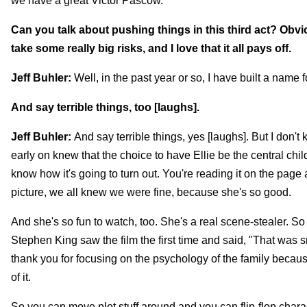
we have a great Victor Pascow.
Can you talk about pushing things in this third act? Obvio
take some really big risks, and I love that it all pays off.
Jeff Buhler:
Well, in the past year or so, I have built a name 
And say terrible things, too [laughs].
Jeff Buhler:
And say terrible things, yes [laughs]. But I don't
early on knew that the choice to have Ellie be the central chi
know how it's going to turn out. You're reading it on the pag
picture, we all knew we were fine, because she's so good.
And she's so fun to watch, too. She's a real scene-stealer. So 
Stephen King saw the film the first time and said, "That was sm
thank you for focusing on the psychology of the family because
of it.
So you can move plot stuff around and you can flip-flop charact