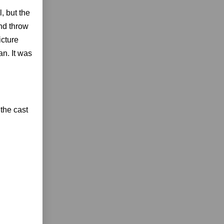
, but the
and throw
icture
an. It was
the cast