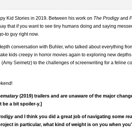
eepy Kid Stories in 2019. Between his work on
The Prodigy
and
P
o say that if you want to see tiny humans doing and saying messe
go-to guy right now.
depth conversation with Buhler, who talked about everything fro
ke kids creepy in horror movies again to exploring new depths 
Amy Seimetz) to the challenges of screenwriting for a feline co
ekend!
Sematary
(2019) trailers and are unaware of the major change
 be a bit spoiler-y.]
rodigy
and I think you did a great job of navigating some re
project in particular, what kind of weight is on you when you