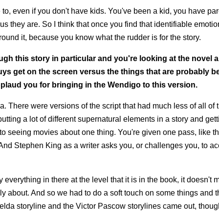
e to, even if you don't have kids. You've been a kid, you have par
hey are. So I think that once you find that identifiable emotio
round it, because you know what the rudder is for the story.
gh this story in particular and you're looking at the novel 
ys get on the screen versus the things that are probably bet
plaud you for bringing in the Wendigo to this version.
 There were versions of the script that had much less of all of 
utting a lot of different supernatural elements in a story and ge
 to seeing movies about one thing. You're given one pass, like th
t. And Stephen King as a writer asks you, or challenges you, to ac
everything in there at the level that it is in the book, it doesn't 
eally about. And so we had to do a soft touch on some things and 
elda storyline and the Victor Pascow storylines came out, though