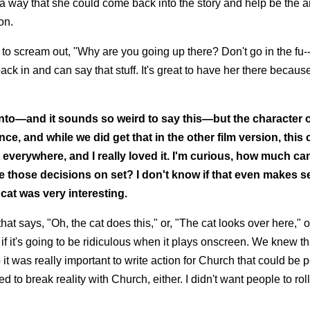
 a way that she could come back into the story and help be the a
on.
to scream out, "Why are you going up there? Don't go in the fu-
k in and can say that stuff. It's great to have her there because 
g into—and it sounds so weird to say this—but the character 
 and while we did get that in the other film version, this c
everywhere, and I really loved it. I'm curious, how much ca
 those decisions on set? I don't know if that even makes s
cat was very interesting.
that says, "Oh, the cat does this," or, "The cat looks over here," 
if it's going to be ridiculous when it plays onscreen. We knew t
o it was really important to write action for Church that could be
 to break reality with Church, either. I didn't want people to roll