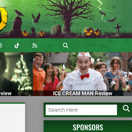
view
ICE CREAM MAN Review
SPONSORS