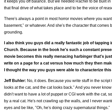
it keeps you off balance. But we needed Rachel to be built in
that final drive of what takes place and to be the voice of reas
There's always a point in most horror movies where you want 
basement," or whatever. And she's the character that comes bac
grounding.
I also think you guys did a really fantastic job of tappin
Church. Because in the book he's such a constant presence,
movie becomes this really menacing harbinger that's just 
write on a page for a cat versus how much they then make
I thought the way you guys were able to characterize this 
Jeff Buhler:
No, it does. Because you write stuff in the script 
looks at the cat, and the cat looks back." And you never know 
didn't want to have a lot of puppet or CGI work with the cat, s
by a real cat. He's not crawling up the walls, and I never wanted
eyes and be like, "Oh, he's doing crazy supernatural things."