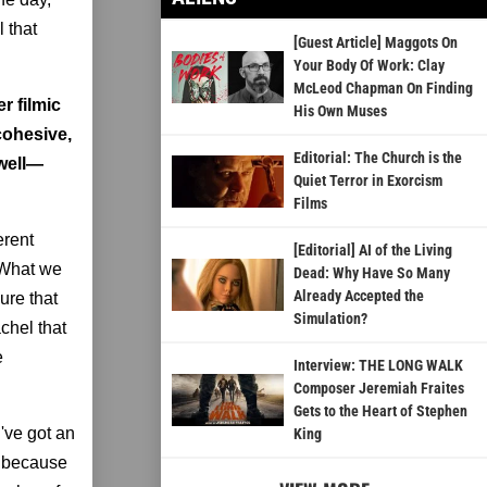
l that
[Guest Article] Maggots On
Your Body Of Work: Clay
McLeod Chapman On Finding
r filmic
His Own Muses
cohesive,
Editorial: The Church is the
 well—
Quiet Terror in Exorcism
Films
erent
[Editorial] AI of the Living
. What we
Dead: Why Have So Many
Already Accepted the
ure that
Simulation?
chel that
e
Interview: THE LONG WALK
Composer Jeremiah Fraites
Gets to the Heart of Stephen
've got an
King
r because