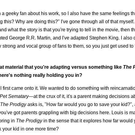
m a geeky fan about his work, so I also have the same feelings th
 this? Why are doing this?" I've gone through all of that myself
what the story is that you're trying to tell in the movie, then tha
pted George R.R. Martin, and I've adapted Stephen King. I also 
ry strong and vocal group of fans to them, so you just get used to 
at material that you're adapting versus something like
The 
ere's nothing really holding you in?
first came onto it. We wanted to do something with reincarnatio
Pet Sematary
—at the crux of it, it's a parent making decisions a
The Prodigy
asks is, "How far would you go to save your kid?",
t you've got parents grappling with big decisions here. Louis is m
oring in
The Prodigy
in the sense that it explores how far would 
k your kid in one more time?