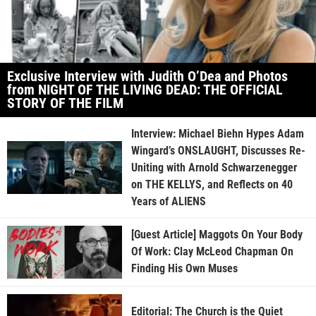
Exclusive Interview with Judith O’Dea and Photos
from NIGHT OF THE LIVING DEAD: THE OFFICIAL
STORY OF THE FILM
Interview: Michael Biehn Hypes Adam
Wingard’s ONSLAUGHT, Discusses Re-
Uniting with Arnold Schwarzenegger
on THE KELLYS, and Reflects on 40
Years of ALIENS
[Guest Article] Maggots On Your Body
Of Work: Clay McLeod Chapman On
Finding His Own Muses
Editorial: The Church is the Quiet