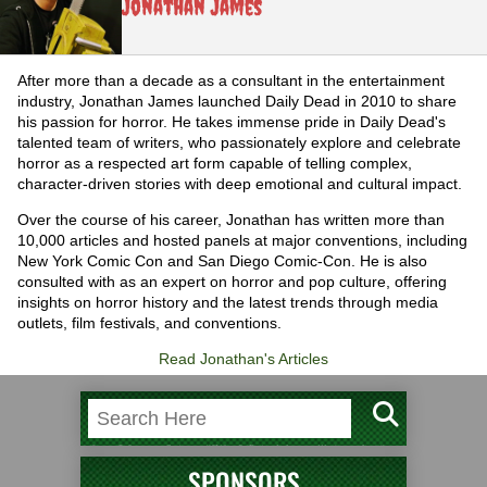
Jonathan James
After more than a decade as a consultant in the entertainment
industry, Jonathan James launched Daily Dead in 2010 to share
his passion for horror. He takes immense pride in Daily Dead's
talented team of writers, who passionately explore and celebrate
horror as a respected art form capable of telling complex,
character-driven stories with deep emotional and cultural impact.
Over the course of his career, Jonathan has written more than
10,000 articles and hosted panels at major conventions, including
New York Comic Con and San Diego Comic-Con. He is also
consulted with as an expert on horror and pop culture, offering
insights on horror history and the latest trends through media
outlets, film festivals, and conventions.
Read Jonathan's Articles
SPONSORS