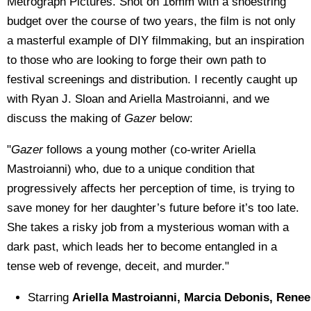
Metrograph Pictures. Shot on 16mm with a shoestring
budget over the course of two years, the film is not only
a masterful example of DIY filmmaking, but an inspiration
to those who are looking to forge their own path to
festival screenings and distribution. I recently caught up
with Ryan J. Sloan and Ariella Mastroianni, and we
discuss the making of
Gazer
below:
"
Gazer
follows a young mother (co-writer Ariella
Mastroianni) who, due to a unique condition that
progressively affects her perception of time, is trying to
save money for her daughter’s future before it’s too late.
She takes a risky job from a mysterious woman with a
dark past, which leads her to become entangled in a
tense web of revenge, deceit, and murder."
Starring
Ariella Mastroianni, Marcia Debonis, Renee