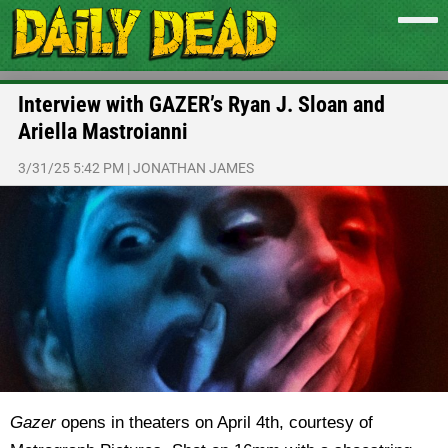
Interview with GAZER’s Ryan J. Sloan and
Ariella Mastroianni
3/31/25 5:42 PM
|
JONATHAN JAMES
Gazer
opens in theaters on April 4th, courtesy of