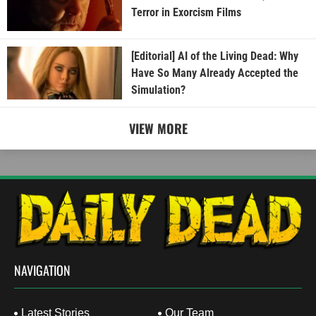
Terror in Exorcism Films
[Editorial] AI of the Living Dead: Why
Have So Many Already Accepted the
Simulation?
VIEW MORE
NAVIGATION
Latest Stories
Our Team