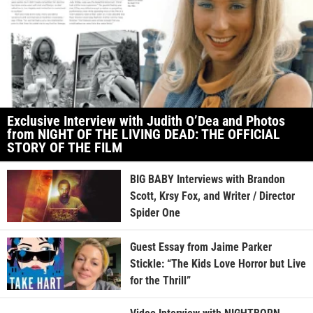
Exclusive Interview with Judith O’Dea and Photos
from NIGHT OF THE LIVING DEAD: THE OFFICIAL
STORY OF THE FILM
BIG BABY Interviews with Brandon
Scott, Krsy Fox, and Writer / Director
Spider One
Guest Essay from Jaime Parker
Stickle: “The Kids Love Horror but Live
for the Thrill”