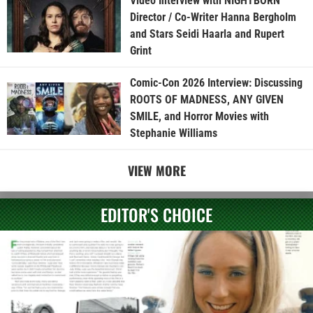
Video Interview with NIGHTBORN
Director / Co-Writer Hanna Bergholm
and Stars Seidi Haarla and Rupert
Grint
Comic-Con 2026 Interview: Discussing
ROOTS OF MADNESS, ANY GIVEN
SMILE, and Horror Movies with
Stephanie Williams
VIEW MORE
EDITOR'S CHOICE