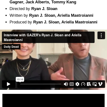
Gagner, Jack Alberts, Tommy Kang
Directed by
Ryan J. Sloan
Written by
Ryan J. Sloan, Ariella Mastroianni
Produced by
Ryan J. Sloan, Ariella Mastroianni