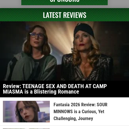
LATEST REVIEWS
Review: TEENAGE SEX AND DEATH AT CAMP
MIASMA is a Blistering Romance
Fantasia 2026 Review: SOUR
MINNOWS is a Curious, Yet
Challenging, Journey