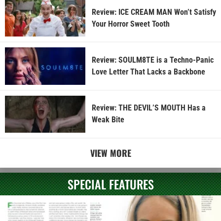
Review: ICE CREAM MAN Won’t Satisfy
Your Horror Sweet Tooth
Review: SOULM8TE is a Techno-Panic
Love Letter That Lacks a Backbone
Review: THE DEVIL’S MOUTH Has a
Weak Bite
VIEW MORE
SPECIAL FEATURES