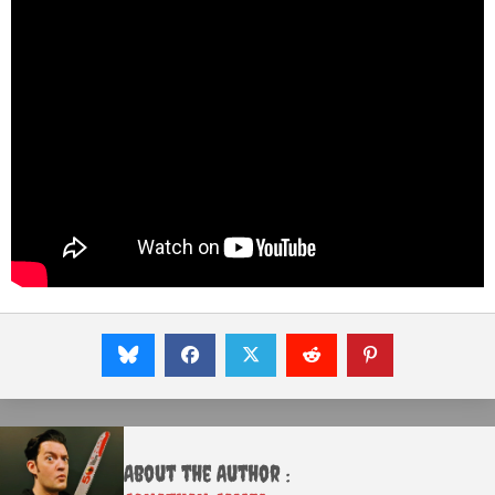
About the Author :