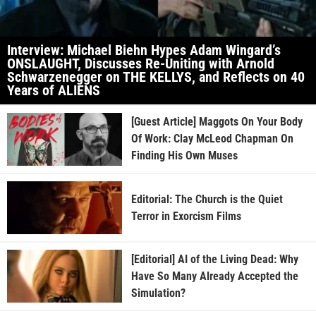
Interview: Michael Biehn Hypes Adam Wingard’s
ONSLAUGHT, Discusses Re-Uniting with Arnold
Schwarzenegger on THE KELLYS, and Reflects on 40
Years of ALIENS
[Guest Article] Maggots On Your Body
Of Work: Clay McLeod Chapman On
Finding His Own Muses
Editorial: The Church is the Quiet
Terror in Exorcism Films
[Editorial] AI of the Living Dead: Why
Have So Many Already Accepted the
Simulation?