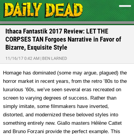
Ithaca Fantastik 2017 Review: LET THE
CORPSES TAN Forgoes Narrative in Favor of
Bizarre, Exquisite Style
11/16/17 0:42 AM
|
BEN LARNED
Homage has dominated (some may argue, plagued) the
horror market in recent years, from the retro ’80s to the
luxurious ’60s, we’ve seen several eras recreated on
screen to varying degrees of success. Rather than
simply imitate, some filmmakers have inverted,
distorted, and modernized these beloved styles into
something entirely new. Giallo masters Hélène Cattet
and Bruno Forzani provide the perfect example. This