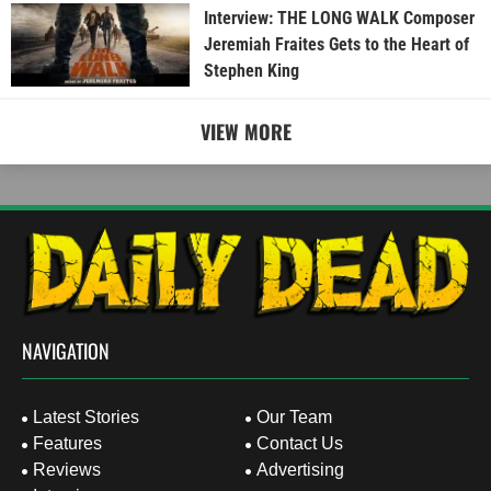
Interview: THE LONG WALK Composer
Jeremiah Fraites Gets to the Heart of
Stephen King
VIEW MORE
NAVIGATION
Latest Stories
Our Team
Features
Contact Us
Reviews
Advertising