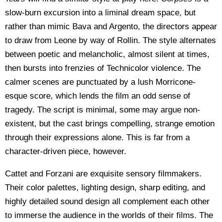
slow-burn excursion into a liminal dream space, but
rather than mimic Bava and Argento, the directors appear
to draw from Leone by way of Rollin. The style alternates
between poetic and melancholic, almost silent at times,
then bursts into frenzies of Technicolor violence. The
calmer scenes are punctuated by a lush Morricone-
esque score, which lends the film an odd sense of
tragedy. The script is minimal, some may argue non-
existent, but the cast brings compelling, strange emotion
through their expressions alone. This is far from a
character-driven piece, however.
Cattet and Forzani are exquisite sensory filmmakers.
Their color palettes, lighting design, sharp editing, and
highly detailed sound design all complement each other
to immerse the audience in the worlds of their films. The