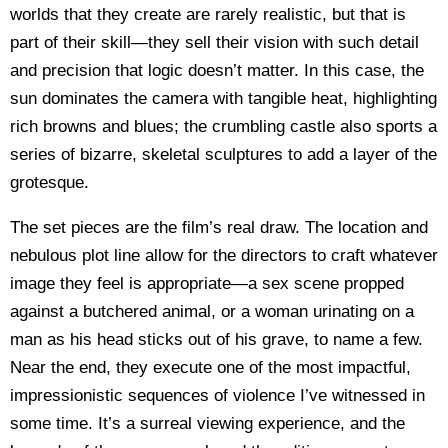
worlds that they create are rarely realistic, but that is
part of their skill—they sell their vision with such detail
and precision that logic doesn’t matter. In this case, the
sun dominates the camera with tangible heat, highlighting
rich browns and blues; the crumbling castle also sports a
series of bizarre, skeletal sculptures to add a layer of the
grotesque.
The set pieces are the film’s real draw. The location and
nebulous plot line allow for the directors to craft whatever
image they feel is appropriate—a sex scene propped
against a butchered animal, or a woman urinating on a
man as his head sticks out of his grave, to name a few.
Near the end, they execute one of the most impactful,
impressionistic sequences of violence I’ve witnessed in
some time. It’s a surreal viewing experience, and the