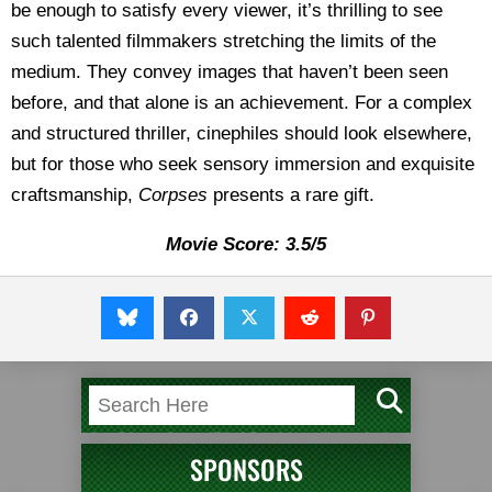
be enough to satisfy every viewer, it’s thrilling to see
such talented filmmakers stretching the limits of the
medium. They convey images that haven’t been seen
before, and that alone is an achievement. For a complex
and structured thriller, cinephiles should look elsewhere,
but for those who seek sensory immersion and exquisite
craftsmanship,
Corpses
presents a rare gift.
Movie Score: 3.5/5
SPONSORS