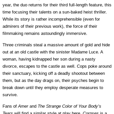
year, the duo returns for their third full-length feature, this
time focusing their talents on a sun-baked heist thriller.
While its story is rather incomprehensible (even for
admirers of their previous work), the force of their
filmmaking remains astoundingly immersive.
Three criminals steal a massive amount of gold and hide
out at an old castle with the sinister Madame Luce. A
woman, having kidnapped her son during a nasty
divorce, escapes to the castle as well. Cops poke around
their sanctuary, kicking off a deadly shootout between
them, but as the day drags on, their psyches begin to
break down until they employ desperate measures to
survive.
Fans of
Amer
and
The Strange Color of Your Body’s
Tears
will find a similar style at play here.
Corpses
is a