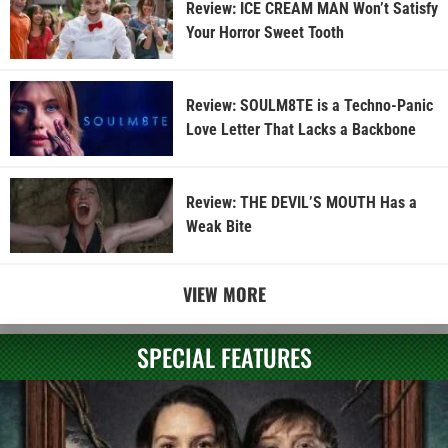
Review: ICE CREAM MAN Won’t Satisfy
Your Horror Sweet Tooth
Review: SOULM8TE is a Techno-Panic
Love Letter That Lacks a Backbone
Review: THE DEVIL’S MOUTH Has a
Weak Bite
VIEW MORE
SPECIAL FEATURES