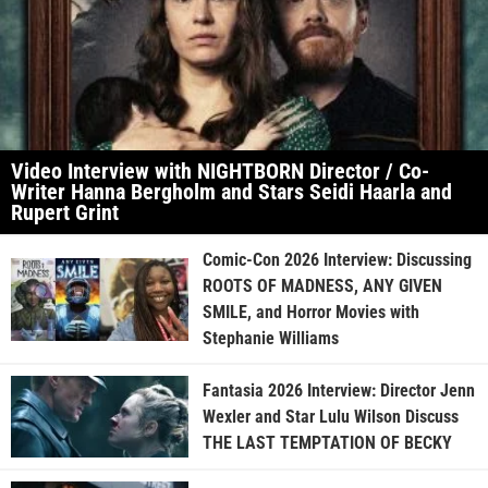
Video Interview with NIGHTBORN Director / Co-
Writer Hanna Bergholm and Stars Seidi Haarla and
Rupert Grint
Comic-Con 2026 Interview: Discussing
ROOTS OF MADNESS, ANY GIVEN
SMILE, and Horror Movies with
Stephanie Williams
Fantasia 2026 Interview: Director Jenn
Wexler and Star Lulu Wilson Discuss
THE LAST TEMPTATION OF BECKY