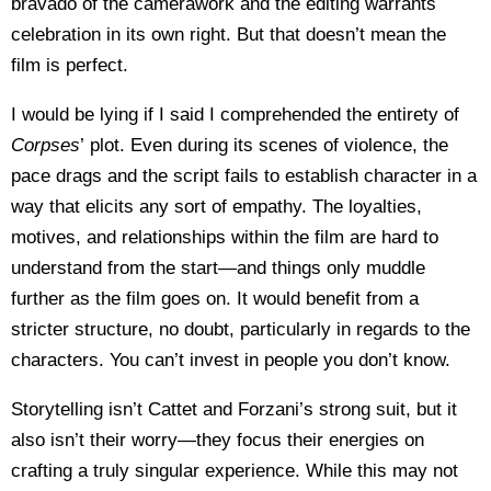
bravado of the camerawork and the editing warrants
celebration in its own right. But that doesn’t mean the
film is perfect.
I would be lying if I said I comprehended the entirety of
Corpses
’ plot. Even during its scenes of violence, the
pace drags and the script fails to establish character in a
way that elicits any sort of empathy. The loyalties,
motives, and relationships within the film are hard to
understand from the start—and things only muddle
further as the film goes on. It would benefit from a
stricter structure, no doubt, particularly in regards to the
characters. You can’t invest in people you don’t know.
Storytelling isn’t Cattet and Forzani’s strong suit, but it
also isn’t their worry—they focus their energies on
crafting a truly singular experience. While this may not