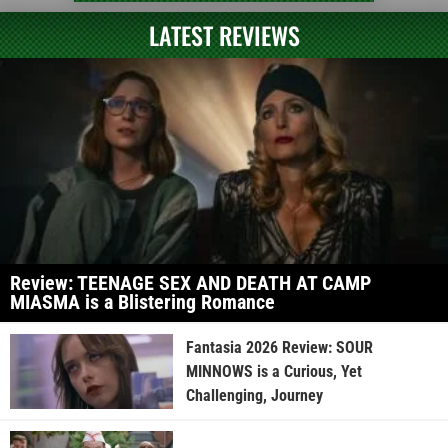
LATEST REVIEWS
Review: TEENAGE SEX AND DEATH AT CAMP
MIASMA is a Blistering Romance
Fantasia 2026 Review: SOUR
MINNOWS is a Curious, Yet
Challenging, Journey