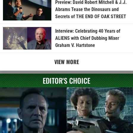
Preview: David Robert Mitchell & J.J.
Abrams Tease the Dinosaurs and
Secrets of THE END OF OAK STREET
Interview: Celebrating 40 Years of
ALIENS with Chief Dubbing Mixer
Graham V. Hartstone
VIEW MORE
EDITOR'S CHOICE