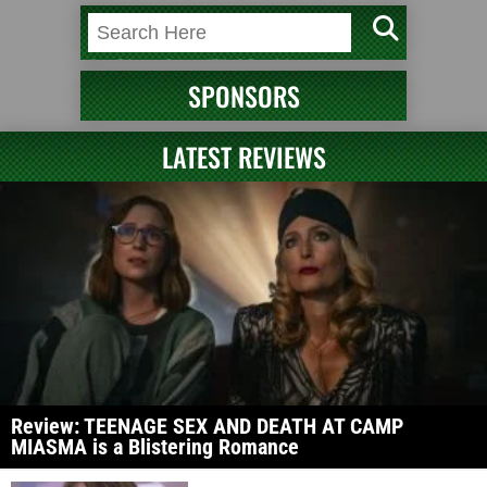
SPONSORS
LATEST REVIEWS
Review: TEENAGE SEX AND DEATH AT CAMP
MIASMA is a Blistering Romance