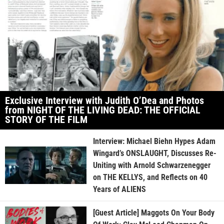
Exclusive Interview with Judith O’Dea and Photos
from NIGHT OF THE LIVING DEAD: THE OFFICIAL
STORY OF THE FILM
Interview: Michael Biehn Hypes Adam
Wingard’s ONSLAUGHT, Discusses Re-
Uniting with Arnold Schwarzenegger
on THE KELLYS, and Reflects on 40
Years of ALIENS
[Guest Article] Maggots On Your Body