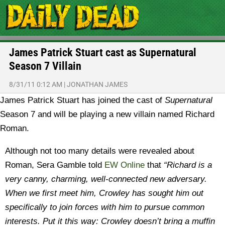
James Patrick Stuart cast as Supernatural
Season 7 Villain
8/31/11 0:12 AM
|
JONATHAN JAMES
James Patrick Stuart has joined the cast of
Supernatural
Season 7 and will be playing a new villain named Richard
Roman.
Although not too many details were revealed about
Roman, Sera Gamble told
EW Online
that
“Richard is a
very canny, charming, well-connected new adversary.
When we first meet him, Crowley has sought him out
specifically to join forces with him to pursue common
interests. Put it this way: Crowley doesn’t bring a muffin