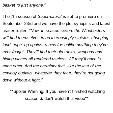
basket to just anyone.”
The 7th season of
Supernatural
is set to premiere on
September 23rd and we have the plot synopsis and latest
teaser trailer:
“Now, in season seven, the Winchesters
will find themselves in an increasingly sinister, changing
landscape, up against a new foe unlike anything they’ve
ever fought. They’ll find their old tricks, weapons and
hiding places all rendered useless. All they’ll have is
each other. And the certainty that, like the last of the
cowboy outlaws, whatever they face, they’re not going
down without a fight.”
**Spoiler Warning: If you haven't finished watching
season 6, don't watch this video**