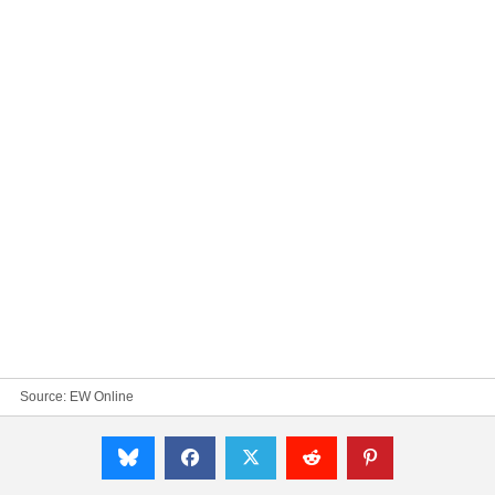
Source:
EW Online