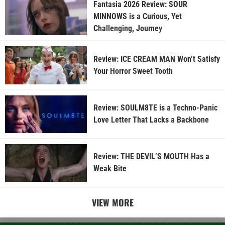
Fantasia 2026 Review: SOUR
MINNOWS is a Curious, Yet
Challenging, Journey
Review: ICE CREAM MAN Won’t Satisfy
Your Horror Sweet Tooth
Review: SOULM8TE is a Techno-Panic
Love Letter That Lacks a Backbone
Review: THE DEVIL’S MOUTH Has a
Weak Bite
VIEW MORE