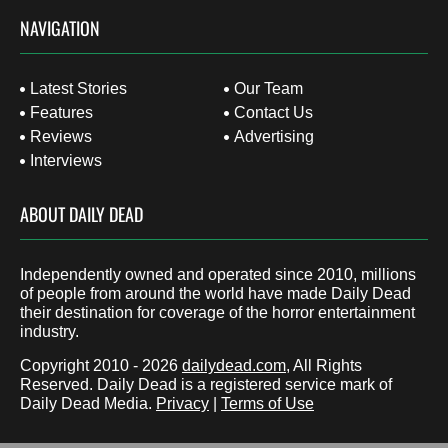
NAVIGATION
Latest Stories
Our Team
Features
Contact Us
Reviews
Advertising
Interviews
ABOUT DAILY DEAD
Independently owned and operated since 2010, millions
of people from around the world have made Daily Dead
their destination for coverage of the horror entertainment
industry.
Copyright 2010 - 2026
dailydead.com
, All Rights
Reserved. Daily Dead is a registered service mark of
Daily Dead Media.
Privacy
|
Terms of Use