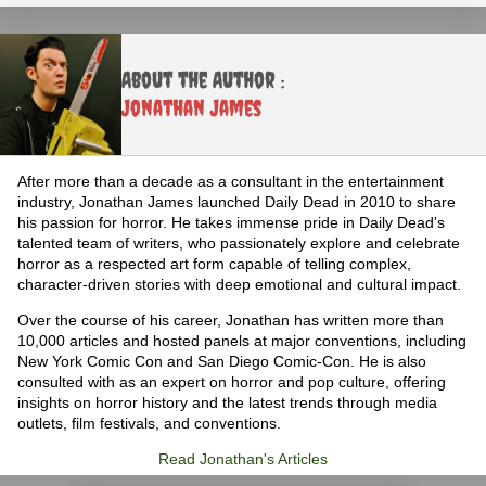
About the Author :
Jonathan James
After more than a decade as a consultant in the entertainment
industry, Jonathan James launched Daily Dead in 2010 to share
his passion for horror. He takes immense pride in Daily Dead's
talented team of writers, who passionately explore and celebrate
horror as a respected art form capable of telling complex,
character-driven stories with deep emotional and cultural impact.
Over the course of his career, Jonathan has written more than
10,000 articles and hosted panels at major conventions, including
New York Comic Con and San Diego Comic-Con. He is also
consulted with as an expert on horror and pop culture, offering
insights on horror history and the latest trends through media
outlets, film festivals, and conventions.
Read Jonathan's Articles