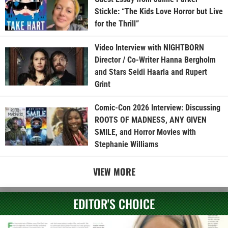
Stickle: “The Kids Love Horror but Live
for the Thrill”
Video Interview with NIGHTBORN
Director / Co-Writer Hanna Bergholm
and Stars Seidi Haarla and Rupert
Grint
Comic-Con 2026 Interview: Discussing
ROOTS OF MADNESS, ANY GIVEN
SMILE, and Horror Movies with
Stephanie Williams
VIEW MORE
EDITOR'S CHOICE