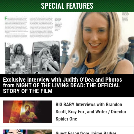
SPECIAL FEATURES
Exclusive Interview with Judith O’Dea and Photos
from NIGHT OF THE LIVING DEAD: THE OFFICIAL
STORY OF THE FILM
BIG BABY Interviews with Brandon
Scott, Krsy Fox, and Writer / Director
Spider One
Guest Essay from Jaime Parker