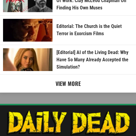
Of Work: Clay McLeod Chapman On
Finding His Own Muses
Editorial: The Church is the Quiet
Terror in Exorcism Films
[Editorial] AI of the Living Dead: Why
Have So Many Already Accepted the
Simulation?
VIEW MORE