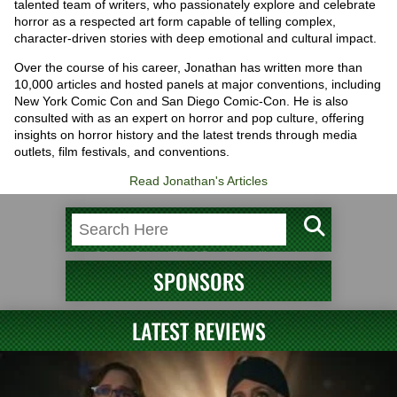
talented team of writers, who passionately explore and celebrate
horror as a respected art form capable of telling complex,
character-driven stories with deep emotional and cultural impact.
Over the course of his career, Jonathan has written more than
10,000 articles and hosted panels at major conventions, including
New York Comic Con and San Diego Comic-Con. He is also
consulted with as an expert on horror and pop culture, offering
insights on horror history and the latest trends through media
outlets, film festivals, and conventions.
Read Jonathan's Articles
SPONSORS
LATEST REVIEWS