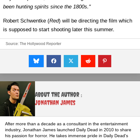
been hunting spirits since the 1800s."
Robert Schwentke (
Red
) will be directing the film which
is supposed to start shooting later this summer.
Source:
The Hollywood Reporter
About the Author :
Jonathan James
After more than a decade as a consultant in the entertainment
industry, Jonathan James launched Daily Dead in 2010 to share
his passion for horror. He takes immense pride in Daily Dead's