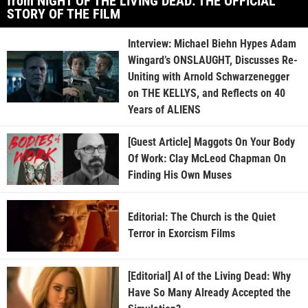
from NIGHT OF THE LIVING DEAD: THE OFFICIAL
STORY OF THE FILM
Interview: Michael Biehn Hypes Adam
Wingard’s ONSLAUGHT, Discusses Re-
Uniting with Arnold Schwarzenegger
on THE KELLYS, and Reflects on 40
Years of ALIENS
[Guest Article] Maggots On Your Body
Of Work: Clay McLeod Chapman On
Finding His Own Muses
Editorial: The Church is the Quiet
Terror in Exorcism Films
[Editorial] AI of the Living Dead: Why
Have So Many Already Accepted the