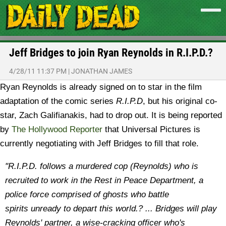
Jeff Bridges to join Ryan Reynolds in R.I.P.D.?
4/28/11 11:37 PM
|
JONATHAN JAMES
Ryan Reynolds is already signed on to star in the film
adaptation of the comic series
R.I.P.D
, but his original co-
star, Zach Galifianakis, had to drop out. It is being reported
by
The Hollywood Reporter
that Universal Pictures is
currently negotiating with Jeff Bridges to fill that role.
"R.I.P.D. follows a murdered cop (Reynolds) who is
recruited to work in the Rest in Peace Department, a
police force comprised of ghosts who battle
spirits unready to depart this world.? ...
Bridges will play
Reynolds' partner, a wise-cracking officer who's