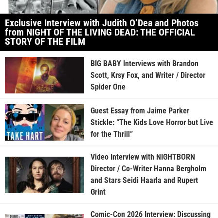
Exclusive Interview with Judith O’Dea and Photos
from NIGHT OF THE LIVING DEAD: THE OFFICIAL
STORY OF THE FILM
BIG BABY Interviews with Brandon
Scott, Krsy Fox, and Writer / Director
Spider One
Guest Essay from Jaime Parker
Stickle: “The Kids Love Horror but Live
for the Thrill”
Video Interview with NIGHTBORN
Director / Co-Writer Hanna Bergholm
and Stars Seidi Haarla and Rupert
Grint
Comic-Con 2026 Interview: Discussing