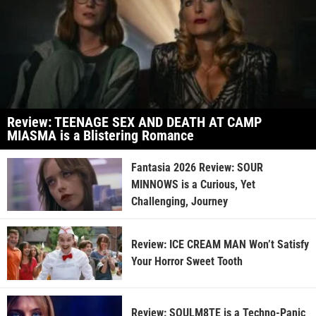
Review: TEENAGE SEX AND DEATH AT CAMP
MIASMA is a Blistering Romance
Fantasia 2026 Review: SOUR
MINNOWS is a Curious, Yet
Challenging, Journey
Review: ICE CREAM MAN Won’t Satisfy
Your Horror Sweet Tooth
Review: SOULM8TE is a Techno-Panic