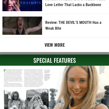
Love Letter That Lacks a Backbone
Review: THE DEVIL’S MOUTH Has a
Weak Bite
VIEW MORE
SPECIAL FEATURES