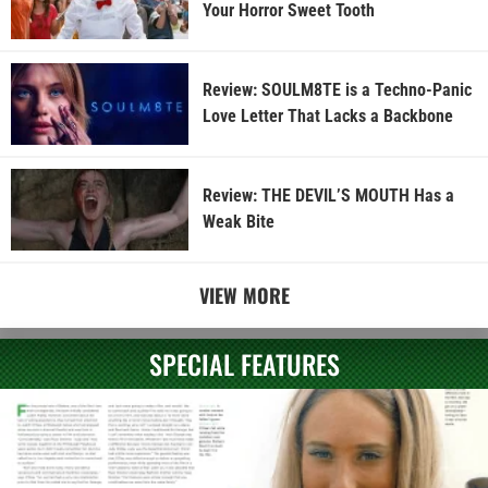
Your Horror Sweet Tooth
Review: SOULM8TE is a Techno-Panic
Love Letter That Lacks a Backbone
Review: THE DEVIL’S MOUTH Has a
Weak Bite
VIEW MORE
SPECIAL FEATURES