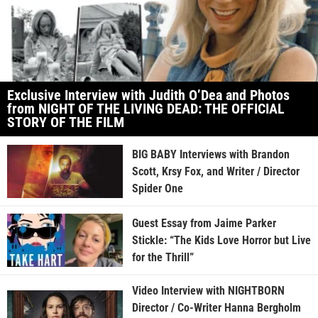
Exclusive Interview with Judith O’Dea and Photos
from NIGHT OF THE LIVING DEAD: THE OFFICIAL
STORY OF THE FILM
BIG BABY Interviews with Brandon
Scott, Krsy Fox, and Writer / Director
Spider One
Guest Essay from Jaime Parker
Stickle: “The Kids Love Horror but Live
for the Thrill”
Video Interview with NIGHTBORN
Director / Co-Writer Hanna Bergholm