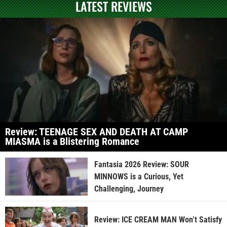
LATEST REVIEWS
Review: TEENAGE SEX AND DEATH AT CAMP
MIASMA is a Blistering Romance
Fantasia 2026 Review: SOUR
MINNOWS is a Curious, Yet
Challenging, Journey
Review: ICE CREAM MAN Won’t Satisfy