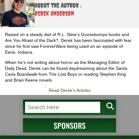
About the Author :
Derek Anderson
Raised on a steady diet of R.L. Stine’s Goosebumps books and
Are You Afraid of the Dark?, Derek has been fascinated with fear
since he first saw ForeverWare being used on an episode of
Eerie, Indiana.
When he’s not writing about horror as the Managing Editor of
Daily Dead, Derek can be found daydreaming about the Santa
Carla Boardwalk from The Lost Boys or reading Stephen King
and Brian Keene novels.
Read Derek's Articles
SPONSORS