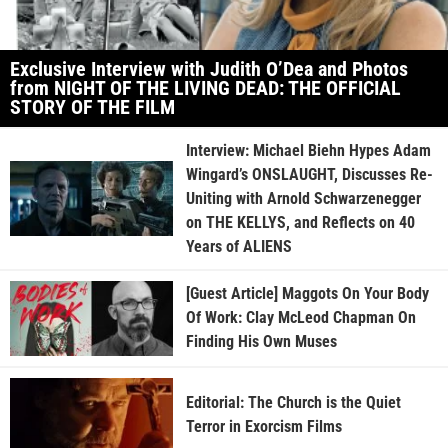
Exclusive Interview with Judith O’Dea and Photos
from NIGHT OF THE LIVING DEAD: THE OFFICIAL
STORY OF THE FILM
Interview: Michael Biehn Hypes Adam
Wingard’s ONSLAUGHT, Discusses Re-
Uniting with Arnold Schwarzenegger
on THE KELLYS, and Reflects on 40
Years of ALIENS
[Guest Article] Maggots On Your Body
Of Work: Clay McLeod Chapman On
Finding His Own Muses
Editorial: The Church is the Quiet
Terror in Exorcism Films