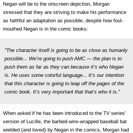
Negan will be to the onscreen depiction, Morgan
stressed that they are striving to make his performance
as faithful an adaptation as possible, despite how foul-
mouthed Negan is in the comic books:
"The character itself is going to be as close as humanly
possible... We’re going to push AMC — the plan is to
push them as far as they can because it’s who Negan
is. He uses some colorful language... It’s our intention
that this character is going to leap off the pages of the
comic book. It’s very important that that’s who it is."
When asked if he has been introduced to the TV series'
version of Lucille, the barbed-wire-wrapped baseball bat
wielded (and loved) by Negan in the comics, Morgan had