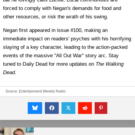
forced to comply with Negan's demands for food and
other resources, or risk the wrath of his swing.
Negan first appeared in issue #100, making an
immediate impact on readers' psyches with his horrifying
slaying of a key character, leading to the action-packed
events of the massive "All Out War" story arc. Stay
tuned to Daily Dead for more updates on
The Walking
Dead
.
Source:
Entertainment Weekly Radio