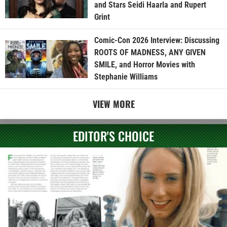
and Stars Seidi Haarla and Rupert
Grint
Comic-Con 2026 Interview: Discussing
ROOTS OF MADNESS, ANY GIVEN
SMILE, and Horror Movies with
Stephanie Williams
VIEW MORE
EDITOR'S CHOICE