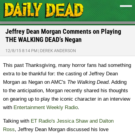
Jeffrey Dean Morgan Comments on Playing
THE WALKING DEAD’s Negan
12/8/15 8:14 PM
|
DEREK ANDERSON
This past Thanksgiving, many horror fans had something
extra to be thankful for: the casting of Jeffrey Dean
Morgan as Negan on AMC's
The Walking Dead
. Adding
to the anticipation, Morgan recently shared his thoughts
on gearing up to play the iconic character in an interview
with
Entertainment Weekly Radio
.
Talking with
ET Radio's Jessica Shaw and Dalton
Ross
, Jeffrey Dean Morgan discussed his love