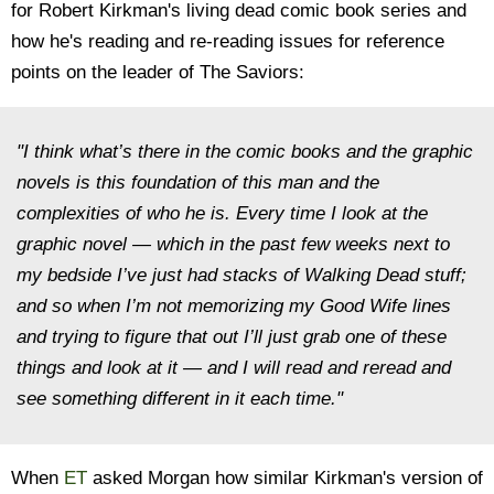
for Robert Kirkman's living dead comic book series and
how he's reading and re-reading issues for reference
points on the leader of The Saviors:
"I think what’s there in the comic books and the graphic
novels is this foundation of this man and the
complexities of who he is. Every time I look at the
graphic novel — which in the past few weeks next to
my bedside I’ve just had stacks of
Walking Dead
stuff;
and so when I’m not memorizing my
Good Wife
lines
and trying to figure that out I’ll just grab one of these
things and look at it — and I will read and reread and
see something different in it each time."
When
ET
asked Morgan how similar Kirkman's version of