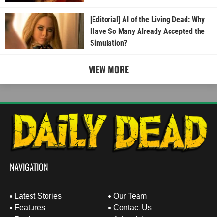
[Editorial] AI of the Living Dead: Why
Have So Many Already Accepted the
Simulation?
VIEW MORE
NAVIGATION
Latest Stories
Our Team
Features
Contact Us