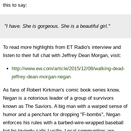
this to say:
"I have. She is gorgeous. She is a beautiful girl."
To read more highlights from ET Radio's interview and
listen to their full chat with Jeffrey Dean Morgan, visit:
http://www.ew.com/article/2015/12/08/walking-dead-
jeffrey-dean-morgan-negan
As fans of Robert Kirkman's comic book series know,
Negan is a notorious leader of a group of survivors
known as The Saviors. A big man with a warped sense of
humor and a penchant for dropping "F-bombs", Negan
enforces his rules with a barbed-wire-wrapped baseball
bat he lovingly calls Lucille. Local communities are