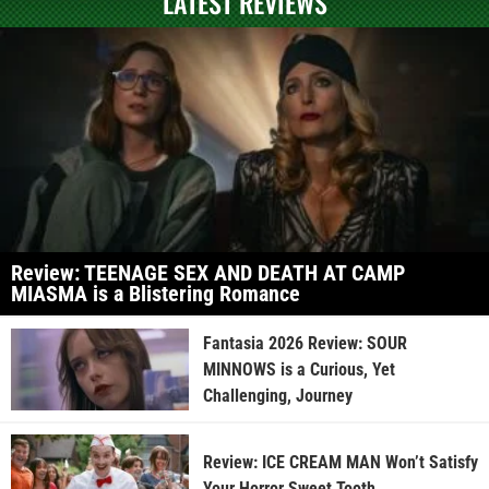
LATEST REVIEWS
Review: TEENAGE SEX AND DEATH AT CAMP
MIASMA is a Blistering Romance
Fantasia 2026 Review: SOUR
MINNOWS is a Curious, Yet
Challenging, Journey
Review: ICE CREAM MAN Won’t Satisfy
Your Horror Sweet Tooth