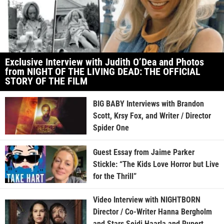
Exclusive Interview with Judith O’Dea and Photos
from NIGHT OF THE LIVING DEAD: THE OFFICIAL
STORY OF THE FILM
BIG BABY Interviews with Brandon
Scott, Krsy Fox, and Writer / Director
Spider One
Guest Essay from Jaime Parker
Stickle: “The Kids Love Horror but Live
for the Thrill”
Video Interview with NIGHTBORN
Director / Co-Writer Hanna Bergholm
and Stars Seidi Haarla and Rupert