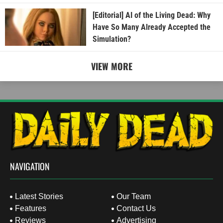
[Editorial] AI of the Living Dead: Why
Have So Many Already Accepted the
Simulation?
VIEW MORE
NAVIGATION
Latest Stories
Our Team
Features
Contact Us
Reviews
Advertising