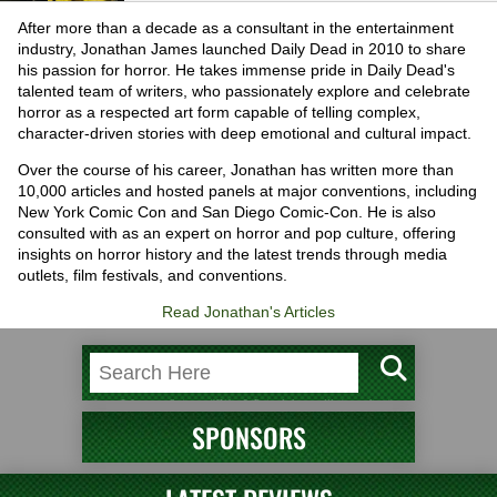
After more than a decade as a consultant in the entertainment
industry, Jonathan James launched Daily Dead in 2010 to share
his passion for horror. He takes immense pride in Daily Dead's
talented team of writers, who passionately explore and celebrate
horror as a respected art form capable of telling complex,
character-driven stories with deep emotional and cultural impact.
Over the course of his career, Jonathan has written more than
10,000 articles and hosted panels at major conventions, including
New York Comic Con and San Diego Comic-Con. He is also
consulted with as an expert on horror and pop culture, offering
insights on horror history and the latest trends through media
outlets, film festivals, and conventions.
Read Jonathan's Articles
SPONSORS