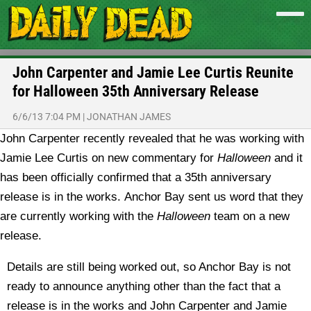
John Carpenter and Jamie Lee Curtis Reunite
for Halloween 35th Anniversary Release
6/6/13 7:04 PM
|
JONATHAN JAMES
John Carpenter recently revealed that he was working with
Jamie Lee Curtis on new commentary for
Halloween
and it
has been officially confirmed that a 35th anniversary
release is in the works.
Anchor Bay sent us word that they
are currently working with the
Halloween
team on a new
release.
Details are still being worked out, so Anchor Bay is not
ready to announce anything other than the fact that a
release is in the works and John Carpenter and Jamie