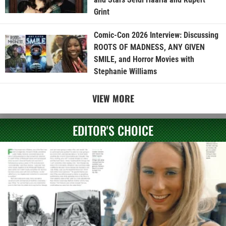
Grint
Comic-Con 2026 Interview: Discussing
ROOTS OF MADNESS, ANY GIVEN
SMILE, and Horror Movies with
Stephanie Williams
VIEW MORE
EDITOR'S CHOICE