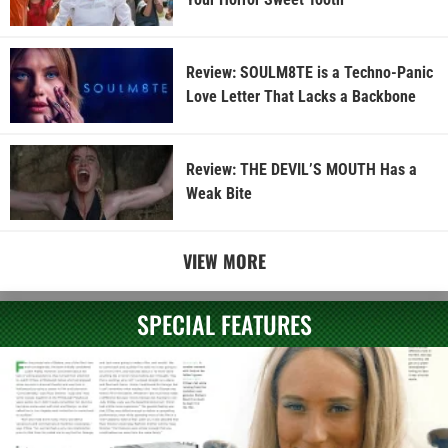
Review: SOULM8TE is a Techno-Panic
Love Letter That Lacks a Backbone
Review: THE DEVIL’S MOUTH Has a
Weak Bite
VIEW MORE
SPECIAL FEATURES