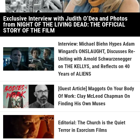
Exclusive Interview with Judith O’Dea and Photos
from NIGHT OF THE LIVING DEAD: THE OFFICIAL
STORY OF THE FILM
Interview: Michael Biehn Hypes Adam
Wingard’s ONSLAUGHT, Discusses Re-
Uniting with Arnold Schwarzenegger
on THE KELLYS, and Reflects on 40
Years of ALIENS
[Guest Article] Maggots On Your Body
Of Work: Clay McLeod Chapman On
Finding His Own Muses
Editorial: The Church is the Quiet
Terror in Exorcism Films