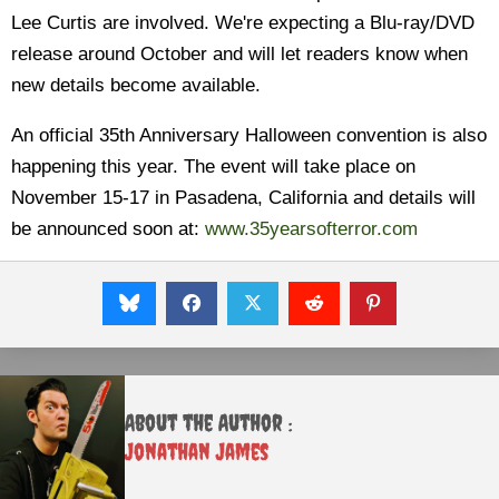
Lee Curtis are involved. We're expecting a Blu-ray/DVD
release around October and will let readers know when
new details become available.
An official 35th Anniversary Halloween convention is also
happening this year. The event will take place on
November 15-17 in Pasadena, California and details will
be announced soon at:
www.35yearsofterror.com
About the Author :
Jonathan James