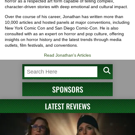
horror as a respected art form capable of telling complex,
character-driven stories with deep emotional and cultural impact.
Over the course of his career, Jonathan has written more than
10,000 articles and hosted panels at major conventions, including
New York Comic Con and San Diego Comic-Con. He is also
consulted with as an expert on horror and pop culture, offering
insights on horror history and the latest trends through media
outlets, film festivals, and conventions.
Read Jonathan's Articles
SPONSORS
LATEST REVIEWS