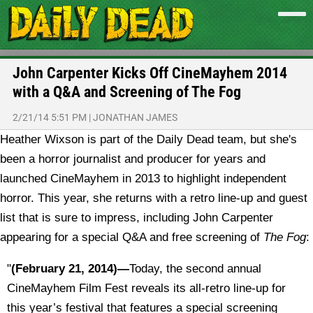
John Carpenter Kicks Off CineMayhem 2014
with a Q&A and Screening of The Fog
2/21/14 5:51 PM
|
JONATHAN JAMES
Heather Wixson is part of the Daily Dead team, but she's
been a horror journalist and producer for years and
launched CineMayhem in 2013 to highlight independent
horror. This year, she returns with a retro line-up and guest
list that is sure to impress, including John Carpenter
appearing for a special Q&A and free screening of
The Fog
:
"
(February 21, 2014)—
Today, the second annual
CineMayhem Film Fest reveals its all-retro line-up for
this year’s festival that features a special screening