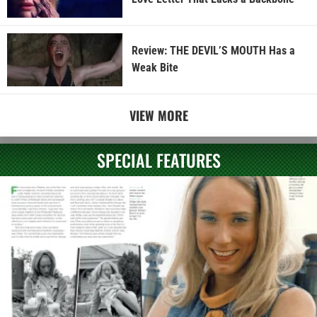
Review: THE DEVIL’S MOUTH Has a
Weak Bite
VIEW MORE
SPECIAL FEATURES