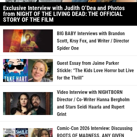
Exclusive Interview with Judith O’Dea and Photos
from NIGHT OF THE LIVING DEAD: THE OFFICIAL
STORY OF THE FILM
BIG BABY Interviews with Brandon
Scott, Krsy Fox, and Writer / Director
Spider One
Guest Essay from Jaime Parker
Stickle: “The Kids Love Horror but Live
for the Thrill”
Video Interview with NIGHTBORN
Director / Co-Writer Hanna Bergholm
and Stars Seidi Haarla and Rupert
Grint
Comic-Con 2026 Interview: Discussing
ROOTS OF MADNESS, ANY GIVEN