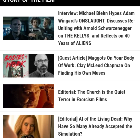
Interview: Michael Biehn Hypes Adam
Wingard’s ONSLAUGHT, Discusses Re-
Uniting with Arnold Schwarzenegger
on THE KELLYS, and Reflects on 40
Years of ALIENS
[Guest Article] Maggots On Your Body
Of Work: Clay McLeod Chapman On
Finding His Own Muses
Editorial: The Church is the Quiet
Terror in Exorcism Films
[Editorial] AI of the Living Dead: Why
Have So Many Already Accepted the
Simulation?