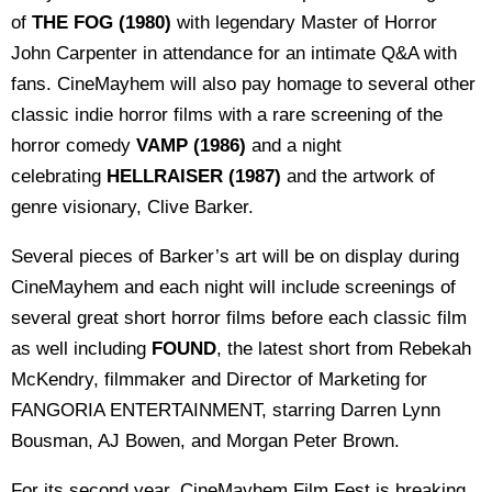
of
THE FOG (1980)
with legendary Master of Horror
John Carpenter in attendance for an intimate Q&A with
fans. CineMayhem will also pay homage to several other
classic indie horror films with a rare screening of the
horror comedy
VAMP (1986)
and a night
celebrating
HELLRAISER (1987)
and the artwork of
genre visionary, Clive Barker.
Several pieces of Barker’s art will be on display during
CineMayhem and each night will include screenings of
several great short horror films before each classic film
as well including
FOUND
, the latest short from Rebekah
McKendry, filmmaker and Director of Marketing for
FANGORIA ENTERTAINMENT, starring Darren Lynn
Bousman, AJ Bowen, and Morgan Peter Brown.
For its second year, CineMayhem Film Fest is breaking