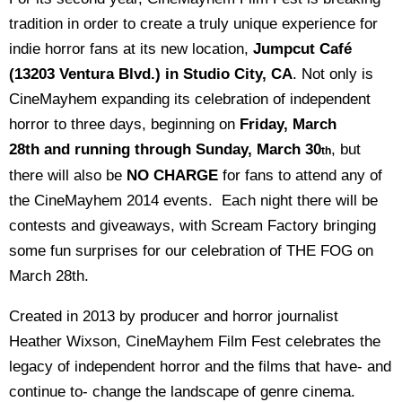
tradition in order to create a truly unique experience for
indie horror fans at its new location,
Jumpcut Café
(13203 Ventura Blvd.) in Studio City, CA
. Not only is
CineMayhem expanding its celebration of independent
horror to three days, beginning on
Friday, March
28th and running through Sunday, March 30
, but
th
there will also be
NO CHARGE
for fans to attend any of
the CineMayhem 2014 events. Each night there will be
contests and giveaways, with Scream Factory bringing
some fun surprises for our celebration of THE FOG on
March 28th.
Created in 2013 by producer and horror journalist
Heather Wixson, CineMayhem Film Fest celebrates the
legacy of independent horror and the films that have- and
continue to- change the landscape of genre cinema.