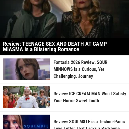
Review: TEENAGE SEX AND DEATH AT CAMP
MIASMA is a Blistering Romance
Fantasia 2026 Review: SOUR
MINNOWS is a Curious, Yet
Challenging, Journey
Review: ICE CREAM MAN Won’t Satisfy
Your Horror Sweet Tooth
Review: SOULM8TE is a Techno-Panic
Love Letter That Lacks a Backbone