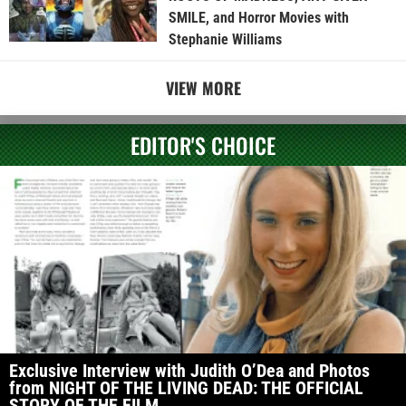
SMILE, and Horror Movies with
Stephanie Williams
VIEW MORE
EDITOR'S CHOICE
Exclusive Interview with Judith O’Dea and Photos
from NIGHT OF THE LIVING DEAD: THE OFFICIAL
STORY OF THE FILM