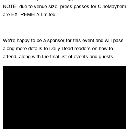
NOTE- due to venue size, press passes for CineMayhem
are EXTREMELY limited."
---------
We're happy to be a sponsor for this event and will pass
along more details to Daily Dead readers on how to
attend, along with the final list of events and guests.