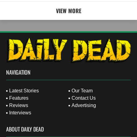
VIEW MORE
NAVIGATION
Latest Stories
Our Team
Features
Contact Us
Reviews
Advertising
Interviews
ABOUT DAILY DEAD