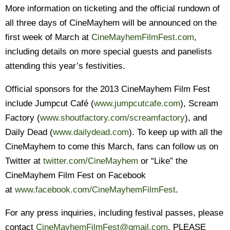
More information on ticketing and the official rundown of
all three days of CineMayhem will be announced on the
first week of March at
CineMayhemFilmFest.com
,
including details on more special guests and panelists
attending this year’s festivities.
Official sponsors for the 2013 CineMayhem Film Fest
include Jumpcut Café (
www.jumpcutcafe.com
), Scream
Factory (
www.shoutfactory.com/
screamfactory
), and
Daily Dead (
www.dailydead.com
). To keep up with all the
CineMayhem to come this March, fans can follow us on
Twitter at
twitter.com/CineMayhem
or “Like” the
CineMayhem Film Fest on Facebook
at
www.facebook.com/
CineMayhemFilmFest
.
For any press inquiries, including festival passes, please
contact
CineMayhemFilmFest@
gmail.com
. PLEASE