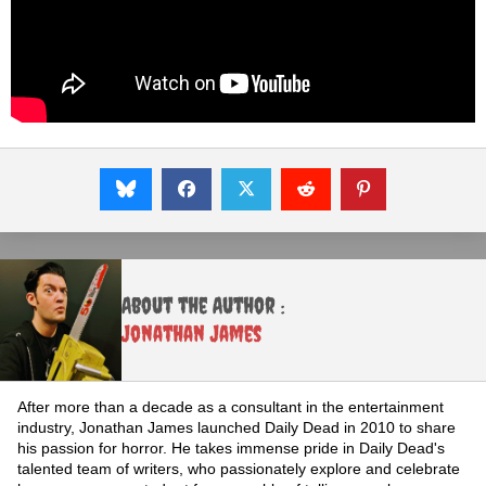
About the Author :
Jonathan James
After more than a decade as a consultant in the entertainment
industry, Jonathan James launched Daily Dead in 2010 to share
his passion for horror. He takes immense pride in Daily Dead's
talented team of writers, who passionately explore and celebrate