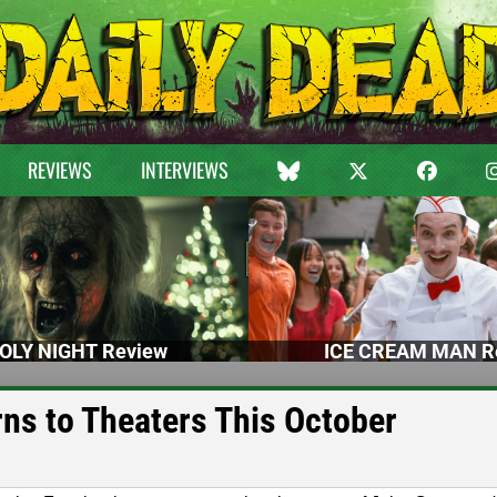
REVIEWS
INTERVIEWS
OLY NIGHT Review
ICE CREAM MAN R
ns to Theaters This October