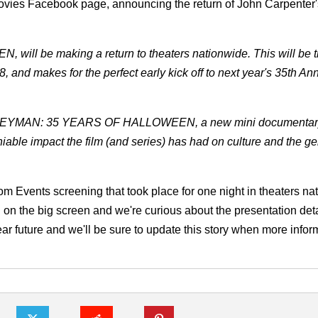
ovies Facebook page, announcing the return of John Carpenter'
 will be making a return to theaters nationwide. This will be 
 and makes for the perfect early kick off to next year's 35th An
BOGEYMAN: 35 YEARS OF HALLOWEEN, a new mini documentary
able impact the film (and series) has had on culture and the g
om Events screening that took place for one night in theaters na
 on the big screen and we're curious about the presentation deta
ear future and we'll be sure to update this story when more infor