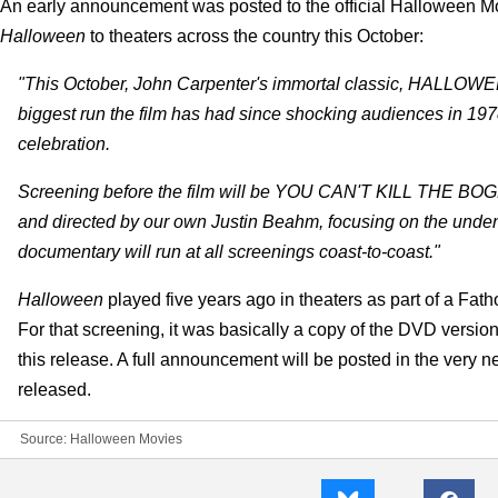
An early announcement was posted to the official Halloween M
Halloween
to theaters across the country this October:
"This October, John Carpenter's immortal classic, HALLOWEEN,
biggest run the film has had since shocking audiences in 1978,
celebration.
Screening before the film will be YOU CAN'T KILL THE 
and directed by our own Justin Beahm, focusing on the undeni
documentary will run at all screenings coast-to-coast."
Halloween
played five years ago in theaters as part of a Fath
For that screening, it was basically a copy of the DVD version
this release. A full announcement will be posted in the very n
released.
Source:
Halloween Movies