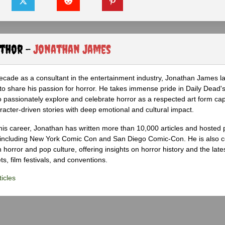
uthor -
Jonathan James
ecade as a consultant in the entertainment industry, Jonathan James 
to share his passion for horror. He takes immense pride in Daily Dead's
o passionately explore and celebrate horror as a respected art form cap
racter-driven stories with deep emotional and cultural impact.
his career, Jonathan has written more than 10,000 articles and hosted 
 including New York Comic Con and San Diego Comic-Con. He is also c
 horror and pop culture, offering insights on horror history and the late
s, film festivals, and conventions.
icles