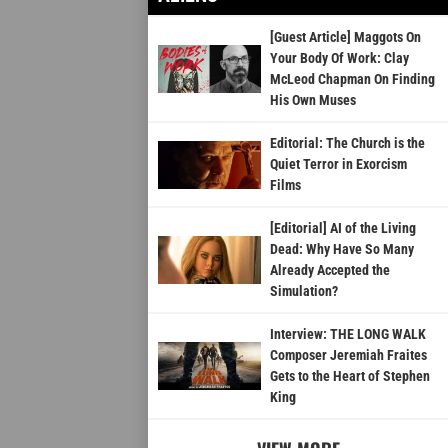
[Guest Article] Maggots On
Your Body Of Work: Clay
McLeod Chapman On Finding
His Own Muses
Editorial: The Church is the
Quiet Terror in Exorcism
Films
[Editorial] AI of the Living
Dead: Why Have So Many
Already Accepted the
Simulation?
Interview: THE LONG WALK
Composer Jeremiah Fraites
Gets to the Heart of Stephen
King