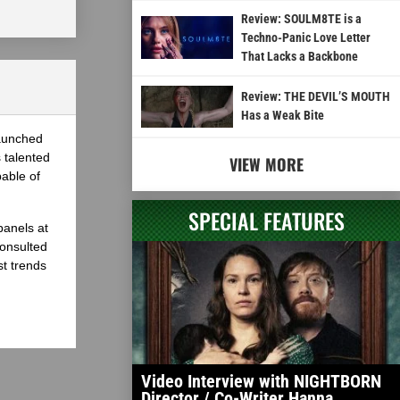
Review: SOULM8TE is a
Techno-Panic Love Letter
That Lacks a Backbone
Review: THE DEVIL’S MOUTH
Has a Weak Bite
launched
 talented
VIEW MORE
able of
SPECIAL FEATURES
panels at
onsulted
st trends
Video Interview with NIGHTBORN
Director / Co-Writer Hanna