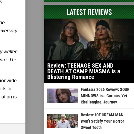
s
LATEST REVIEWS
the
niversary
 written
enre. The
Review: TEENAGE SEX AND
DEATH AT CAMP MIASMA is a
Blistering Romance
tionwide.
ils for
Fantasia 2026 Review: SOUR
MINNOWS is a Curious, Yet
mation is
Challenging, Journey
Review: ICE CREAM MAN
Won’t Satisfy Your Horror
Sweet Tooth