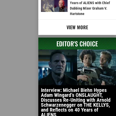
Years of ALIENS with Chief
Dubbing Mixer Graham V.
Hartstone
VIEW MORE
EDITOR'S CHOICE
Interview: Michael Biehn Hypes
Adam Wingard’s ONSLAUGHT,
Discusses Re-Uniting with Arnold
Schwarzenegger on THE KELLYS,
and Reflects on 40 Years of
ALIENS