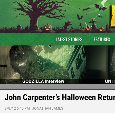
LATEST STORIES
FEATURES
GODZILLA Interview
UNH
John Carpenter’s Halloween Retur
9/8/12 6:45 PM
|
JONATHAN JAMES