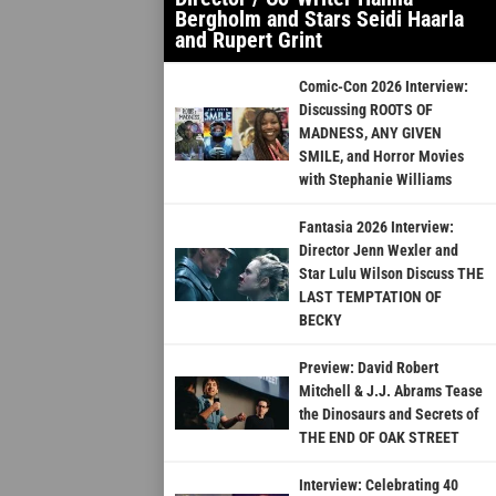
Bergholm and Stars Seidi Haarla
and Rupert Grint
Comic-Con 2026 Interview:
Discussing ROOTS OF
MADNESS, ANY GIVEN
SMILE, and Horror Movies
with Stephanie Williams
Fantasia 2026 Interview:
Director Jenn Wexler and
Star Lulu Wilson Discuss THE
LAST TEMPTATION OF
BECKY
Preview: David Robert
Mitchell & J.J. Abrams Tease
the Dinosaurs and Secrets of
THE END OF OAK STREET
Interview: Celebrating 40