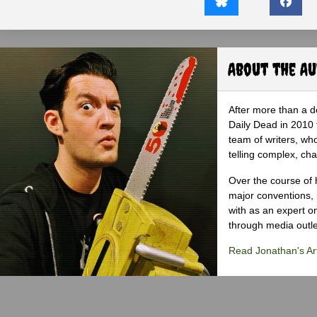
About the A
After more than a d
Daily Dead in 2010 
team of writers, wh
telling complex, cha
Over the course of 
major conventions,
with as an expert on
through media outlet
Read Jonathan's Art