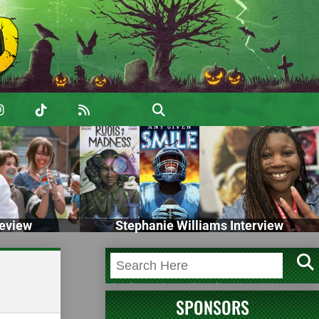
eview
Stephanie Williams Interview
SPONSORS