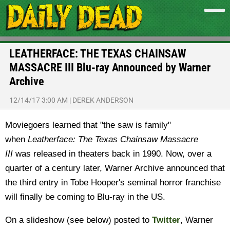
LEATHERFACE: THE TEXAS CHAINSAW
MASSACRE III Blu-ray Announced by Warner
Archive
12/14/17 3:00 AM
|
DEREK ANDERSON
Moviegoers learned that "the saw is family"
when
Leatherface: The Texas Chainsaw Massacre
III
was released in theaters back in 1990. Now, over a
quarter of a century later, Warner Archive announced that
the third entry in Tobe Hooper's seminal horror franchise
will finally be coming to Blu-ray in the US.
On a slideshow (see below) posted to
Twitter
, Warner