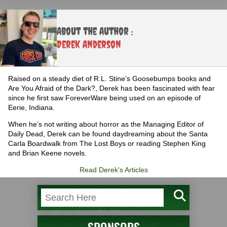
About the Author :
Derek Anderson
Raised on a steady diet of R.L. Stine’s Goosebumps books and
Are You Afraid of the Dark?, Derek has been fascinated with fear
since he first saw ForeverWare being used on an episode of
Eerie, Indiana.
When he’s not writing about horror as the Managing Editor of
Daily Dead, Derek can be found daydreaming about the Santa
Carla Boardwalk from The Lost Boys or reading Stephen King
and Brian Keene novels.
Read Derek's Articles