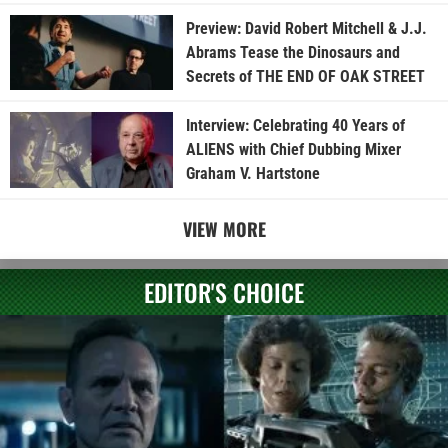
Preview: David Robert Mitchell & J.J.
Abrams Tease the Dinosaurs and
Secrets of THE END OF OAK STREET
Interview: Celebrating 40 Years of
ALIENS with Chief Dubbing Mixer
Graham V. Hartstone
VIEW MORE
EDITOR'S CHOICE