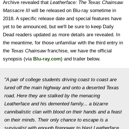
Archive revealed that
Leatherface: The Texas Chainsaw
Massacre III
will be released on Blu-ray sometime in
2018. A specific release date and special features have
yet to be announced, but we'll be sure to keep Daily
Dead readers updated as more details are revealed. In
the meantime, for those unfamiliar with the third entry in
the
Texas Chainsaw
franchise, we have the official
synopsis (via
Blu-ray.com
) and trailer below.
"A pair of college students driving coast to coast are
lured off the main highway and onto a deserted Texas
road. Here they are stalked by the menacing
Leatherface and his demented family... a bizarre
cannibalistic clan with blood on their hands and a feast
on their minds. Their only chance to escape is a
survivalist with enough firepower to blast Leatherface