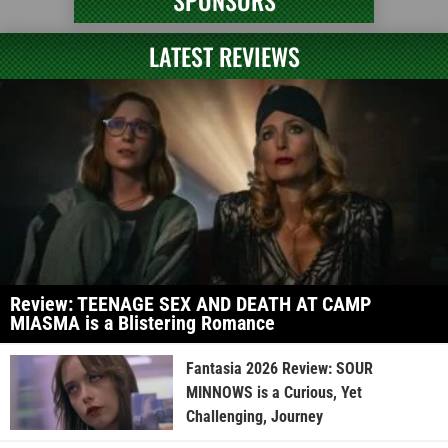
SPONSORS
LATEST REVIEWS
Review: TEENAGE SEX AND DEATH AT CAMP
MIASMA is a Blistering Romance
Fantasia 2026 Review: SOUR
MINNOWS is a Curious, Yet
Challenging, Journey