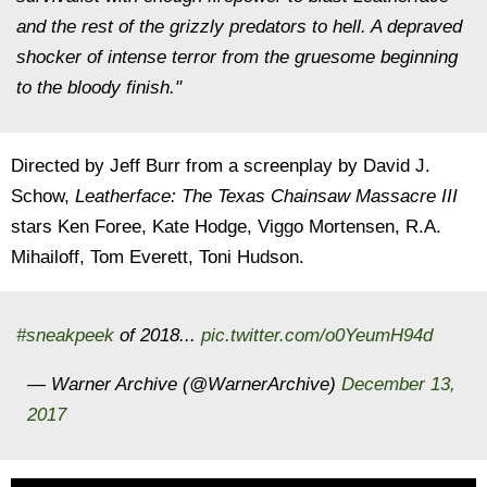
and the rest of the grizzly predators to hell. A depraved
shocker of intense terror from the gruesome beginning
to the bloody finish."
Directed by Jeff Burr from a screenplay by David J.
Schow,
Leatherface: The Texas Chainsaw Massacre III
stars Ken Foree, Kate Hodge, Viggo Mortensen, R.A.
Mihailoff, Tom Everett, Toni Hudson.
#sneakpeek
of 2018...
pic.twitter.com/o0YeumH94d
— Warner Archive (@WarnerArchive)
December 13,
2017