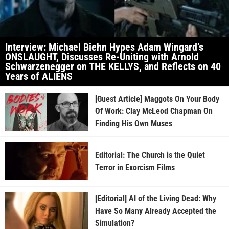
Interview: Michael Biehn Hypes Adam Wingard’s
ONSLAUGHT, Discusses Re-Uniting with Arnold
Schwarzenegger on THE KELLYS, and Reflects on 40
Years of ALIENS
[Guest Article] Maggots On Your Body
Of Work: Clay McLeod Chapman On
Finding His Own Muses
Editorial: The Church is the Quiet
Terror in Exorcism Films
[Editorial] AI of the Living Dead: Why
Have So Many Already Accepted the
Simulation?