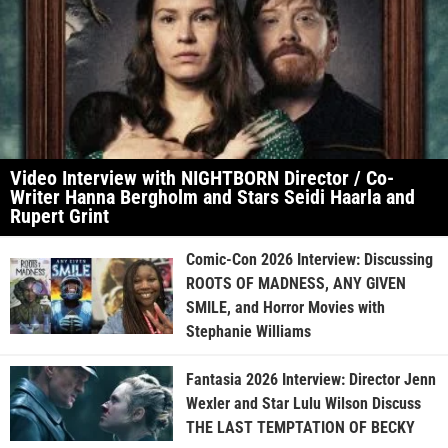
Video Interview with NIGHTBORN Director / Co-
Writer Hanna Bergholm and Stars Seidi Haarla and
Rupert Grint
Comic-Con 2026 Interview: Discussing
ROOTS OF MADNESS, ANY GIVEN
SMILE, and Horror Movies with
Stephanie Williams
Fantasia 2026 Interview: Director Jenn
Wexler and Star Lulu Wilson Discuss
THE LAST TEMPTATION OF BECKY