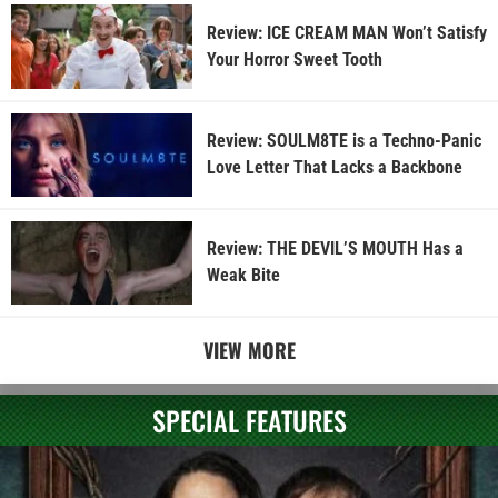
Review: ICE CREAM MAN Won’t Satisfy
Your Horror Sweet Tooth
Review: SOULM8TE is a Techno-Panic
Love Letter That Lacks a Backbone
Review: THE DEVIL’S MOUTH Has a
Weak Bite
VIEW MORE
SPECIAL FEATURES