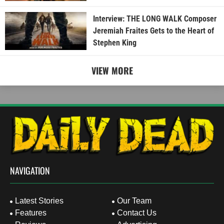
Interview: THE LONG WALK Composer
Jeremiah Fraites Gets to the Heart of
Stephen King
VIEW MORE
NAVIGATION
Latest Stories
Our Team
Features
Contact Us