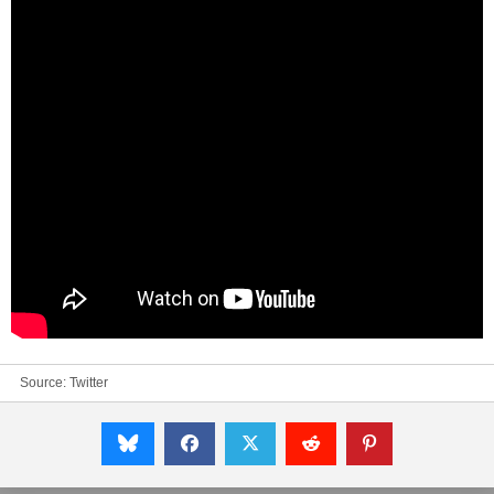
Source:
Twitter