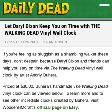
Let Daryl Dixon Keep You on Time with THE
WALKING DEAD Vinyl Wall Clock
12/27/16 11:25 PM
|
DEREK ANDERSON
If you're feeling as sluggish as a shambling walker these
days, don't despair, because Daryl Dixon and friends can
help you stay on time via
The Walking Dead
vinyl wall
clock by artist Andriy Buhera.
Priced at $30.00, Buhera's handmade
The Walking Dead
vinyl clock can be viewed below. To learn more and to
see other incredible clocks created by Buhera, visit
WoodenHMcraft's
official page on Etsy
.