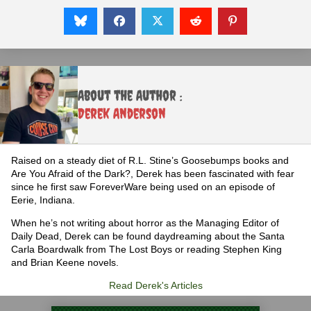
About the Author :
Derek Anderson
Raised on a steady diet of R.L. Stine’s Goosebumps books and
Are You Afraid of the Dark?, Derek has been fascinated with fear
since he first saw ForeverWare being used on an episode of
Eerie, Indiana.
When he’s not writing about horror as the Managing Editor of
Daily Dead, Derek can be found daydreaming about the Santa
Carla Boardwalk from The Lost Boys or reading Stephen King
and Brian Keene novels.
Read Derek's Articles