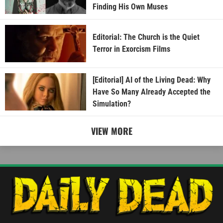
Finding His Own Muses
Editorial: The Church is the Quiet
Terror in Exorcism Films
[Editorial] AI of the Living Dead: Why
Have So Many Already Accepted the
Simulation?
VIEW MORE