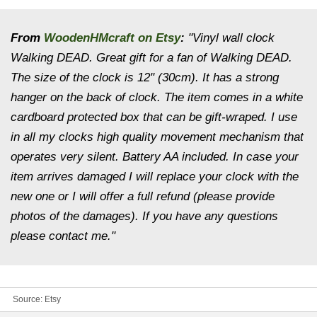
From
WoodenHMcraft on Etsy
:
"Vinyl wall clock
Walking DEAD. Great gift for a fan of Walking DEAD.
The size of the clock is 12" (30cm). It has a strong
hanger on the back of clock. The item comes in a white
cardboard protected box that can be gift-wraped. I use
in all my clocks high quality movement mechanism that
operates very silent. Battery AA included. In case your
item arrives damaged I will replace your clock with the
new one or I will offer a full refund (please provide
photos of the damages). If you have any questions
please contact me."
Source:
Etsy