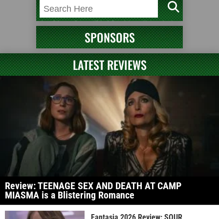
SPONSORS
LATEST REVIEWS
Review: TEENAGE SEX AND DEATH AT CAMP
MIASMA is a Blistering Romance
Fantasia 2026 Review: SOUR