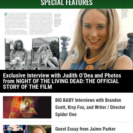
SPECIAL FEATURES
Exclusive Interview with Judith O’Dea and Photos
from NIGHT OF THE LIVING DEAD: THE OFFICIAL
STORY OF THE FILM
BIG BABY Interviews with Brandon
Scott, Krsy Fox, and Writer / Director
Spider One
Guest Essay from Jaime Parker