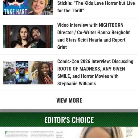
Stickle: “The Kids Love Horror but Live
for the Thrill”
Video Interview with NIGHTBORN
Director / Co-Writer Hanna Bergholm
and Stars Seidi Haarla and Rupert
Grint
Comic-Con 2026 Interview: Discussing
ROOTS OF MADNESS, ANY GIVEN
SMILE, and Horror Movies with
Stephanie Williams
VIEW MORE
EDITOR'S CHOICE