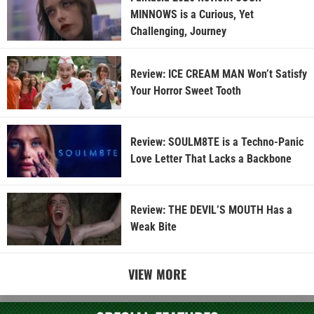
MINNOWS is a Curious, Yet
Challenging, Journey
Review: ICE CREAM MAN Won’t Satisfy
Your Horror Sweet Tooth
Review: SOULM8TE is a Techno-Panic
Love Letter That Lacks a Backbone
Review: THE DEVIL’S MOUTH Has a
Weak Bite
VIEW MORE