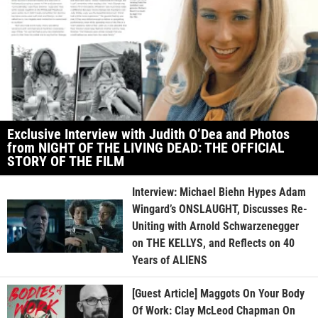
Exclusive Interview with Judith O’Dea and Photos
from NIGHT OF THE LIVING DEAD: THE OFFICIAL
STORY OF THE FILM
Interview: Michael Biehn Hypes Adam
Wingard’s ONSLAUGHT, Discusses Re-
Uniting with Arnold Schwarzenegger
on THE KELLYS, and Reflects on 40
Years of ALIENS
[Guest Article] Maggots On Your Body
Of Work: Clay McLeod Chapman On