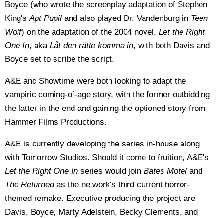
Boyce (who wrote the screenplay adaptation of Stephen
King's
Apt Pupil
and also played Dr. Vandenburg in
Teen
Wolf
) on the adaptation of the 2004 novel,
Let the Right
One In
, aka
Låt den rätte komma in
, with both Davis and
Boyce set to scribe the script.
A&E and Showtime were both looking to adapt the
vampiric coming-of-age story, with the former outbidding
the latter in the end and gaining the optioned story from
Hammer Films Productions.
A&E is currently developing the series in-house along
with Tomorrow Studios. Should it come to fruition, A&E's
Let the Right One In
series would join
Bates Motel
and
The Returned
as the network's third current horror-
themed remake. Executive producing the project are
Davis, Boyce, Marty Adelstein, Becky Clements, and