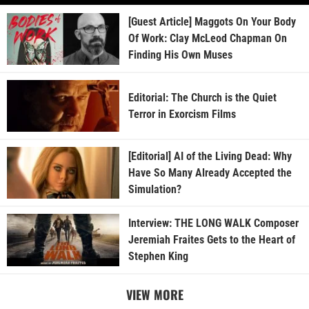
[Guest Article] Maggots On Your Body
Of Work: Clay McLeod Chapman On
Finding His Own Muses
Editorial: The Church is the Quiet
Terror in Exorcism Films
[Editorial] AI of the Living Dead: Why
Have So Many Already Accepted the
Simulation?
Interview: THE LONG WALK Composer
Jeremiah Fraites Gets to the Heart of
Stephen King
VIEW MORE