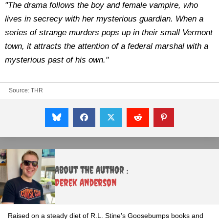
"The drama follows the boy and female vampire, who
lives in secrecy with her mysterious guardian. When a
series of strange murders pops up in their small Vermont
town, it attracts the attention of a federal marshal with a
mysterious past of his own."
Source:
THR
About the Author :
Derek Anderson
Raised on a steady diet of R.L. Stine’s Goosebumps books and