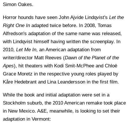
Simon Oakes.
Horror hounds have seen John Ajvide Lindqvist's
Let the
Right One In
adapted twice before. In 2008, Tomas
Alfredson's adaptation of the same name was released,
with Lindqvist himself having written the screenplay. In
2010,
Let Me In
, an American adaptation from
writer/director Matt Reeves (
Dawn of the Planet of the
Apes
), hit theaters with Kodi Smit-McPhee and Chloë
Grace Moretz in the respective young roles played by
Kåre Hedebrant and Lina Leandersson in the first film.
While the book and initial adaptation were set in a
Stockholm suburb, the 2010 American remake took place
in New Mexico. A&E, meanwhile, is looking to set their
adaptation in Vermont: