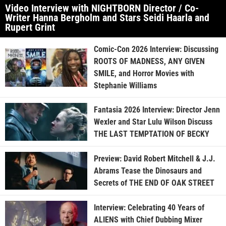
Video Interview with NIGHTBORN Director / Co-
Writer Hanna Bergholm and Stars Seidi Haarla and
Rupert Grint
Comic-Con 2026 Interview: Discussing
ROOTS OF MADNESS, ANY GIVEN
SMILE, and Horror Movies with
Stephanie Williams
Fantasia 2026 Interview: Director Jenn
Wexler and Star Lulu Wilson Discuss
THE LAST TEMPTATION OF BECKY
Preview: David Robert Mitchell & J.J.
Abrams Tease the Dinosaurs and
Secrets of THE END OF OAK STREET
Interview: Celebrating 40 Years of
ALIENS with Chief Dubbing Mixer