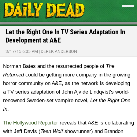
Let the Right One In TV Series Adaptation In
Development at A&E
3/17/15 6:05 PM
|
DEREK ANDERSON
Norman Bates and the resurrected people of
The
Returned
could be getting more company in the growing
horror community on A&E, as the network is developing
a TV series adaptation of John Ajvide Lindqvist's world-
renowned Sweden-set vampire novel,
Let the Right One
In
.
The Hollywood Reporter
reveals that A&E is collaborating
with Jeff Davis (
Teen Wolf
showrunner) and Brandon