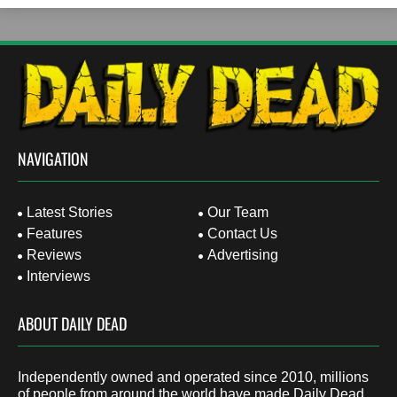
NAVIGATION
Latest Stories
Our Team
Features
Contact Us
Reviews
Advertising
Interviews
ABOUT DAILY DEAD
Independently owned and operated since 2010, millions
of people from around the world have made Daily Dead