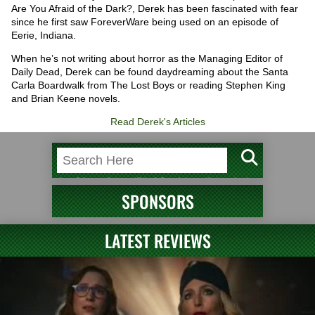
Are You Afraid of the Dark?, Derek has been fascinated with fear
since he first saw ForeverWare being used on an episode of
Eerie, Indiana.
When he’s not writing about horror as the Managing Editor of
Daily Dead, Derek can be found daydreaming about the Santa
Carla Boardwalk from The Lost Boys or reading Stephen King
and Brian Keene novels.
Read Derek's Articles
SPONSORS
LATEST REVIEWS