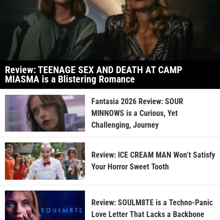
Review: TEENAGE SEX AND DEATH AT CAMP
MIASMA is a Blistering Romance
Fantasia 2026 Review: SOUR
MINNOWS is a Curious, Yet
Challenging, Journey
Review: ICE CREAM MAN Won’t Satisfy
Your Horror Sweet Tooth
Review: SOULM8TE is a Techno-Panic
Love Letter That Lacks a Backbone