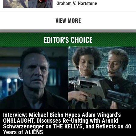
Graham V. Hartstone
VIEW MORE
EDITOR'S CHOICE
Interview: Michael Biehn Hypes Adam Wingard’s
ONSLAUGHT, Discusses Re-Uniting with Arnold
Schwarzenegger on THE KELLYS, and Reflects on 40
Years of ALIENS