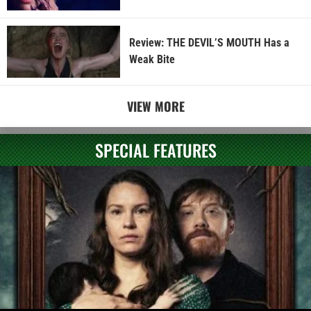
Review: THE DEVIL’S MOUTH Has a
Weak Bite
VIEW MORE
SPECIAL FEATURES