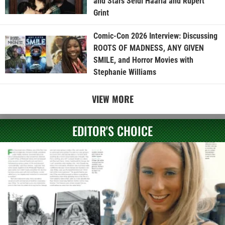
and Stars Seidi Haarla and Rupert
Grint
Comic-Con 2026 Interview: Discussing
ROOTS OF MADNESS, ANY GIVEN
SMILE, and Horror Movies with
Stephanie Williams
VIEW MORE
EDITOR'S CHOICE