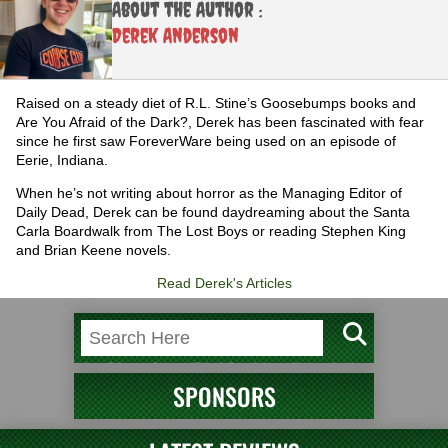
About the Author :
Derek Anderson
Raised on a steady diet of R.L. Stine’s Goosebumps books and
Are You Afraid of the Dark?, Derek has been fascinated with fear
since he first saw ForeverWare being used on an episode of
Eerie, Indiana.
When he’s not writing about horror as the Managing Editor of
Daily Dead, Derek can be found daydreaming about the Santa
Carla Boardwalk from The Lost Boys or reading Stephen King
and Brian Keene novels.
Read Derek's Articles
SPONSORS