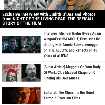
Exclusive Interview with Judith O’Dea and Photos
from NIGHT OF THE LIVING DEAD: THE OFFICIAL
STORY OF THE FILM
Interview: Michael Biehn Hypes Adam
Wingard’s ONSLAUGHT, Discusses Re-
Uniting with Arnold Schwarzenegger
on THE KELLYS, and Reflects on 40
Years of ALIENS
[Guest Article] Maggots On Your Body
Of Work: Clay McLeod Chapman On
Finding His Own Muses
Editorial: The Church is the Quiet
Terror in Exorcism Films