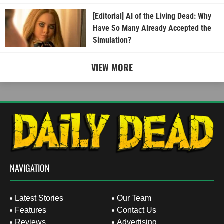
[Editorial] AI of the Living Dead: Why
Have So Many Already Accepted the
Simulation?
VIEW MORE
NAVIGATION
Latest Stories
Our Team
Features
Contact Us
Reviews
Advertising