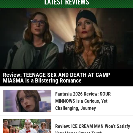
LATEST REVIEWS
Review: TEENAGE SEX AND DEATH AT CAMP
MIASMA is a Blistering Romance
Fantasia 2026 Review: SOUR
MINNOWS is a Curious, Yet
Challenging, Journey
Review: ICE CREAM MAN Won’t Satisfy