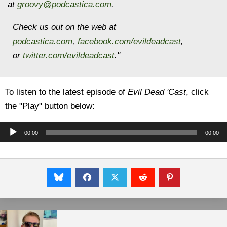
at
groovy@podcastica.com
.
Check us out on the web at
podcastica.com
,
facebook.com/evildeadcast
,
or
twitter.com/evildeadcast
."
To listen to the latest episode of
Evil Dead 'Cast
, click
the "Play" button below:
Audio
00:00
00:00
Player