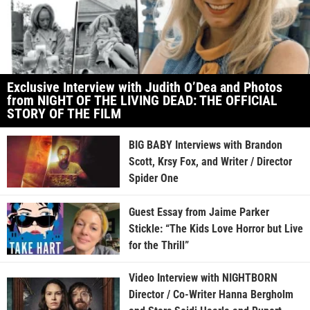
Exclusive Interview with Judith O’Dea and Photos
from NIGHT OF THE LIVING DEAD: THE OFFICIAL
STORY OF THE FILM
BIG BABY Interviews with Brandon
Scott, Krsy Fox, and Writer / Director
Spider One
Guest Essay from Jaime Parker
Stickle: “The Kids Love Horror but Live
for the Thrill”
Video Interview with NIGHTBORN
Director / Co-Writer Hanna Bergholm