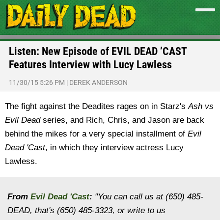
Listen: New Episode of EVIL DEAD ’CAST
Features Interview with Lucy Lawless
11/30/15 5:26 PM
|
DEREK ANDERSON
The fight against the Deadites rages on in Starz's
Ash vs
Evil Dead
series, and Rich, Chris, and Jason are back
behind the mikes for a very special installment of
Evil
Dead 'Cast
, in which they interview actress Lucy
Lawless.
From
Evil Dead 'Cast
:
"You can call us at (650) 485-
DEAD, that's (650) 485-3323, or write to us