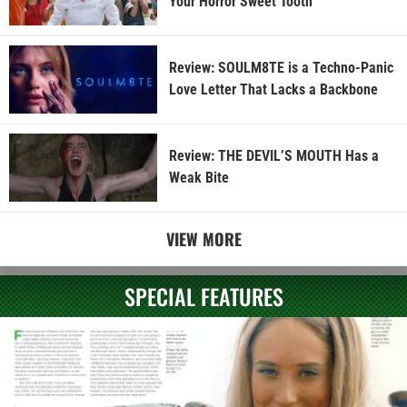
Your Horror Sweet Tooth
Review: SOULM8TE is a Techno-Panic
Love Letter That Lacks a Backbone
Review: THE DEVIL’S MOUTH Has a
Weak Bite
VIEW MORE
SPECIAL FEATURES