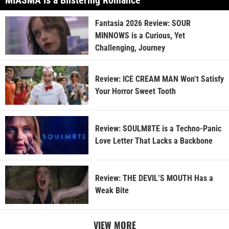
MIASMA is a Blistering Romance
Fantasia 2026 Review: SOUR
MINNOWS is a Curious, Yet
Challenging, Journey
Review: ICE CREAM MAN Won’t Satisfy
Your Horror Sweet Tooth
Review: SOULM8TE is a Techno-Panic
Love Letter That Lacks a Backbone
Review: THE DEVIL’S MOUTH Has a
Weak Bite
VIEW MORE