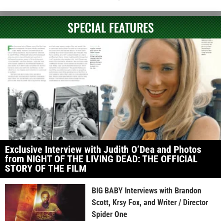
SPECIAL FEATURES
Exclusive Interview with Judith O’Dea and Photos
from NIGHT OF THE LIVING DEAD: THE OFFICIAL
STORY OF THE FILM
BIG BABY Interviews with Brandon
Scott, Krsy Fox, and Writer / Director
Spider One