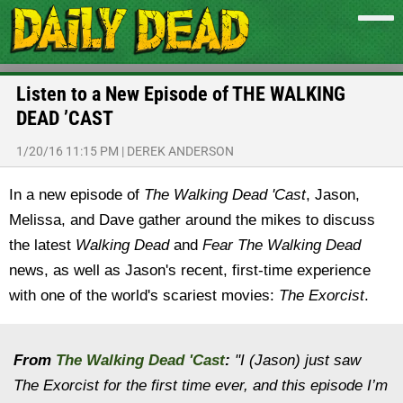
Listen to a New Episode of THE WALKING
DEAD ’CAST
1/20/16 11:15 PM
|
DEREK ANDERSON
In a new episode of
The Walking Dead 'Cast
,
Jason,
Melissa, and Dave gather around the mikes to discuss
the latest
Walking Dead
and
Fear The Walking Dead
news, as well as Jason's recent, first-time experience
with one of the world's scariest movies:
The Exorcist
.
From
The Walking Dead 'Cast
:
"I (Jason) just saw
The Exorcist for the first time ever, and this episode I’m