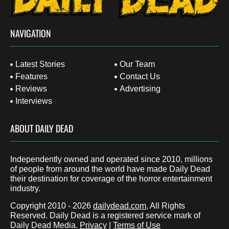
NAVIGATION
Latest Stories
Our Team
Features
Contact Us
Reviews
Advertising
Interviews
ABOUT DAILY DEAD
Independently owned and operated since 2010, millions
of people from around the world have made Daily Dead
their destination for coverage of the horror entertainment
industry.
Copyright 2010 - 2026
dailydead.com
, All Rights
Reserved. Daily Dead is a registered service mark of
Daily Dead Media.
Privacy
|
Terms of Use