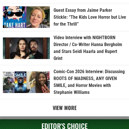
Guest Essay from Jaime Parker
Stickle: “The Kids Love Horror but Live
for the Thrill”
Video Interview with NIGHTBORN
Director / Co-Writer Hanna Bergholm
and Stars Seidi Haarla and Rupert
Grint
Comic-Con 2026 Interview: Discussing
ROOTS OF MADNESS, ANY GIVEN
SMILE, and Horror Movies with
Stephanie Williams
VIEW MORE
EDITOR'S CHOICE