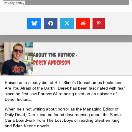
About the Author :
Derek Anderson
Raised on a steady diet of R.L. Stine’s Goosebumps books and
Are You Afraid of the Dark?, Derek has been fascinated with fear
since he first saw ForeverWare being used on an episode of
Eerie, Indiana.
When he’s not writing about horror as the Managing Editor of
Daily Dead, Derek can be found daydreaming about the Santa
Carla Boardwalk from The Lost Boys or reading Stephen King
and Brian Keene novels.