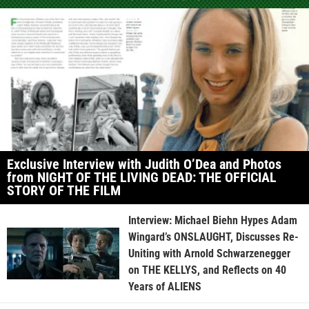
Exclusive Interview with Judith O’Dea and Photos
from NIGHT OF THE LIVING DEAD: THE OFFICIAL
STORY OF THE FILM
Interview: Michael Biehn Hypes Adam
Wingard’s ONSLAUGHT, Discusses Re-
Uniting with Arnold Schwarzenegger
on THE KELLYS, and Reflects on 40
Years of ALIENS