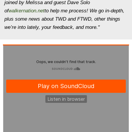
joined by Melissa and guest Dave Solo
of
walkernation.net
to help me process! We go in-depth,
plus some news about TWD and FTWD, other things
we’re into lately, your feedback, and more."