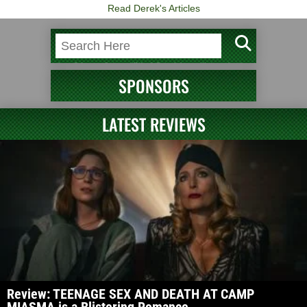
Read Derek's Articles
SPONSORS
LATEST REVIEWS
Review: TEENAGE SEX AND DEATH AT CAMP