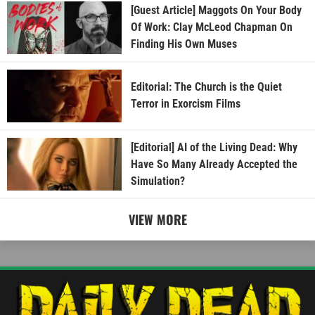
[Guest Article] Maggots On Your Body
Of Work: Clay McLeod Chapman On
Finding His Own Muses
Editorial: The Church is the Quiet
Terror in Exorcism Films
[Editorial] AI of the Living Dead: Why
Have So Many Already Accepted the
Simulation?
VIEW MORE