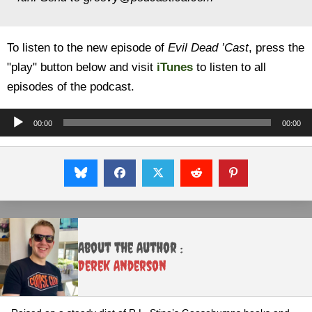
To listen to the new episode of
Evil Dead ’Cast
, press the
"play" button below and visit
iTunes
to listen to all
episodes of the podcast.
Audio
00:00
00:00
Player
About the Author :
Derek Anderson