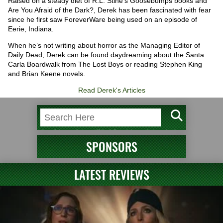
Raised on a steady diet of R.L. Stine’s Goosebumps books and
Are You Afraid of the Dark?, Derek has been fascinated with fear
since he first saw ForeverWare being used on an episode of
Eerie, Indiana.
When he’s not writing about horror as the Managing Editor of
Daily Dead, Derek can be found daydreaming about the Santa
Carla Boardwalk from The Lost Boys or reading Stephen King
and Brian Keene novels.
Read Derek's Articles
SPONSORS
LATEST REVIEWS