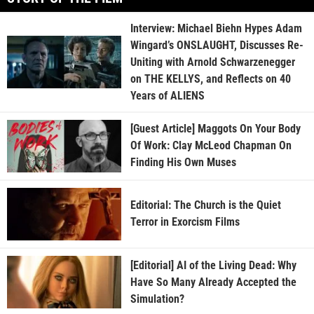
Interview: Michael Biehn Hypes Adam
Wingard’s ONSLAUGHT, Discusses Re-
Uniting with Arnold Schwarzenegger
on THE KELLYS, and Reflects on 40
Years of ALIENS
[Guest Article] Maggots On Your Body
Of Work: Clay McLeod Chapman On
Finding His Own Muses
Editorial: The Church is the Quiet
Terror in Exorcism Films
[Editorial] AI of the Living Dead: Why
Have So Many Already Accepted the
Simulation?