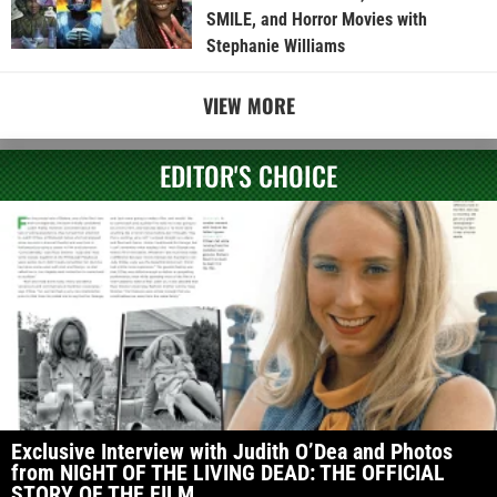
SMILE, and Horror Movies with
Stephanie Williams
VIEW MORE
EDITOR'S CHOICE
Exclusive Interview with Judith O’Dea and Photos
from NIGHT OF THE LIVING DEAD: THE OFFICIAL
STORY OF THE FILM