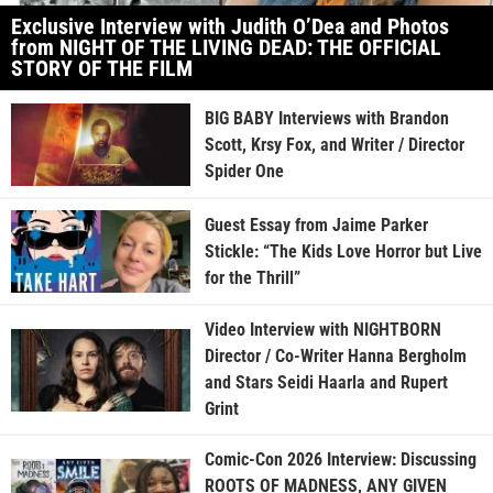
Exclusive Interview with Judith O’Dea and Photos
from NIGHT OF THE LIVING DEAD: THE OFFICIAL
STORY OF THE FILM
BIG BABY Interviews with Brandon
Scott, Krsy Fox, and Writer / Director
Spider One
Guest Essay from Jaime Parker
Stickle: “The Kids Love Horror but Live
for the Thrill”
Video Interview with NIGHTBORN
Director / Co-Writer Hanna Bergholm
and Stars Seidi Haarla and Rupert
Grint
Comic-Con 2026 Interview: Discussing
ROOTS OF MADNESS, ANY GIVEN