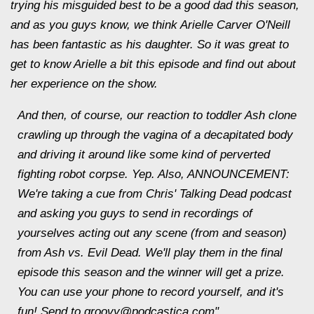
trying his misguided best to be a good dad this season,
and as you guys know, we think Arielle Carver O'Neill
has been fantastic as his daughter. So it was great to
get to know Arielle a bit this episode and find out about
her experience on the show.
And then, of course, our reaction to toddler Ash clone
crawling up through the vagina of a decapitated body
and driving it around like some kind of perverted
fighting robot corpse. Yep. Also, ANNOUNCEMENT:
We're taking a cue from Chris' Talking Dead podcast
and asking you guys to send in recordings of
yourselves acting out any scene (from and season)
from Ash vs. Evil Dead. We'll play them in the final
episode this season and the winner will get a prize.
You can use your phone to record yourself, and it's
fun! Send to groovy@podcastica.com"