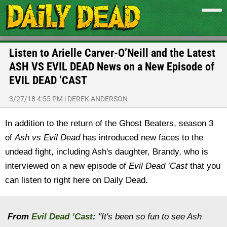
Listen to Arielle Carver-O’Neill and the Latest
ASH VS EVIL DEAD News on a New Episode of
EVIL DEAD ’CAST
3/27/18 4:55 PM
|
DEREK ANDERSON
In addition to the return of the Ghost Beaters, season 3
of
Ash vs Evil Dead
has introduced new faces to the
undead fight, including Ash's daughter, Brandy, who is
interviewed on a new episode of
Evil Dead ’Cast
that you
can listen to right here on Daily Dead.
From
Evil Dead ’Cast
:
"It's been so fun to see Ash