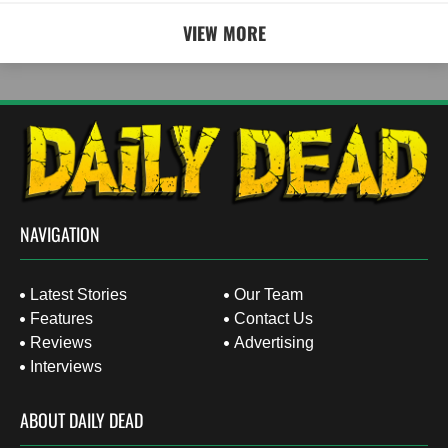
VIEW MORE
NAVIGATION
Latest Stories
Our Team
Features
Contact Us
Reviews
Advertising
Interviews
ABOUT DAILY DEAD