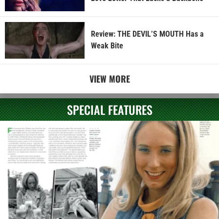
Review: THE DEVIL’S MOUTH Has a
Weak Bite
VIEW MORE
SPECIAL FEATURES