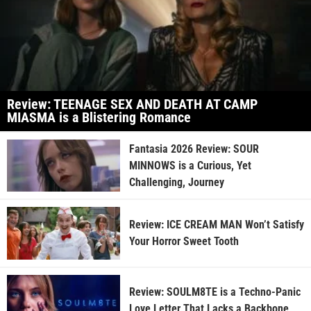
Review: TEENAGE SEX AND DEATH AT CAMP
MIASMA is a Blistering Romance
Fantasia 2026 Review: SOUR
MINNOWS is a Curious, Yet
Challenging, Journey
Review: ICE CREAM MAN Won’t Satisfy
Your Horror Sweet Tooth
Review: SOULM8TE is a Techno-Panic
Love Letter That Lacks a Backbone