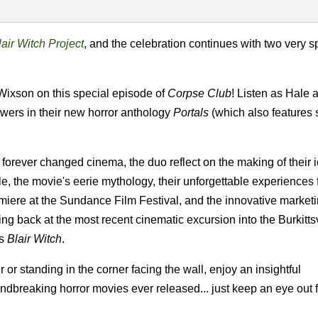
air Witch Project
, and the celebration continues with two very s
ixson on this special episode of
Corpse Club
! Listen as Hale 
ewers in their new horror anthology
Portals
(which also features
forever changed cinema, the duo reflect on the making of their 
le, the movie's eerie mythology, their unforgettable experiences 
emiere at the Sundance Film Festival, and the innovative marketi
ng back at the most recent cinematic excursion into the Burkittsv
's
Blair Witch
.
 or standing in the corner facing the wall, enjoy an insightful
dbreaking horror movies ever released... just keep an eye out f