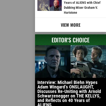
Years of ALIENS with Chief
Dubbing Mixer Graham V.
Hartstone
VIEW MORE
EDITOR'S CHOICE
Interview: Michael Biehn Hypes
Adam Wingard’s ONSLAUGHT,
Discusses Re-Uniting with Arnold
Schwarzenegger on THE KELLYS,
and Reflects on 40 Years of
ALIENS