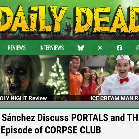
REVIEWS
INTERVIEWS
OLY NIGHT Review
ICE CREAM MAN R
do Sánchez Discuss PORTALS and T
Episode of CORPSE CLUB