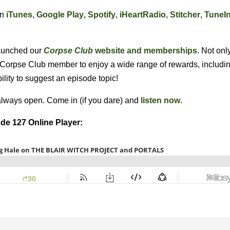
on
iTunes
,
Google Play
,
Spotify
,
iHeartRadio
,
Stitcher
,
TuneI
 launched our
Corpse Club
website and memberships
. Not onl
l Corpse Club member to enjoy a wide range of rewards, includin
bility to suggest an episode topic!
always open. Come in (if you dare) and
listen now
.
de 127 Online Player: