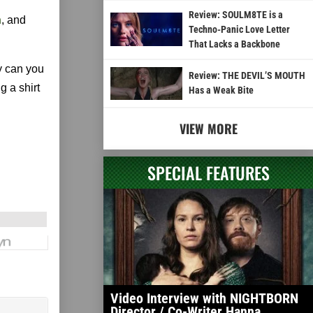
Review: SOULM8TE is a
n
, and
Techno-Panic Love Letter
That Lacks a Backbone
y can you
Review: THE DEVIL’S MOUTH
g a shirt
Has a Weak Bite
VIEW MORE
SPECIAL FEATURES
Video Interview with NIGHTBORN
Director / Co-Writer Hanna