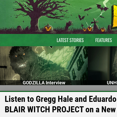
LATEST STORIES
FEATURES
GODZILLA Interview
UNH
Listen to Gregg Hale and Eduar
BLAIR WITCH PROJECT on a New 