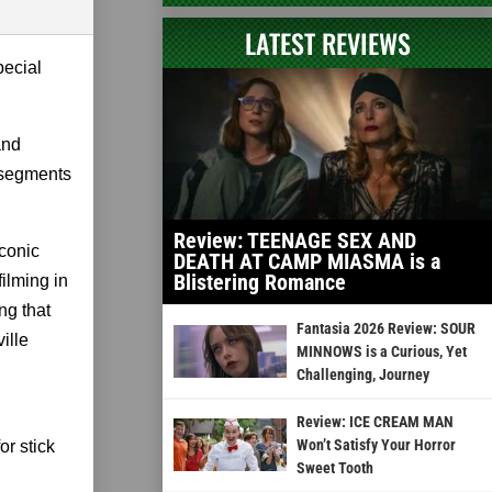
LATEST REVIEWS
pecial
and
 segments
Review: TEENAGE SEX AND
iconic
DEATH AT CAMP MIASMA is a
Blistering Romance
filming in
ng that
Fantasia 2026 Review: SOUR
ille
MINNOWS is a Curious, Yet
Challenging, Journey
Review: ICE CREAM MAN
Won’t Satisfy Your Horror
or stick
Sweet Tooth