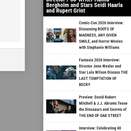
Bergholm and Stars Seidi Haarla
and Rupert Grint
Comic-Con 2026 Interview:
Discussing ROOTS OF
MADNESS, ANY GIVEN
SMILE, and Horror Movies
with Stephanie Williams
Fantasia 2026 Interview:
Director Jenn Wexler and
Star Lulu Wilson Discuss THE
LAST TEMPTATION OF
BECKY
Preview: David Robert
Mitchell & J.J. Abrams Tease
the Dinosaurs and Secrets of
THE END OF OAK STREET
Interview: Celebrating 40