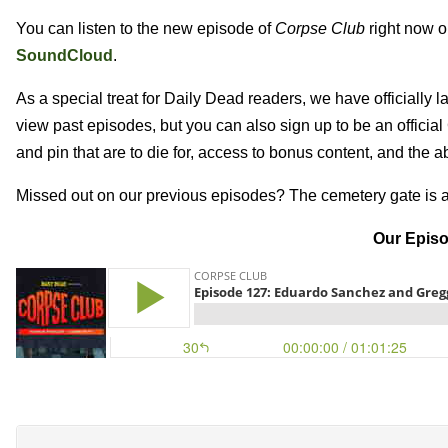
You can listen to the new episode of
Corpse Club
right now 
SoundCloud
.
As a special treat for Daily Dead readers, we have officially
view past episodes, but you can also sign up to be an officia
and pin that are to die for, access to bonus content, and the a
Missed out on our previous episodes? The cemetery gate is 
Our Episo