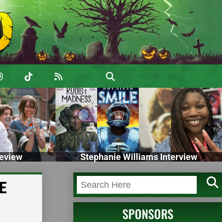
eview
Stephanie Williams Interview
HE
SPONSORS