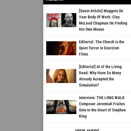
[Guest Article] Maggots On
Your Body Of Work: Clay
McLeod Chapman On Finding
His Own Muses
Editorial: The Church is the
Quiet Terror in Exorcism
Films
[Editorial] AI of the Living
Dead: Why Have So Many
Already Accepted the
Simulation?
Interview: THE LONG WALK
Composer Jeremiah Fraites
Gets to the Heart of Stephen
King