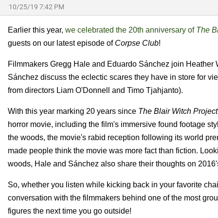
10/25/19 7:42 PM
Earlier this year,
we celebrated the 20th anniversary of
The Bl
guests on our latest episode of
Corpse Club
!
Filmmakers Gregg Hale and Eduardo Sánchez join Heather W
Sánchez discuss the eclectic scares they have in store for vi
from directors Liam O'Donnell and Timo Tjahjanto).
With this year marking 20 years since
The Blair Witch Project
horror movie, including the film's immersive found footage sty
the woods, the movie's rabid reception following its world pr
made people think the movie was more fact than fiction. Looki
woods, Hale and Sánchez also share their thoughts on 2016
So, whether you listen while kicking back in your favorite chair
conversation with the filmmakers behind one of the most groun
figures the next time you go outside!